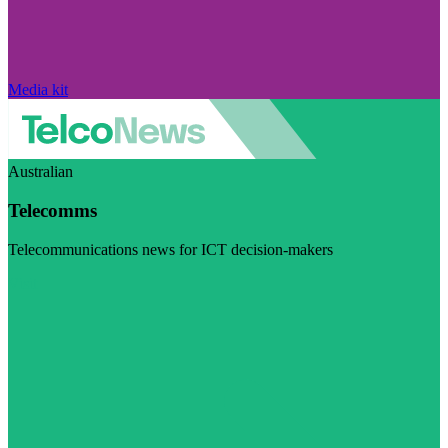
Media kit
Australian
Telecomms
Telecommunications news for ICT decision-makers
Visit