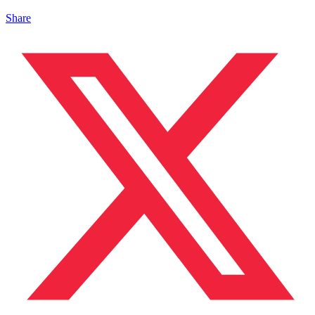
Share