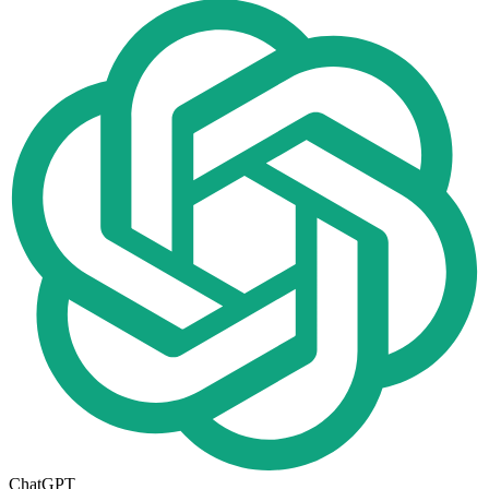
ChatGPT