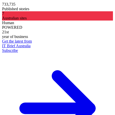
733,735
Published stories
7
Australian sites
Human
POWERED
21st
year of business
Get the latest from
IT Brief Australia
Subscribe