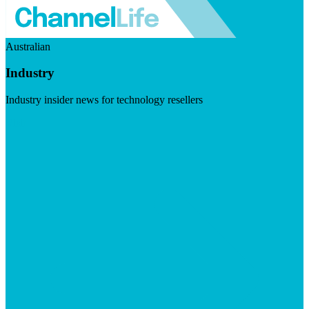
Australian
Industry
Industry insider news for technology resellers
Visit