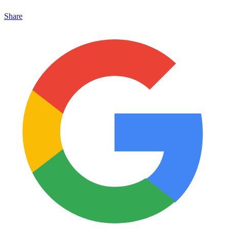
Share