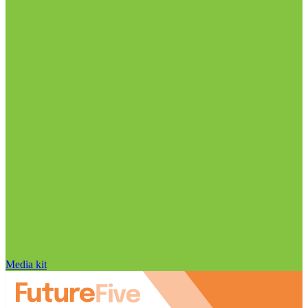
Media kit