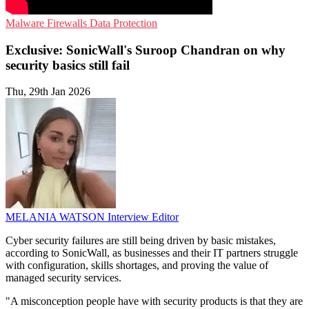
Malware
Firewalls
Data Protection
Exclusive: SonicWall's Suroop Chandran on why
security basics still fail
Thu, 29th Jan 2026
MELANIA WATSON
Interview Editor
Cyber security failures are still being driven by basic mistakes,
according to SonicWall, as businesses and their IT partners struggle
with configuration, skills shortages, and proving the value of
managed security services.
"A misconception people have with security products is that they are