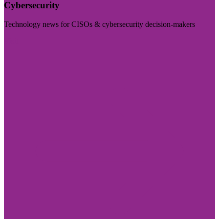
Cybersecurity
Technology news for CISOs & cybersecurity decision-makers
Visit