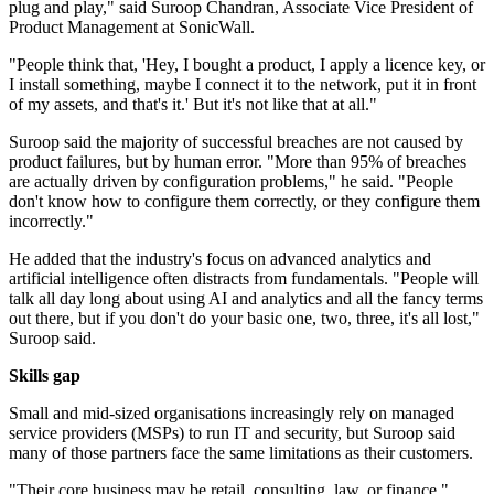
plug and play," said Suroop Chandran, Associate Vice President of
Product Management at SonicWall.
"People think that, 'Hey, I bought a product, I apply a licence key, or
I install something, maybe I connect it to the network, put it in front
of my assets, and that's it.' But it's not like that at all."
Suroop said the majority of successful breaches are not caused by
product failures, but by human error. "More than 95% of breaches
are actually driven by configuration problems," he said. "People
don't know how to configure them correctly, or they configure them
incorrectly."
He added that the industry's focus on advanced analytics and
artificial intelligence often distracts from fundamentals. "People will
talk all day long about using AI and analytics and all the fancy terms
out there, but if you don't do your basic one, two, three, it's all lost,"
Suroop said.
Skills gap
Small and mid-sized organisations increasingly rely on managed
service providers (MSPs) to run IT and security, but Suroop said
many of those partners face the same limitations as their customers.
"Their core business may be retail, consulting, law, or finance,"