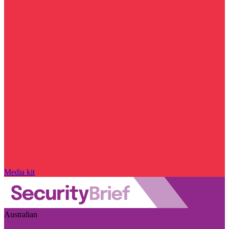
Media kit
Australian