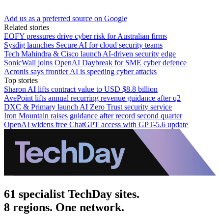
Add us as a preferred source on Google
Related stories
EOFY pressures drive cyber risk for Australian firms
Sysdig launches Secure AI for cloud security teams
Tech Mahindra & Cisco launch AI-driven security edge
SonicWall joins OpenAI Daybreak for SME cyber defence
Acronis says frontier AI is speeding cyber attacks
Top stories
Sharon AI lifts contract value to USD $8.8 billion
AvePoint lifts annual recurring revenue guidance after q2
DXC & Primary launch AI Zero Trust security service
Iron Mountain raises guidance after record second quarter
OpenAI widens free ChatGPT access with GPT-5.6 update
61 specialist TechDay sites.
8 regions. One network.