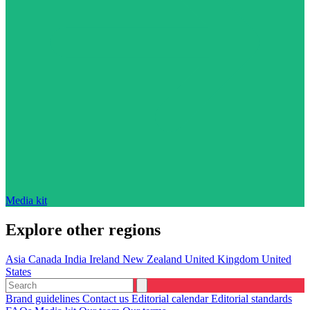
Media kit
Explore other regions
Asia
Canada
India
Ireland
New Zealand
United Kingdom
United
States
Brand guidelines
Contact us
Editorial calendar
Editorial standards