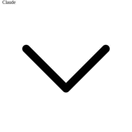
Claude