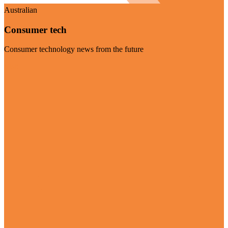
Australian
Consumer tech
Consumer technology news from the future
Visit