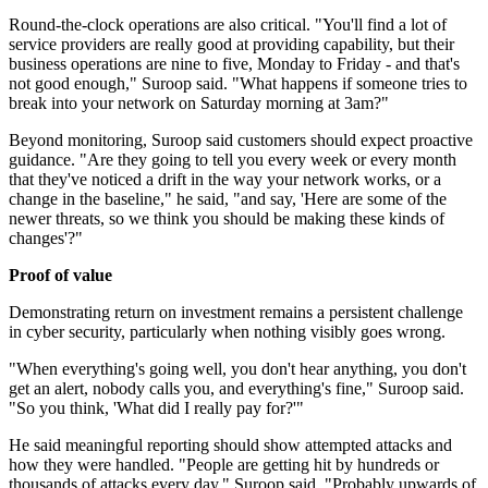
Round-the-clock operations are also critical. "You'll find a lot of
service providers are really good at providing capability, but their
business operations are nine to five, Monday to Friday - and that's
not good enough," Suroop said. "What happens if someone tries to
break into your network on Saturday morning at 3am?"
Beyond monitoring, Suroop said customers should expect proactive
guidance. "Are they going to tell you every week or every month
that they've noticed a drift in the way your network works, or a
change in the baseline," he said, "and say, 'Here are some of the
newer threats, so we think you should be making these kinds of
changes'?"
Proof of value
Demonstrating return on investment remains a persistent challenge
in cyber security, particularly when nothing visibly goes wrong.
"When everything's going well, you don't hear anything, you don't
get an alert, nobody calls you, and everything's fine," Suroop said.
"So you think, 'What did I really pay for?'"
He said meaningful reporting should show attempted attacks and
how they were handled. "People are getting hit by hundreds or
thousands of attacks every day," Suroop said. "Probably upwards of