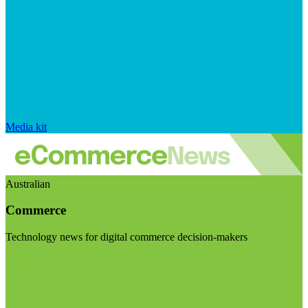
Media kit
Australian
Commerce
Technology news for digital commerce decision-makers
Visit