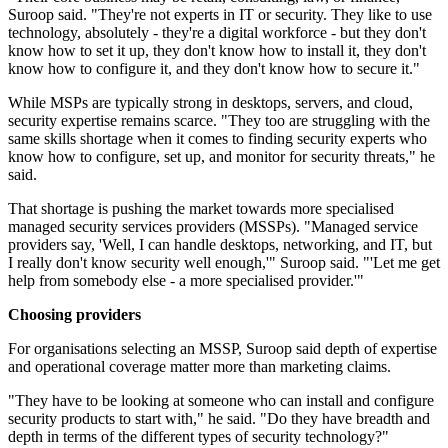
Suroop said. "They're not experts in IT or security. They like to use
technology, absolutely - they're a digital workforce - but they don't
know how to set it up, they don't know how to install it, they don't
know how to configure it, and they don't know how to secure it."
While MSPs are typically strong in desktops, servers, and cloud,
security expertise remains scarce. "They too are struggling with the
same skills shortage when it comes to finding security experts who
know how to configure, set up, and monitor for security threats," he
said.
That shortage is pushing the market towards more specialised
managed security services providers (MSSPs). "Managed service
providers say, 'Well, I can handle desktops, networking, and IT, but
I really don't know security well enough,'" Suroop said. "'Let me get
help from somebody else - a more specialised provider.'"
Choosing providers
For organisations selecting an MSSP, Suroop said depth of expertise
and operational coverage matter more than marketing claims.
"They have to be looking at someone who can install and configure
security products to start with," he said. "Do they have breadth and
depth in terms of the different types of security technology?"