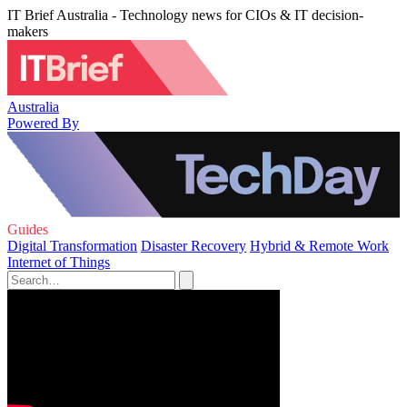
IT Brief Australia - Technology news for CIOs & IT decision-
makers
Australia
Powered By
Guides
Digital Transformation
Disaster Recovery
Hybrid & Remote Work
Internet of Things