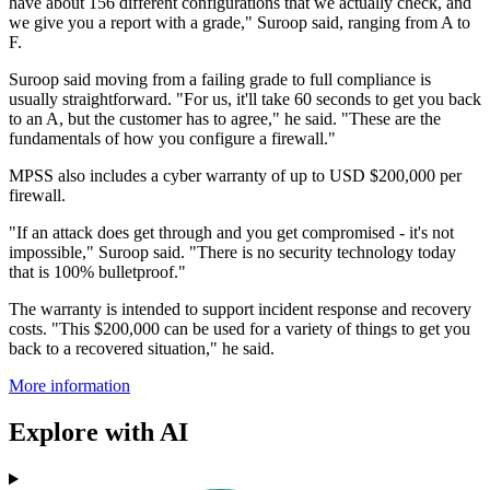
have about 156 different configurations that we actually check, and
we give you a report with a grade," Suroop said, ranging from A to
F.
Suroop said moving from a failing grade to full compliance is
usually straightforward. "For us, it'll take 60 seconds to get you back
to an A, but the customer has to agree," he said. "These are the
fundamentals of how you configure a firewall."
MPSS also includes a cyber warranty of up to USD $200,000 per
firewall.
"If an attack does get through and you get compromised - it's not
impossible," Suroop said. "There is no security technology today
that is 100% bulletproof."
The warranty is intended to support incident response and recovery
costs. "This $200,000 can be used for a variety of things to get you
back to a recovered situation," he said.
More information
Explore with AI