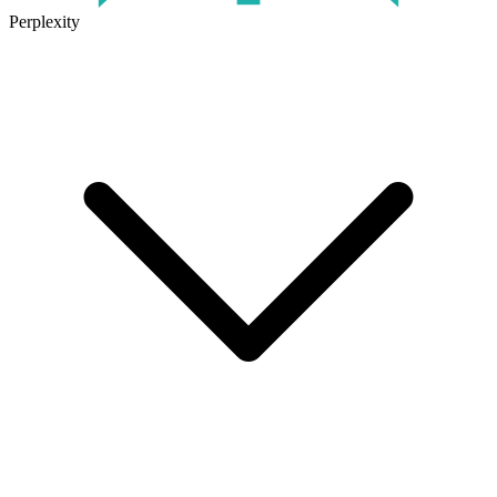
Perplexity