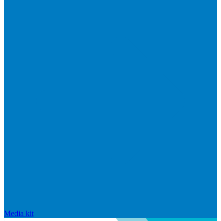
Media kit