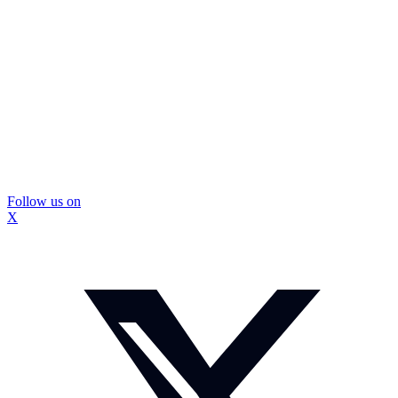
Follow us on
X