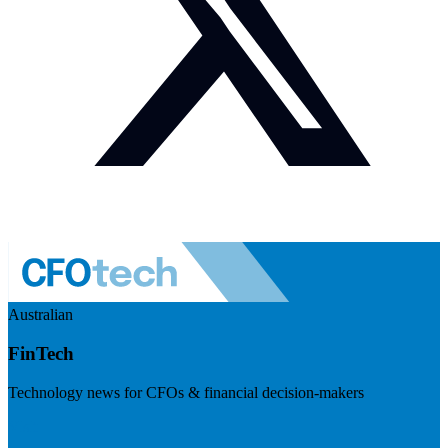
Australian
FinTech
Technology news for CFOs & financial decision-makers
Visit