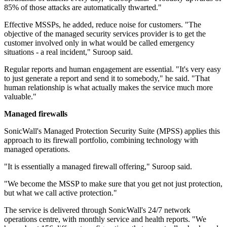
85% of those attacks are automatically thwarted."
Effective MSSPs, he added, reduce noise for customers. "The
objective of the managed security services provider is to get the
customer involved only in what would be called emergency
situations - a real incident," Suroop said.
Regular reports and human engagement are essential. "It's very easy
to just generate a report and send it to somebody," he said. "That
human relationship is what actually makes the service much more
valuable."
Managed firewalls
SonicWall's Managed Protection Security Suite (MPSS) applies this
approach to its firewall portfolio, combining technology with
managed operations.
"It is essentially a managed firewall offering," Suroop said.
"We become the MSSP to make sure that you get not just protection,
but what we call active protection."
The service is delivered through SonicWall's 24/7 network
operations centre, with monthly service and health reports. "We