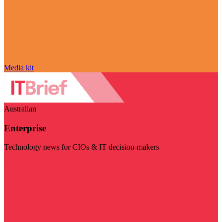
Media kit
Australian
Enterprise
Technology news for CIOs & IT decision-makers
Visit