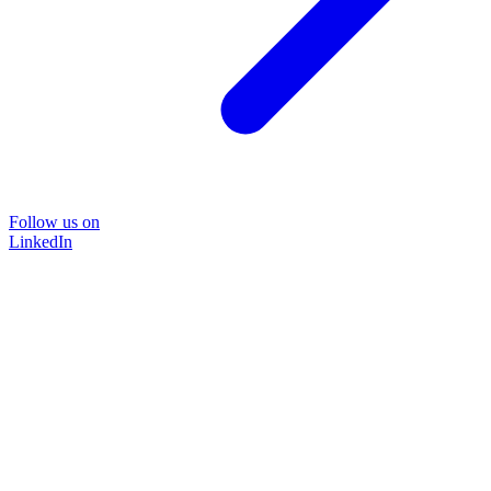
Follow us on
LinkedIn