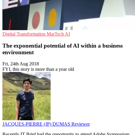
Digital Transformation
MarTech
AI
The exponential potential of AI within a business
environment
Fri, 24th Aug 2018
FYI, this story is more than a year old
JACQUES-PIERRE (JP) DUMAS
Reviewer
Recently IT Brief had the opportunity to attend Adobe Symposium