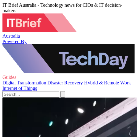
IT Brief Australia - Technology news for CIOs & IT decision-
makers
Australia
Powered By
Guides
Digital Transformation
Disaster Recovery
Hybrid & Remote Work
Internet of Things