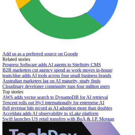
Add us as a preferred source on Google
Related stories
Progress Software adds AI agents to Sitefinity CMS
B2B marketers cut agency spend as work moves in-house
team.blue adds AI tools across four small business brands
Australian marketers lag on AI maturity, study finds
Cloudinary developer community tops four million users
Top stories
AWS adds vector search to DynamoDB for AI retrieval
Tencent rolls out Hy3 internationally for enterprise AI
8x8 revenue hits record as AI adoption more than doubles
Acceldata adds AI observability to xLake platform
Swift launches US retail transfers with BoA & J.P. Morgan