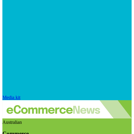
Media kit
Australian
Commerce