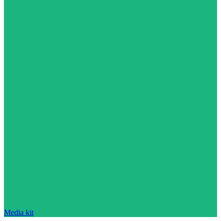
Media kit