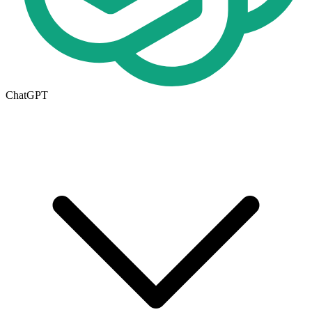
ChatGPT