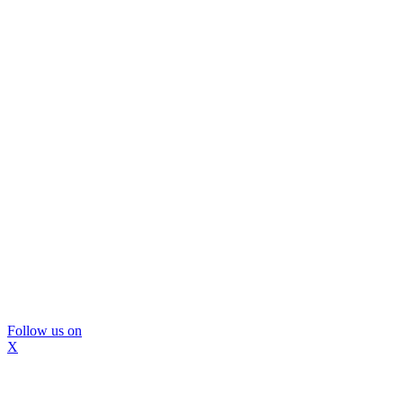
Follow us on
X