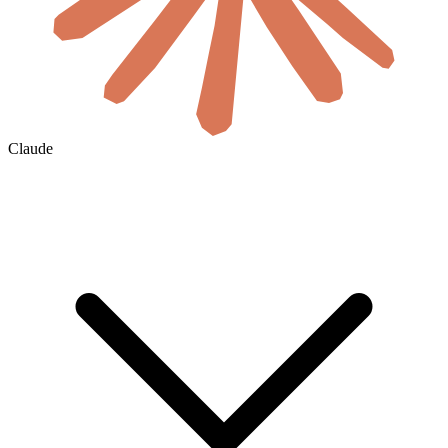
Claude