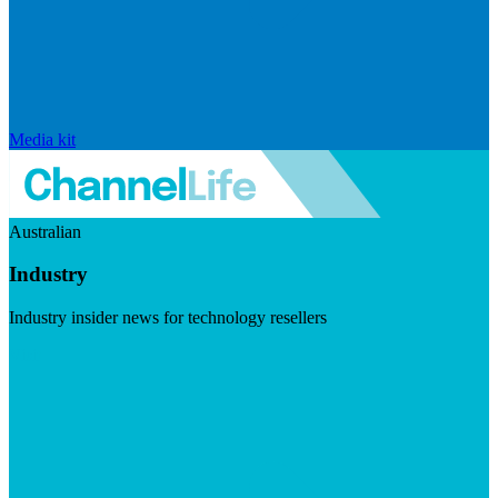
Media kit
Australian
Industry
Industry insider news for technology resellers
Visit