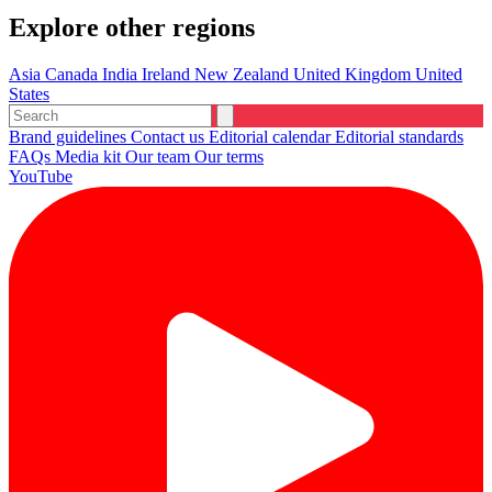
Explore other regions
Asia
Canada
India
Ireland
New Zealand
United Kingdom
United
States
Brand guidelines
Contact us
Editorial calendar
Editorial standards
FAQs
Media kit
Our team
Our terms
YouTube