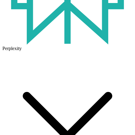
Perplexity