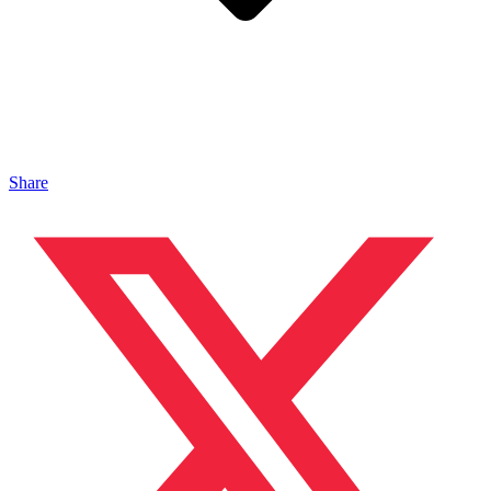
Share