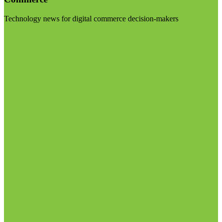
Technology news for digital commerce decision-makers
Visit