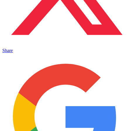
Share