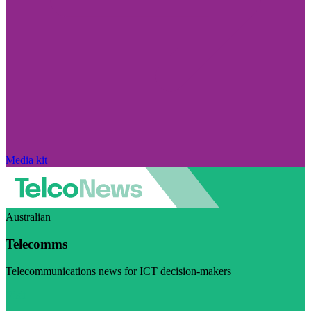
Media kit
Australian
Telecomms
Telecommunications news for ICT decision-makers
Visit