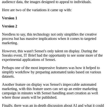
audience data, the images designed to appeal to individuals.
Here are two of the variations it came up with:
Version 1
Version 2
Needless to say, this technology not only simplifies the creative
process but has massive implications when it comes to targeted
marketing.
However, this wasn't Sensei's only talent on display. During the
Sneaks event, IT Brief had the opportunity to see some more of the
experimental applications of Sensei.
Perhaps one of the most impressive features was how it helped to
simplify workflow by preparing automated tasks based on various
datasets.
Another feature on display was Sensei's impeccable automated
marketing, with this feature users can set up an entire marketing
campaign in minutes with Sensei handling asset creation as well
where those assets will be published.
Finally, there was an in-depth discussion about AI and what it could