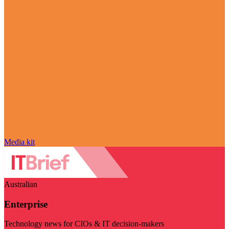
Media kit
Australian
Enterprise
Technology news for CIOs & IT decision-makers