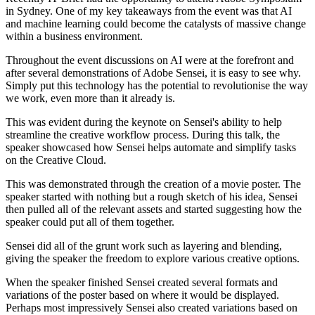
in Sydney. One of my key takeaways from the event was that AI
and machine learning could become the catalysts of massive change
within a business environment.
Throughout the event discussions on AI were at the forefront and
after several demonstrations of Adobe Sensei, it is easy to see why.
Simply put this technology has the potential to revolutionise the way
we work, even more than it already is.
This was evident during the keynote on Sensei's ability to help
streamline the creative workflow process. During this talk, the
speaker showcased how Sensei helps automate and simplify tasks
on the Creative Cloud.
This was demonstrated through the creation of a movie poster. The
speaker started with nothing but a rough sketch of his idea, Sensei
then pulled all of the relevant assets and started suggesting how the
speaker could put all of them together.
Sensei did all of the grunt work such as layering and blending,
giving the speaker the freedom to explore various creative options.
When the speaker finished Sensei created several formats and
variations of the poster based on where it would be displayed.
Perhaps most impressively Sensei also created variations based on