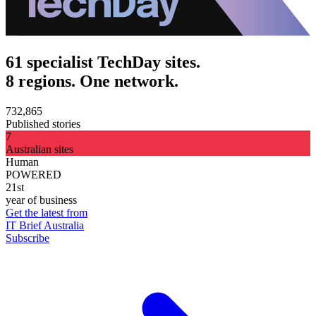
61 specialist TechDay sites.
8 regions. One network.
732,865
Published stories
7
Australian sites
Human
POWERED
21st
year of business
Get the latest from
IT Brief Australia
Subscribe