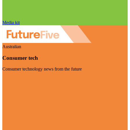
Media kit
Australian
Consumer tech
Consumer technology news from the future
Visit