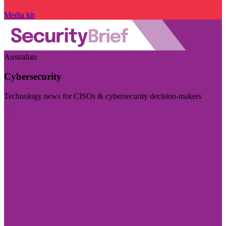
Media kit
Australian
Cybersecurity
Technology news for CISOs & cybersecurity decision-makers
Visit