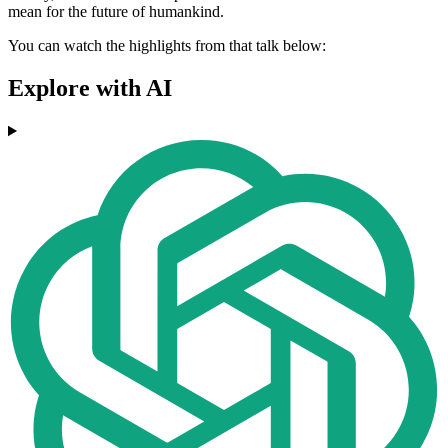
mean for the future of humankind.
You can watch the highlights from that talk below:
Explore with AI