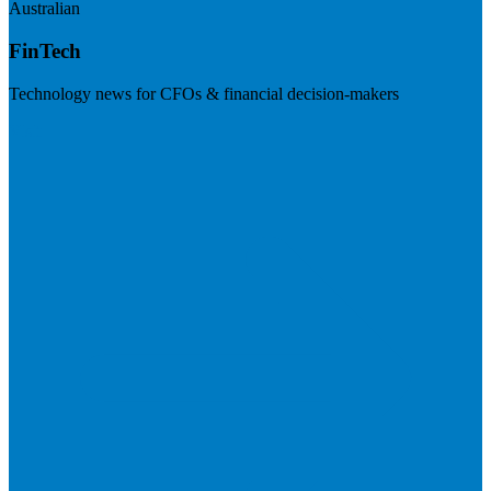
Australian
FinTech
Technology news for CFOs & financial decision-makers
Visit