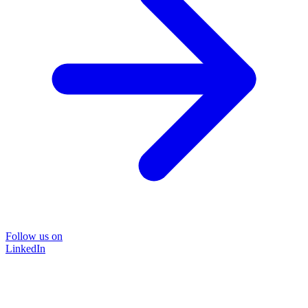
Follow us on
LinkedIn