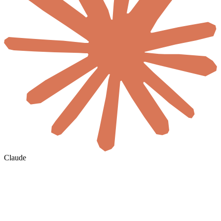
Claude