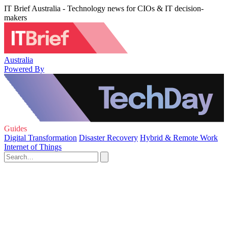
IT Brief Australia - Technology news for CIOs & IT decision-
makers
Australia
Powered By
Guides
Digital Transformation
Disaster Recovery
Hybrid & Remote Work
Internet of Things