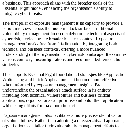
a business. This approach aligns with the broader goals of the
Essential Eight model, enhancing the organisation's ability to
mitigate cyber threats.
The first pillar of exposure management is its capacity to provide a
panoramic view across the modern attack surface. Traditional
vulnerability management focused solely on the technical aspects of
cyber risk, neglecting the broader business context. Exposure
management breaks free from this limitation by integrating both
technical and business contexts, offering a more nuanced
understanding of the organisation's cyber risk landscape. It examines
various controls, misconfigurations and recommended remediation
strategies.
This supports Essential Eight foundational strategies like Application
Whitelisting and Patch Applications that become more effective
when informed by exposure management insights. By
understanding the organisation's attack surface in its entirety,
including both technical vulnerabilities and business-critical
applications, organisations can prioritise and tailor their application
whitelisting efforts for maximum impact.
Exposure management also facilitates a more precise identification
of vulnerabilities. Rather than adopting a one-size-fits-all approach,
organisations can tailor their vulnerability management efforts to