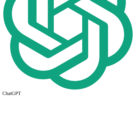
ChatGPT