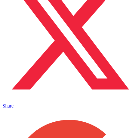
Share