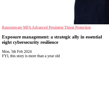
Ransomware
MFA
Advanced Persistent Threat Protection
Exposure management: a strategic ally in essential
eight cybersecurity resilience
Mon, 5th Feb 2024
FYI, this story is more than a year old