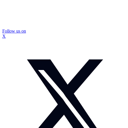
Follow us on
X