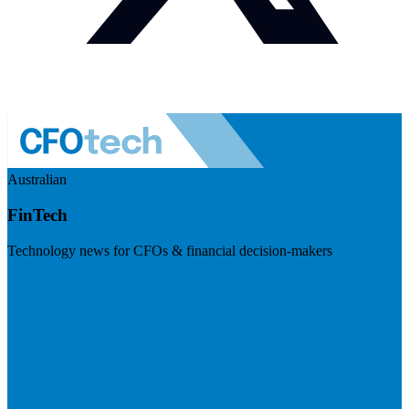
Australian
FinTech
Technology news for CFOs & financial decision-makers
Visit