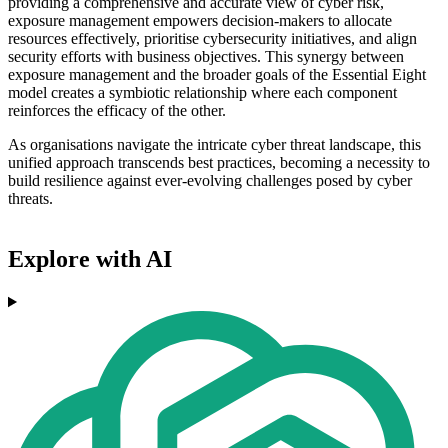
providing a comprehensive and accurate view of cyber risk,
exposure management empowers decision-makers to allocate
resources effectively, prioritise cybersecurity initiatives, and align
security efforts with business objectives. This synergy between
exposure management and the broader goals of the Essential Eight
model creates a symbiotic relationship where each component
reinforces the efficacy of the other.
As organisations navigate the intricate cyber threat landscape, this
unified approach transcends best practices, becoming a necessity to
build resilience against ever-evolving challenges posed by cyber
threats.
Explore with AI