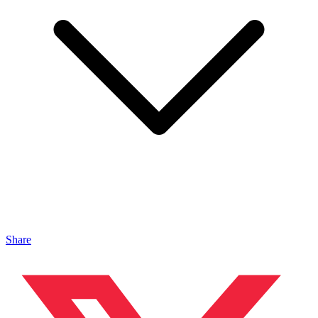
Share