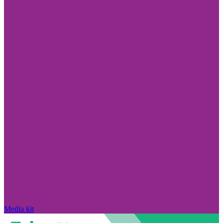
Media kit