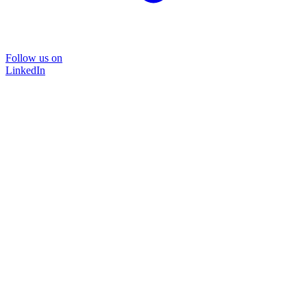
Follow us on
LinkedIn