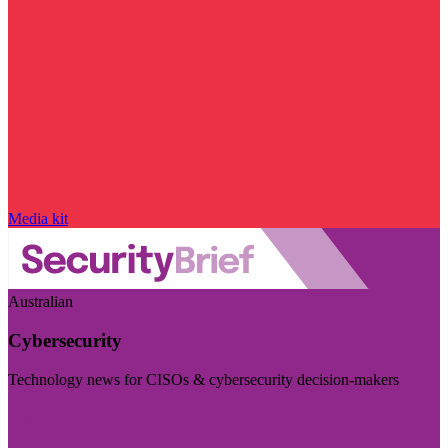
Media kit
Australian
Cybersecurity
Technology news for CISOs & cybersecurity decision-makers
Visit