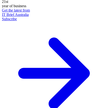
21st
year of business
Get the latest from
IT Brief Australia
Subscribe