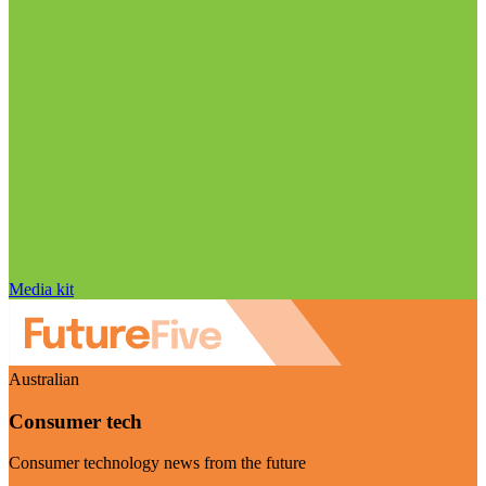
Media kit
Australian
Consumer tech
Consumer technology news from the future