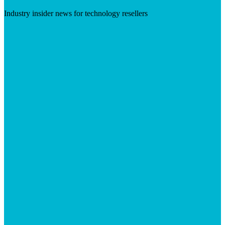
Industry insider news for technology resellers
Visit