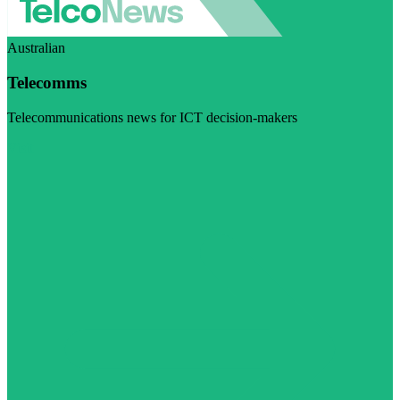
Australian
Telecomms
Telecommunications news for ICT decision-makers
Visit