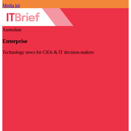
Media kit
Australian
Enterprise
Technology news for CIOs & IT decision-makers
Visit