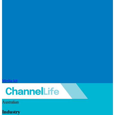
Media kit
Australian
Industry