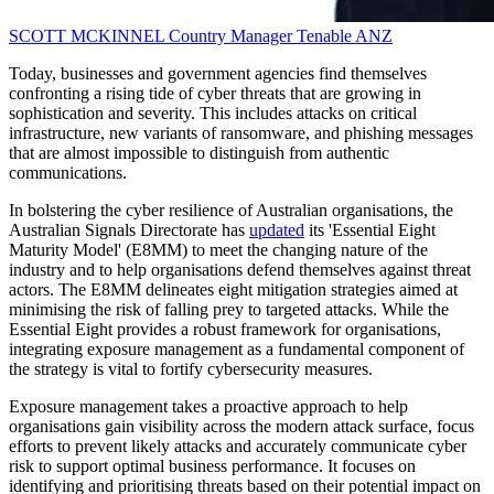
SCOTT MCKINNEL
Country Manager
Tenable ANZ
Today, businesses and government agencies find themselves
confronting a rising tide of cyber threats that are growing in
sophistication and severity. This includes attacks on critical
infrastructure, new variants of ransomware, and phishing messages
that are almost impossible to distinguish from authentic
communications.
In bolstering the cyber resilience of Australian organisations, the
Australian Signals Directorate has
updated
its 'Essential Eight
Maturity Model' (E8MM) to meet the changing nature of the
industry and to help organisations defend themselves against threat
actors. The E8MM delineates eight mitigation strategies aimed at
minimising the risk of falling prey to targeted attacks. While the
Essential Eight provides a robust framework for organisations,
integrating exposure management as a fundamental component of
the strategy is vital to fortify cybersecurity measures.
Exposure management takes a proactive approach to help
organisations gain visibility across the modern attack surface, focus
efforts to prevent likely attacks and accurately communicate cyber
risk to support optimal business performance. It focuses on
identifying and prioritising threats based on their potential impact on