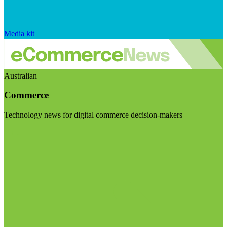
Media kit
Australian
Commerce
Technology news for digital commerce decision-makers
Visit