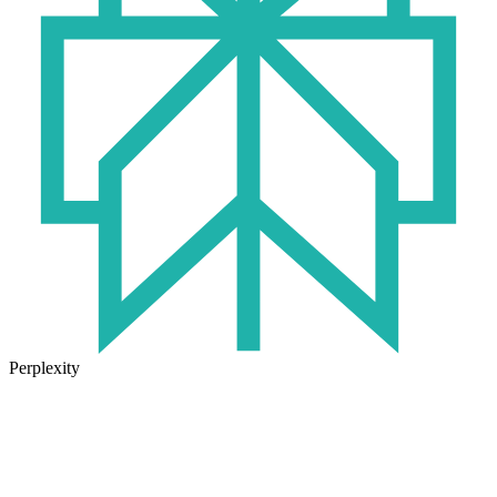
Perplexity