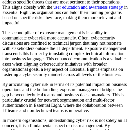
address specific threats that are most pertinent to their operations.
This aligns closely with the
user education and awareness strategy
in
Essential Eight, as organisations can tailor their training programs
based on specific risks they face, making them more relevant and
impactful.
The second pillar of exposure management is its ability to
communicate cyber risk more accurately. Often, cybersecurity
discussions are confined to technical jargon that may not resonate
with stakeholders outside the IT department. Exposure management
transcends this barrier by translating complex technical information
into business language. This enhanced communication is a valuable
asset when aligning cybersecurity initiatives with broader
organisational goals, a key aspect of Essential Eight's emphasis on
fostering a cybersecurity mindset across all levels of the business.
By articulating cyber risk in terms of its potential impact on business
operations and the bottom line, exposure management bridges the
gap between technical teams and business decision-makers. This is
particularly crucial for network segmentation and multi-factor
authentication in Essential Eight, where the collaboration between
IT teams and non-technical teams is imperative.
In modern organisations, understanding cyber risk is not solely an IT
concern; it is a fundamental aspect of risk management. By