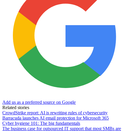
Add us as a preferred source on Google
Related stories
CrowdStrike report: AI is rewriting rules of cybersecurity
Barracuda launches AI email protection for Microsoft 365
Cyber hygiene 101: The big fundamentals
The business case for outsourced IT support that most SMBs are