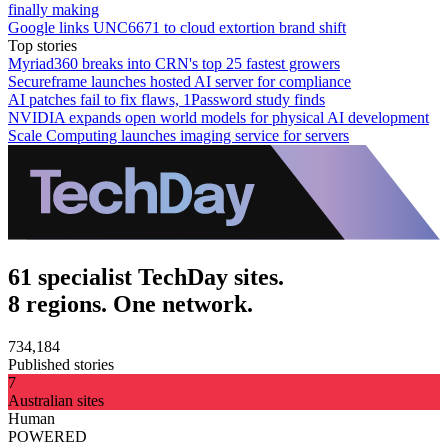
finally making
Google links UNC6671 to cloud extortion brand shift
Top stories
Myriad360 breaks into CRN's top 25 fastest growers
Secureframe launches hosted AI server for compliance
AI patches fail to fix flaws, 1Password study finds
NVIDIA expands open world models for physical AI development
Scale Computing launches imaging service for servers
61 specialist TechDay sites.
8 regions. One network.
734,184
Published stories
7
Australian sites
Human
POWERED