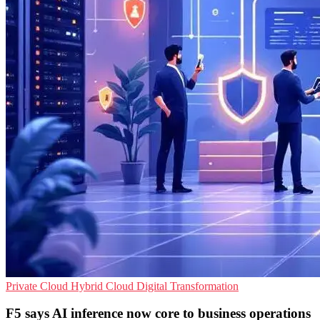
Private Cloud
Hybrid Cloud
Digital Transformation
F5 says AI inference now core to business operations