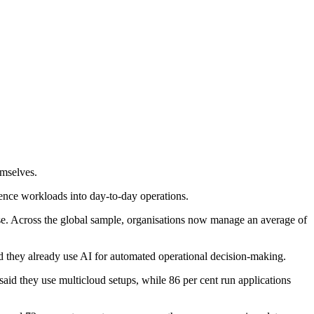
emselves.
igence workloads into day-to-day operations.
use. Across the global sample, organisations now manage an average of
d they already use AI for automated operational decision-making.
said they use multicloud setups, while 86 per cent run applications