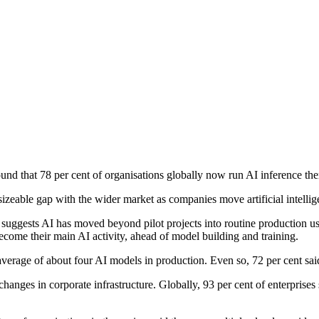
found that 78 per cent of organisations globally now run AI inference th
 sizeable gap with the wider market as companies move artificial intell
t suggests AI has moved beyond pilot projects into routine production 
ecome their main AI activity, ahead of model building and training.
average of about four AI models in production. Even so, 72 per cent sai
anges in corporate infrastructure. Globally, 93 per cent of enterprises 