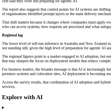
cent said they were still preparing for agentic AI.
The report also suggests that control points for AI systems are shift
of organisations identified prompt layers as the main delivery mechanis
That shift matters because it changes where companies must apply over
who can access systems, how requests are processed and what safegua
Regional lag
The lower level of self-run inference in Australia and New Zealand may
not standing still, given the high level of preparation for agentic AI a
The regional figures point to a market engaged in AI adoption, but no
that may sharpen the focus on deployment models that reduce complexi
For business leaders, the broader message is that AI is increasingly be
premises systems and colocation sites, AI deployment is becoming mor
Across the survey results, that combination of AI adoption and hybrid i
services.
Explore with AI