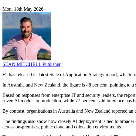
Mon, 18th May 2026
SEAN MITCHELL
Publisher
F5 has released its latest State of Application Strategy report, which 
In Australia and New Zealand, the figure is 48 per cent, pointing to a
Based on responses from enterprise IT and security leaders, the repor
seven AI models in production, while 77 per cent said inference has b
By contrast, organisations in Australia and New Zealand reported an 
The findings also show how closely AI deployment is tied to broader ch
across on-premises, public cloud and colocation environments.