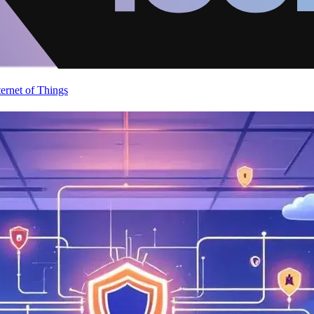
ternet of Things