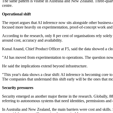
The same pattern is visible in Australia and New Zealand. Three-quart
centre.
Operational shift
The report argues that AI inference now sits alongside other business
focused more heavily on experimentation, proof-of-concept work and 
According to the research, only 8 per cent of organisations rely sole
around cost, accuracy and availability.
Kunal Anand, Chief Product Officer at F5, said the data showed a clear
"AI has moved from experimentation to operations. The question now is
He said the implications extend beyond infrastructure.
"This year's data shows a clear shift: AI inference is becoming core 
The companies that understand this shift early will be the ones that m
Security pressures
Security emerged as another major theme in the research. Globally, 88 
referring to autonomous systems that need identities, permissions and 
In Australia and New Zealand, the main barriers were cost and skills. S