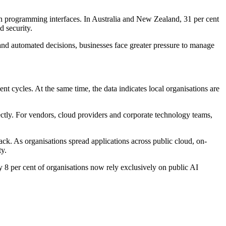
ion programming interfaces. In Australia and New Zealand, 31 per cent
d security.
and automated decisions, businesses face greater pressure to manage
nt cycles. At the same time, the data indicates local organisations are
ectly. For vendors, cloud providers and corporate technology teams,
rack. As organisations spread applications across public cloud, on-
ty.
ly 8 per cent of organisations now rely exclusively on public AI