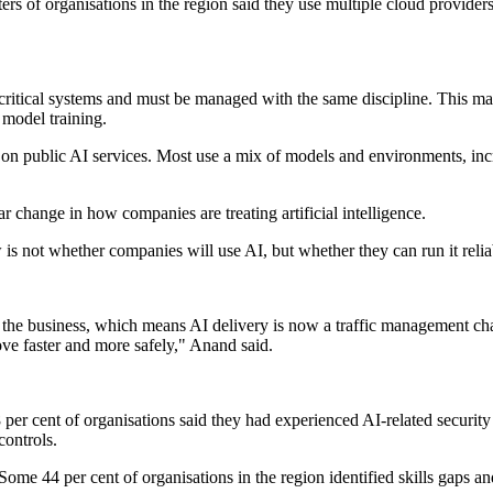
ers of organisations in the region said they use multiple cloud provider
-critical systems and must be managed with the same discipline. This mar
model training.
ly on public AI services. Most use a mix of models and environments, in
 change in how companies are treating artificial intelligence.
 not whether companies will use AI, but whether they can run it reliab
to the business, which means AI delivery is now a traffic management ch
ove faster and more safely," Anand said.
per cent of organisations said they had experienced AI-related security
controls.
ome 44 per cent of organisations in the region identified skills gaps an