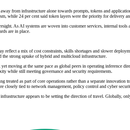
ing away from infrastructure alone towards prompts, tokens and applicat
m, while 24 per cent said token layers were the priority for delivery an
sight. As AI systems are woven into customer services, internal tools 
rds are in place.
 reflect a mix of cost constraints, skills shortages and slower deployme
nd the strong uptake of hybrid and multicloud infrastructure.
t yet moving at the same pace as global peers in operating inference dir
ty while still meeting governance and security requirements.
ing treated as part of core operations rather than a separate innovation t
e closely tied to network management, policy control and cyber securi
nfrastructure appears to be setting the direction of travel. Globally, on