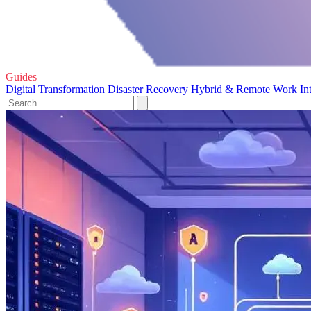
Guides
Digital Transformation
Disaster Recovery
Hybrid & Remote Work
In