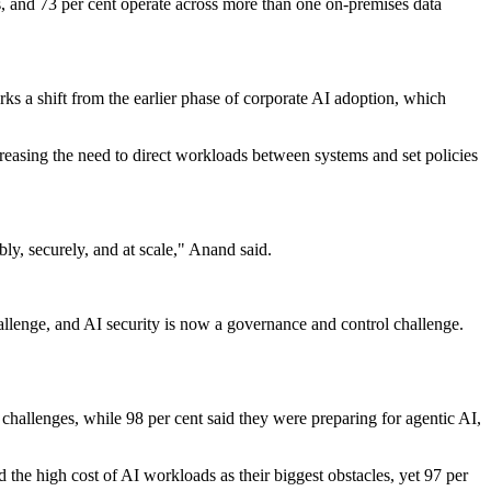
s, and 73 per cent operate across more than one on-premises data
ks a shift from the earlier phase of corporate AI adoption, which
creasing the need to direct workloads between systems and set policies
ly, securely, and at scale," Anand said.
allenge, and AI security is now a governance and control challenge.
 challenges, while 98 per cent said they were preparing for agentic AI,
d the high cost of AI workloads as their biggest obstacles, yet 97 per