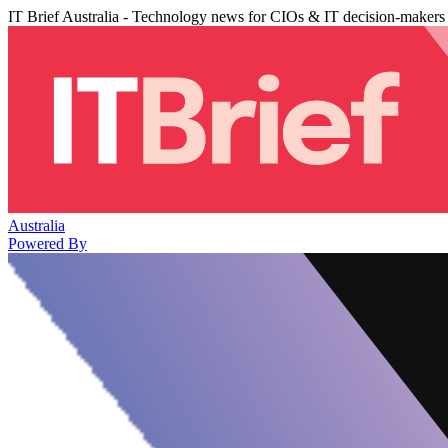
IT Brief Australia - Technology news for CIOs & IT decision-makers
Australia
Powered By