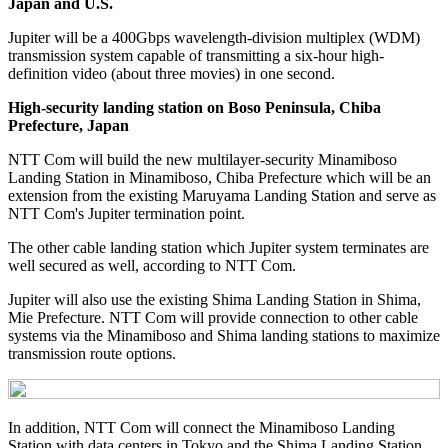
Japan and U.S.
Jupiter will be a 400Gbps wavelength-division multiplex (WDM)
transmission system capable of transmitting a six-hour high-
definition video (about three movies) in one second.
High-security landing station on Boso Peninsula, Chiba
Prefecture, Japan
NTT Com will build the new multilayer-security Minamiboso
Landing Station in Minamiboso, Chiba Prefecture which will be an
extension from the existing Maruyama Landing Station and serve as
NTT Com's Jupiter termination point.
The other cable landing station which Jupiter system terminates are
well secured as well, according to NTT Com.
Jupiter will also use the existing Shima Landing Station in Shima,
Mie Prefecture. NTT Com will provide connection to other cable
systems via the Minamiboso and Shima landing stations to maximize
transmission route options.
In addition, NTT Com will connect the Minamiboso Landing
Station with data centers in Tokyo and the Shima Landing Station