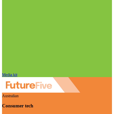
Media kit
Australian
Consumer tech