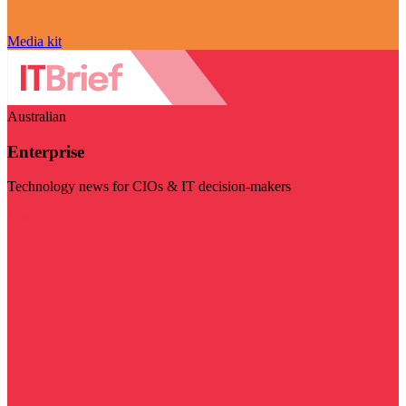
Media kit
Australian
Enterprise
Technology news for CIOs & IT decision-makers
Visit