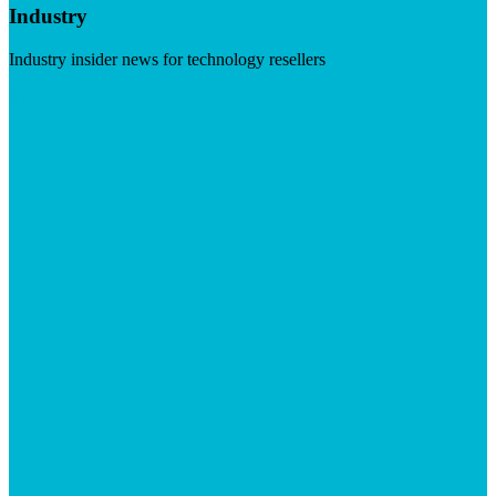
Industry
Industry insider news for technology resellers
Visit