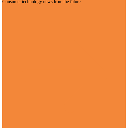
Consumer technology news from the future
Visit