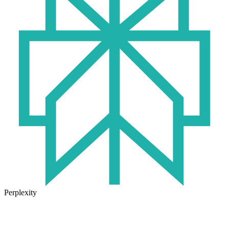
Perplexity