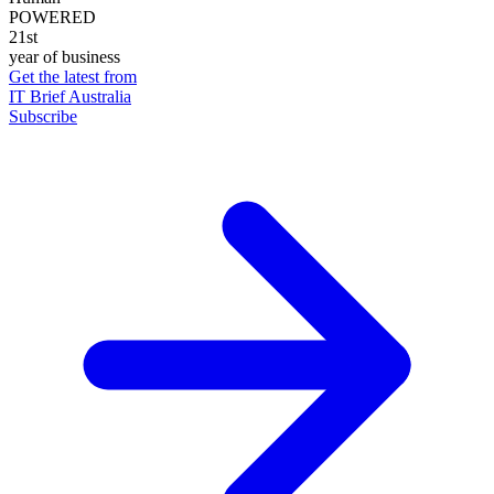
POWERED
21st
year of business
Get the latest from
IT Brief Australia
Subscribe