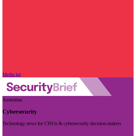
Media kit
Australian
Cybersecurity
Technology news for CISOs & cybersecurity decision-makers
Visit