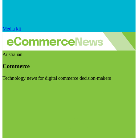
Media kit
Australian
Commerce
Technology news for digital commerce decision-makers
Visit