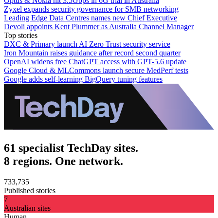
Optus & Nokia hit 3.5Gbps in 6G trial in Australia
Zyxel expands security governance for SMB networking
Leading Edge Data Centres names new Chief Executive
Devoli appoints Kent Plummer as Australia Channel Manager
Top stories
DXC & Primary launch AI Zero Trust security service
Iron Mountain raises guidance after record second quarter
OpenAI widens free ChatGPT access with GPT-5.6 update
Google Cloud & MLCommons launch secure MedPerf tests
Google adds self-learning BigQuery tuning features
61 specialist TechDay sites.
8 regions. One network.
733,735
Published stories
7
Australian sites
Human