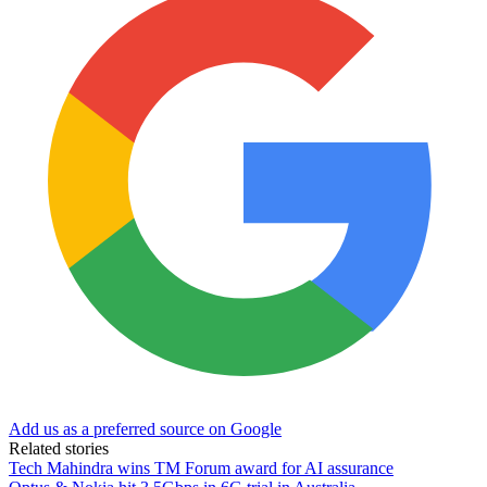
Add us as a preferred source on Google
Related stories
Tech Mahindra wins TM Forum award for AI assurance