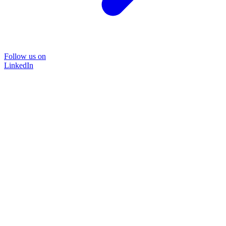
Follow us on
LinkedIn