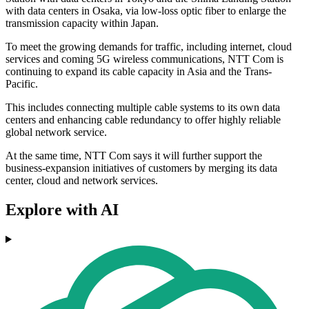
with data centers in Osaka, via low-loss optic fiber to enlarge the
transmission capacity within Japan.
To meet the growing demands for traffic, including internet, cloud
services and coming 5G wireless communications, NTT Com is
continuing to expand its cable capacity in Asia and the Trans-
Pacific.
This includes connecting multiple cable systems to its own data
centers and enhancing cable redundancy to offer highly reliable
global network service.
At the same time, NTT Com says it will further support the
business-expansion initiatives of customers by merging its data
center, cloud and network services.
Explore with AI