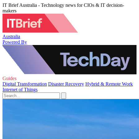
IT Brief Australia - Technology news for CIOs & IT decision-
makers
Australia
Powered By
Guides
Digital Transformation
Disaster Recovery
Hybrid & Remote Work
Internet of Things