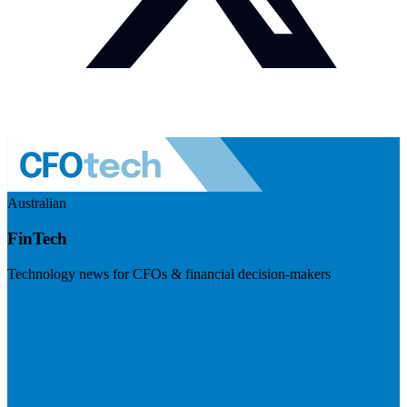
Australian
FinTech
Technology news for CFOs & financial decision-makers
Visit