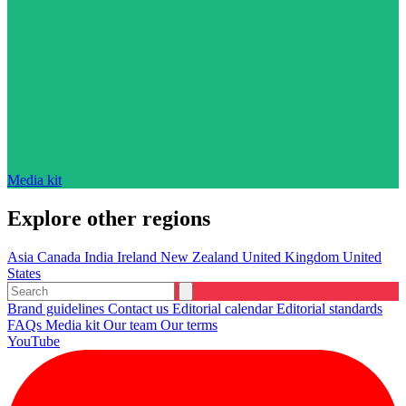
Media kit
Explore other regions
Asia
Canada
India
Ireland
New Zealand
United Kingdom
United
States
Brand guidelines
Contact us
Editorial calendar
Editorial standards
FAQs
Media kit
Our team
Our terms
YouTube