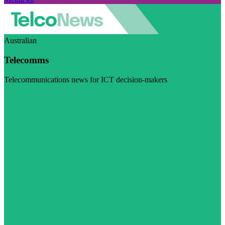
Australian
Telecomms
Telecommunications news for ICT decision-makers
Visit