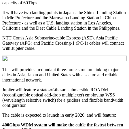
capacity of 60Tbps.
It will have two landing points in Japan - the Shima Landing Station
in Mie Prefecture and the Maruyama Landing Station in Chiba
Prefecture - as well as a U.S. landing station in Los Angeles,
California and the Daet Cable Landing Station in the Philippines.
NTT Com's Asia Submarine-cable Express (ASE), Asia Pacific
Gateway (APG) and Pacific Crossing-1 (PC-1) cables will connect
with Jupiter cable.
This will provide a redundant three-route structure linking major
cities in Asia, Japan and United States with a secure and reliable
international network.
Jupiter will feature a state-of-the-art submersible ROADM
(reconfigurable optical add-drop multiplexer) employing WSS
(wavelength selective switch) for a gridless and flexible bandwidth
configuration.
The cable is expected to launch in early 2020, and will feature:
400Gbps WDM system will make the cable the fastest between