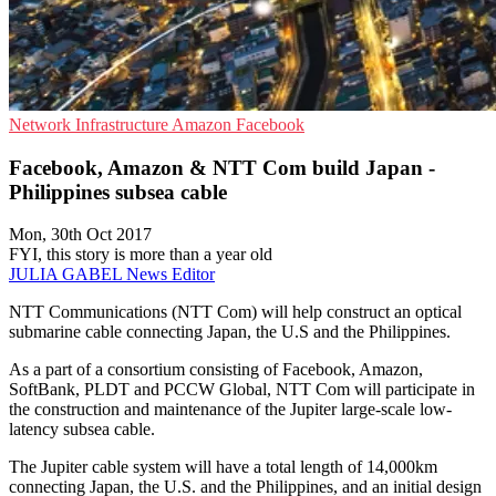
Network Infrastructure
Amazon
Facebook
Facebook, Amazon & NTT Com build Japan -
Philippines subsea cable
Mon, 30th Oct 2017
FYI, this story is more than a year old
JULIA GABEL
News Editor
NTT Communications (NTT Com) will help construct an optical
submarine cable connecting Japan, the U.S and the Philippines.
As a part of a consortium consisting of Facebook, Amazon,
SoftBank, PLDT and PCCW Global, NTT Com will participate in
the construction and maintenance of the Jupiter large-scale low-
latency subsea cable.
The Jupiter cable system will have a total length of 14,000km
connecting Japan, the U.S. and the Philippines, and an initial design