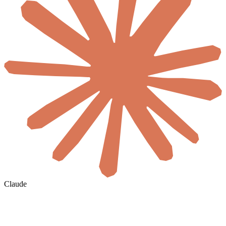
Claude