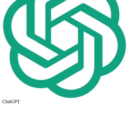
ChatGPT