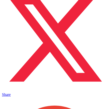
Share