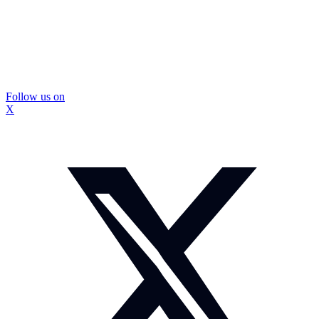
Follow us on
X