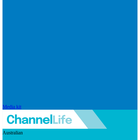
Media kit
Australian