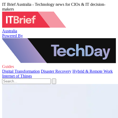
IT Brief Australia - Technology news for CIOs & IT decision-
makers
Australia
Powered By
Guides
Digital Transformation
Disaster Recovery
Hybrid & Remote Work
Internet of Things