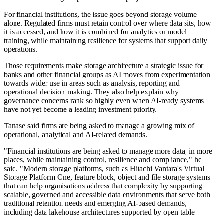
For financial institutions, the issue goes beyond storage volume
alone. Regulated firms must retain control over where data sits, how
it is accessed, and how it is combined for analytics or model
training, while maintaining resilience for systems that support daily
operations.
Those requirements make storage architecture a strategic issue for
banks and other financial groups as AI moves from experimentation
towards wider use in areas such as analysis, reporting and
operational decision-making. They also help explain why
governance concerns rank so highly even when AI-ready systems
have not yet become a leading investment priority.
Tanase said firms are being asked to manage a growing mix of
operational, analytical and AI-related demands.
"Financial institutions are being asked to manage more data, in more
places, while maintaining control, resilience and compliance," he
said. "Modern storage platforms, such as Hitachi Vantara's Virtual
Storage Platform One, feature block, object and file storage systems
that can help organisations address that complexity by supporting
scalable, governed and accessible data environments that serve both
traditional retention needs and emerging AI-based demands,
including data lakehouse architectures supported by open table