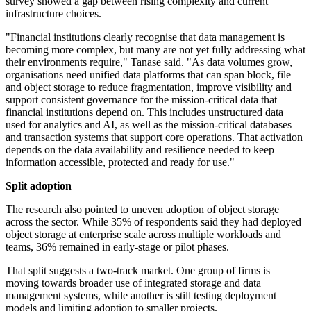
survey showed a gap between rising complexity and current
infrastructure choices.
"Financial institutions clearly recognise that data management is
becoming more complex, but many are not yet fully addressing what
their environments require," Tanase said. "As data volumes grow,
organisations need unified data platforms that can span block, file
and object storage to reduce fragmentation, improve visibility and
support consistent governance for the mission-critical data that
financial institutions depend on. This includes unstructured data
used for analytics and AI, as well as the mission-critical databases
and transaction systems that support core operations. That activation
depends on the data availability and resilience needed to keep
information accessible, protected and ready for use."
Split adoption
The research also pointed to uneven adoption of object storage
across the sector. While 35% of respondents said they had deployed
object storage at enterprise scale across multiple workloads and
teams, 36% remained in early-stage or pilot phases.
That split suggests a two-track market. One group of firms is
moving towards broader use of integrated storage and data
management systems, while another is still testing deployment
models and limiting adoption to smaller projects.