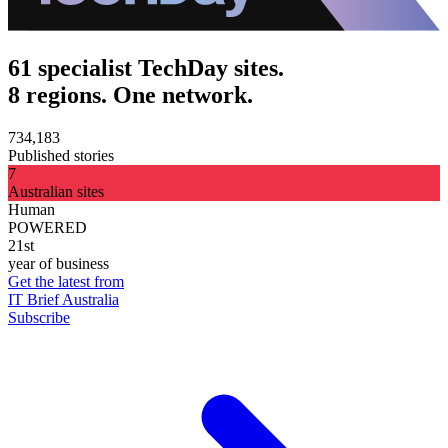
61 specialist TechDay sites.
8 regions. One network.
734,183
Published stories
7
Australian sites
Human
POWERED
21st
year of business
Get the latest from
IT Brief Australia
Subscribe