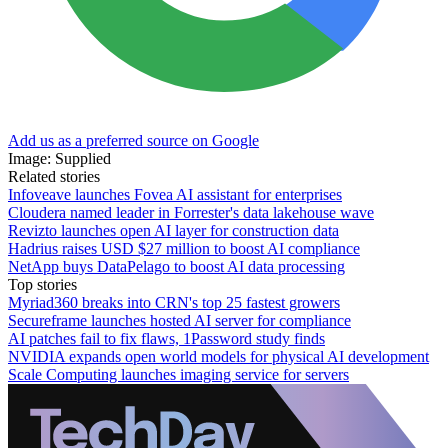
Add us as a preferred source on Google
Image: Supplied
Related stories
Infoveave launches Fovea AI assistant for enterprises
Cloudera named leader in Forrester's data lakehouse wave
Revizto launches open AI layer for construction data
Hadrius raises USD $27 million to boost AI compliance
NetApp buys DataPelago to boost AI data processing
Top stories
Myriad360 breaks into CRN's top 25 fastest growers
Secureframe launches hosted AI server for compliance
AI patches fail to fix flaws, 1Password study finds
NVIDIA expands open world models for physical AI development
Scale Computing launches imaging service for servers