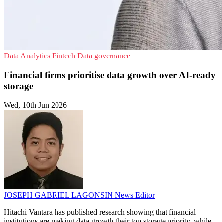
Data Analytics
Fintech
Data governance
Financial firms prioritise data growth over AI-ready
storage
Wed, 10th Jun 2026
JOSEPH GABRIEL LAGONSIN
News Editor
Hitachi Vantara has published research showing that financial
institutions are making data growth their top storage priority, while