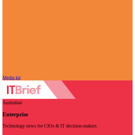
Media kit
Australian
Enterprise
Technology news for CIOs & IT decision-makers