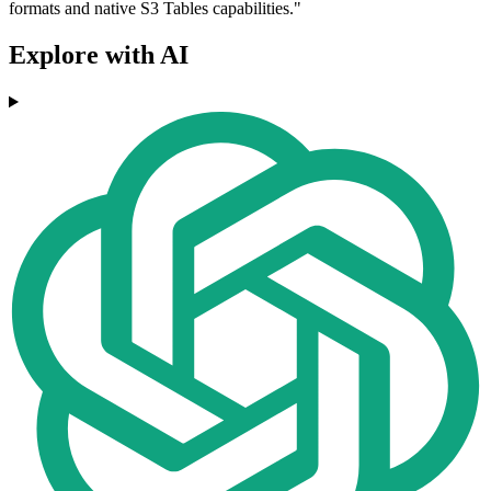
formats and native S3 Tables capabilities."
Explore with AI