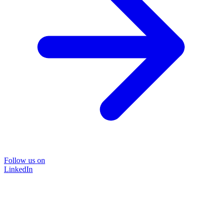
Follow us on
LinkedIn