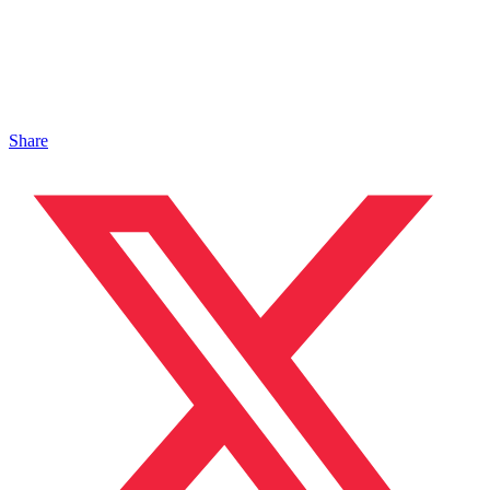
Share