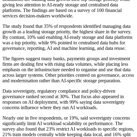
giving less attention to AI-ready storage and centralised data
platforms. The findings are based on a survey of 100 financial
services decision-makers worldwide.
The study found that 35% of respondents identified managing data
growth as a leading storage priority, the highest share in the survey.
By contrast, 10% said enabling AI-ready storage and data platforms
was a top priority, while 9% pointed to centralised data hubs for
governance, reporting, AI and machine learning, and data reuse.
The figures suggest many banks, payments groups and investment
firms are dealing first with rising data volumes, while placing less
emphasis on the infrastructure needed to organise and use that data
across larger systems. Other priorities centred on governance, access
and modernisation rather than AI-specific storage preparation.
Data sovereignty, regulatory compliance and policy-driven
governance ranked second at 30%. That focus also appeared in
responses on AI deployment, with 99% saying data sovereignty
concerns influence where they run AI workloads.
Nearly one in five respondents, or 19%, said sovereignty concerns
significantly limit AI workload scalability or performance. The
survey also found that 23% restrict AI workloads to specific regions,
21% train models centrally while keeping data local, and 16% split