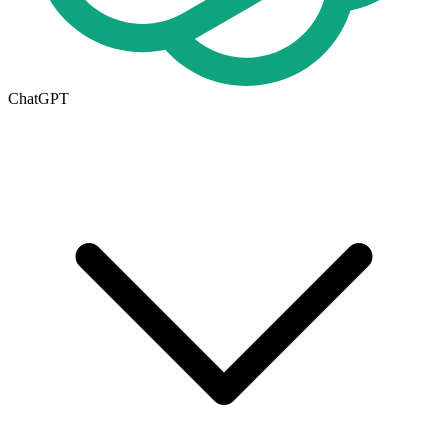
ChatGPT