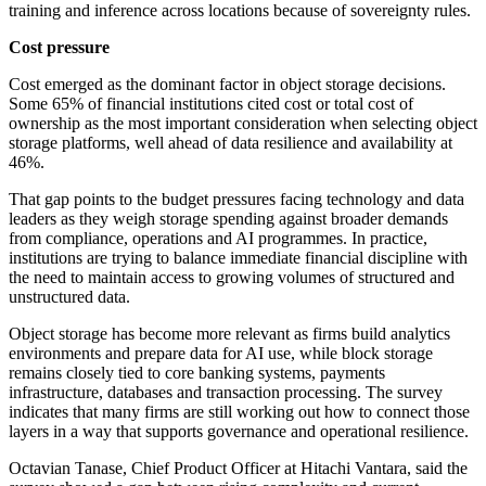
training and inference across locations because of sovereignty rules.
Cost pressure
Cost emerged as the dominant factor in object storage decisions.
Some 65% of financial institutions cited cost or total cost of
ownership as the most important consideration when selecting object
storage platforms, well ahead of data resilience and availability at
46%.
That gap points to the budget pressures facing technology and data
leaders as they weigh storage spending against broader demands
from compliance, operations and AI programmes. In practice,
institutions are trying to balance immediate financial discipline with
the need to maintain access to growing volumes of structured and
unstructured data.
Object storage has become more relevant as firms build analytics
environments and prepare data for AI use, while block storage
remains closely tied to core banking systems, payments
infrastructure, databases and transaction processing. The survey
indicates that many firms are still working out how to connect those
layers in a way that supports governance and operational resilience.
Octavian Tanase, Chief Product Officer at Hitachi Vantara, said the