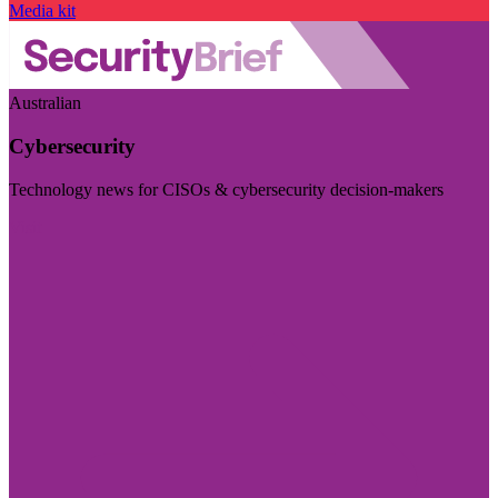
Media kit
Australian
Cybersecurity
Technology news for CISOs & cybersecurity decision-makers
Visit