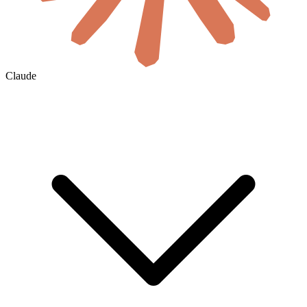
Claude