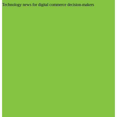
Technology news for digital commerce decision-makers
Visit