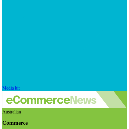
Media kit
Australian
Commerce