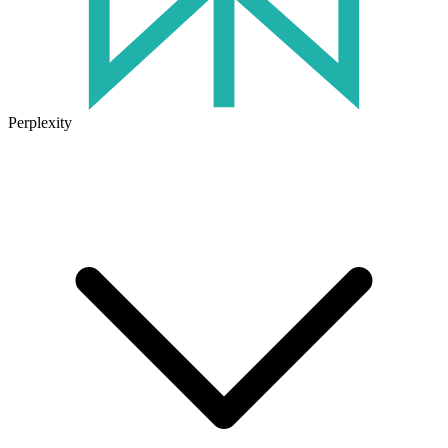
Perplexity