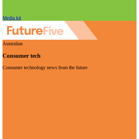
Media kit
Australian
Consumer tech
Consumer technology news from the future
Visit