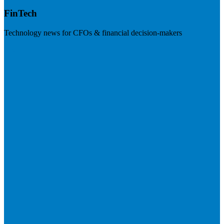
FinTech
Technology news for CFOs & financial decision-makers
Visit