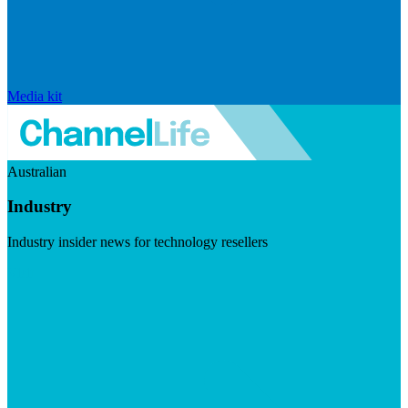
Media kit
Australian
Industry
Industry insider news for technology resellers
Visit