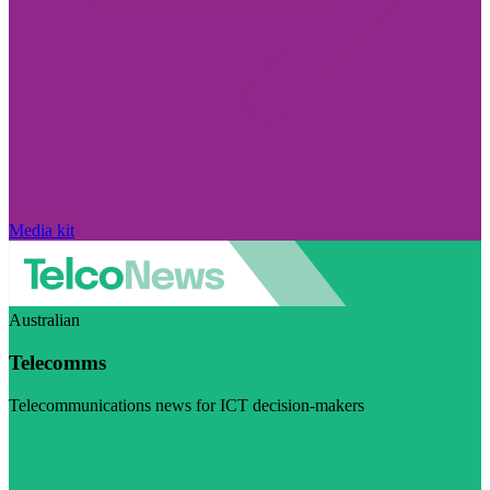
Media kit
Australian
Telecomms
Telecommunications news for ICT decision-makers
Visit