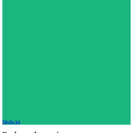
Media kit