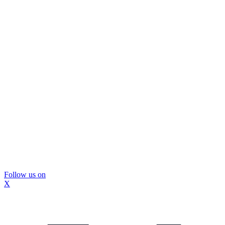
Follow us on
X