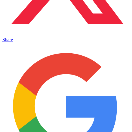
Share