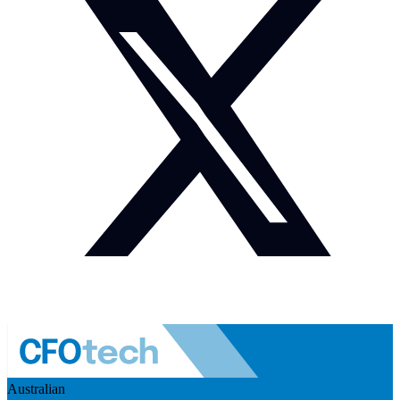
Australian