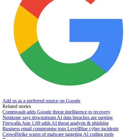
Add us as a preferred source on Google
Related stories
Commvault adds Google threat intelligence to recovery
Netskope says downstream AI data breaches are surging
Firewalla App 1.69 adds AI threat analysis & phishing
Business email compromise tops LevelBlue cyber incidents
CrowdStrike warns of malware targeting AI coding tools