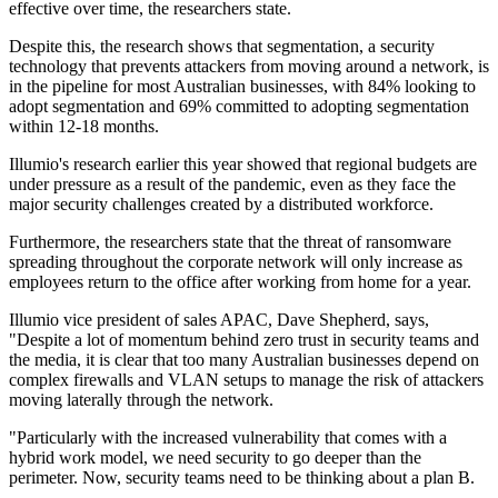
effective over time, the researchers state.
Despite this, the research shows that segmentation, a security
technology that prevents attackers from moving around a network, is
in the pipeline for most Australian businesses, with 84% looking to
adopt segmentation and 69% committed to adopting segmentation
within 12-18 months.
Illumio's research earlier this year showed that regional budgets are
under pressure as a result of the pandemic, even as they face the
major security challenges created by a distributed workforce.
Furthermore, the researchers state that the threat of ransomware
spreading throughout the corporate network will only increase as
employees return to the office after working from home for a year.
Illumio vice president of sales APAC, Dave Shepherd, says,
"Despite a lot of momentum behind zero trust in security teams and
the media, it is clear that too many Australian businesses depend on
complex firewalls and VLAN setups to manage the risk of attackers
moving laterally through the network.
"Particularly with the increased vulnerability that comes with a
hybrid work model, we need security to go deeper than the
perimeter. Now, security teams need to be thinking about a plan B.