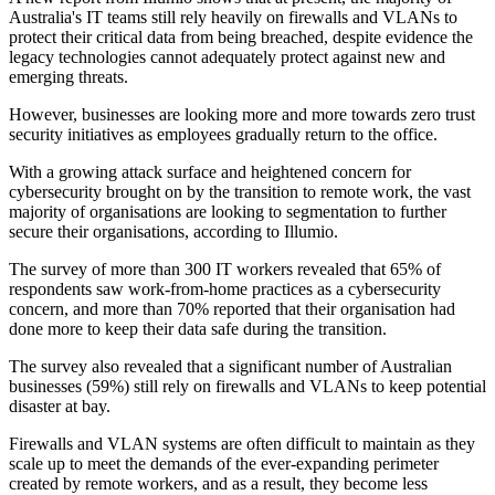
Australia's IT teams still rely heavily on firewalls and VLANs to
protect their critical data from being breached, despite evidence the
legacy technologies cannot adequately protect against new and
emerging threats.
However, businesses are looking more and more towards zero trust
security initiatives as employees gradually return to the office.
With a growing attack surface and heightened concern for
cybersecurity brought on by the transition to remote work, the vast
majority of organisations are looking to segmentation to further
secure their organisations, according to Illumio.
The survey of more than 300 IT workers revealed that 65% of
respondents saw work-from-home practices as a cybersecurity
concern, and more than 70% reported that their organisation had
done more to keep their data safe during the transition.
The survey also revealed that a significant number of Australian
businesses (59%) still rely on firewalls and VLANs to keep potential
disaster at bay.
Firewalls and VLAN systems are often difficult to maintain as they
scale up to meet the demands of the ever-expanding perimeter
created by remote workers, and as a result, they become less