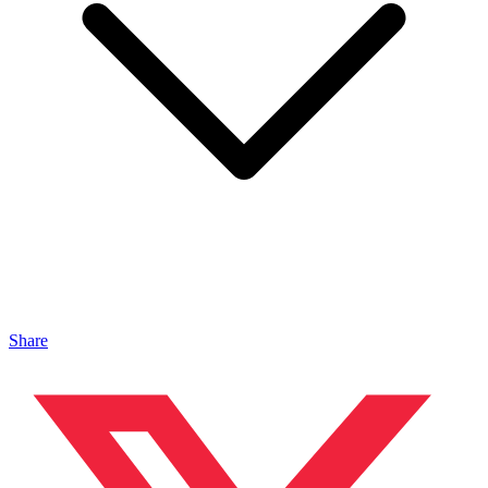
Share