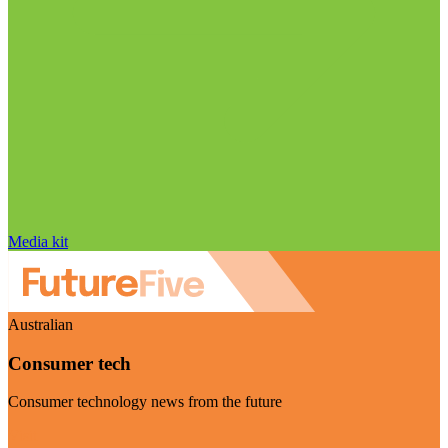
Media kit
Australian
Consumer tech
Consumer technology news from the future
Visit