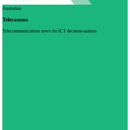
Australian
Telecomms
Telecommunications news for ICT decision-makers
Visit