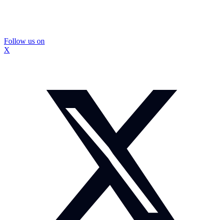
Follow us on
X