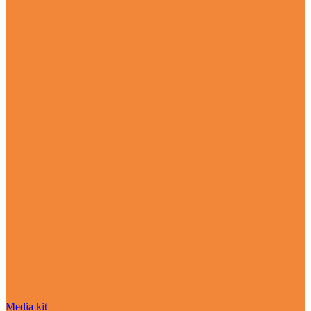
Media kit