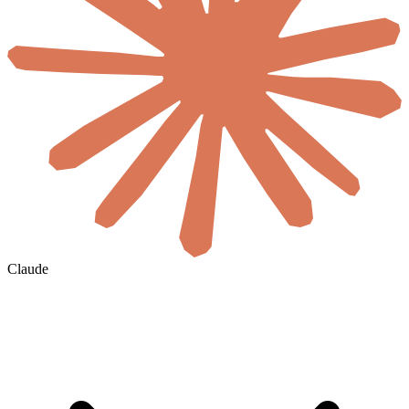
Claude