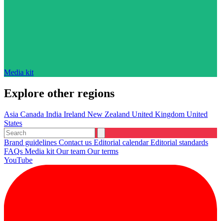
Media kit
Explore other regions
Asia
Canada
India
Ireland
New Zealand
United Kingdom
United
States
Brand guidelines
Contact us
Editorial calendar
Editorial standards
FAQs
Media kit
Our team
Our terms
YouTube