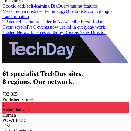
Top stories
Google adds self-learning BigQuery tuning features
Measure/demonstrate: TechnologyOne boosts council digital
transformation
TP named visionary leader in Asia-Pacific Frost Radar
Cvent says APAC events now use AI in everyday work
Hosted Network names Anthony Rosa as Sales Director
61 specialist TechDay sites.
8 regions. One network.
732,865
Published stories
7
Australian sites
Human
POWERED
21st
year of business