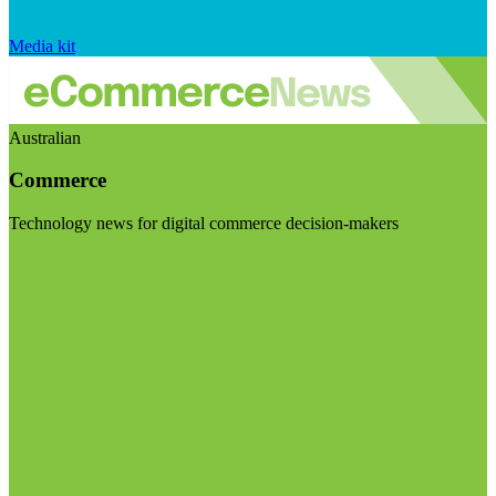
Media kit
Australian
Commerce
Technology news for digital commerce decision-makers
Visit