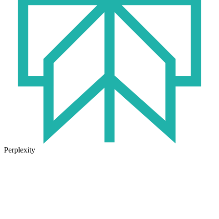
Perplexity