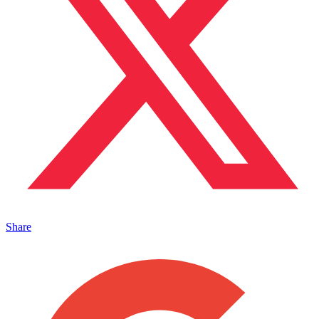
Share