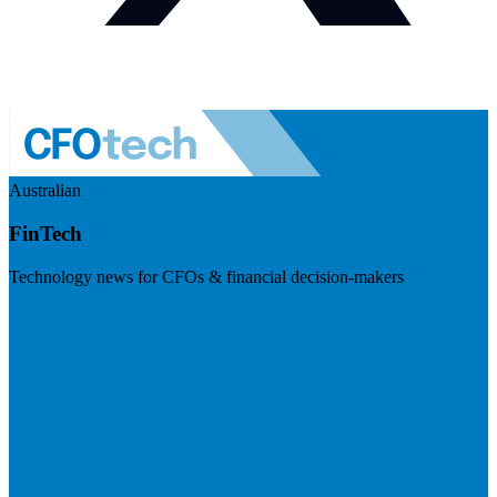
Australian
FinTech
Technology news for CFOs & financial decision-makers
Visit