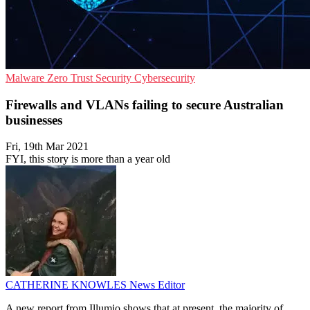
Malware
Zero Trust Security
Cybersecurity
Firewalls and VLANs failing to secure Australian
businesses
Fri, 19th Mar 2021
FYI, this story is more than a year old
CATHERINE KNOWLES
News Editor
A new report from Illumio shows that at present, the majority of