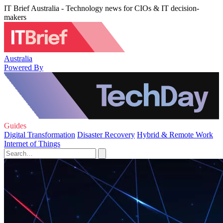
IT Brief Australia - Technology news for CIOs & IT decision-
makers
Australia
Powered By
Guides
Digital Transformation
Disaster Recovery
Hybrid & Remote Work
Internet of Things