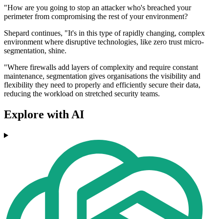
"How are you going to stop an attacker who's breached your
perimeter from compromising the rest of your environment?
Shepard continues, "It's in this type of rapidly changing, complex
environment where disruptive technologies, like zero trust micro-
segmentation, shine.
"Where firewalls add layers of complexity and require constant
maintenance, segmentation gives organisations the visibility and
flexibility they need to properly and efficiently secure their data,
reducing the workload on stretched security teams.
Explore with AI