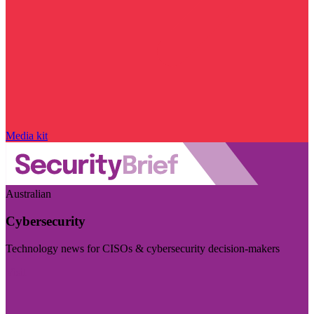
Media kit
Australian
Cybersecurity
Technology news for CISOs & cybersecurity decision-makers
Visit