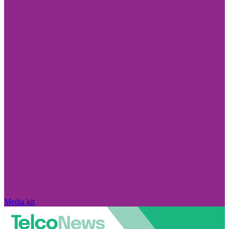
Media kit