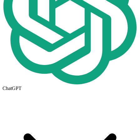
ChatGPT