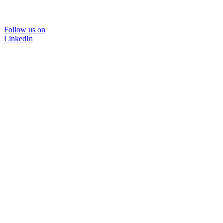
Follow us on
LinkedIn