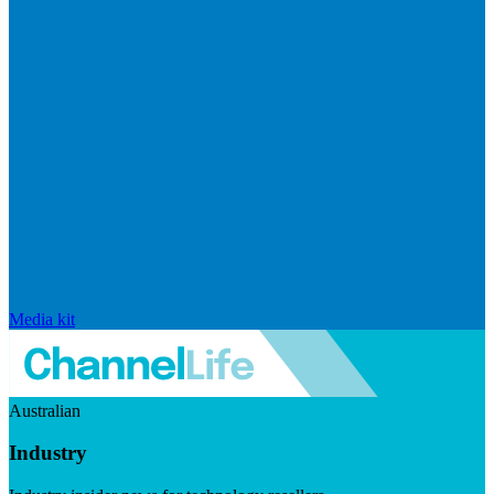
Media kit
Australian
Industry