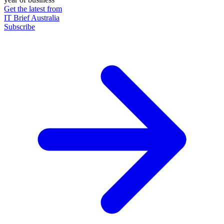
Get the latest from
IT Brief Australia
Subscribe