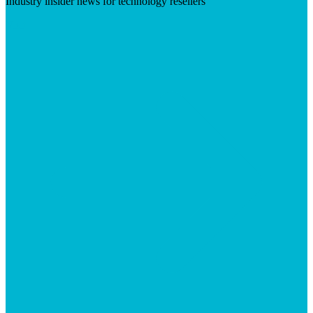
Industry insider news for technology resellers
Visit