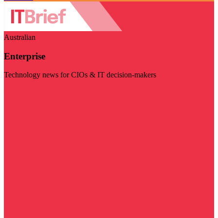
Australian
Enterprise
Technology news for CIOs & IT decision-makers
Visit