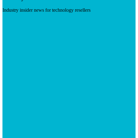
Industry insider news for technology resellers
Visit