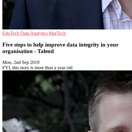
EduTech
Data Analytics
MarTech
Five steps to help improve data integrity in your
organisation - Talend
Mon, 2nd Sep 2019
FYI, this story is more than a year old