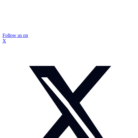
Follow us on
X