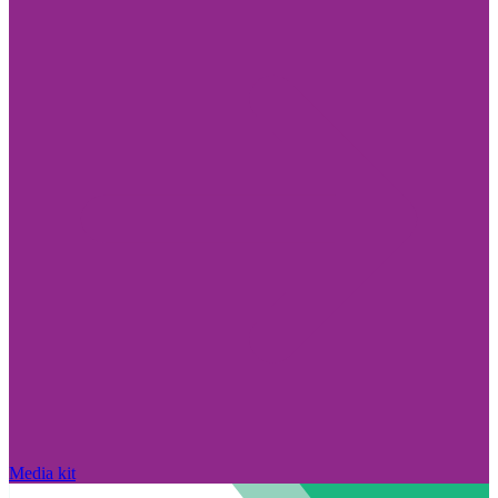
Media kit