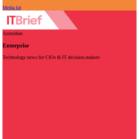
Media kit
Australian
Enterprise
Technology news for CIOs & IT decision-makers
Visit