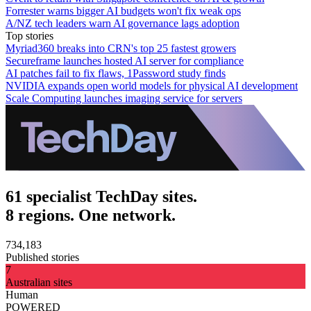
Forrester warns bigger AI budgets won't fix weak ops
A/NZ tech leaders warn AI governance lags adoption
Top stories
Myriad360 breaks into CRN's top 25 fastest growers
Secureframe launches hosted AI server for compliance
AI patches fail to fix flaws, 1Password study finds
NVIDIA expands open world models for physical AI development
Scale Computing launches imaging service for servers
61 specialist TechDay sites.
8 regions. One network.
734,183
Published stories
7
Australian sites
Human
POWERED