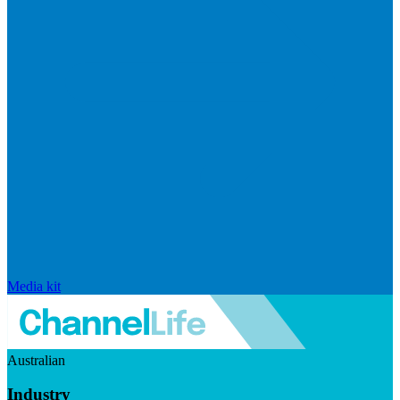
Media kit
Australian
Industry