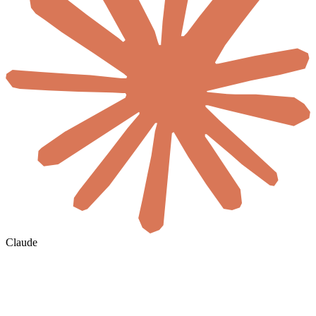
Claude