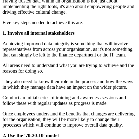
Having trusted data within an organisation is not just about
implementing the right tools, it's also about empowering people and
driving effective cultural change.
Five key steps needed to achieve this are:
1. Involve all internal stakeholders
Achieving improved data integrity is something that will involve
representatives from across your organisation, as it's not something
that can simply be left to the finance department or the IT team.
All areas need to understand what you are trying to achieve and the
reasons for doing so.
They also need to know their role in the process and how the ways
in which they manage data have an impact on the wider picture.
Conduct an initial series of training and awareness sessions and
follow these with regular updates as progress is made.
Once employees understand the benefits that changes are delivering
for the organisation, they will be more likely to change their
processes which will continue to improve overall data quality.
2. Use the '70-20-10' model