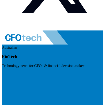
Australian
FinTech
Technology news for CFOs & financial decision-makers
Visit