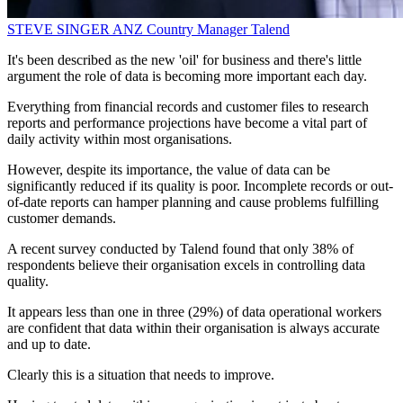
STEVE SINGER
ANZ Country Manager
Talend
It's been described as the new 'oil' for business and there's little
argument the role of data is becoming more important each day.
Everything from financial records and customer files to research
reports and performance projections have become a vital part of
daily activity within most organisations.
However, despite its importance, the value of data can be
significantly reduced if its quality is poor. Incomplete records or out-
of-date reports can hamper planning and cause problems fulfilling
customer demands.
A recent survey conducted by Talend found that only 38% of
respondents believe their organisation excels in controlling data
quality.
It appears less than one in three (29%) of data operational workers
are confident that data within their organisation is always accurate
and up to date.
Clearly this is a situation that needs to improve.