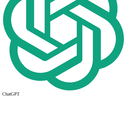
ChatGPT