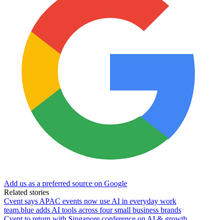
Add us as a preferred source on Google
Related stories
Cvent says APAC events now use AI in everyday work
team.blue adds AI tools across four small business brands
Cvent to return with Singapore conference on AI & growth