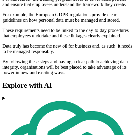
and ensure that employees understand the framework they create.
For example, the European GDPR regulations provide clear
guidelines on how personal data must be managed and stored.
These requirements need to be linked to the day-to-day procedures
that employees undertake and these linkages clearly explained.
Data truly has become the new oil for business and, as such, it needs
to be managed responsibly.
By following these steps and having a clear path to achieving data
integrity, organisations will be best placed to take advantage of its
power in new and exciting ways.
Explore with AI