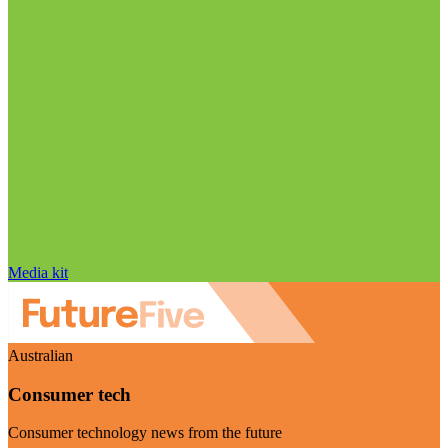
Media kit
Australian
Consumer tech
Consumer technology news from the future