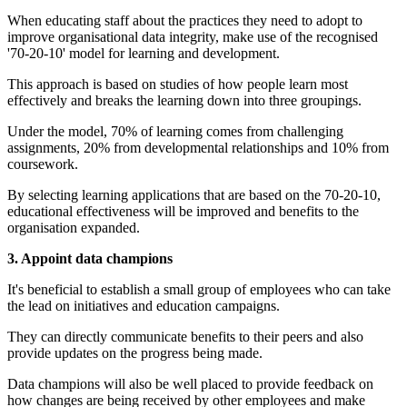
When educating staff about the practices they need to adopt to
improve organisational data integrity, make use of the recognised
'70-20-10' model for learning and development.
This approach is based on studies of how people learn most
effectively and breaks the learning down into three groupings.
Under the model, 70% of learning comes from challenging
assignments, 20% from developmental relationships and 10% from
coursework.
By selecting learning applications that are based on the 70-20-10,
educational effectiveness will be improved and benefits to the
organisation expanded.
3. Appoint data champions
It's beneficial to establish a small group of employees who can take
the lead on initiatives and education campaigns.
They can directly communicate benefits to their peers and also
provide updates on the progress being made.
Data champions will also be well placed to provide feedback on
how changes are being received by other employees and make