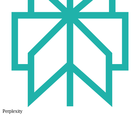
Perplexity