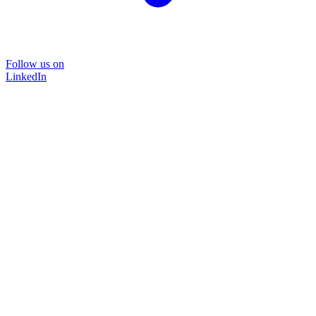
Follow us on
LinkedIn