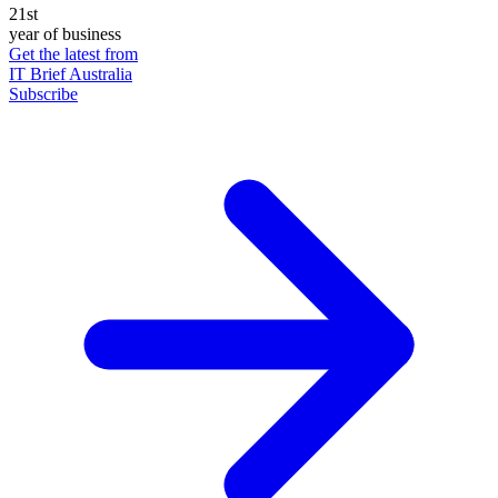
21st
year of business
Get the latest from
IT Brief Australia
Subscribe