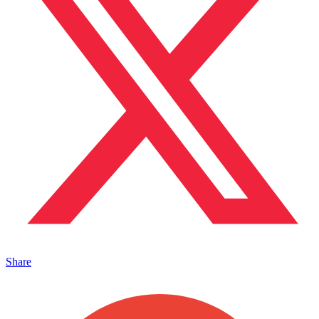
Share