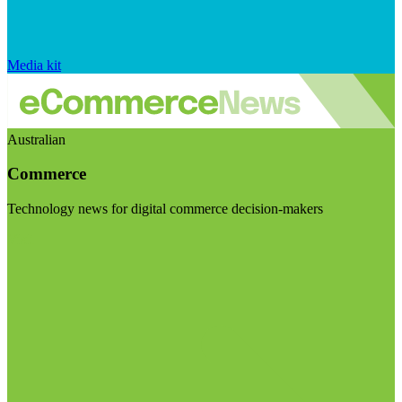
Media kit
Australian
Commerce
Technology news for digital commerce decision-makers
Visit