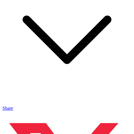
Share