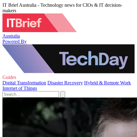
IT Brief Australia - Technology news for CIOs & IT decision-
makers
Australia
Powered By
Guides
Digital Transformation
Disaster Recovery
Hybrid & Remote Work
Internet of Things