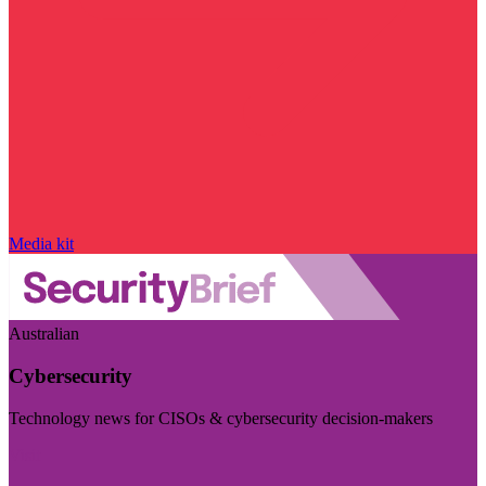
Media kit
Australian
Cybersecurity
Technology news for CISOs & cybersecurity decision-makers
Visit