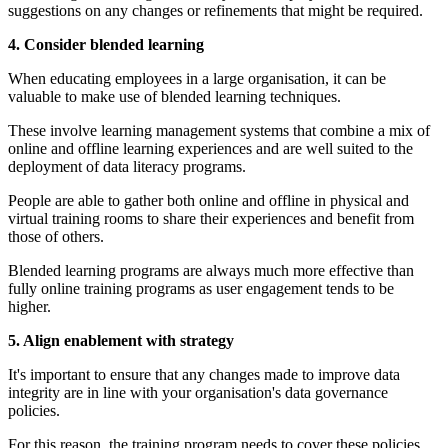
suggestions on any changes or refinements that might be required.
4. Consider blended learning
When educating employees in a large organisation, it can be
valuable to make use of blended learning techniques.
These involve learning management systems that combine a mix of
online and offline learning experiences and are well suited to the
deployment of data literacy programs.
People are able to gather both online and offline in physical and
virtual training rooms to share their experiences and benefit from
those of others.
Blended learning programs are always much more effective than
fully online training programs as user engagement tends to be
higher.
5. Align enablement with strategy
It's important to ensure that any changes made to improve data
integrity are in line with your organisation's data governance
policies.
For this reason, the training program needs to cover these policies