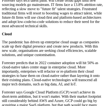
Forrester says tech talent panic will create broad gaps until new
sourcing models go mainstream. IT firms face a 13.8% attrition rate,
reflecting a slow move to "future fit" talent strategies. Frustrated
traditional firms will resort to boosting wages to attract talent, while
future-fit firms will use cloud-first and platform-based architectures
and adopt low-code/no-code solutions to reduce their need for the
most advanced technical skills.
Cloud
The pandemic has driven up enterprise cloud usage as companies
scale up their digital presence and create new products. With this
new scale, organisations are seeking cloud efficiencies, scalable
solutions, and unique customisation.
Forrester predicts that in 2022 container adoption will hit 50% as
cloud-native takes centre stage in enterprise cloud. More
importantly, enterprises will refactor or re-platform their cloud
strategies to base them on cloud-native rather than layering it onto
their existing plans. Cloud-native technologies will transcend all
major tech domains, such as big data, AI, and IoT.
Forrester says Google Cloud Platform (GCP) won't achieve its
short-term ambition, but it won't matter. With their market footprint
still considerably behind AWS and Azure, GCP could go big by
acquiring a major SaaS platform, but that path would face many