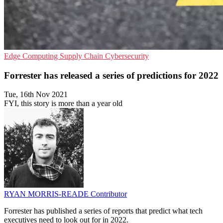
Edge Computing
Supply Chain
Cybersecurity
Forrester has released a series of predictions for 2022
Tue, 16th Nov 2021
FYI, this story is more than a year old
RYAN MORRIS-READE
Contributor
Forrester has published a series of reports that predict what tech
executives need to look out for in 2022.