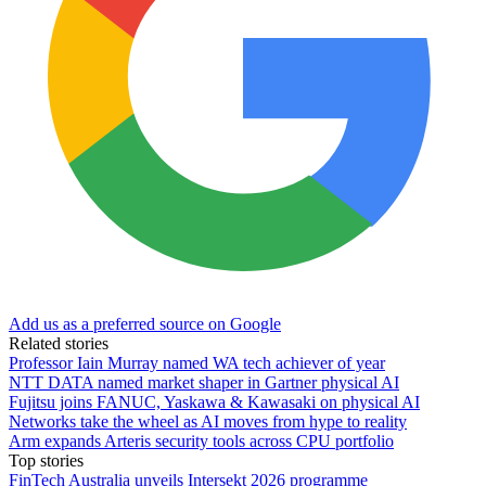
Add us as a preferred source on Google
Related stories
Professor Iain Murray named WA tech achiever of year
NTT DATA named market shaper in Gartner physical AI
Fujitsu joins FANUC, Yaskawa & Kawasaki on physical AI
Networks take the wheel as AI moves from hype to reality
Arm expands Arteris security tools across CPU portfolio
Top stories
FinTech Australia unveils Intersekt 2026 programme