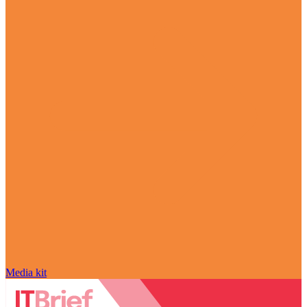
Media kit