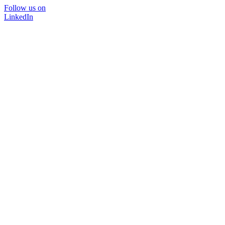
Follow us on
LinkedIn