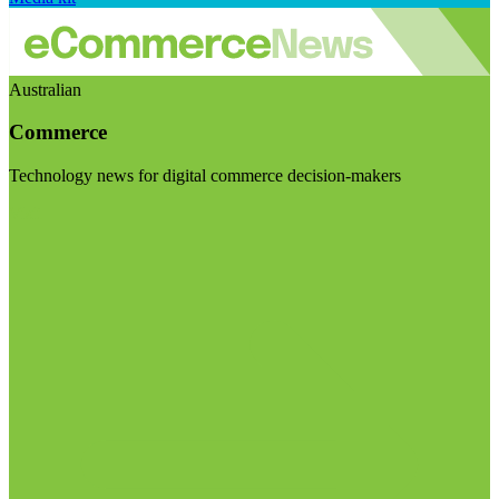
Australian
Commerce
Technology news for digital commerce decision-makers
Visit