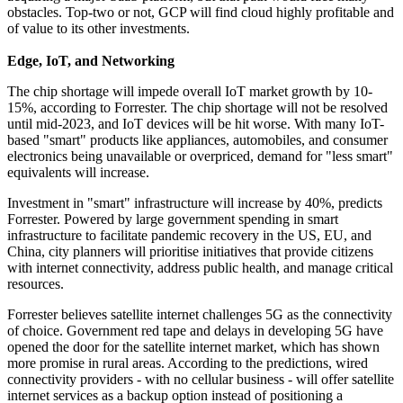
obstacles. Top-two or not, GCP will find cloud highly profitable and
of value to its other investments.
Edge, IoT, and Networking
The chip shortage will impede overall IoT market growth by 10-
15%, according to Forrester. The chip shortage will not be resolved
until mid-2023, and IoT devices will be hit worse. With many IoT-
based "smart" products like appliances, automobiles, and consumer
electronics being unavailable or overpriced, demand for "less smart"
equivalents will increase.
Investment in "smart" infrastructure will increase by 40%, predicts
Forrester. Powered by large government spending in smart
infrastructure to facilitate pandemic recovery in the US, EU, and
China, city planners will prioritise initiatives that provide citizens
with internet connectivity, address public health, and manage critical
resources.
Forrester believes satellite internet challenges 5G as the connectivity
of choice. Government red tape and delays in developing 5G have
opened the door for the satellite internet market, which has shown
more promise in rural areas. According to the predictions, wired
connectivity providers - with no cellular business - will offer satellite
internet services as a backup option instead of positioning a