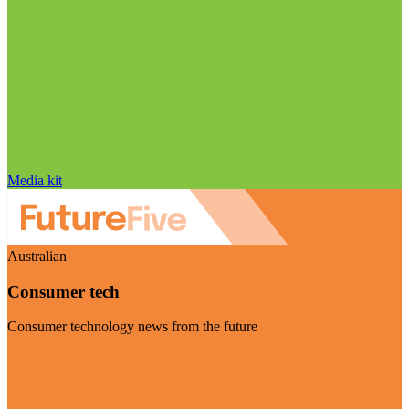
Media kit
Australian
Consumer tech
Consumer technology news from the future
Visit