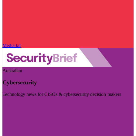
Media kit
Australian
Cybersecurity
Technology news for CISOs & cybersecurity decision-makers
Visit