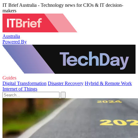
IT Brief Australia - Technology news for CIOs & IT decision-
makers
Australia
Powered By
Guides
Digital Transformation
Disaster Recovery
Hybrid & Remote Work
Internet of Things