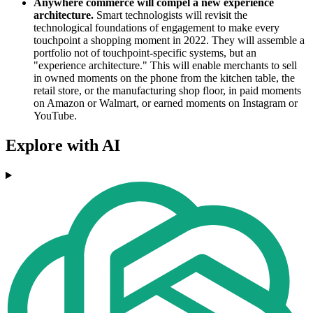
Anywhere commerce will compel a new experience
architecture.
Smart technologists will revisit the
technological foundations of engagement to make every
touchpoint a shopping moment in 2022. They will assemble a
portfolio not of touchpoint-specific systems, but an
"experience architecture." This will enable merchants to sell
in owned moments on the phone from the kitchen table, the
retail store, or the manufacturing shop floor, in paid moments
on Amazon or Walmart, or earned moments on Instagram or
YouTube.
Explore with AI