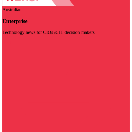
Australian
Enterprise
Technology news for CIOs & IT decision-makers
Visit