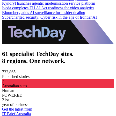
Kyndryl launches agentic modernisation service platform
Iveda completes EU AI Act readiness for video analytics
Bloomberg adds AI surveillance for insider dealing
Supercharged security: Cyber risk in the age of frontier AI
61 specialist TechDay sites.
8 regions. One network.
732,865
Published stories
7
Australian sites
Human
POWERED
21st
year of business
Get the latest from
IT Brief Australia