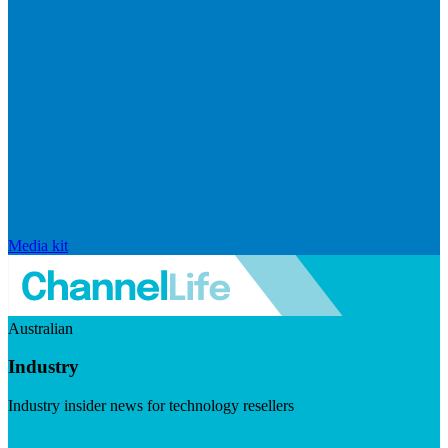
Media kit
Australian
Industry
Industry insider news for technology resellers
Visit