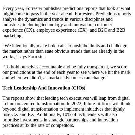
Every year, Forrester publishes predictions reports that look at what
might come to pass in the year ahead. Forrester's Predictions reports
analyse the dynamics and trends in various disciplines and
industries, including technology and innovation, customer
experience (CX), employee experience (EX), and B2C and B2B
marketing.
"We intentionally make bold calls to push the limits and challenge
the market rather than state obvious trends that are already in the
works," says Forrester.
"To hold ourselves accountable and be fully transparent, we score
our predictions at the end of each year to see where we hit the mark
and where we didn't, as markets dynamics can change."
Tech Leadership And Innovation (CIOs)
The reports show that leading tech executives will leap from digital
to human-centred transformation. In 2022, future-fit firms will think
beyond digital transformation to implement initiatives that tightly
fuse CX and EX. Additionally, 10% of tech leaders will also
prioritise investments in strategic partnerships and innovation
practices at 3x the rate of competitors.