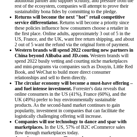
additional partner and supplier scrutiny, and pressure from the
rest of the ecosystem, companies will attempt to prove their
sustainability bona fides by committing to the pledge.
Returns will become the next "hot" retail competitive
service differentiator.
Returns will become a priority since
these policies influence how consumers choose a retailer in
the first place. Online adults, approximately 3 out of 5 in the
US, France, and the UK, want free return shipping, and about
2 out of 5 want the refund via the original form of payment.
Western brands will spend 2022 courting new partners in
China beyond Alibaba and JD.com.
Western brands will
spend 2022 busily vetting and courting niche marketplaces
and mini-programs via companies such as Douyin, Little Red
Book, and WeChat to build more direct consumer
relationships and sell to them directly.
The circular economy will become a must-have offering –
and fuel intense investment.
Forrester's data reveals that
online consumers in the US (41%), France (60%), and the
UK (49%) prefer to buy environmentally sustainable
products. As the second-hand market continues to gain
popularity, investment in companies that can facilitate the
logistically challenging offering will increase.
Companies will use technology to dance and spar with
marketplaces.
In the US, 57% of B2C eCommerce sales
flow through marketplaces today.