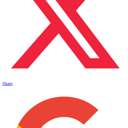
Share