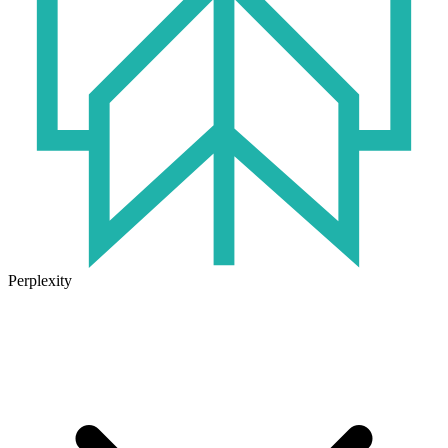
Perplexity