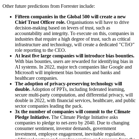
Other future predictions from Forrester include:
Fifteen companies in the Global 500 will create a new
Chief Trust Officer role.
Organisations will have to drive
decision-making based on levers of trust, such as
accountability and integrity. To execute on this, companies in
industries that require a high degree of trust, such as critical
infrastructure and technology, will create a dedicated "CTrO"
role reporting to the CEO.
At least five large companies will introduce bias bounties.
With bias bounties, users are rewarded for identifying bias in
AI systems. In 2022, major tech companies like Google and
Microsoft will implement bias bounties and banks and
healthcare companies.
The adoption of privacy-preserving technology will
double.
Adoption of PPTs, including federated learning,
secure multi-party computation, and differential privacy, will
double in 2022, with financial services, healthcare, and public
sector companies leading the pack.
3x the number of companies will commit to the Climate
Pledge Initiative.
The Climate Pledge Initiative asks
companies to pledge to net-zero by 2040. Due to changing
consumer sentiment, investor demands, government
investment, employee engagement, inevitable regulation,