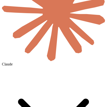
Claude