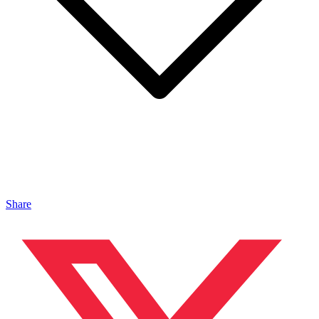
Share