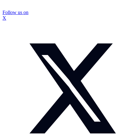
Follow us on
X