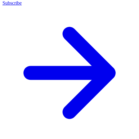
Subscribe