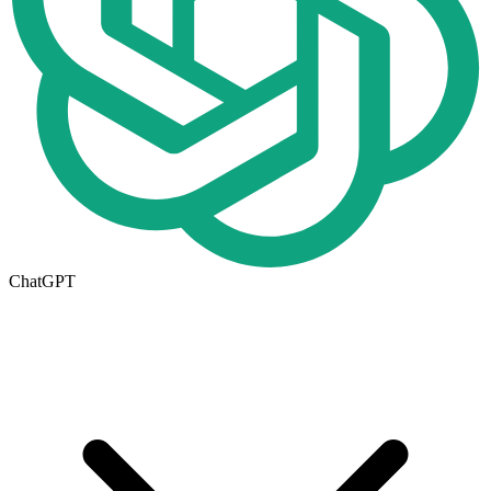
ChatGPT