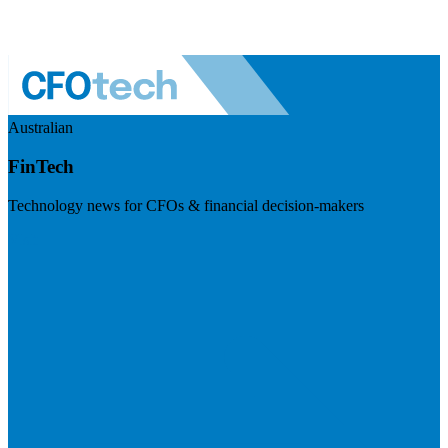
Australian
FinTech
Technology news for CFOs & financial decision-makers
Visit