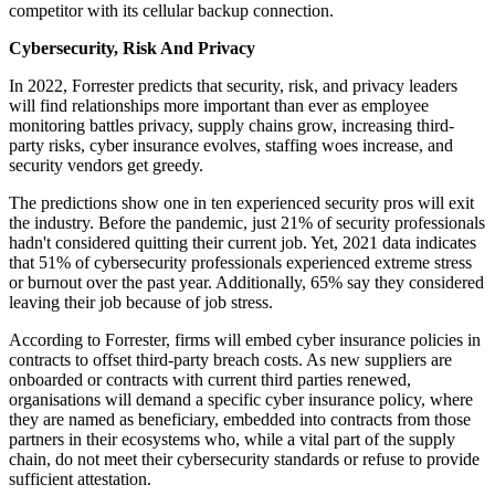
competitor with its cellular backup connection.
Cybersecurity, Risk And Privacy
In 2022, Forrester predicts that security, risk, and privacy leaders
will find relationships more important than ever as employee
monitoring battles privacy, supply chains grow, increasing third-
party risks, cyber insurance evolves, staffing woes increase, and
security vendors get greedy.
The predictions show one in ten experienced security pros will exit
the industry. Before the pandemic, just 21% of security professionals
hadn't considered quitting their current job. Yet, 2021 data indicates
that 51% of cybersecurity professionals experienced extreme stress
or burnout over the past year. Additionally, 65% say they considered
leaving their job because of job stress.
According to Forrester, firms will embed cyber insurance policies in
contracts to offset third-party breach costs. As new suppliers are
onboarded or contracts with current third parties renewed,
organisations will demand a specific cyber insurance policy, where
they are named as beneficiary, embedded into contracts from those
partners in their ecosystems who, while a vital part of the supply
chain, do not meet their cybersecurity standards or refuse to provide
sufficient attestation.