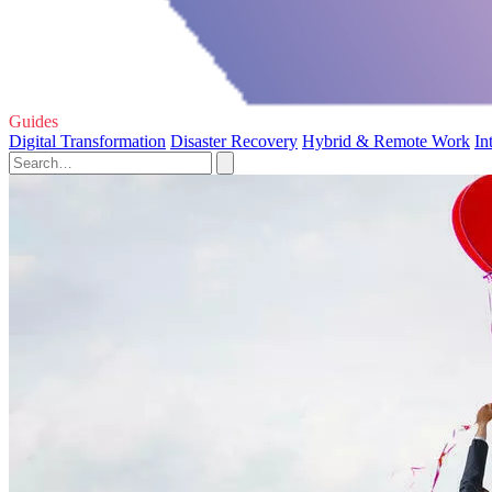
Guides
Digital Transformation
Disaster Recovery
Hybrid & Remote Work
In