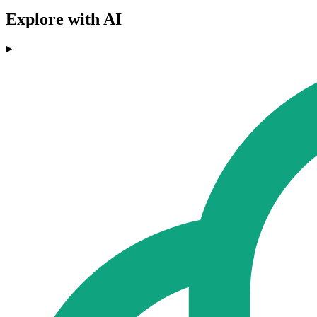
Explore with AI