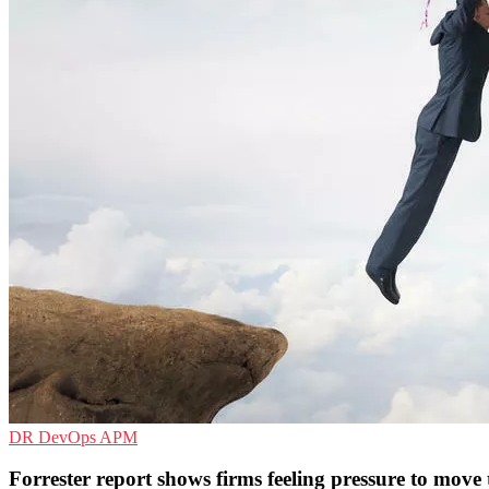
DR
DevOps
APM
Forrester report shows firms feeling pressure to move