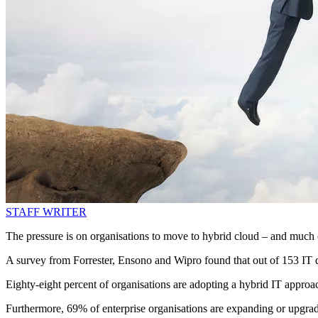
STAFF WRITER
The pressure is on organisations to move to hybrid cloud – and much o
A survey from Forrester, Ensono and Wipro found that out of 153 IT di
Eighty-eight percent of organisations are adopting a hybrid IT appro
Furthermore, 69% of enterprise organisations are expanding or upgr