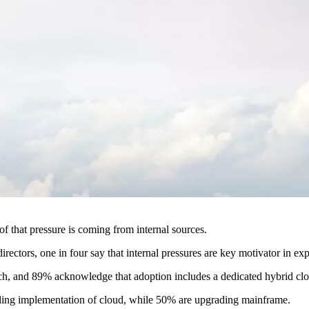
f that pressure is coming from internal sources.
rectors, one in four say that internal pressures are key motivator in ex
ach, and 89% acknowledge that adoption includes a dedicated hybrid clo
ading implementation of cloud, while 50% are upgrading mainframe.