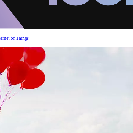
ternet of Things