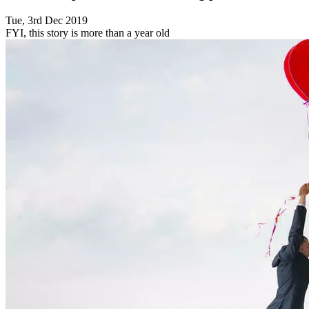
Tue, 3rd Dec 2019
FYI, this story is more than a year old