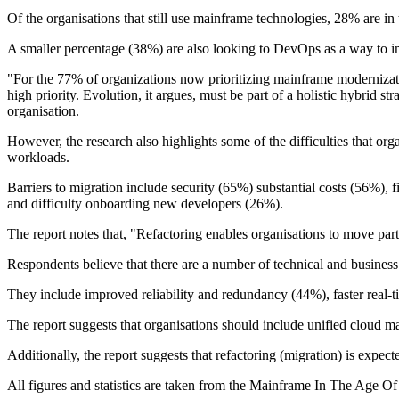
Of the organisations that still use mainframe technologies, 28% are in
A smaller percentage (38%) are also looking to DevOps as a way to i
"For the 77% of organizations now prioritizing mainframe modernizatio
high priority. Evolution, it argues, must be part of a holistic hybrid 
organisation.
However, the research also highlights some of the difficulties that or
workloads.
Barriers to migration include security (65%) substantial costs (56%), 
and difficulty onboarding new developers (26%).
The report notes that, "Refactoring enables organisations to move par
Respondents believe that there are a number of technical and business
They include improved reliability and redundancy (44%), faster real-
The report suggests that organisations should include unified cloud m
Additionally, the report suggests that refactoring (migration) is expe
All figures and statistics are taken from the Mainframe In The Age O