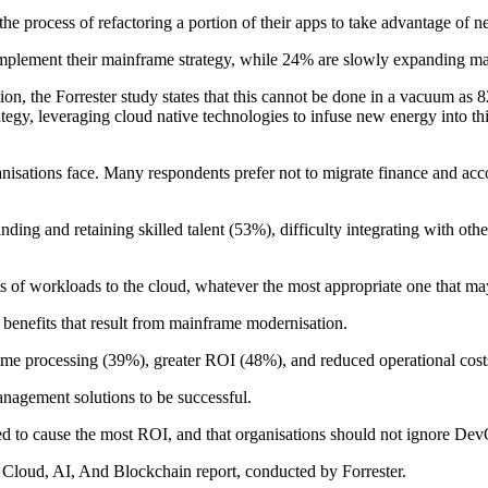
 the process of refactoring a portion of their apps to take advantage of
mplement their mainframe strategy, while 24% are slowly expanding ma
n, the Forrester study states that this cannot be done in a vacuum as 8
strategy, leveraging cloud native technologies to infuse new energy into 
ganisations face. Many respondents prefer not to migrate finance and ac
finding and retaining skilled talent (53%), difficulty integrating with o
ts of workloads to the cloud, whatever the most appropriate one that ma
 benefits that result from mainframe modernisation.
time processing (39%), greater ROI (48%), and reduced operational cos
anagement solutions to be successful.
cted to cause the most ROI, and that organisations should not ignore De
f Cloud, AI, And Blockchain report, conducted by Forrester.