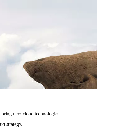
ploring new cloud technologies.
ud strategy.