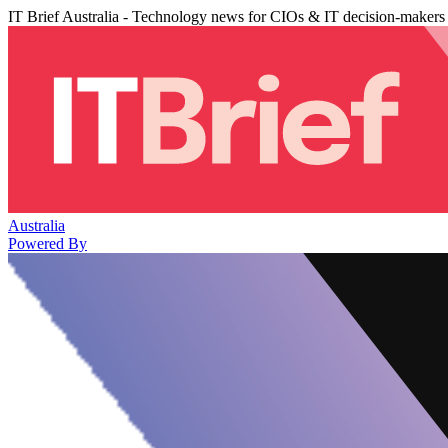
IT Brief Australia - Technology news for CIOs & IT decision-makers
Australia
Powered By