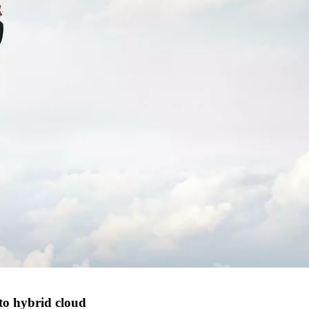
 to hybrid cloud