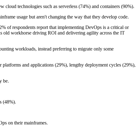
 new cloud technologies such as serverless (74%) and containers (90%).
inframe usage but aren't changing the way that they develop code.
2% of respondents report that implementing DevOps is a critical or
this old workhorse driving ROI and delivering agility across the IT
counting workloads, instead preferring to migrate only some
ther platforms and applications (29%), lengthy deployment cycles (29%),
y be.
ts (48%).
vOps on their mainframes.