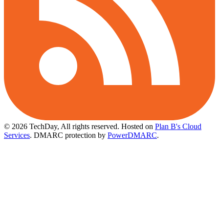
© 2026 TechDay, All rights reserved.
Hosted on
Plan B's Cloud
Services
. DMARC protection by
PowerDMARC
.