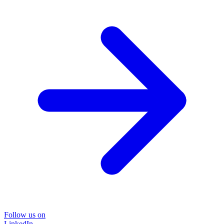
Follow us on
LinkedIn