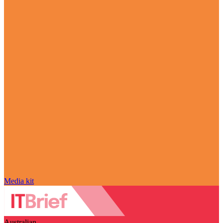
Media kit
Australian