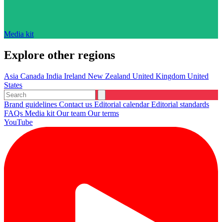
Media kit
Explore other regions
Asia
Canada
India
Ireland
New Zealand
United Kingdom
United
States
Brand guidelines
Contact us
Editorial calendar
Editorial standards
FAQs
Media kit
Our team
Our terms
YouTube