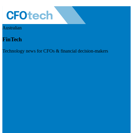
Australian
FinTech
Technology news for CFOs & financial decision-makers
Visit