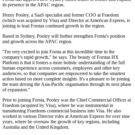
its presence in the APAC region.
Henry Pooley, a SaaS specialist and former COO at Fraedom
(which was acquired by Visa) and Director at American Express, is
joining to lead Forstas continued growth in the region.
Based in Sydney, Pooley will further strengthen Forsta's position
and growth across the APAC region.
"I'm very excited to join Forsta at this incredible time in the
company's rapid growth," he says. The beauty of Forstas HX
Platform is that it fosters a more holistic understanding of the full
human experience across customers, employees and other key
audiences, so that companies are empowered to take the smartest
action based on more complete insights. It's a pleasure to be joining
the team driving the Asia-Pacific organisation through its next phase
of expansion."
Prior to joining Forsta, Pooley was the Chief Commercial Officer at
Fraedom (acquired by Visa), where he was instrumental in
transitioning Fraedoms commercial business into Visa. He also
worked in various Director roles at American Express for over nine
years, where he oversaw the growth of key regions, including
Australia and the United Kingdom.