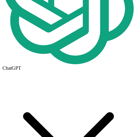
ChatGPT