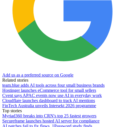
Add us as a preferred source on Google
Related stories
team.blue adds AI tools across four small business brands
Hostinger launches eCommerce tool for small sellers
Cvent says APAC events now use AI in everyday work
Cloudflare launches dashboard to track AI mentions
FinTech Australia unveils Intersekt 2026 programme
Top stories
Myriad360 breaks into CRN's top 25 fastest growers
Secureframe launches hosted AI server for compliance
AI patches fail to fix flaws, 1Password study finds