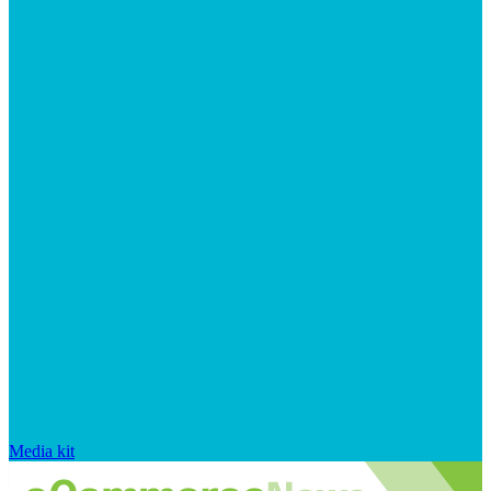
Media kit