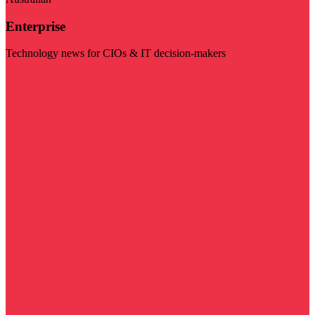
Enterprise
Technology news for CIOs & IT decision-makers
Visit