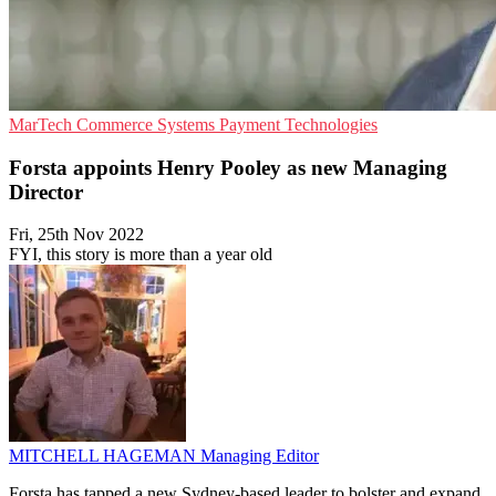
MarTech
Commerce Systems
Payment Technologies
Forsta appoints Henry Pooley as new Managing
Director
Fri, 25th Nov 2022
FYI, this story is more than a year old
MITCHELL HAGEMAN
Managing Editor
Forsta has tapped a new Sydney-based leader to bolster and expand