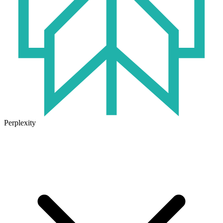
Perplexity