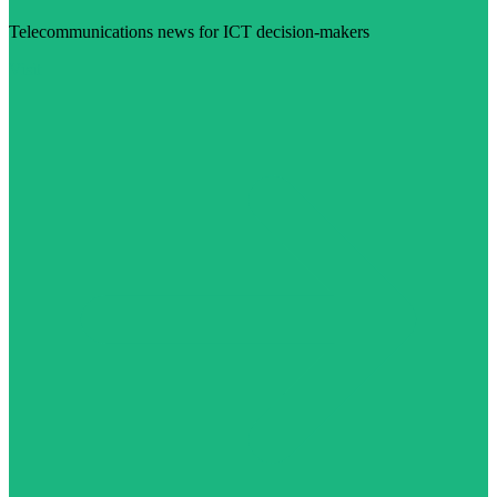
Telecommunications news for ICT decision-makers
Visit