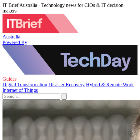
IT Brief Australia - Technology news for CIOs & IT decision-
makers
Australia
Powered By
Guides
Digital Transformation
Disaster Recovery
Hybrid & Remote Work
Internet of Things