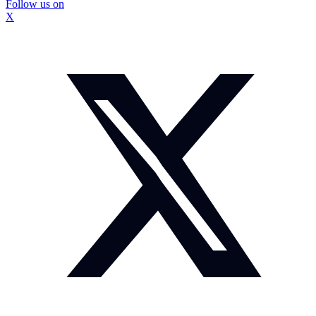
Follow us on
X