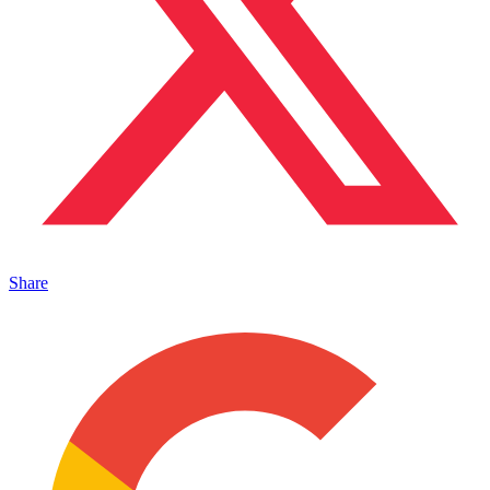
Share