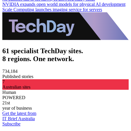
NVIDIA expands open world models for physical AI development
Scale Computing launches imaging service for servers
61 specialist TechDay sites.
8 regions. One network.
734,184
Published stories
7
Australian sites
Human
POWERED
21st
year of business
Get the latest from
IT Brief Australia
Subscribe