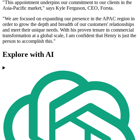
"This appointment underpins our commitment to our clients in the
Asia-Pacific market," says Kyle Ferguson, CEO, Forsta.
"We are focused on expanding our presence in the APAC region in
order to grow the depth and breadth of our customers' relationships
and meet their unique needs. With his proven tenure in commercial
transformation at a global scale, I am confident that Henry is just the
person to accomplish this."
Explore with AI