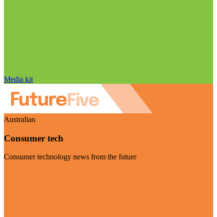
Media kit
Australian
Consumer tech
Consumer technology news from the future
Visit