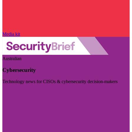
Media kit
Australian
Cybersecurity
Technology news for CISOs & cybersecurity decision-makers
Visit