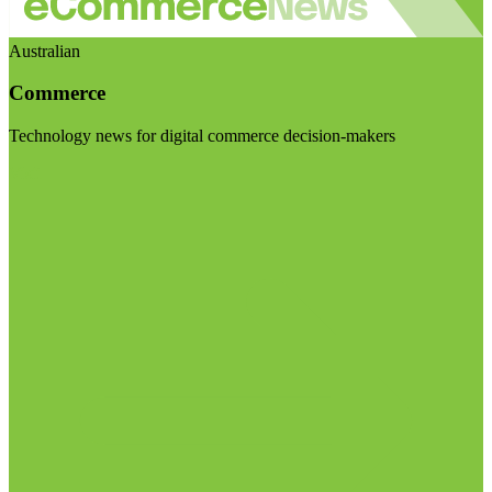
Australian
Commerce
Technology news for digital commerce decision-makers
Visit