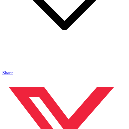
Share