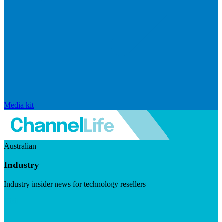
Media kit
Australian
Industry
Industry insider news for technology resellers
Visit