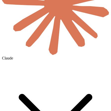
Claude