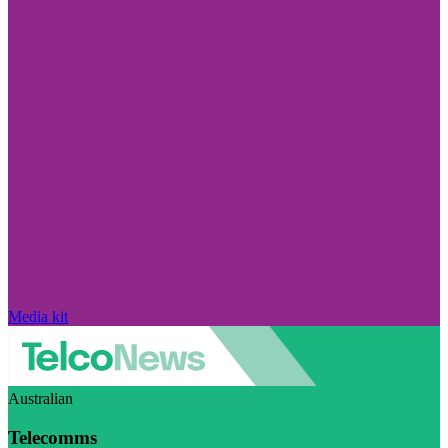
Media kit
Australian
Telecomms