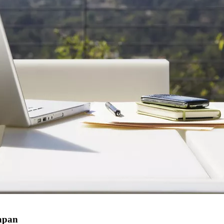
Japan