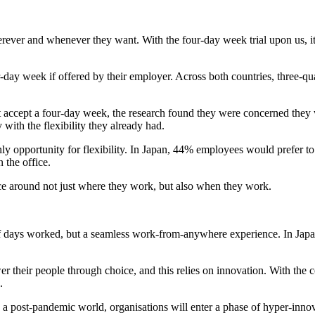
ver and whenever they want. With the four-day week trial upon us, it'
day week if offered by their employer. Across both countries, three-qua
ccept a four-day week, the research found they were concerned they wo
with the flexibility they already had.
e only opportunity for flexibility. In Japan, 44% employees would prefer 
 the office.
e around not just where they work, but also when they work.
f days worked, but a seamless work-from-anywhere experience. In Japan,
 their people through choice, and this relies on innovation. With the 
.
in a post-pandemic world, organisations will enter a phase of hyper-in