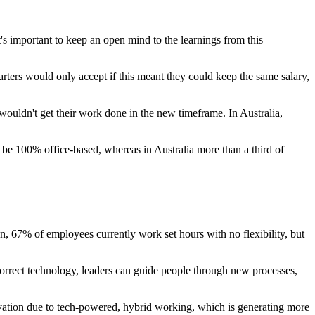
s important to keep an open mind to the learnings from this
rters would only accept if this meant they could keep the same salary,
uldn't get their work done in the new timeframe. In Australia,
to be 100% office-based, whereas in Australia more than a third of
 67% of employees currently work set hours with no flexibility, but
correct technology, leaders can guide people through new processes,
novation due to tech-powered, hybrid working, which is generating more