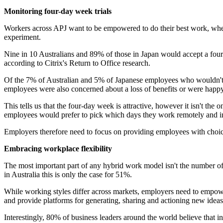
Monitoring four-day week trials
Workers across APJ want to be empowered to do their best work, where
experiment.
Nine in 10 Australians and 89% of those in Japan would accept a four-
according to Citrix's Return to Office research.
Of the 7% of Australian and 5% of Japanese employees who wouldn't a
employees were also concerned about a loss of benefits or were happy 
This tells us that the four-day week is attractive, however it isn't th
employees would prefer to pick which days they work remotely and in
Employers therefore need to focus on providing employees with choic
Embracing workplace flexibility
The most important part of any hybrid work model isn't the number o
in Australia this is only the case for 51%.
While working styles differ across markets, employers need to empower
and provide platforms for generating, sharing and actioning new ideas
Interestingly, 80% of business leaders around the world believe that 