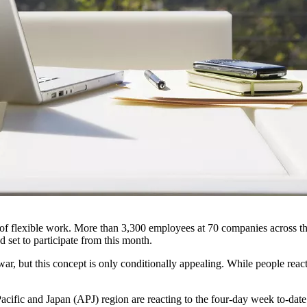
r of flexible work. More than 3,300 employees at 70 companies across t
set to participate from this month.
r, but this concept is only conditionally appealing. While people react
Pacific and Japan (APJ) region are reacting to the four-day week to-date