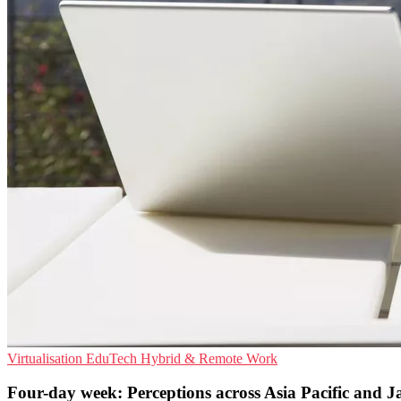
Virtualisation
EduTech
Hybrid & Remote Work
Four-day week: Perceptions across Asia Pacific and 