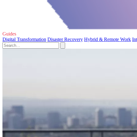
Guides
Digital Transformation
Disaster Recovery
Hybrid & Remote Work
In