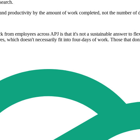
search.
 and productivity by the amount of work completed, not the number of
k from employees across APJ is that it's not a sustainable answer to fle
s, which doesn't necessarily fit into four-days of work. Those that don't