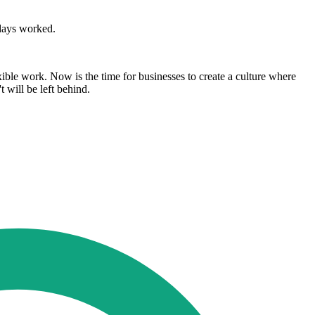
 days worked.
xible work. Now is the time for businesses to create a culture where
 will be left behind.