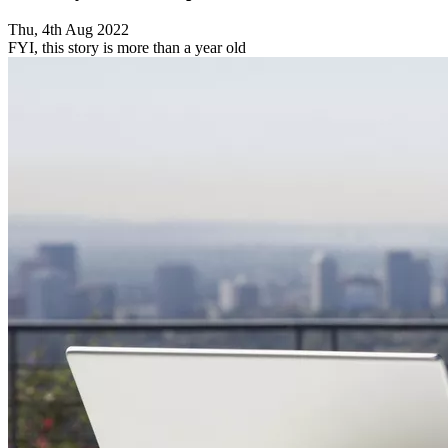
Thu, 4th Aug 2022
FYI, this story is more than a year old