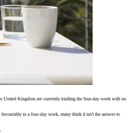
he United Kingdom are currently trialling the four-day week with no
 favourably to a four-day week, many think it isn't the answer to
.