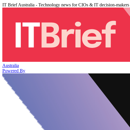
IT Brief Australia - Technology news for CIOs & IT decision-makers
Australia
Powered By