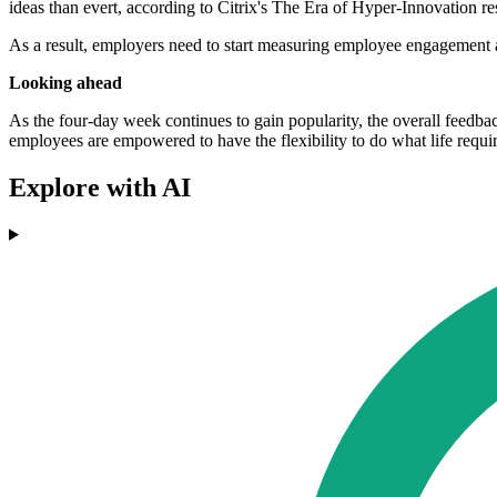
ideas than evert, according to Citrix's The Era of Hyper-Innovation re
As a result, employers need to start measuring employee engagement
Looking ahead
As the four-day week continues to gain popularity, the overall feedbac
employees are empowered to have the flexibility to do what life require
Explore with AI