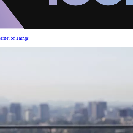
ternet of Things