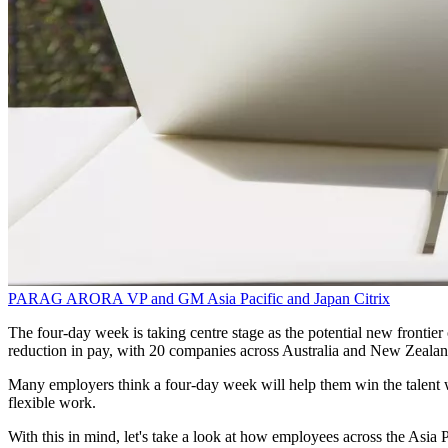
PARAG ARORA
VP and GM Asia Pacific and Japan
Citrix
The four-day week is taking centre stage as the potential new frontie
reduction in pay, with 20 companies across Australia and New Zealand 
Many employers think a four-day week will help them win the talent wa
flexible work.
With this in mind, let's take a look at how employees across the Asia 