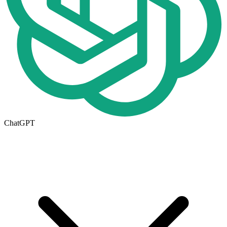
ChatGPT