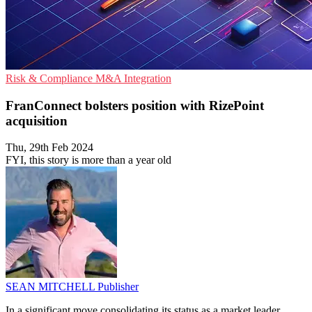
Risk & Compliance
M&A
Integration
FranConnect bolsters position with RizePoint
acquisition
Thu, 29th Feb 2024
FYI, this story is more than a year old
SEAN MITCHELL
Publisher
In a significant move consolidating its status as a market leader,