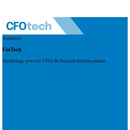
Australian
FinTech
Technology news for CFOs & financial decision-makers
Visit