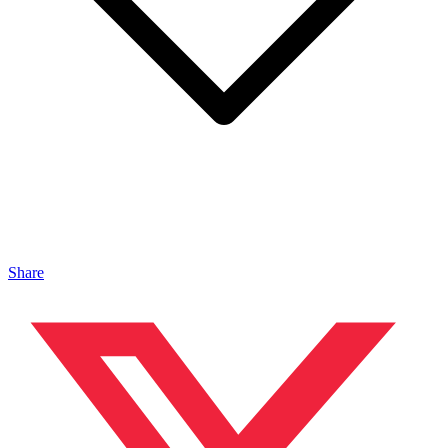
Share