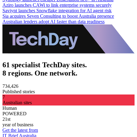
Aziro launches CAWi to link enterprise systems securely
Saviynt launches Snowflake integration for AI agent risk
Sia acquires Seven Consulting to boost Australia presence
Australian lenders adopt AI faster than data readiness
61 specialist TechDay sites.
8 regions. One network.
734,426
Published stories
7
Australian sites
Human
POWERED
21st
year of business
Get the latest from
IT Brief Australia