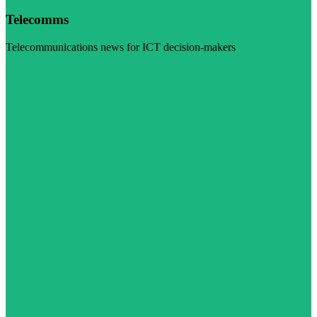
Telecomms
Telecommunications news for ICT decision-makers
Visit