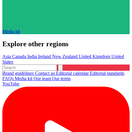
Media kit
Explore other regions
Asia
Canada
India
Ireland
New Zealand
United Kingdom
United
States
Brand guidelines
Contact us
Editorial calendar
Editorial standards
FAQs
Media kit
Our team
Our terms
YouTube