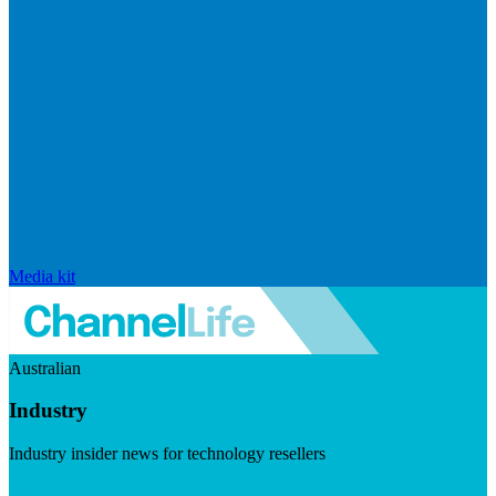
Media kit
Australian
Industry
Industry insider news for technology resellers
Visit