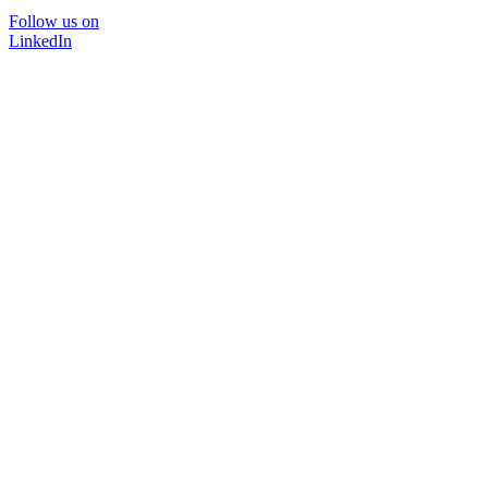
Follow us on
LinkedIn