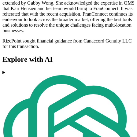
extended by Gabby Wong. She acknowledged the expertise in QMS
that Kari Hensien and her team would bring to FranConnect. It was
reiterated that with the recent acquisition, FranConnect continues its
endeavour to look across the broader market, offering the best tools
and solutions to resolve the unique challenges facing multi-location
businesses.
RizePoint sought financial guidance from Canaccord Genuity LLC
for this transaction.
Explore with AI