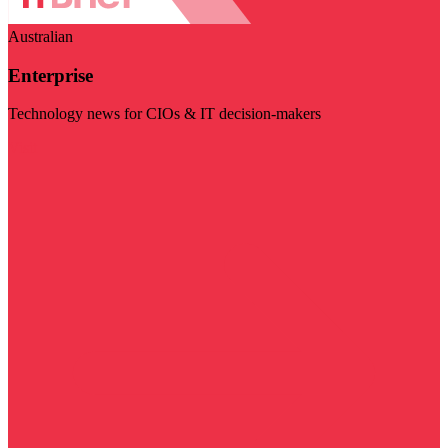
Australian
Enterprise
Technology news for CIOs & IT decision-makers
Visit