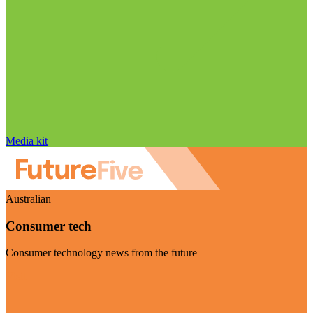
Media kit
Australian
Consumer tech
Consumer technology news from the future
Visit