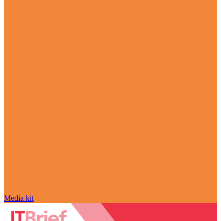
Media kit