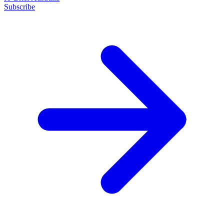
Subscribe