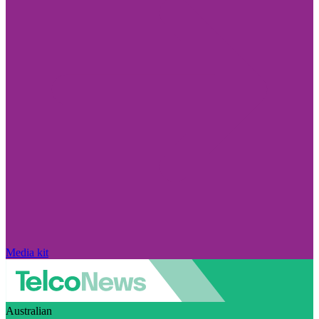
Media kit
Australian