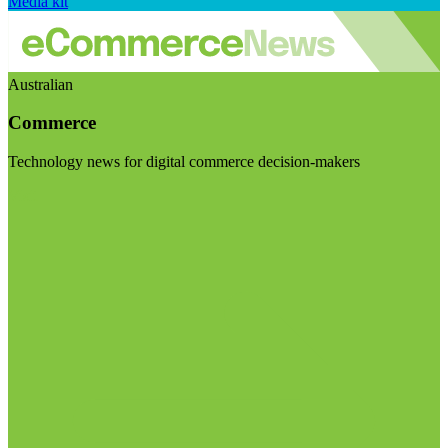
Media kit
Australian
Commerce
Technology news for digital commerce decision-makers
Visit