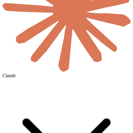
Claude