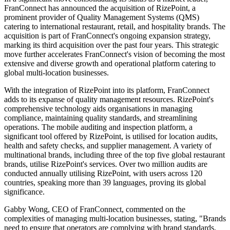
FranConnect has announced the acquisition of RizePoint, a
prominent provider of Quality Management Systems (QMS)
catering to international restaurant, retail, and hospitality brands. The
acquisition is part of FranConnect's ongoing expansion strategy,
marking its third acquisition over the past four years. This strategic
move further accelerates FranConnect's vision of becoming the most
extensive and diverse growth and operational platform catering to
global multi-location businesses.
With the integration of RizePoint into its platform, FranConnect
adds to its expanse of quality management resources. RizePoint's
comprehensive technology aids organisations in managing
compliance, maintaining quality standards, and streamlining
operations. The mobile auditing and inspection platform, a
significant tool offered by RizePoint, is utilised for location audits,
health and safety checks, and supplier management. A variety of
multinational brands, including three of the top five global restaurant
brands, utilise RizePoint's services. Over two million audits are
conducted annually utilising RizePoint, with users across 120
countries, speaking more than 39 languages, proving its global
significance.
Gabby Wong, CEO of FranConnect, commented on the
complexities of managing multi-location businesses, stating, "Brands
need to ensure that operators are complying with brand standards,