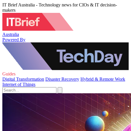
IT Brief Australia - Technology news for CIOs & IT decision-
makers
Australia
Powered By
Guides
Digital Transformation
Disaster Recovery
Hybrid & Remote Work
Internet of Things