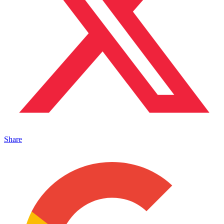
Share