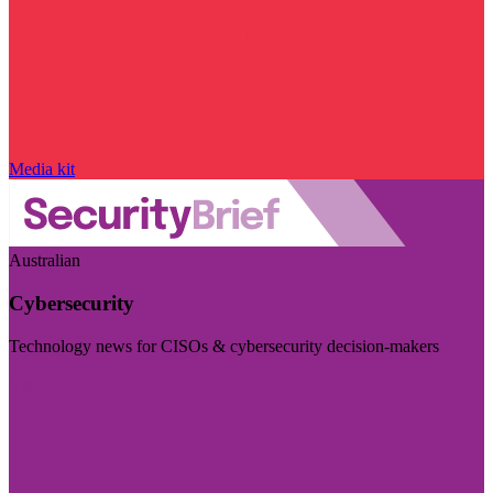
Media kit
Australian
Cybersecurity
Technology news for CISOs & cybersecurity decision-makers
Visit