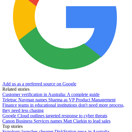
Add us as a preferred source on Google
Related stories
Customer verification in Australia: A complete guide
Teletrac Navman names Sharma as VP Product Management
Finance teams in educational institutions don't need more process,
they need less chasing
Google Cloud outlines targeted response to cyber threats
Canon Business Services names Matt Clarkin to lead sales
Top stories
Synology launches cheaper DiskStation neo+ in Australia