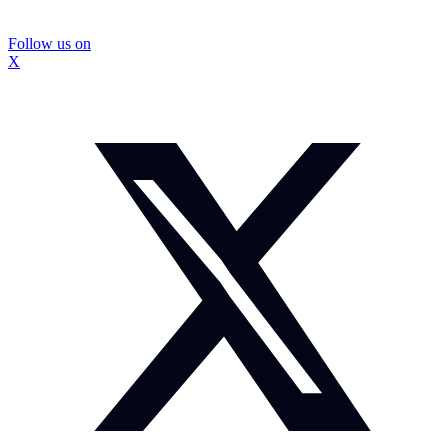
Follow us on
X