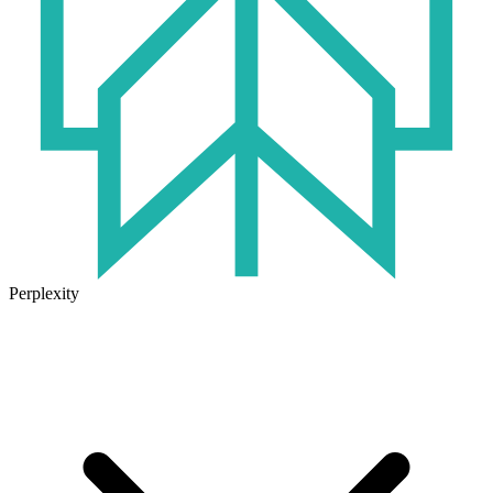
Perplexity