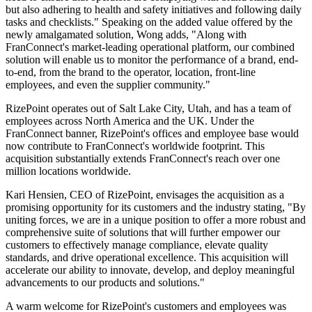
but also adhering to health and safety initiatives and following daily
tasks and checklists." Speaking on the added value offered by the
newly amalgamated solution, Wong adds, "Along with
FranConnect's market-leading operational platform, our combined
solution will enable us to monitor the performance of a brand, end-
to-end, from the brand to the operator, location, front-line
employees, and even the supplier community."
RizePoint operates out of Salt Lake City, Utah, and has a team of
employees across North America and the UK. Under the
FranConnect banner, RizePoint's offices and employee base would
now contribute to FranConnect's worldwide footprint. This
acquisition substantially extends FranConnect's reach over one
million locations worldwide.
Kari Hensien, CEO of RizePoint, envisages the acquisition as a
promising opportunity for its customers and the industry stating, "By
uniting forces, we are in a unique position to offer a more robust and
comprehensive suite of solutions that will further empower our
customers to effectively manage compliance, elevate quality
standards, and drive operational excellence. This acquisition will
accelerate our ability to innovate, develop, and deploy meaningful
advancements to our products and solutions."
A warm welcome for RizePoint's customers and employees was