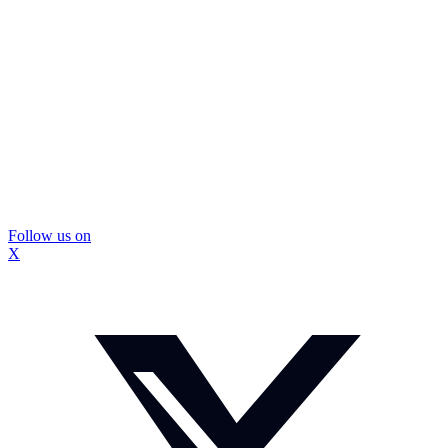
Follow us on
X