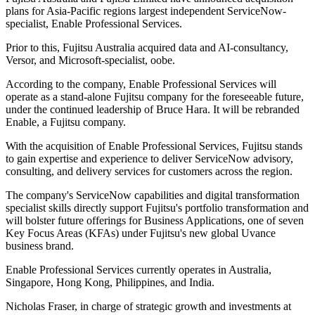
plans for Asia-Pacific regions largest independent ServiceNow-
specialist, Enable Professional Services.
Prior to this, Fujitsu Australia acquired data and AI-consultancy,
Versor, and Microsoft-specialist, oobe.
According to the company, Enable Professional Services will
operate as a stand-alone Fujitsu company for the foreseeable future,
under the continued leadership of Bruce Hara. It will be rebranded
Enable, a Fujitsu company.
With the acquisition of Enable Professional Services, Fujitsu stands
to gain expertise and experience to deliver ServiceNow advisory,
consulting, and delivery services for customers across the region.
The company's ServiceNow capabilities and digital transformation
specialist skills directly support Fujitsu's portfolio transformation and
will bolster future offerings for Business Applications, one of seven
Key Focus Areas (KFAs) under Fujitsu's new global Uvance
business brand.
Enable Professional Services currently operates in Australia,
Singapore, Hong Kong, Philippines, and India.
Nicholas Fraser, in charge of strategic growth and investments at