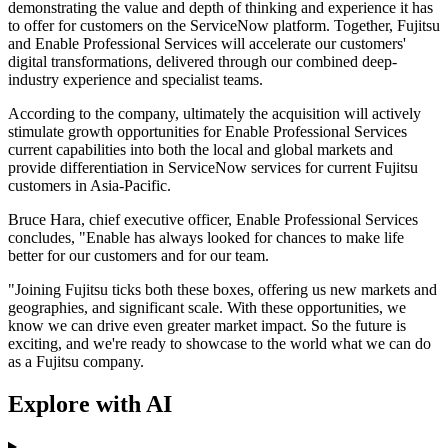
demonstrating the value and depth of thinking and experience it has
to offer for customers on the ServiceNow platform. Together, Fujitsu
and Enable Professional Services will accelerate our customers'
digital transformations, delivered through our combined deep-
industry experience and specialist teams.
According to the company, ultimately the acquisition will actively
stimulate growth opportunities for Enable Professional Services
current capabilities into both the local and global markets and
provide differentiation in ServiceNow services for current Fujitsu
customers in Asia-Pacific.
Bruce Hara, chief executive officer, Enable Professional Services
concludes, "Enable has always looked for chances to make life
better for our customers and for our team.
"Joining Fujitsu ticks both these boxes, offering us new markets and
geographies, and significant scale. With these opportunities, we
know we can drive even greater market impact. So the future is
exciting, and we're ready to showcase to the world what we can do
as a Fujitsu company.
Explore with AI