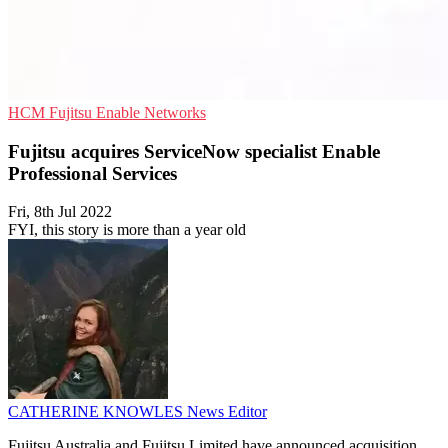
HCM
Fujitsu
Enable Networks
Fujitsu acquires ServiceNow specialist Enable
Professional Services
Fri, 8th Jul 2022
FYI, this story is more than a year old
CATHERINE KNOWLES
News Editor
Fujitsu Australia and Fujitsu Limited have announced acquisition