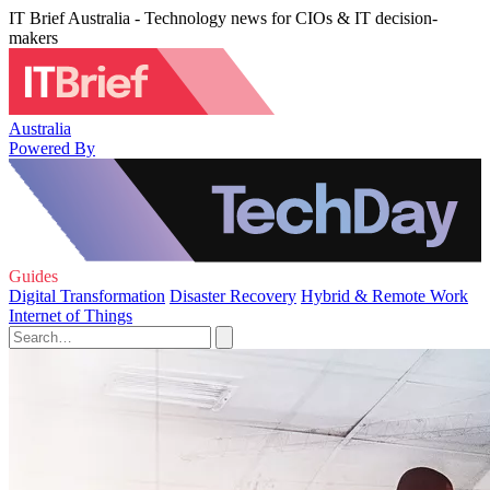
IT Brief Australia - Technology news for CIOs & IT decision-
makers
Australia
Powered By
Guides
Digital Transformation
Disaster Recovery
Hybrid & Remote Work
Internet of Things