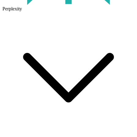
Perplexity