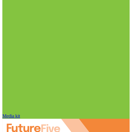
Media kit