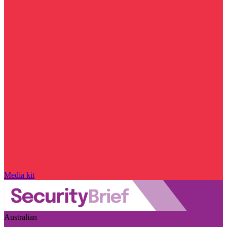
Media kit
Australian