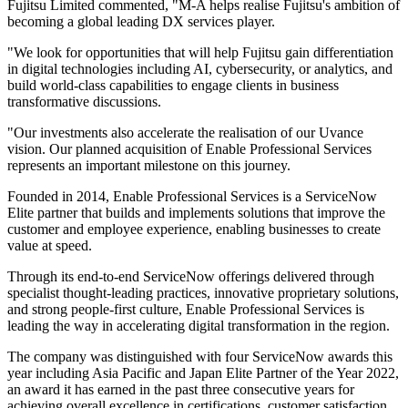
Fujitsu Limited commented, "M-A helps realise Fujitsu's ambition of
becoming a global leading DX services player.
"We look for opportunities that will help Fujitsu gain differentiation
in digital technologies including AI, cybersecurity, or analytics, and
build world-class capabilities to engage clients in business
transformative discussions.
"Our investments also accelerate the realisation of our Uvance
vision. Our planned acquisition of Enable Professional Services
represents an important milestone on this journey.
Founded in 2014, Enable Professional Services is a ServiceNow
Elite partner that builds and implements solutions that improve the
customer and employee experience, enabling businesses to create
value at speed.
Through its end-to-end ServiceNow offerings delivered through
specialist thought-leading practices, innovative proprietary solutions,
and strong people-first culture, Enable Professional Services is
leading the way in accelerating digital transformation in the region.
The company was distinguished with four ServiceNow awards this
year including Asia Pacific and Japan Elite Partner of the Year 2022,
an award it has earned in the past three consecutive years for
achieving overall excellence in certifications, customer satisfaction