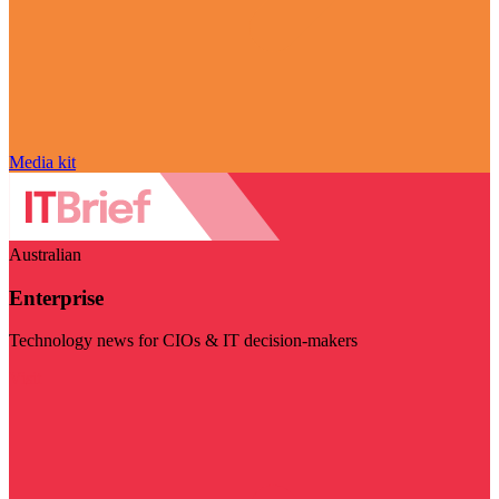
Media kit
Australian
Enterprise
Technology news for CIOs & IT decision-makers
Visit