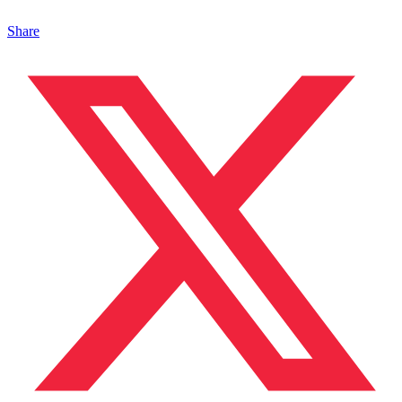
Share