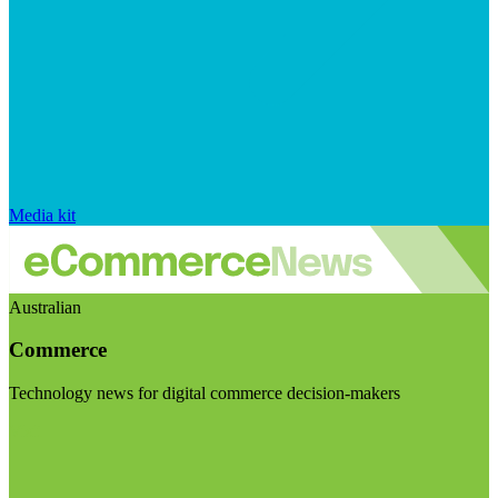
Media kit
Australian
Commerce
Technology news for digital commerce decision-makers
Visit