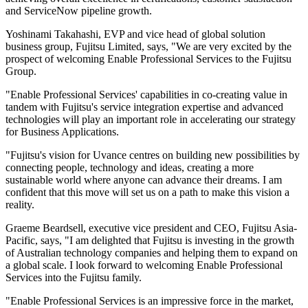
and ServiceNow pipeline growth.
Yoshinami Takahashi, EVP and vice head of global solution
business group, Fujitsu Limited, says, "We are very excited by the
prospect of welcoming Enable Professional Services to the Fujitsu
Group.
"Enable Professional Services' capabilities in co-creating value in
tandem with Fujitsu's service integration expertise and advanced
technologies will play an important role in accelerating our strategy
for Business Applications.
"Fujitsu's vision for Uvance centres on building new possibilities by
connecting people, technology and ideas, creating a more
sustainable world where anyone can advance their dreams. I am
confident that this move will set us on a path to make this vision a
reality.
Graeme Beardsell, executive vice president and CEO, Fujitsu Asia-
Pacific, says, "I am delighted that Fujitsu is investing in the growth
of Australian technology companies and helping them to expand on
a global scale. I look forward to welcoming Enable Professional
Services into the Fujitsu family.
"Enable Professional Services is an impressive force in the market,