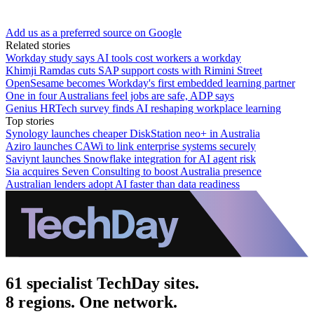
Add us as a preferred source on Google
Related stories
Workday study says AI tools cost workers a workday
Khimji Ramdas cuts SAP support costs with Rimini Street
OpenSesame becomes Workday's first embedded learning partner
One in four Australians feel jobs are safe, ADP says
Genius HRTech survey finds AI reshaping workplace learning
Top stories
Synology launches cheaper DiskStation neo+ in Australia
Aziro launches CAWi to link enterprise systems securely
Saviynt launches Snowflake integration for AI agent risk
Sia acquires Seven Consulting to boost Australia presence
Australian lenders adopt AI faster than data readiness
61 specialist TechDay sites.
8 regions. One network.