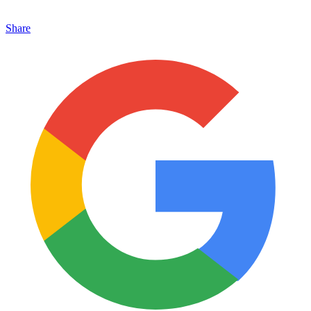
Share