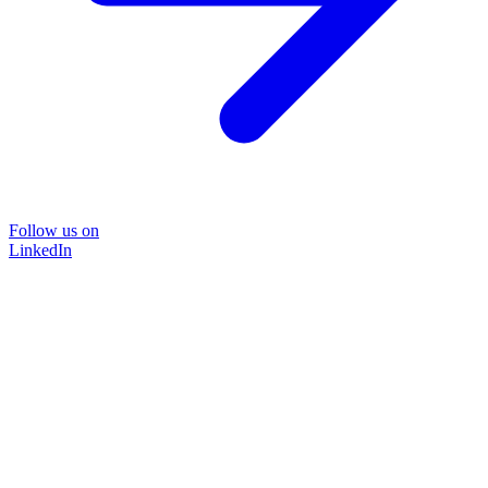
Follow us on
LinkedIn