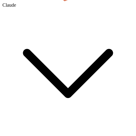
Claude