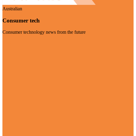
Australian
Consumer tech
Consumer technology news from the future
Visit