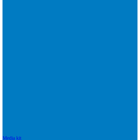
Media kit