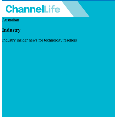
Australian
Industry
Industry insider news for technology resellers
Visit