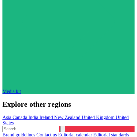
Media kit
Explore other regions
Asia
Canada
India
Ireland
New Zealand
United Kingdom
United
States
Brand guidelines
Contact us
Editorial calendar
Editorial standards