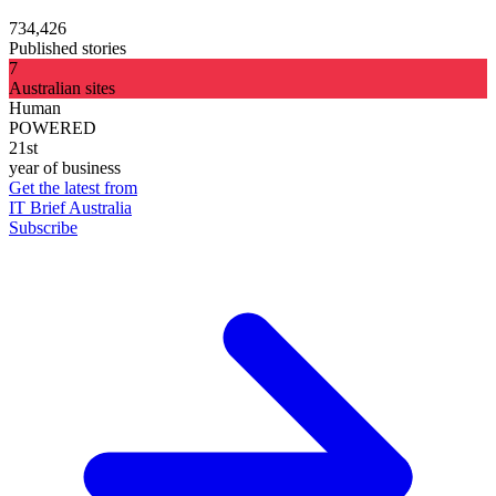
734,426
Published stories
7
Australian sites
Human
POWERED
21st
year of business
Get the latest from
IT Brief Australia
Subscribe