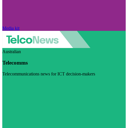
Media kit
Australian
Telecomms
Telecommunications news for ICT decision-makers
Visit