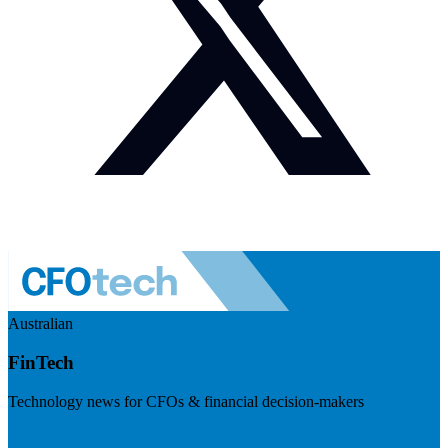
Australian
FinTech
Technology news for CFOs & financial decision-makers
Visit