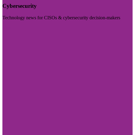
Cybersecurity
Technology news for CISOs & cybersecurity decision-makers
Visit