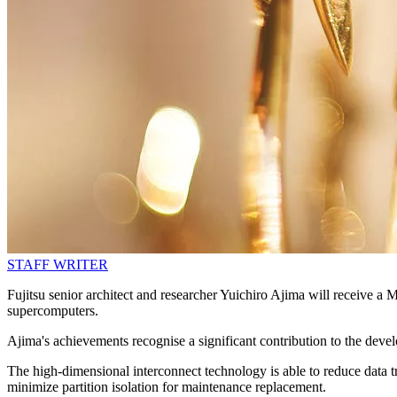
STAFF WRITER
Fujitsu senior architect and researcher Yuichiro Ajima will receiv
supercomputers.
Ajima's achievements recognise a significant contribution to the deve
The high-dimensional interconnect technology is able to reduce data tra
minimize partition isolation for maintenance replacement.