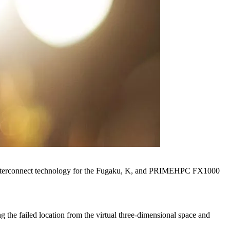
nal interconnect technology for the Fugaku, K, and PRIMEHPC FX1000
ng the failed location from the virtual three-dimensional space and