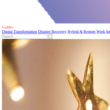
Guides
Digital Transformation
Disaster Recovery
Hybrid & Remote Work
In