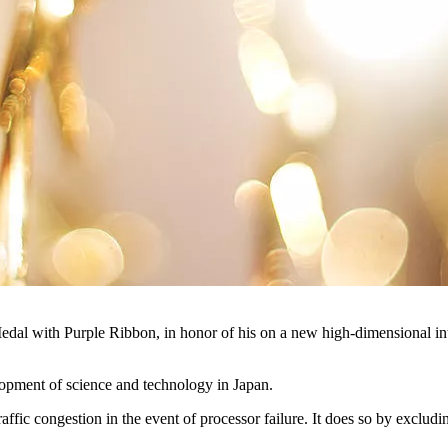
e a Medal with Purple Ribbon, in honor of his on a new high-dimensio
lopment of science and technology in Japan.
ffic congestion in the event of processor failure. It does so by excludi