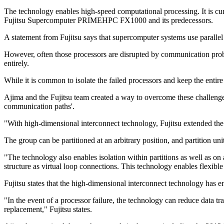
The technology enables high-speed computational processing. It is c
Fujitsu Supercomputer PRIMEHPC FX1000 and its predecessors.
A statement from Fujitsu says that supercomputer systems use parallel
However, often those processors are disrupted by communication probl
entirely.
While it is common to isolate the failed processors and keep the entire
Ajima and the Fujitsu team created a way to overcome these challenge
communication paths'.
"With high-dimensional interconnect technology, Fujitsu extended the
The group can be partitioned at an arbitrary position, and partition 
"The technology also enables isolation within partitions as well as on 
structure as virtual loop connections. This technology enables flexibl
Fujitsu states that the high-dimensional interconnect technology has 
"In the event of a processor failure, the technology can reduce data tr
replacement," Fujitsu states.