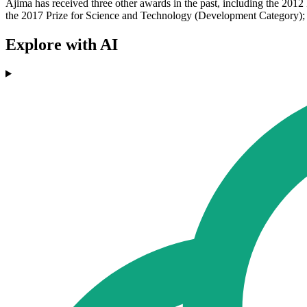
Ajima has received three other awards in the past, including the 201
the 2017 Prize for Science and Technology (Development Category); 
Explore with AI