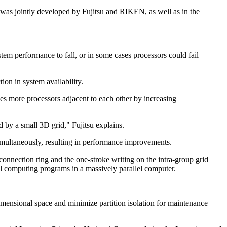
was jointly developed by Fujitsu and RIKEN, as well as in the
em performance to fall, or in some cases processors could fail
ion in system availability.
es more processors adjacent to each other by increasing
 by a small 3D grid," Fujitsu explains.
simultaneously, resulting in performance improvements.
 connection ring and the one-stroke writing on the intra-group grid
lel computing programs in a massively parallel computer.
-dimensional space and minimize partition isolation for maintenance