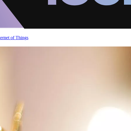
ternet of Things