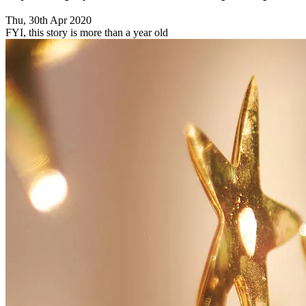
Thu, 30th Apr 2020
FYI, this story is more than a year old