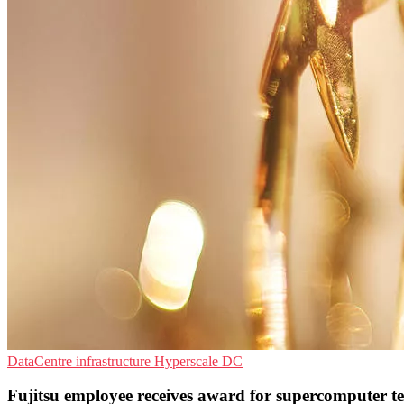
DataCentre infrastructure
Hyperscale
DC
Fujitsu employee receives award for supercomputer t