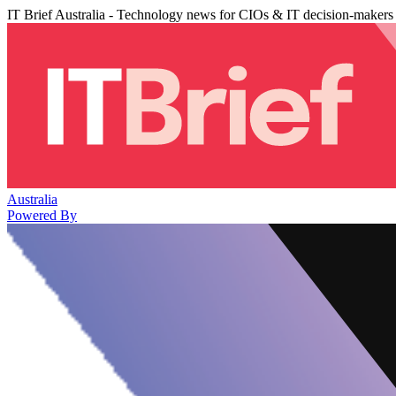
IT Brief Australia - Technology news for CIOs & IT decision-makers
Australia
Powered By