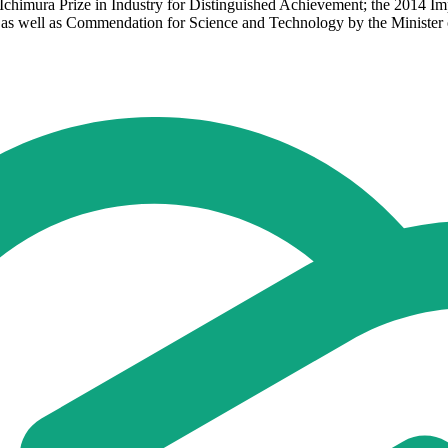
2 Ichimura Prize in Industry for Distinguished Achievement; the 2014 I
as well as Commendation for Science and Technology by the Minister o