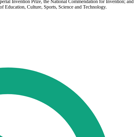
mperial Invention Prize, the National Commendation for Invention; and
f Education, Culture, Sports, Science and Technology.