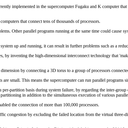
urrently implemented in the supercomputer Fugaku and K computer that 
 computers that connect tens of thousands of processors.
ems. Other parallel programs running at the same time could cause syst
 system up and running, it can result in further problems such as a reduct
s, by inventing the high-dimensional interconnect technology that 'mak
 dimension by connecting a 3D torus to a group of processors connected
units are small. This means the supercomputer can run parallel programs 
a per-partition basis during system failure, by regarding the inter-group
e partitioning in addition to the simultaneous execution of various paral
enabled the connection of more than 100,000 processors.
affic congestion by excluding the failed location from the virtual three