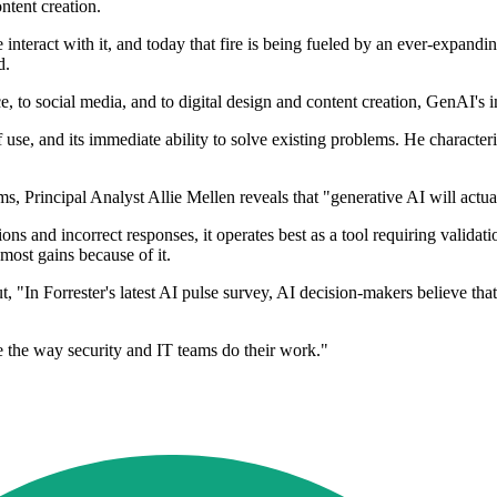
ntent creation.
nteract with it, and today that fire is being fueled by an ever-expandi
d.
, to social media, and to digital design and content creation, GenAI's 
of use, and its immediate ability to solve existing problems. He character
ms, Principal Analyst Allie Mellen reveals that "generative AI will actua
ons and incorrect responses, it operates best as a tool requiring valida
 most gains because of it.
, "In Forrester's latest AI pulse survey, AI decision-makers believe tha
 the way security and IT teams do their work."