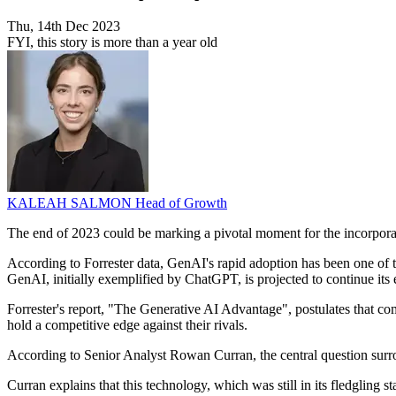
Thu, 14th Dec 2023
FYI, this story is more than a year old
KALEAH SALMON
Head of Growth
The end of 2023 could be marking a pivotal moment for the incorporati
According to Forrester data, GenAI's rapid adoption has been one of t
GenAI, initially exemplified by ChatGPT, is projected to continue its 
Forrester's report, "The Generative AI Advantage", postulates that co
hold a competitive edge against their rivals.
According to Senior Analyst Rowan Curran, the central question surro
Curran explains that this technology, which was still in its fledgling