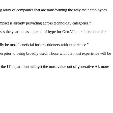
ng array of companies that are transforming the way their employees
impact is already pervading across technology categories."
ises the year not as a period of hype for GenAI but rather a time for
lly be most beneficial for practitioners with experience."
tion prior to being broadly used. Those with the most experience will be
t the IT department will get the most value out of generative AI, more