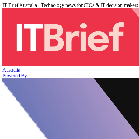
IT Brief Australia - Technology news for CIOs & IT decision-makers
Australia
Powered By