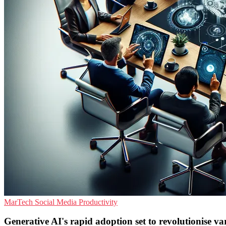
MarTech
Social Media
Productivity
Generative AI's rapid adoption set to revolutionise v