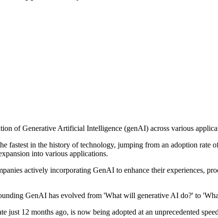
on of Generative Artificial Intelligence (genAI) across various applica
he fastest in the history of technology, jumping from an adoption rate
expansion into various applications.
mpanies actively incorporating GenAI to enhance their experiences, prod
unding GenAI has evolved from 'What will generative AI do?' to 'What is
 state just 12 months ago, is now being adopted at an unprecedented spee