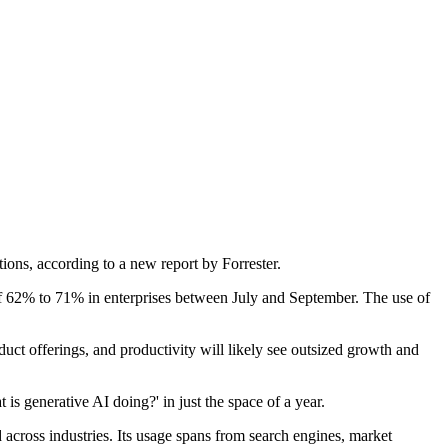
tions, according to a new report by Forrester.
 of 62% to 71% in enterprises between July and September. The use of
uct offerings, and productivity will likely see outsized growth and
 generative AI doing?' in just the space of a year.
d across industries. Its usage spans from search engines, market