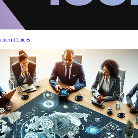
ternet of Things