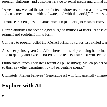
research platforms, and customer service to social media and digital co
"A year ago, we had the spark of a technology revolution and how we i
and customers interact with software, and with the world," Curran sai
"From search engines to market research platforms, to customer service
Curran attributes the technology's surge to millions of users, its ease 
refining and sculpting it into form.
Contrary to popular belief that GenAI primarily serves less skilled tea
As she explains, given GenAI's inherent traits of producing hallucinati
able to qualify and execute based on the results faster and will see the
Furthermore, from Forrester's recent AI pulse survey, Mellen points out
so than any other department by 14 percentage points."
Ultimately, Mellen believes "Generative AI will fundamentally change
Explore with AI