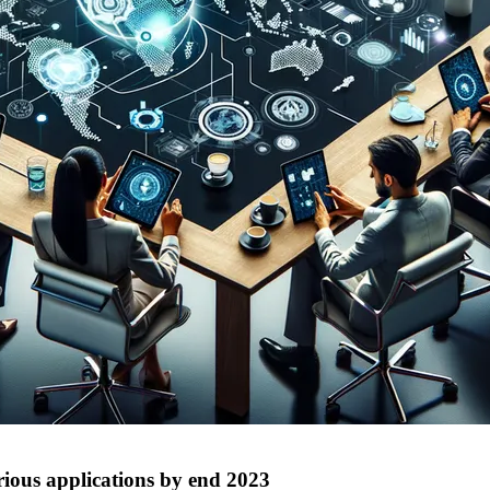
arious applications by end 2023