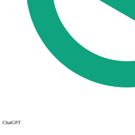
ChatGPT