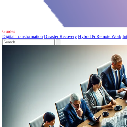
Guides
Digital Transformation
Disaster Recovery
Hybrid & Remote Work
In