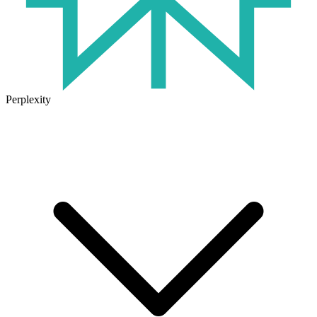
Perplexity