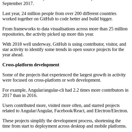
September 2017.
Last year, 24 million people from over 200 different countries
worked together on GitHub to code better and build bigger.
From frameworks to data visualisations across more than 25 million
repositories, the activity picked up more this year.
With 2018 well underway, GitHub is using contributor, visitor, and
star activity to identify some trends in open source projects for the
year ahead.
Cross-platform development
Some of the projects that experienced the largest growth in activity
were focused on cross-platform or web development.
For example, Angular/angular-cli had 2.2 times more contributors in
2017 than in 2016.
Users contributed more, visited more often, and starred projects
related to Angular/Angular, Facebook/React, and Electron/Electron.
These projects simplify the development process, shortening the
time from start to deployment across desktop and mobile platforms.