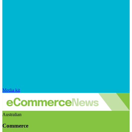
Media kit
Australian
Commerce