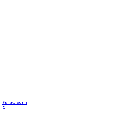
Follow us on
X