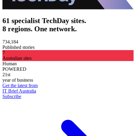
61 specialist TechDay sites.
8 regions. One network.
734,184
Published stories
7
Australian sites
Human
POWERED
21st
year of business
Get the latest from
IT Brief Australia
Subscribe