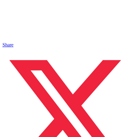
Share