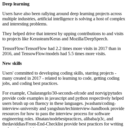
Deep learning
Users have also been rallying around deep learning projects across
multiple industries, artificial intelligence is solving a host of complex
and interesting problems.
They helped drive that interest by upping contributions to and visits
to projects like Kerasteam/Keras and Mozilla/DeepSpeech.
TensorFlow/TensorFlow had 2.2 times more visits in 2017 than in
2016, and TensowFlow/models had 5.5 times more visits.
New skills
Users' committed to developing coding skills, starring projects -
many created in 2017 - related to learning to code, getting coding
jobs, and coding best practices.
For example, Chalarangelo/30-seconds-ofcode and norvig/pytudes
provide code examples in javascript and python respectively helped
users brush up on fluency in these languages. jwasham/coding-
interview-university and yangshun/techinterview-handbook provide
resources for how to pass the interview process for software
engineering roles. i0natan/nodebestpractices, alibaba/p3c, and
thedaviddias/Front-End-Checklist provide best practices for writing