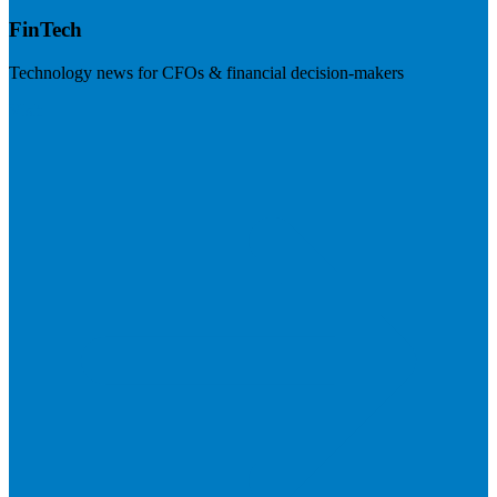
FinTech
Technology news for CFOs & financial decision-makers
Visit