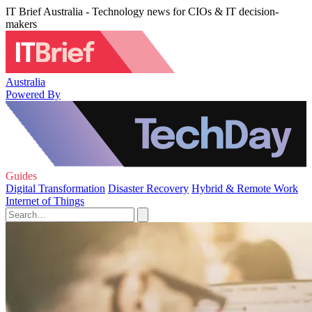
IT Brief Australia - Technology news for CIOs & IT decision-
makers
Australia
Powered By
Guides
Digital Transformation
Disaster Recovery
Hybrid & Remote Work
Internet of Things