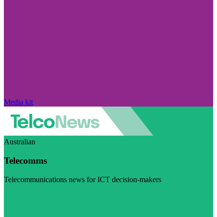
Media kit
Australian
Telecomms
Telecommunications news for ICT decision-makers
Visit