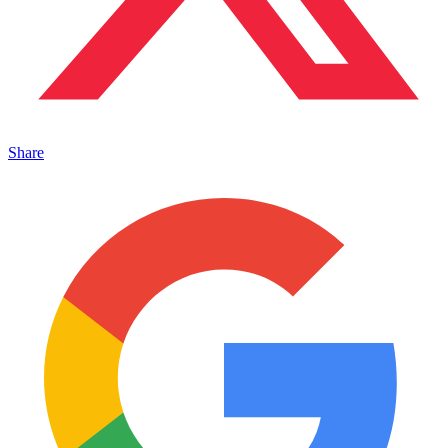
Share