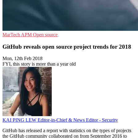
MarTech
APM
Open source
GitHub reveals open source project trends for 2018
Mon, 12th Feb 2018
FYI, this story is more than a year old
KAI PING LEW
Editor-in-Chief & News Editor - Security
GitHub has released a report with statistics on the types of projects
the GitHub community collaborated on from September 2016 to