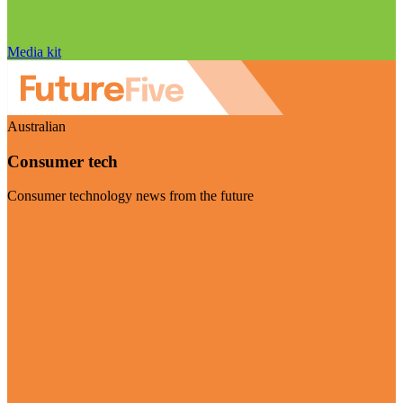
Media kit
Australian
Consumer tech
Consumer technology news from the future
Visit