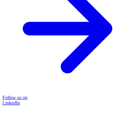
Follow us on
LinkedIn