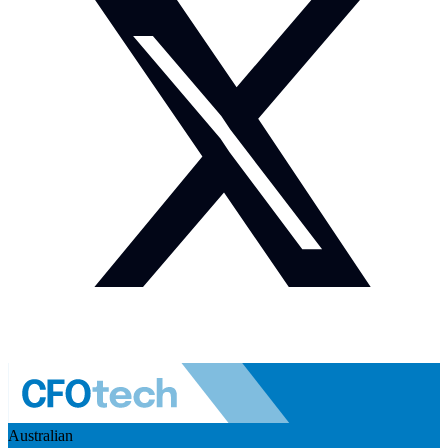
Australian