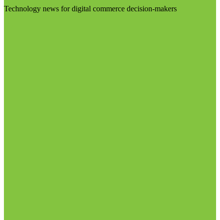
Technology news for digital commerce decision-makers
Visit