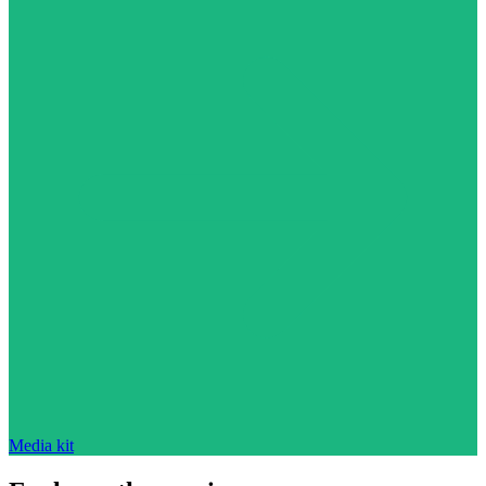
Media kit