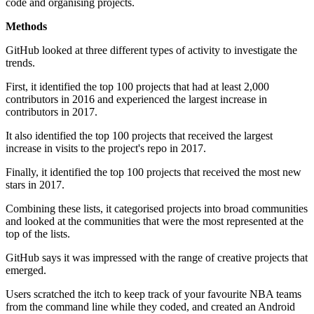
code and organising projects.
Methods
GitHub looked at three different types of activity to investigate the
trends.
First, it identified the top 100 projects that had at least 2,000
contributors in 2016 and experienced the largest increase in
contributors in 2017.
It also identified the top 100 projects that received the largest
increase in visits to the project's repo in 2017.
Finally, it identified the top 100 projects that received the most new
stars in 2017.
Combining these lists, it categorised projects into broad communities
and looked at the communities that were the most represented at the
top of the lists.
GitHub says it was impressed with the range of creative projects that
emerged.
Users scratched the itch to keep track of your favourite NBA teams
from the command line while they coded, and created an Android