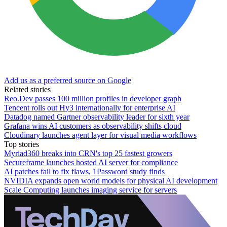
Add us as a preferred source on Google
Related stories
Reo.Dev passes 100 million profiles in developer graph
Tencent rolls out Hy3 internationally for enterprise AI
Datadog named Gartner observability leader for sixth year
Grafana wins AI customers as observability shifts cloud
Cloudinary launches agent layer for visual media workflows
Top stories
Myriad360 breaks into CRN's top 25 fastest growers
Secureframe launches hosted AI server for compliance
AI patches fail to fix flaws, 1Password study finds
NVIDIA expands open world models for physical AI development
Scale Computing launches imaging service for servers