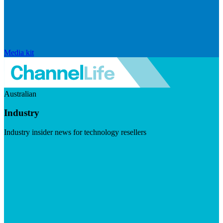
Media kit
Australian
Industry
Industry insider news for technology resellers
Visit