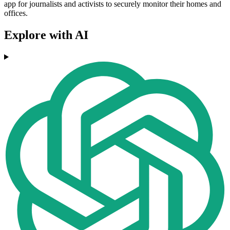
app for journalists and activists to securely monitor their homes and
offices.
Explore with AI