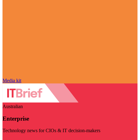
Media kit
Australian
Enterprise
Technology news for CIOs & IT decision-makers