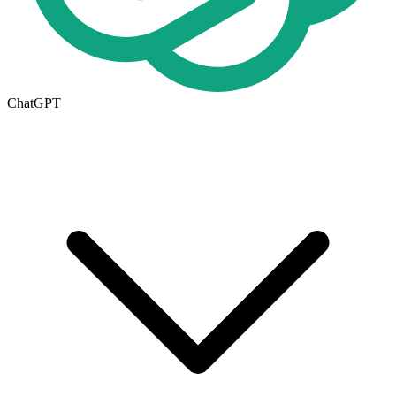
ChatGPT