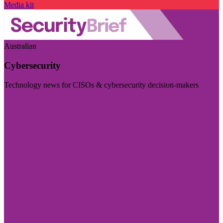
Media kit
Australian
Cybersecurity
Technology news for CISOs & cybersecurity decision-makers
Visit