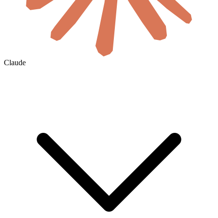
Claude