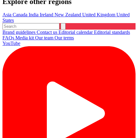
Explore other regions
Asia
Canada
India
Ireland
New Zealand
United Kingdom
United
States
Brand guidelines
Contact us
Editorial calendar
Editorial standards
FAQs
Media kit
Our team
Our terms
YouTube