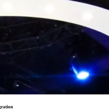
gration