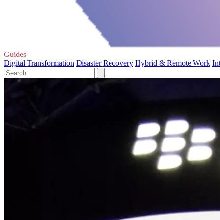
Guides
Digital Transformation
Disaster Recovery
Hybrid & Remote Work
In