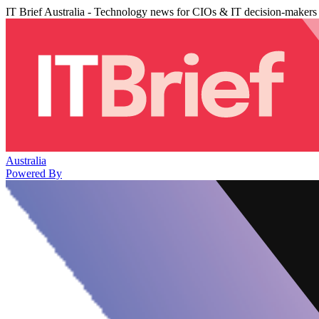
IT Brief Australia - Technology news for CIOs & IT decision-makers
Australia
Powered By