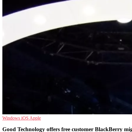
Windows
iOS
Apple
Good Technology offers free customer BlackBerry mi