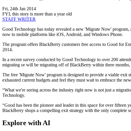
Fri, 24th Jan 2014
FYI, this story is more than a year old
STAFF WRITER
Good Technology has today revealed a new 'Migrate Now' program, ai
now to mobile platforms like iOS, Android, and Windows Phone.
The program offers BlackBerry customers free access to Good for E
2014.
In a recent survey conducted by Good Technology to over 200 attende
migrating or will be migrating off of BlackBerry within three months,
The free 'Migrate Now' program is designed to provide a viable exit 
exhausted current budgets and feel they must wait to embrace the new
“What we're seeing across the industry right now is not just a migrati
Technology.
“Good has been the pioneer and leader in this space for over fifteen ye
BlackBerry shops a compelling exit strategy with the only complete so
Explore with AI