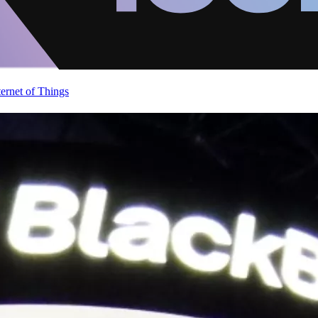
ternet of Things