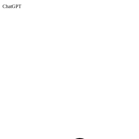
ChatGPT