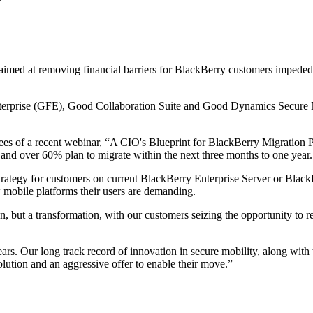
med at removing financial barriers for BlackBerry customers impeded 
nterprise (GFE), Good Collaboration Suite and Good Dynamics Secure M
es of a recent webinar, “A CIO's Blueprint for BlackBerry Migration P
 and over 60% plan to migrate within the next three months to one year.
strategy for customers on current BlackBerry Enterprise Server or Bla
 mobile platforms their users are demanding.
on, but a transformation, with our customers seizing the opportunity to 
ars. Our long track record of innovation in secure mobility, along with t
lution and an aggressive offer to enable their move.”