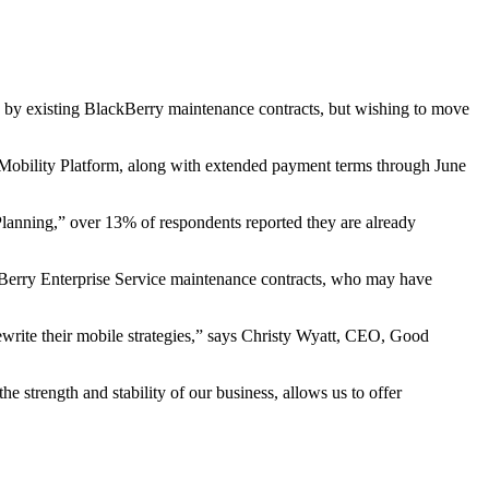
by existing BlackBerry maintenance contracts, but wishing to move
obility Platform, along with extended payment terms through June
lanning,” over 13% of respondents reported they are already
ckBerry Enterprise Service maintenance contracts, who may have
rewrite their mobile strategies,” says Christy Wyatt, CEO, Good
he strength and stability of our business, allows us to offer