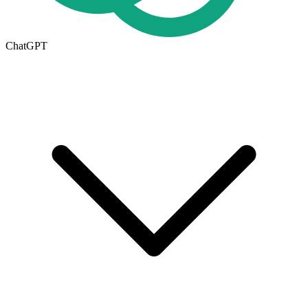
ChatGPT