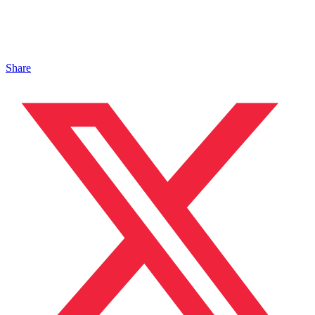
Share