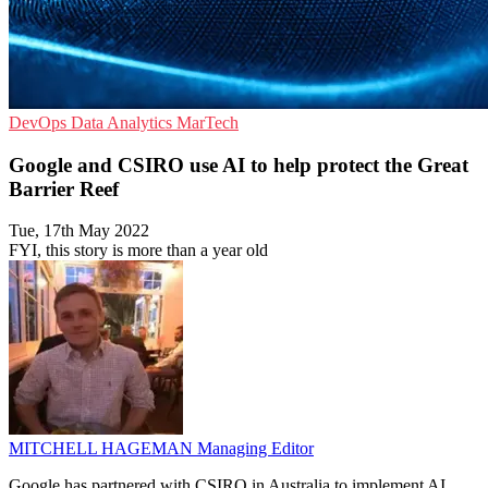
DevOps
Data Analytics
MarTech
Google and CSIRO use AI to help protect the Great
Barrier Reef
Tue, 17th May 2022
FYI, this story is more than a year old
MITCHELL HAGEMAN
Managing Editor
Google has partnered with CSIRO in Australia to implement AI