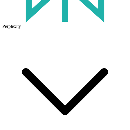
Perplexity