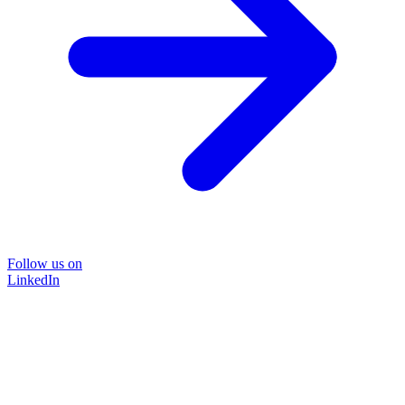
Follow us on
LinkedIn