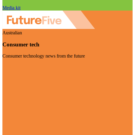
Media kit
Australian
Consumer tech
Consumer technology news from the future
Visit