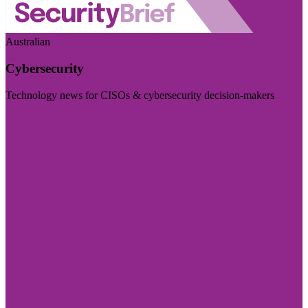
Australian
Cybersecurity
Technology news for CISOs & cybersecurity decision-makers
Visit