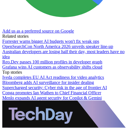
Add us as a preferred source on Google
Related stories
Forrester warns bigger AI budgets won't fix weak ops
OpenSearchCon North America 2026 unveils speaker line-up
Australian developers are losing half their day, most leaders have no
idea
Reo.Dev passes 100 million profiles in developer graph
Grafana wins AI customers as observability shifts cloud
Top stories
Iveda completes EU AI Act readiness for video analytics
Bloomberg adds AI surveillance for insider dealing
Supercharged security: Cyber risk in the age of frontier AI
Conga promotes Ian Wathen to Chief Financial Officer
Menlo expands AI agent security for Copilot & Gemini