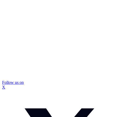
Follow us on
X