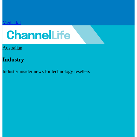
Media kit
Australian
Industry
Industry insider news for technology resellers
Visit