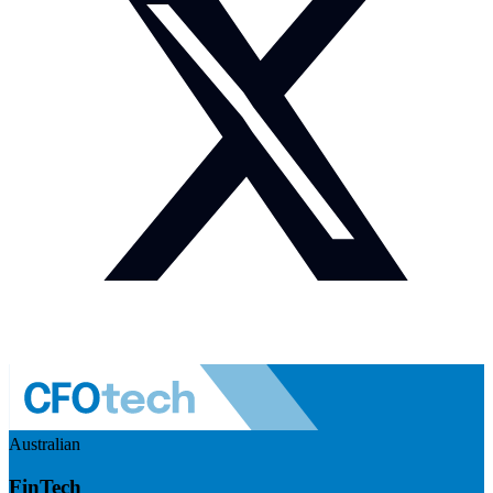
Australian
FinTech