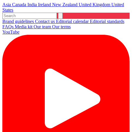
Asia
Canada
India
Ireland
New Zealand
United Kingdom
United
States
Brand guidelines
Contact us
Editorial calendar
Editorial standards
FAQs
Media kit
Our team
Our terms
YouTube