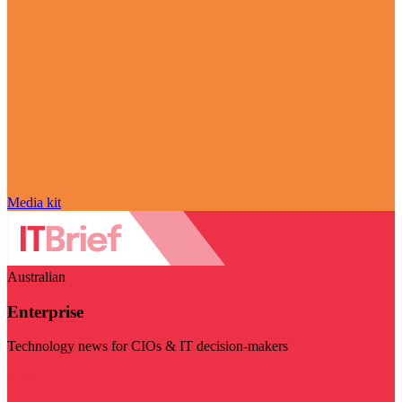
Media kit
Australian
Enterprise
Technology news for CIOs & IT decision-makers
Visit