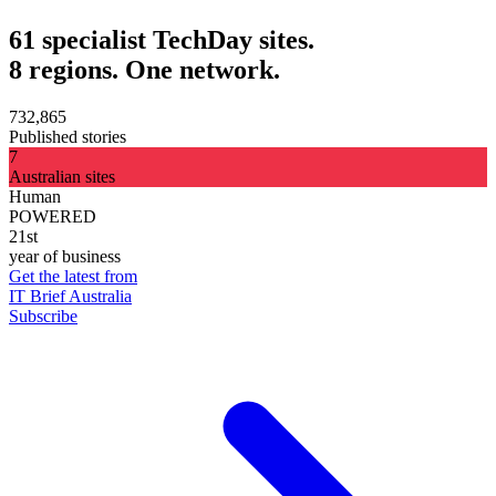
61 specialist TechDay sites.
8 regions. One network.
732,865
Published stories
7
Australian sites
Human
POWERED
21st
year of business
Get the latest from
IT Brief Australia
Subscribe