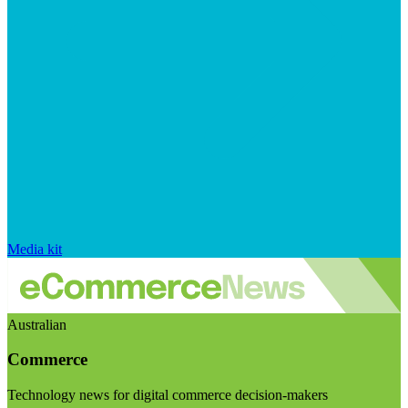
Media kit
Australian
Commerce
Technology news for digital commerce decision-makers