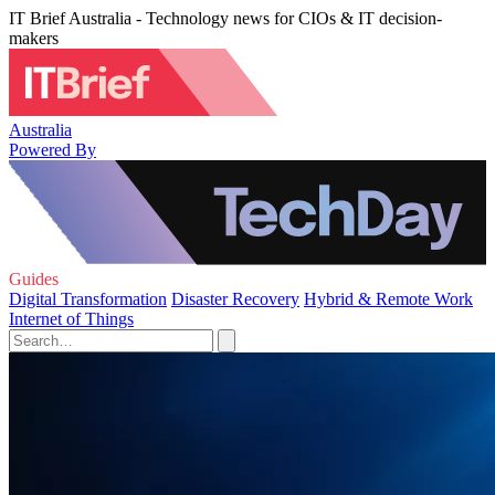
IT Brief Australia - Technology news for CIOs & IT decision-
makers
Australia
Powered By
Guides
Digital Transformation
Disaster Recovery
Hybrid & Remote Work
Internet of Things