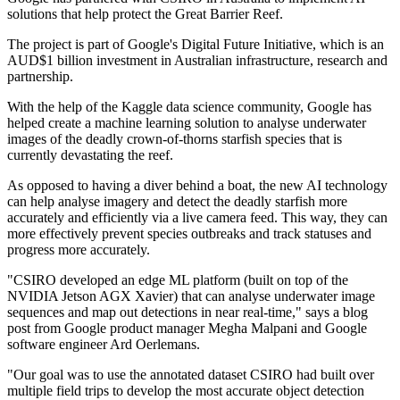
solutions that help protect the Great Barrier Reef.
The project is part of Google's Digital Future Initiative, which is an
AUD$1 billion investment in Australian infrastructure, research and
partnership.
With the help of the Kaggle data science community, Google has
helped create a machine learning solution to analyse underwater
images of the deadly crown-of-thorns starfish species that is
currently devastating the reef.
As opposed to having a diver behind a boat, the new AI technology
can help analyse imagery and detect the deadly starfish more
accurately and efficiently via a live camera feed. This way, they can
more effectively prevent species outbreaks and track statuses and
progress more accurately.
"CSIRO developed an edge ML platform (built on top of the
NVIDIA Jetson AGX Xavier) that can analyse underwater image
sequences and map out detections in near real-time," says a blog
post from Google product manager Megha Malpani and Google
software engineer Ard Oerlemans.
"Our goal was to use the annotated dataset CSIRO had built over
multiple field trips to develop the most accurate object detection