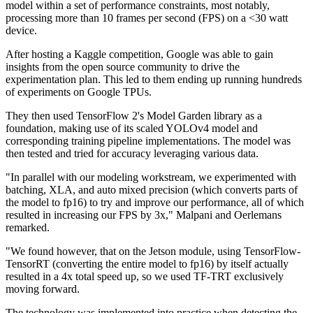
model within a set of performance constraints, most notably,
processing more than 10 frames per second (FPS) on a <30 watt
device.
After hosting a Kaggle competition, Google was able to gain
insights from the open source community to drive the
experimentation plan. This led to them ending up running hundreds
of experiments on Google TPUs.
They then used TensorFlow 2's Model Garden library as a
foundation, making use of its scaled YOLOv4 model and
corresponding training pipeline implementations. The model was
then tested and tried for accuracy leveraging various data.
"In parallel with our modeling workstream, we experimented with
batching, XLA, and auto mixed precision (which converts parts of
the model to fp16) to try and improve our performance, all of which
resulted in increasing our FPS by 3x," Malpani and Oerlemans
remarked.
"We found however, that on the Jetson module, using TensorFlow-
TensorRT (converting the entire model to fp16) by itself actually
resulted in a 4x total speed up, so we used TF-TRT exclusively
moving forward.
The technology was implemented into practice when detecting the