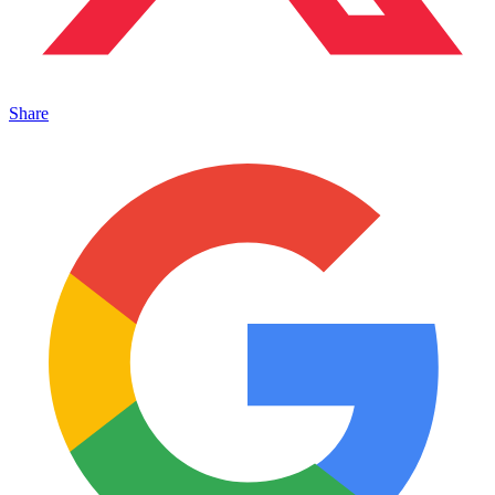
Share