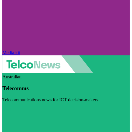
Media kit
Australian
Telecomms
Telecommunications news for ICT decision-makers
Visit