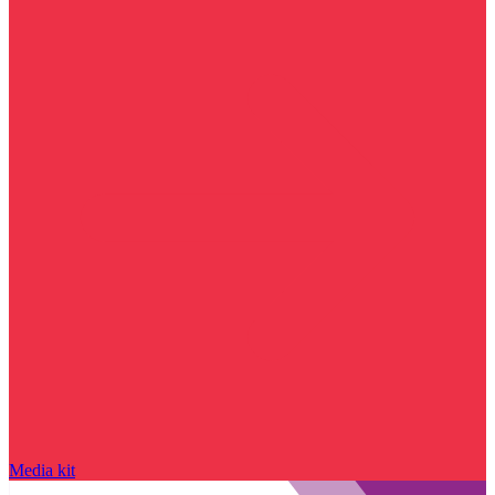
Media kit