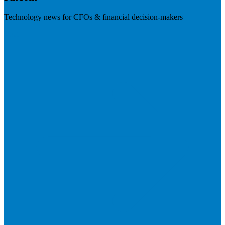
Technology news for CFOs & financial decision-makers
Visit