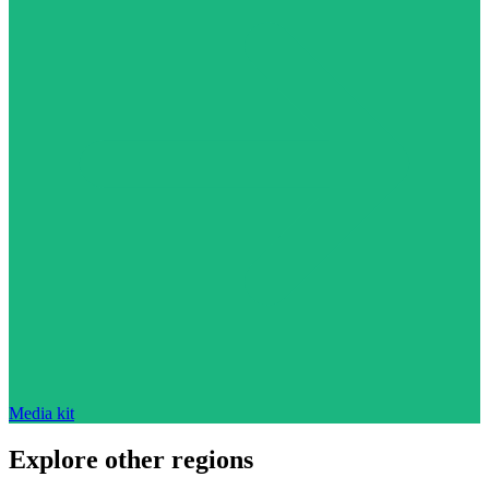
Media kit
Explore other regions