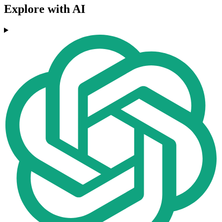
Explore with AI