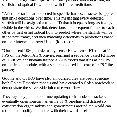
starfish and optical flow helped with future predictions.
"After the starfish are detected in specific frames, a tracker is applied
that links detections over time. This means that every detected
starfish will be assigned a unique ID that it keeps as long as it stays
visible in the video. We link detections in subsequent frames to each
other by first using optical flow to predict where the starfish will be
in the next frame, and then matching detections to predictions based
on their Intersection over Union (IoU) score.
"Our current 1080p model using TensorFlow TensorRT runs at 11
FPS on the Jetson AGX Xavier, reaching a sequence-based F2 score
of 0.80! We additionally trained a 720p model that runs at 22 FPS
on the Jetson module, with a sequence-based F2 score of 0.78," the
pair say.
Google and CSIRO have also announced they are open-sourcing
both Object Detection models and have created a Colab notebook to
demonstrate the server-side inference workflow.
They say they plan to continue updating their models - trackers,
eventually open sourcing an entire TFX pipeline and dataset so
conservation organisations and governments around the world can
retrain and modify the model with their own dataset.