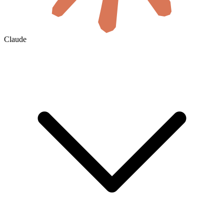
Claude