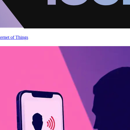
ternet of Things