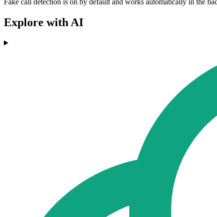
Fake call detection is on by default and works automatically in the b
Explore with AI