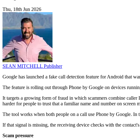
Thu, 18th Jun 2026
SEAN MITCHELL
Publisher
Google has launched a fake call detection feature for Android that wa
The feature is rolling out through Phone by Google on devices running
It targets a growing form of fraud in which scammers combine caller 
harder for people to trust that a familiar name and number on screen ma
The tool works when both people on a call use Phone by Google. In those 
If that signal is missing, the receiving device checks with the contact'
Scam pressure