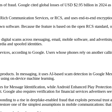
 fraud. Google cited global losses of USD $2.95 billion in 2024 as cri
on Rich Communication Services, or RCS, and uses end-to-end encryption 
n software. Because the feature is based on the open RCS standard, o
digital scams across messaging, email, mobile software, and advertisin
dia and spoofed identities.
vices, according to Google. Users whose phones rely on another calling
its products. In messaging, it uses AI-based scam detection in Google Me
ls using on-device machine learning.
rs for Message Identification, while Android Enhanced Play Protection 
 Google also requires verification for financial services advertisers see
nding to a rise in deepfake-enabled fraud that exploits personal trust 
store one of the simplest assumptions in mobile communications: that a 