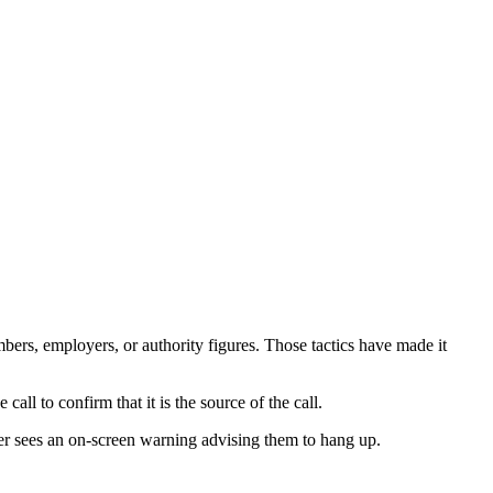
ers, employers, or authority figures. Those tactics have made it
all to confirm that it is the source of the call.
 user sees an on-screen warning advising them to hang up.