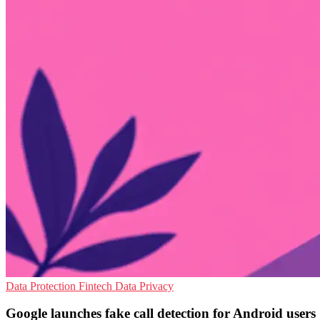
Data Protection
Fintech
Data Privacy
Google launches fake call detection for Android users