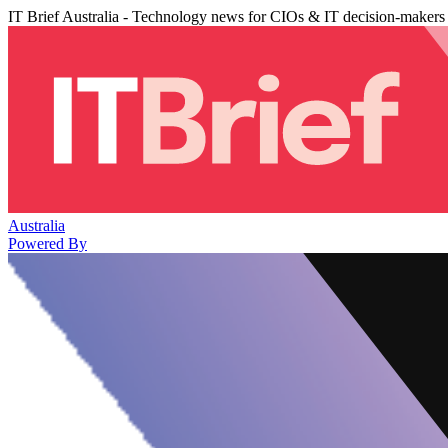
IT Brief Australia - Technology news for CIOs & IT decision-makers
Australia
Powered By