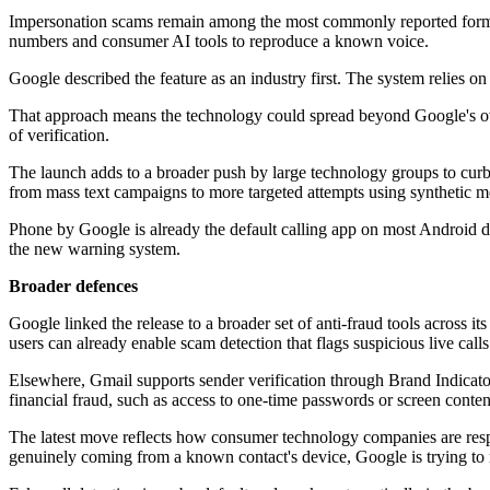
Impersonation scams remain among the most commonly reported forms of
numbers and consumer AI tools to reproduce a known voice.
Google described the feature as an industry first. The system relies 
That approach means the technology could spread beyond Google's ow
of verification.
The launch adds to a broader push by large technology groups to curb 
from mass text campaigns to more targeted attempts using synthetic me
Phone by Google is already the default calling app on most Android de
the new warning system.
Broader defences
Google linked the release to a broader set of anti-fraud tools across 
users can already enable scam detection that flags suspicious live cal
Elsewhere, Gmail supports sender verification through Brand Indicato
financial fraud, such as access to one-time passwords or screen content.
The latest move reflects how consumer technology companies are respo
genuinely coming from a known contact's device, Google is trying to re