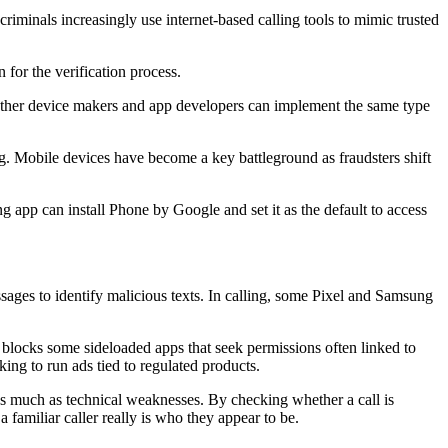
minals increasingly use internet-based calling tools to mimic trusted
for the verification process.
ther device makers and app developers can implement the same type
g. Mobile devices have become a key battleground as fraudsters shift
 app can install Phone by Google and set it as the default to access
ssages to identify malicious texts. In calling, some Pixel and Samsung
blocks some sideloaded apps that seek permissions often linked to
king to run ads tied to regulated products.
as much as technical weaknesses. By checking whether a call is
familiar caller really is who they appear to be.