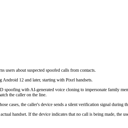
rns users about suspected spoofed calls from contacts.
 Android 12 and later, starting with Pixel handsets.
ID spoofing with AI-generated voice cloning to impersonate family memb
tch the caller on the line.
cases, the caller's device sends a silent verification signal during the c
s actual handset. If the device indicates that no call is being made, the