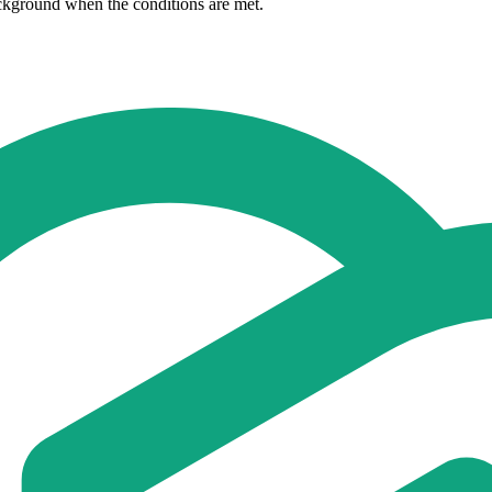
ackground when the conditions are met.