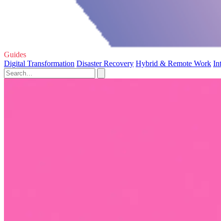
Guides
Digital Transformation
Disaster Recovery
Hybrid & Remote Work
In