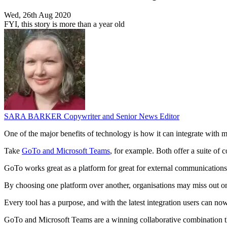
Wed, 26th Aug 2020
FYI, this story is more than a year old
SARA BARKER
Copywriter and Senior News Editor
One of the major benefits of technology is how it can integrate with 
Take
GoTo and Microsoft Teams
, for example. Both offer a suite of
GoTo works great as a platform for great for external communications 
By choosing one platform over another, organisations may miss out on l
Every tool has a purpose, and with the latest integration users can no
GoTo and Microsoft Teams are a winning collaborative combination th