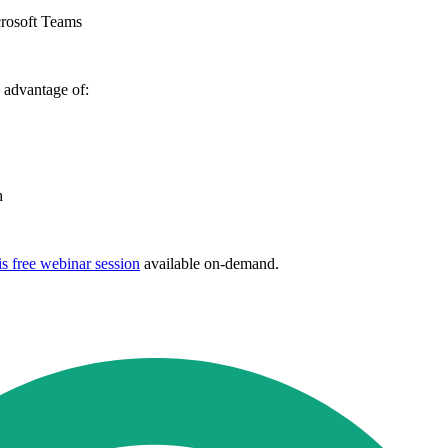
crosoft Teams
 advantage of:
th
s free webinar session
available on-demand.