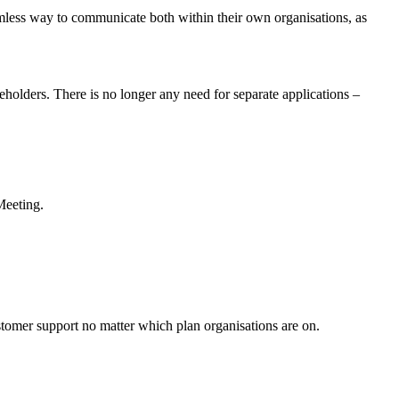
amless way to communicate both within their own organisations, as
holders. There is no longer any need for separate applications –
Meeting.
tomer support no matter which plan organisations are on.