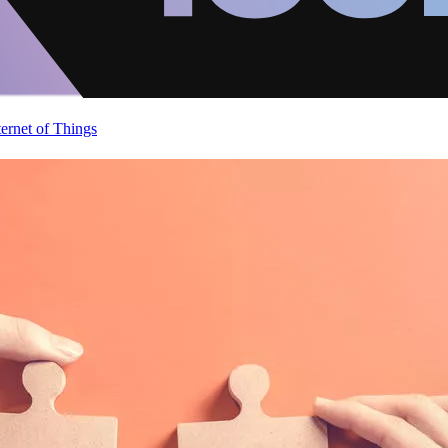
ternet of Things