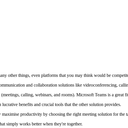
many other things, even platforms that you may think would be competit
 communication and collaboration solutions like videoconferencing, call
(meetings, calling, webinars, and rooms). Microsoft Teams is a great fi
ucrative benefits and crucial tools that the other solution provides.
w maximise productivity by choosing the right meeting solution for the t
at simply works better when they're together.