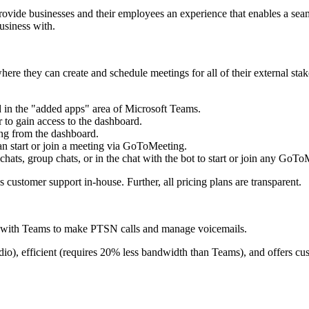
 provide businesses and their employees an experience that enables a se
usiness with.
e they can create and schedule meetings for all of their external stake
 in the "added apps" area of Microsoft Teams.
 to gain access to the dashboard.
ing from the dashboard.
an start or join a meeting via GoToMeeting.
hats, group chats, or in the chat with the bot to start or join any GoTo
 customer support in-house. Further, all pricing plans are transparent.
m with Teams to make PTSN calls and manage voicemails.
o), efficient (requires 20% less bandwidth than Teams), and offers cus