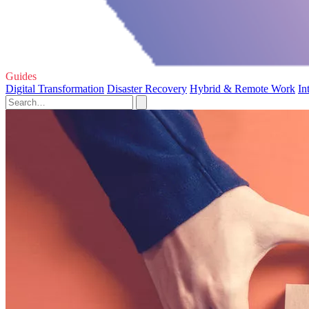
Guides
Digital Transformation
Disaster Recovery
Hybrid & Remote Work
In