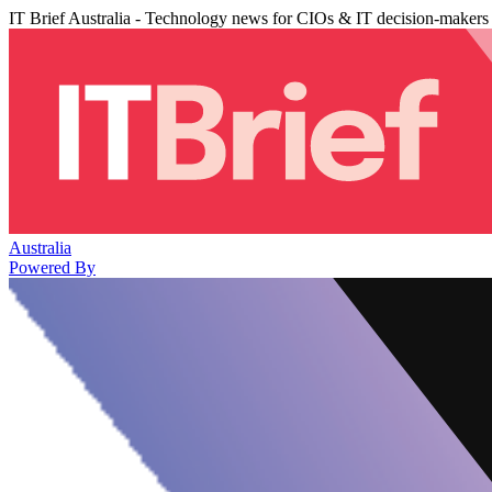
IT Brief Australia - Technology news for CIOs & IT decision-makers
Australia
Powered By