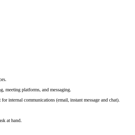
ors.
ing, meeting platforms, and messaging.
t for internal communications (email, instant message and chat).
ask at hand.