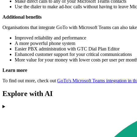
Make direct calls to any of your Microsoft Teams contacts
Use the dialer to make ad-hoc calls without having to leave Mi
Additional benefits
Organisations that integrate GoTo with Microsoft Teams can also take
Improved reliability and performance
A more powerful phone system
Easier PBX administration with GTC Dial Plan Editor
Enhanced customer support for your critical communications
More value for your money with lower costs per user per mon
Learn more
To find out more, check out
GoTo's Microsoft Teams integration in thi
Explore with AI