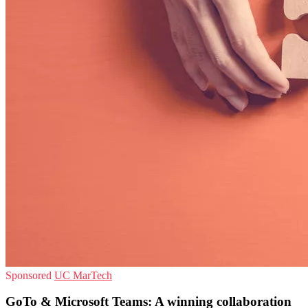
Sponsored
UC
MarTech
GoTo & Microsoft Teams: A winning collaboration