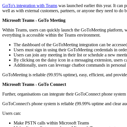
GoTo's integration with Teams
was launched earlier this year. It can
well as with external customers, partners, or anyone they need to do b
Microsoft Teams - GoTo Meeting
Within Teams, users can quickly launch the GoToMeeting platform, wher
everything is accessible within the Teams environment.
The dashboard of the GoToMeeting integration can be accessed
Users must sign in using their GoToMeeting credentials in order
Users can join any meeting in their list or schedule a new meet
By clicking on the daisy icon in a messaging extension, users c
Additionally, users can leverage chatbot commands in personal c
GoToMeeting is reliable (99.95% uptime), easy, efficient, and provides
Microsoft Teams - GoTo Connect
Further, organisations can integrate their GoToConnect phone syste
GoToConnect's phone system is reliable (99.99% uptime and clear audi
Users can:
Make PSTN calls within Microsoft Teams