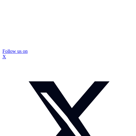
Follow us on
X