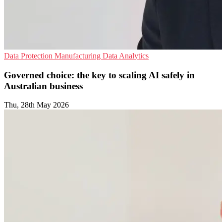
Data Protection
Manufacturing
Data Analytics
Governed choice: the key to scaling AI safely in
Australian business
Thu, 28th May 2026