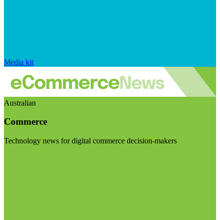
Media kit
Australian
Commerce
Technology news for digital commerce decision-makers
Visit