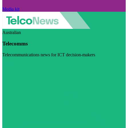
Media kit
Australian
Telecomms
Telecommunications news for ICT decision-makers
Visit