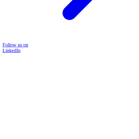
Follow us on
LinkedIn