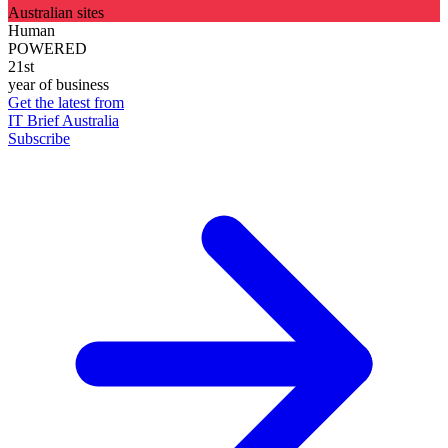
Australian sites
Human
POWERED
21st
year of business
Get the latest from
IT Brief Australia
Subscribe