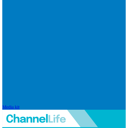
Media kit