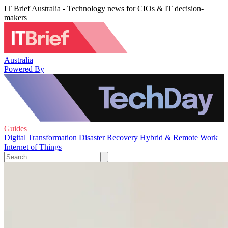
IT Brief Australia - Technology news for CIOs & IT decision-
makers
Australia
Powered By
Guides
Digital Transformation
Disaster Recovery
Hybrid & Remote Work
Internet of Things