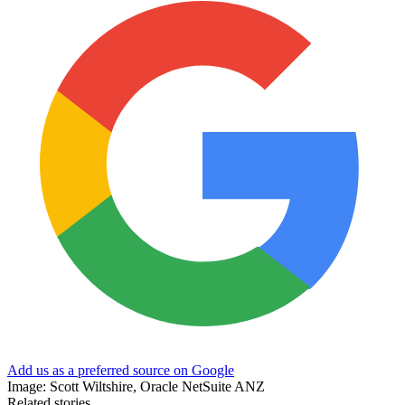
Add us as a preferred source on Google
Image: Scott Wiltshire, Oracle NetSuite ANZ
Related stories