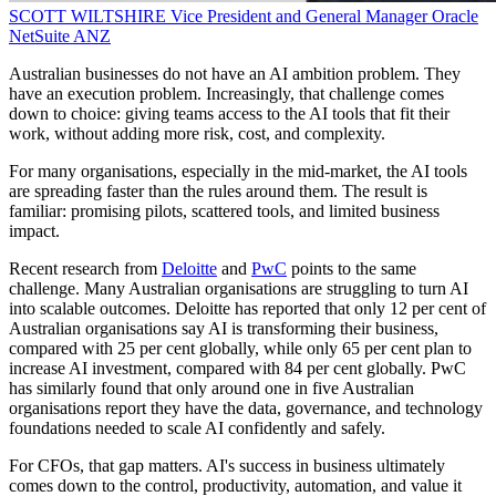
SCOTT WILTSHIRE
Vice President and General Manager
Oracle
NetSuite ANZ
Australian businesses do not have an AI ambition problem. They
have an execution problem. Increasingly, that challenge comes
down to choice: giving teams access to the AI tools that fit their
work, without adding more risk, cost, and complexity.
For many organisations, especially in the mid-market, the AI tools
are spreading faster than the rules around them. The result is
familiar: promising pilots, scattered tools, and limited business
impact.
Recent research from
Deloitte
and
PwC
points to the same
challenge. Many Australian organisations are struggling to turn AI
into scalable outcomes. Deloitte has reported that only 12 per cent of
Australian organisations say AI is transforming their business,
compared with 25 per cent globally, while only 65 per cent plan to
increase AI investment, compared with 84 per cent globally. PwC
has similarly found that only around one in five Australian
organisations report they have the data, governance, and technology
foundations needed to scale AI confidently and safely.
For CFOs, that gap matters. AI's success in business ultimately
comes down to the control, productivity, automation, and value it