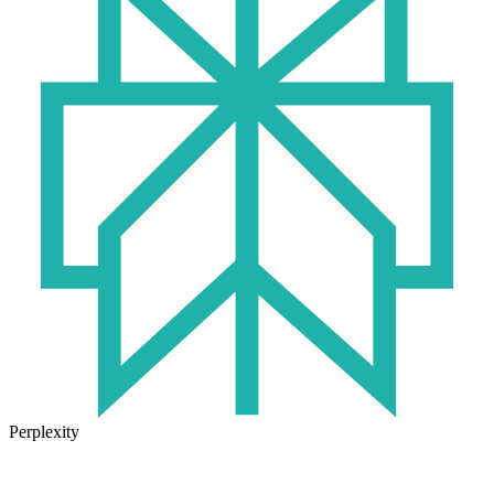
Perplexity