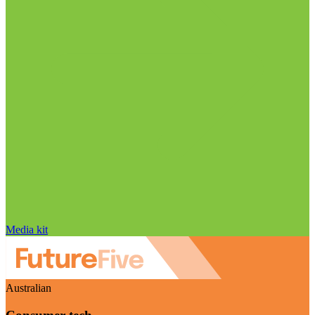
Media kit
Australian