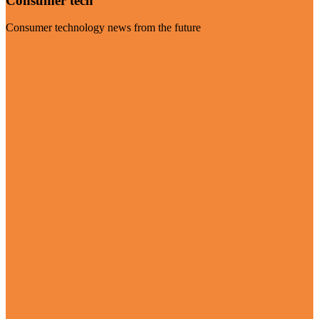
Consumer tech
Consumer technology news from the future
Visit