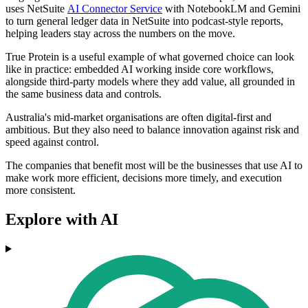
uses NetSuite
AI Connector Service
with NotebookLM and Gemini
to turn general ledger data in NetSuite into podcast-style reports,
helping leaders stay across the numbers on the move.
True Protein is a useful example of what governed choice can look
like in practice: embedded AI working inside core workflows,
alongside third-party models where they add value, all grounded in
the same business data and controls.
Australia's mid-market organisations are often digital-first and
ambitious. But they also need to balance innovation against risk and
speed against control.
The companies that benefit most will be the businesses that use AI to
make work more efficient, decisions more timely, and execution
more consistent.
Explore with AI