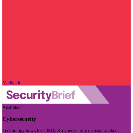
Media kit
Australian
Cybersecurity
Technology news for CISOs & cybersecurity decision-makers