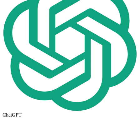
ChatGPT