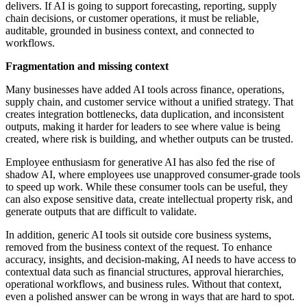
delivers. If AI is going to support forecasting, reporting, supply
chain decisions, or customer operations, it must be reliable,
auditable, grounded in business context, and connected to
workflows.
Fragmentation and missing context
Many businesses have added AI tools across finance, operations,
supply chain, and customer service without a unified strategy. That
creates integration bottlenecks, data duplication, and inconsistent
outputs, making it harder for leaders to see where value is being
created, where risk is building, and whether outputs can be trusted.
Employee enthusiasm for generative AI has also fed the rise of
shadow AI, where employees use unapproved consumer-grade tools
to speed up work. While these consumer tools can be useful, they
can also expose sensitive data, create intellectual property risk, and
generate outputs that are difficult to validate.
In addition, generic AI tools sit outside core business systems,
removed from the business context of the request. To enhance
accuracy, insights, and decision-making, AI needs to have access to
contextual data such as financial structures, approval hierarchies,
operational workflows, and business rules. Without that context,
even a polished answer can be wrong in ways that are hard to spot.