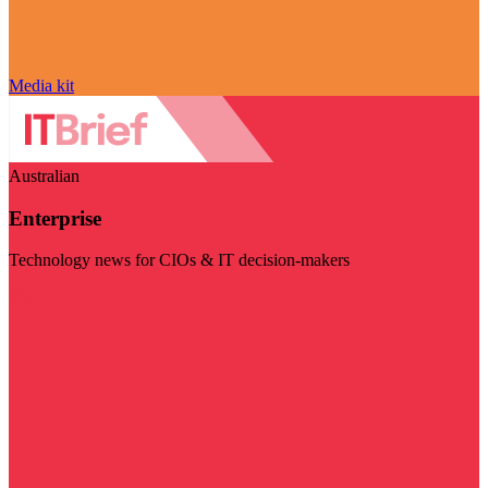
Media kit
Australian
Enterprise
Technology news for CIOs & IT decision-makers
Visit