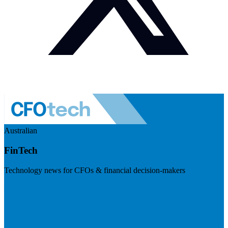
Australian
FinTech
Technology news for CFOs & financial decision-makers
Visit