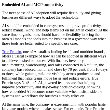
Embedded AI and MCP connectivity
The next phase of AI adoption will require flexibility and giving
businesses different ways to adopt the technology.
AI should be embedded in core systems to improve productivity,
reduce manual work, and help teams act on insight in context. At the
same time, organisations should have the flexibility to bring their
own AI models and tools into the business in a governed way when
those tools are better suited to a specific use case.
True Protein
, one of Australia's leading health and nutrition brands,
offers a useful example of how AI can be adopted in different ways
to achieve desired outcomes. With finance, inventory,
manufacturing, warehousing, and sales connected in NetSuite, the
company has reduced month-end close by 70 per cent, from 10 days
to three, while gaining real-time visibility across production and
fulfilment that helps teams move faster and reduce errors. True
Protein says NetSuite's AI-powered features are also helping
improve productivity and day-to-day decision-making, showing
how embedded AI becomes more valuable when it sits inside the
systems and workflows the business already relies on.
At the same time, the company is experimenting with popular large
language models where it makes sense. For example, True Protein