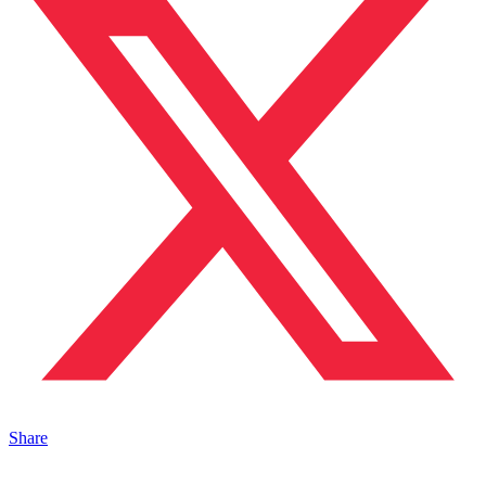
Share