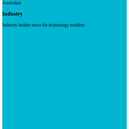
Australian
Industry
Industry insider news for technology resellers
Visit