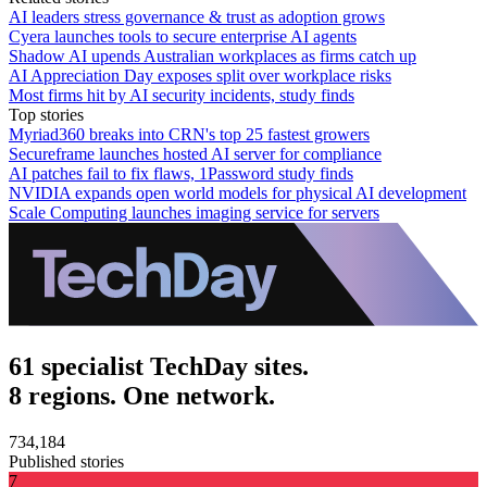
AI leaders stress governance & trust as adoption grows
Cyera launches tools to secure enterprise AI agents
Shadow AI upends Australian workplaces as firms catch up
AI Appreciation Day exposes split over workplace risks
Most firms hit by AI security incidents, study finds
Top stories
Myriad360 breaks into CRN's top 25 fastest growers
Secureframe launches hosted AI server for compliance
AI patches fail to fix flaws, 1Password study finds
NVIDIA expands open world models for physical AI development
Scale Computing launches imaging service for servers
61 specialist TechDay sites.
8 regions. One network.
734,184
Published stories
7