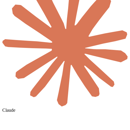
Claude