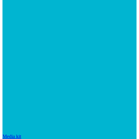
Media kit