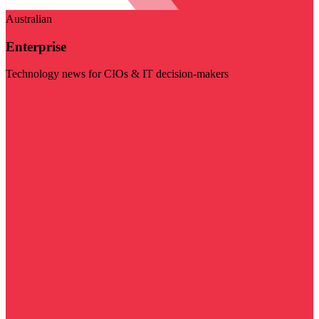
Australian
Enterprise
Technology news for CIOs & IT decision-makers
Visit