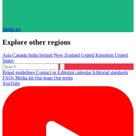
Media kit
Explore other regions
Asia
Canada
India
Ireland
New Zealand
United Kingdom
United
States
Brand guidelines
Contact us
Editorial calendar
Editorial standards
FAQs
Media kit
Our team
Our terms
YouTube