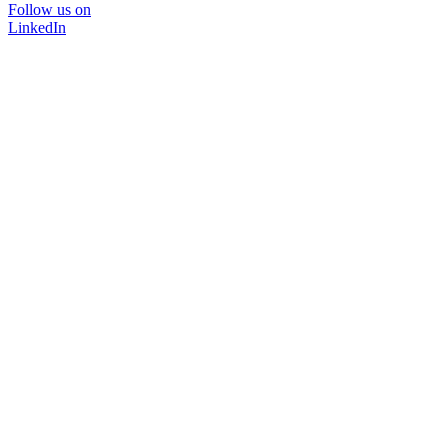
Follow us on
LinkedIn