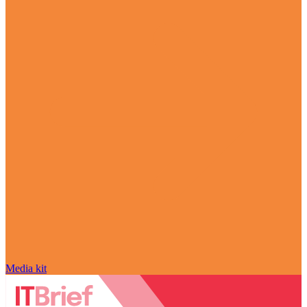
Media kit