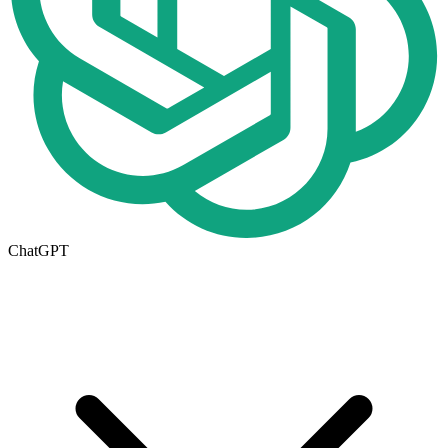
ChatGPT