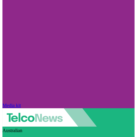
Media kit
Australian