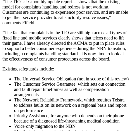
"The TIO's six-monthly update report… shows that the existing
model for complaints handling and redress is not working.
Customers are continuing to experience poor service, and are unable
to get their service provider to satisfactorily resolve issues,"
comments Fifield.
"The fact that complaints to the TIO are still high across all types of
fixed line and mobile services clearly shows that telcos need to lift
their game. I have already directed the ACMA to put in place rules
to support a better consumer experience during the NBN transition,
including a complaints handling standard. It is now time to look at
the effectiveness of consumer protections across the board.
Existing safeguards include:
The Universal Service Obligation (not in scope of this review)
The Customer Service Guarantee, which sets out connection
and fault repair timeframes as well as compensation
arrangements
The Network Reliability Framework, which requires Telstra
to address faults on its network on a regional basis and report
on performance
Priority Assistance, for anyone who depends on their phone
because of a diagnosed life-threatening medical condition
Voice-only migration to the NBN