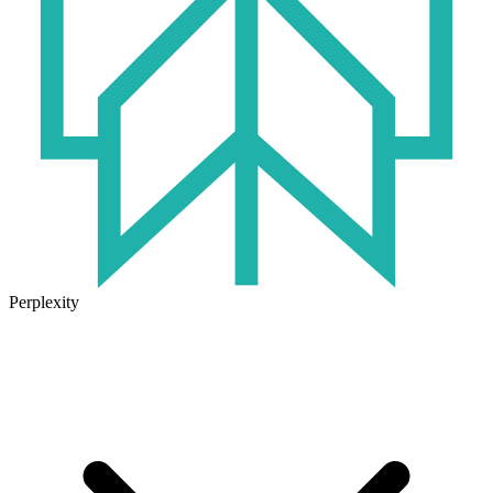
Perplexity