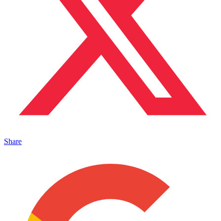
Share