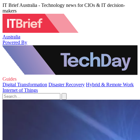
IT Brief Australia - Technology news for CIOs & IT decision-
makers
Australia
Powered By
Guides
Digital Transformation
Disaster Recovery
Hybrid & Remote Work
Internet of Things