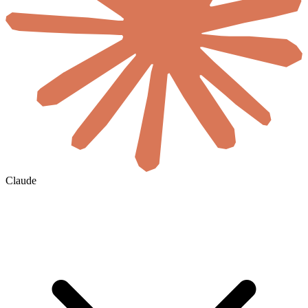
Claude