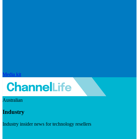
Media kit
Australian
Industry
Industry insider news for technology resellers
Visit