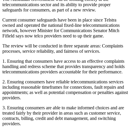
telecommunications sector and its ability to provide proper
safeguards for consumers, as part of a new review.
Current consumer safeguards have been in place since Telstra
owned and operated the national fixed-line telecommunications
network, however Minister for Communications Senator Mitch
Fifield says now telco providers need to up their game.
The review will be conducted in three separate areas: Complaints
processes, service reliability, and fairness of services.
1. Ensuring that consumers have access to an effective complaints
handling and redress scheme that provides transparency and holds
telecommunications providers accountable for their performance.
2. Ensuring consumers have reliable telecommunications services
including reasonable timeframes for connections, fault repairs and
appointments; as well as potential compensation or penalties against
providers.
3. Ensuring consumers are able to make informed choices and are
treated fairly by their provider in areas such as customer service,
contracts, billing, credit and debt management, and switching
providers.