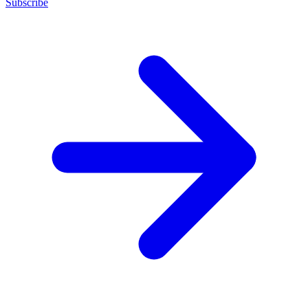
Subscribe