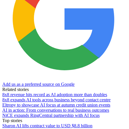
Add us as a preferred source on Google
Related stories
8x8 revenue hits record as AI adoption more than doubles
8x8 expands AI tools across business beyond contact centre
Eltropy to showcase AI focus at autumn credit union events
AI in action: From conversations to real business outcomes
NiCE expands RingCentral partnership with AI focus
Top stories
Sharon AI lifts contract value to USD $8.8 billion