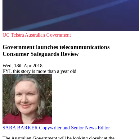
UC
Telstra
Australian Government
Government launches telecommunications
Consumer Safeguards Review
Wed, 18th Apr 2018
FYI, this story is more than a year old
SARA BARKER
Copywriter and Senior News Editor
The Australian Government will be looking closely at the