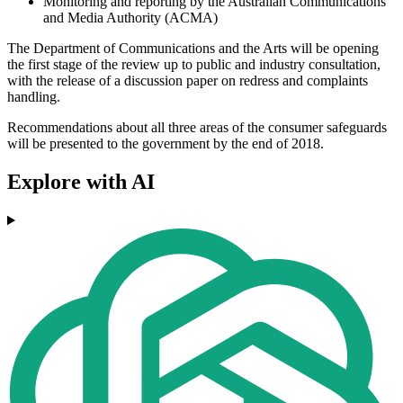
Monitoring and reporting by the Australian Communications
and Media Authority (ACMA)
The Department of Communications and the Arts will be opening
the first stage of the review up to public and industry consultation,
with the release of a discussion paper on redress and complaints
handling.
Recommendations about all three areas of the consumer safeguards
will be presented to the government by the end of 2018.
Explore with AI