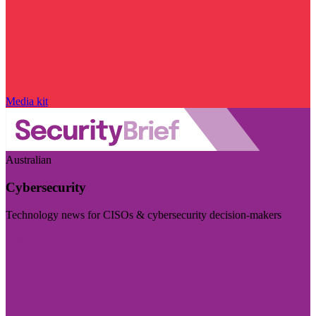
Media kit
Australian
Cybersecurity
Technology news for CISOs & cybersecurity decision-makers
Visit