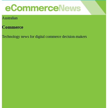
Australian
Commerce
Technology news for digital commerce decision-makers
Visit