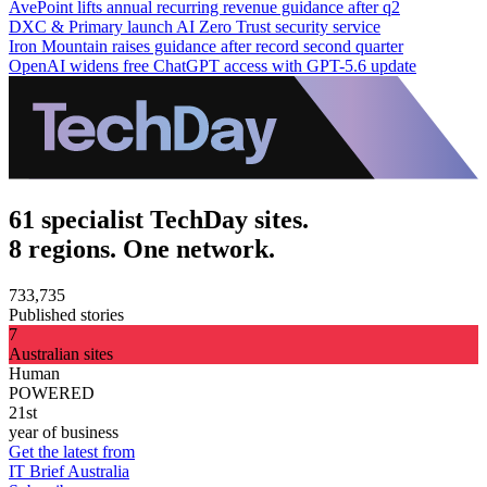
AvePoint lifts annual recurring revenue guidance after q2
DXC & Primary launch AI Zero Trust security service
Iron Mountain raises guidance after record second quarter
OpenAI widens free ChatGPT access with GPT-5.6 update
61 specialist TechDay sites.
8 regions. One network.
733,735
Published stories
7
Australian sites
Human
POWERED
21st
year of business
Get the latest from
IT Brief Australia