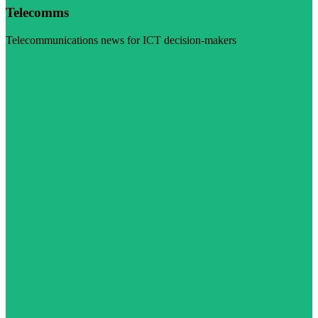
Telecomms
Telecommunications news for ICT decision-makers
Visit