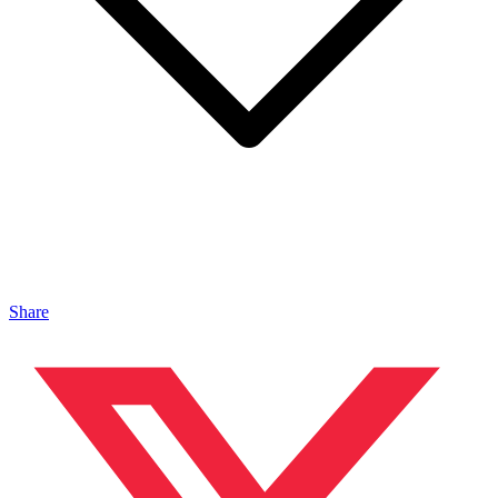
Share