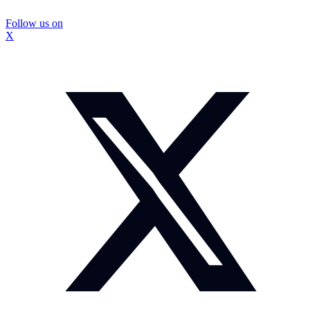
Follow us on
X