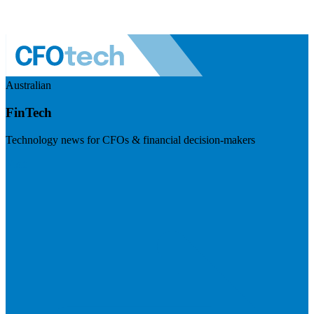
Australian
FinTech
Technology news for CFOs & financial decision-makers
Visit