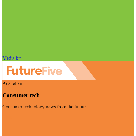
Media kit
Australian
Consumer tech
Consumer technology news from the future
Visit