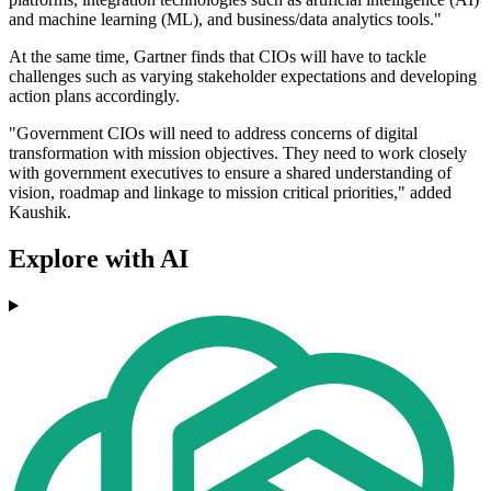
and machine learning (ML), and business/data analytics tools."
At the same time, Gartner finds that CIOs will have to tackle
challenges such as varying stakeholder expectations and developing
action plans accordingly.
"Government CIOs will need to address concerns of digital
transformation with mission objectives. They need to work closely
with government executives to ensure a shared understanding of
vision, roadmap and linkage to mission critical priorities," added
Kaushik.
Explore with AI