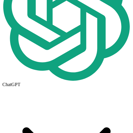
ChatGPT