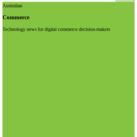
Australian
Commerce
Technology news for digital commerce decision-makers
Visit