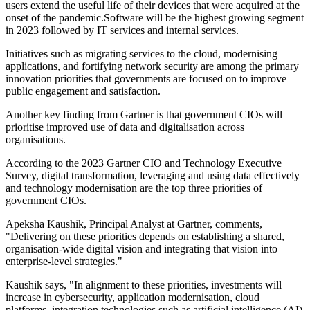
users extend the useful life of their devices that were acquired at the
onset of the pandemic.Software will be the highest growing segment
in 2023 followed by IT services and internal services.
Initiatives such as migrating services to the cloud, modernising
applications, and fortifying network security are among the primary
innovation priorities that governments are focused on to improve
public engagement and satisfaction.
Another key finding from Gartner is that government CIOs will
prioritise improved use of data and digitalisation across
organisations.
According to the 2023 Gartner CIO and Technology Executive
Survey, digital transformation, leveraging and using data effectively
and technology modernisation are the top three priorities of
government CIOs.
Apeksha Kaushik, Principal Analyst at Gartner, comments,
"Delivering on these priorities depends on establishing a shared,
organisation-wide digital vision and integrating that vision into
enterprise-level strategies."
Kaushik says, "In alignment to these priorities, investments will
increase in cybersecurity, application modernisation, cloud
platforms, integration technologies such as artificial intelligence (AI)