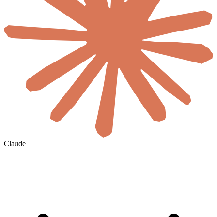
Claude