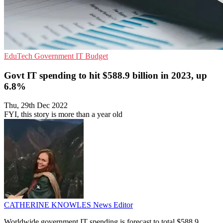
EduTech
Government
IT Budget
Govt IT spending to hit $588.9 billion in 2023, up
6.8%
Thu, 29th Dec 2022
FYI, this story is more than a year old
CATHERINE KNOWLES
News Editor
Worldwide government IT spending is forecast to total $588.9