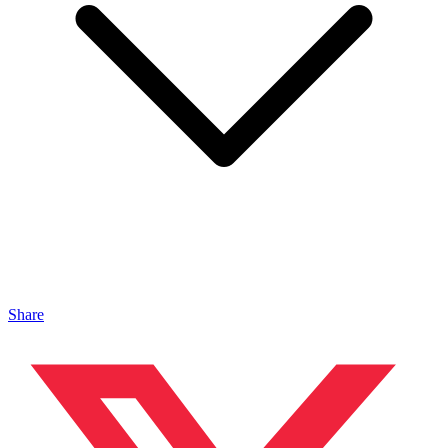
Share