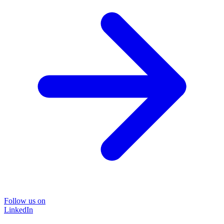
Follow us on
LinkedIn