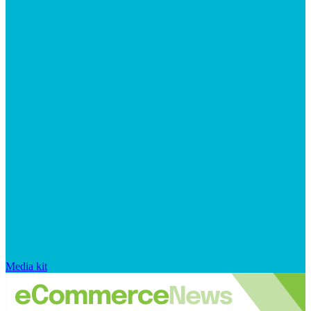
Media kit