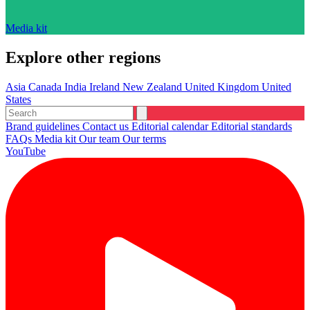
Media kit
Explore other regions
Asia
Canada
India
Ireland
New Zealand
United Kingdom
United
States
Brand guidelines
Contact us
Editorial calendar
Editorial standards
FAQs
Media kit
Our team
Our terms
YouTube