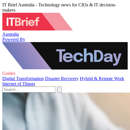
IT Brief Australia - Technology news for CIOs & IT decision-
makers
Australia
Powered By
Guides
Digital Transformation
Disaster Recovery
Hybrid & Remote Work
Internet of Things