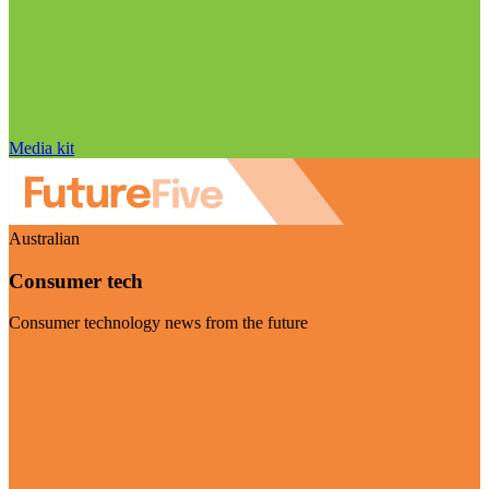
Media kit
Australian
Consumer tech
Consumer technology news from the future
Visit