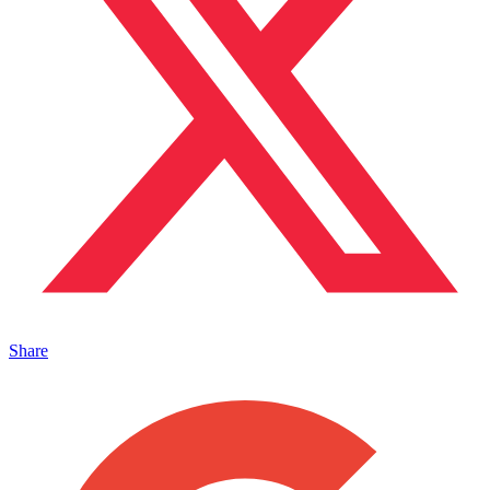
Share