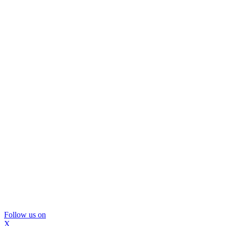
Follow us on
X