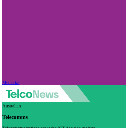
Media kit
Australian
Telecomms