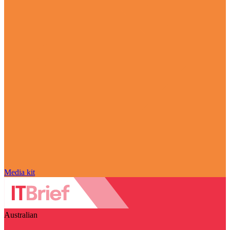
Media kit
Australian