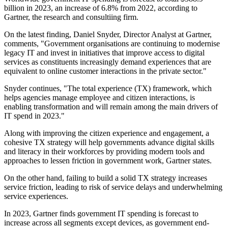
billion in 2023, an increase of 6.8% from 2022, according to
Gartner, the research and consultiing firm.
On the latest finding, Daniel Snyder, Director Analyst at Gartner,
comments, "Government organisations are continuing to modernise
legacy IT and invest in initiatives that improve access to digital
services as constituents increasingly demand experiences that are
equivalent to online customer interactions in the private sector."
Snyder continues, "The total experience (TX) framework, which
helps agencies manage employee and citizen interactions, is
enabling transformation and will remain among the main drivers of
IT spend in 2023."
Along with improving the citizen experience and engagement, a
cohesive TX strategy will help governments advance digital skills
and literacy in their workforces by providing modern tools and
approaches to lessen friction in government work, Gartner states.
On the other hand, failing to build a solid TX strategy increases
service friction, leading to risk of service delays and underwhelming
service experiences.
In 2023, Gartner finds government IT spending is forecast to
increase across all segments except devices, as government end-