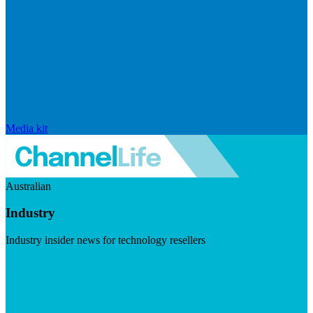
Media kit
Australian
Industry
Industry insider news for technology resellers
Visit