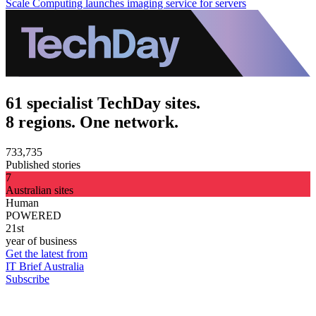
Scale Computing launches imaging service for servers
61 specialist TechDay sites.
8 regions. One network.
733,735
Published stories
7
Australian sites
Human
POWERED
21st
year of business
Get the latest from
IT Brief Australia
Subscribe