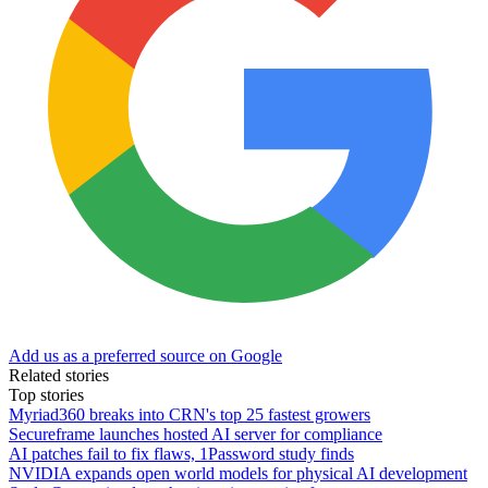
Add us as a preferred source on Google
Related stories
Top stories
Myriad360 breaks into CRN's top 25 fastest growers
Secureframe launches hosted AI server for compliance
AI patches fail to fix flaws, 1Password study finds
NVIDIA expands open world models for physical AI development