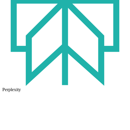
Perplexity