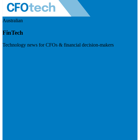
Australian
FinTech
Technology news for CFOs & financial decision-makers
Visit