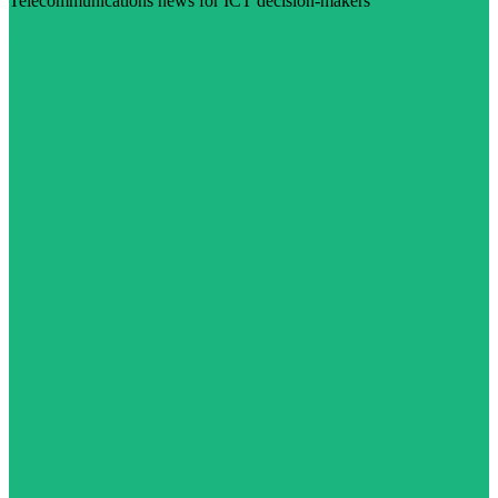
Telecommunications news for ICT decision-makers
Visit