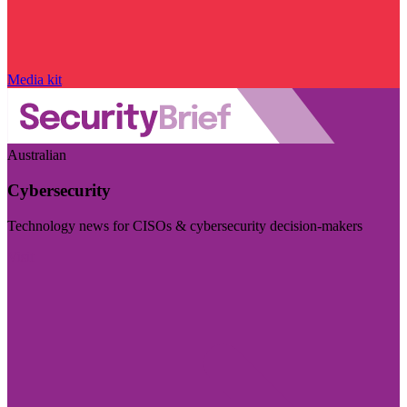
Media kit
Australian
Cybersecurity
Technology news for CISOs & cybersecurity decision-makers
Visit