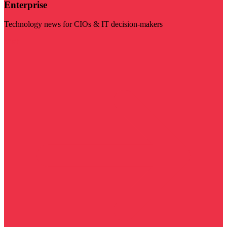
Enterprise
Technology news for CIOs & IT decision-makers
Visit