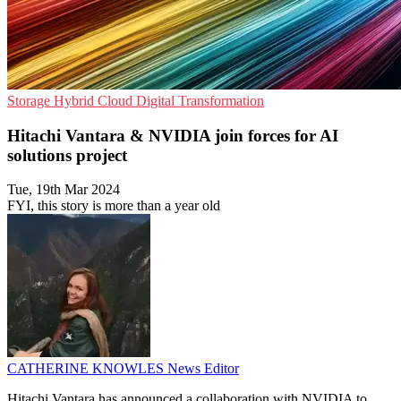
Storage
Hybrid Cloud
Digital Transformation
Hitachi Vantara & NVIDIA join forces for AI
solutions project
Tue, 19th Mar 2024
FYI, this story is more than a year old
CATHERINE KNOWLES
News Editor
Hitachi Vantara has announced a collaboration with NVIDIA to