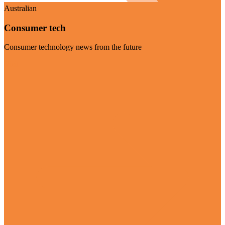
Australian
Consumer tech
Consumer technology news from the future
Visit