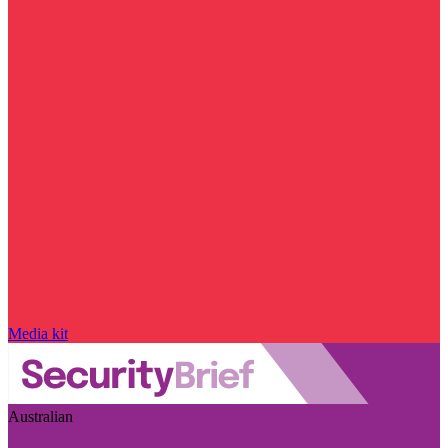
Media kit
Australian