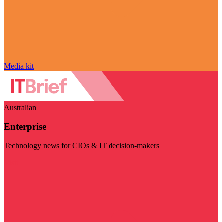
Media kit
Australian
Enterprise
Technology news for CIOs & IT decision-makers
Visit