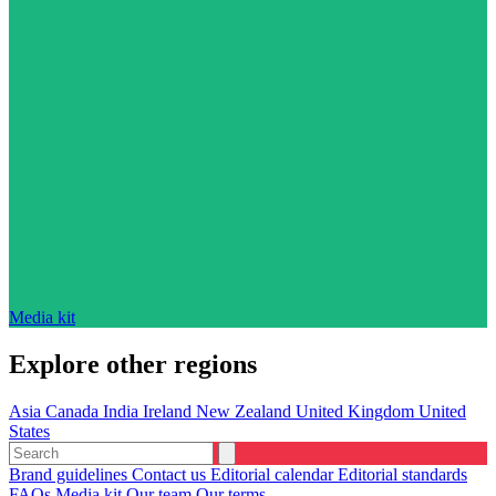
Media kit
Explore other regions
Asia
Canada
India
Ireland
New Zealand
United Kingdom
United
States
Brand guidelines
Contact us
Editorial calendar
Editorial standards
FAQs
Media kit
Our team
Our terms