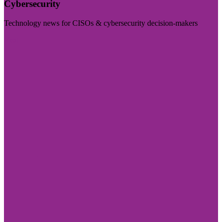
Cybersecurity
Technology news for CISOs & cybersecurity decision-makers
Visit