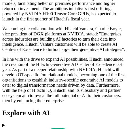
models, facilitating better on-premises performance and higher
return on investment. The ambitious initiative's first offering,
powered by NVIDIA H100 Tensor Core GPUs, is expected to
launch in the first quarter of Hitachi's fiscal year.
Welcoming the collaboration with Hitachi Vantara, Charlie Boyle,
vice president of DGX platforms at NVIDIA, stated: "Enterprises
across industries are building AI factories to turn their data into
intelligence. Hitachi Vantara customers will be able to create AI
Centres of Excellence to turbocharge their generative AI strategies".
In line with the drive to expand AI possibilities, Hitachi announced
the creation of the Hitachi Generative AI Center of Excellence last
year. As part of a deeper relationship with NVIDIA, Hitachi will
develop OT-specific foundational models, becoming one of the first
organisations to establish industry-specific generative AI models to
cater to digital transformation needs driven by data. Furthermore,
with the help of Hitachi iQ, Hitachi and its subsidiary and partner
ecosystem aim to reveal the full potential of AI to their customers,
thereby enhancing their enterprise.
Explore with AI