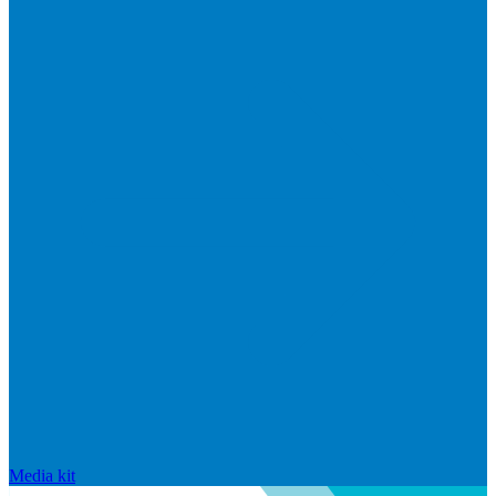
Media kit