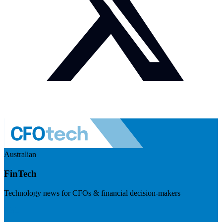
Australian
FinTech
Technology news for CFOs & financial decision-makers
Visit