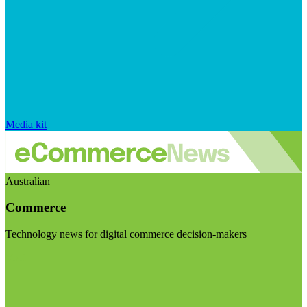
Media kit
Australian
Commerce
Technology news for digital commerce decision-makers
Visit