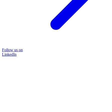
Follow us on
LinkedIn