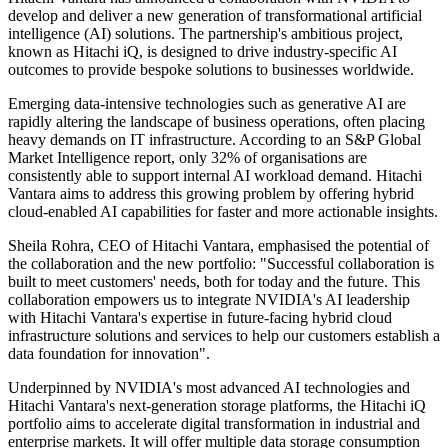
develop and deliver a new generation of transformational artificial
intelligence (AI) solutions. The partnership's ambitious project,
known as Hitachi iQ, is designed to drive industry-specific AI
outcomes to provide bespoke solutions to businesses worldwide.
Emerging data-intensive technologies such as generative AI are
rapidly altering the landscape of business operations, often placing
heavy demands on IT infrastructure. According to an S&P Global
Market Intelligence report, only 32% of organisations are
consistently able to support internal AI workload demand. Hitachi
Vantara aims to address this growing problem by offering hybrid
cloud-enabled AI capabilities for faster and more actionable insights.
Sheila Rohra, CEO of Hitachi Vantara, emphasised the potential of
the collaboration and the new portfolio: "Successful collaboration is
built to meet customers' needs, both for today and the future. This
collaboration empowers us to integrate NVIDIA's AI leadership
with Hitachi Vantara's expertise in future-facing hybrid cloud
infrastructure solutions and services to help our customers establish a
data foundation for innovation".
Underpinned by NVIDIA's most advanced AI technologies and
Hitachi Vantara's next-generation storage platforms, the Hitachi iQ
portfolio aims to accelerate digital transformation in industrial and
enterprise markets. It will offer multiple data storage consumption