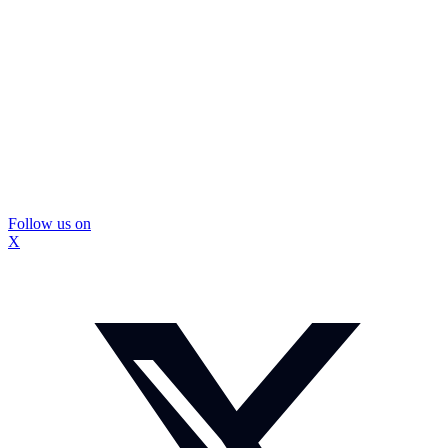
Follow us on
X