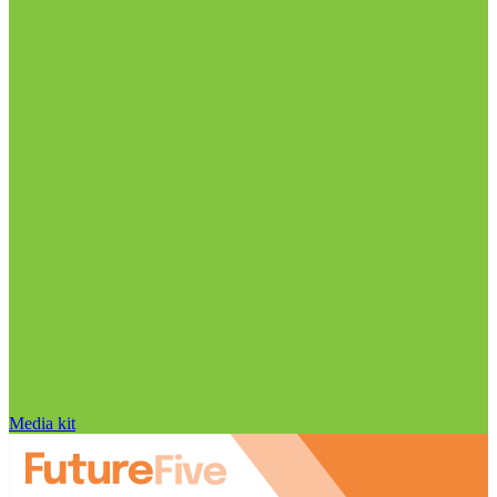
Media kit