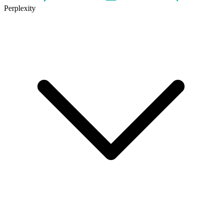
Perplexity