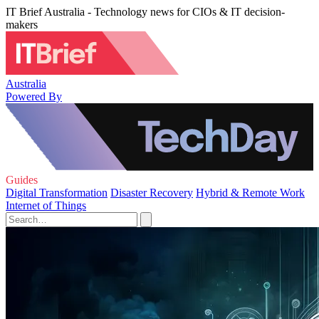
IT Brief Australia - Technology news for CIOs & IT decision-
makers
Australia
Powered By
Guides
Digital Transformation
Disaster Recovery
Hybrid & Remote Work
Internet of Things