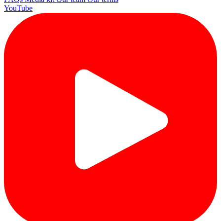
YouTube