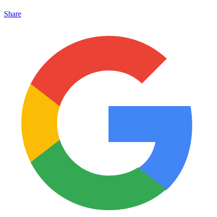
Share