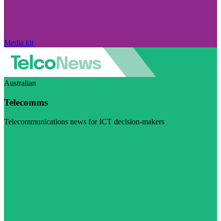
Media kit
Australian
Telecomms
Telecommunications news for ICT decision-makers
Visit