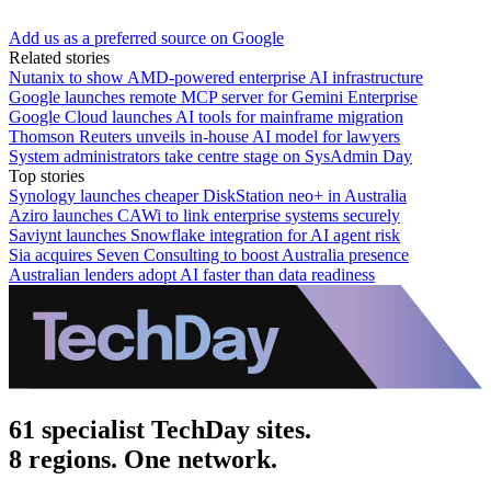
Add us as a preferred source on Google
Related stories
Nutanix to show AMD-powered enterprise AI infrastructure
Google launches remote MCP server for Gemini Enterprise
Google Cloud launches AI tools for mainframe migration
Thomson Reuters unveils in-house AI model for lawyers
System administrators take centre stage on SysAdmin Day
Top stories
Synology launches cheaper DiskStation neo+ in Australia
Aziro launches CAWi to link enterprise systems securely
Saviynt launches Snowflake integration for AI agent risk
Sia acquires Seven Consulting to boost Australia presence
Australian lenders adopt AI faster than data readiness
61 specialist TechDay sites.
8 regions. One network.