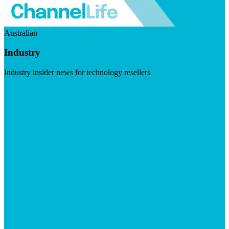
Australian
Industry
Industry insider news for technology resellers
Visit