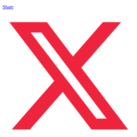
Share