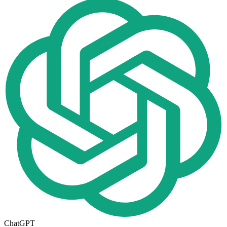
ChatGPT