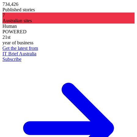
734,426
Published stories
7
Australian sites
Human
POWERED
21st
year of business
Get the latest from
IT Brief Australia
Subscribe