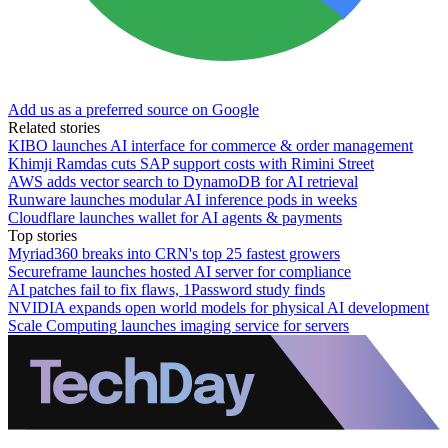
Add us as a preferred source on Google
Related stories
KIBO launches AI interface for commerce & order management
Khimji Ramdas cuts SAP support costs with Rimini Street
AWS adds vector search to DynamoDB for AI retrieval
Runware launches modular AI inference pods in weeks
Cloudflare launches wallet for AI agents & payments
Top stories
Myriad360 breaks into CRN's top 25 fastest growers
Secureframe launches hosted AI server for compliance
AI patches fail to fix flaws, 1Password study finds
NVIDIA expands open world models for physical AI development
Scale Computing launches imaging service for servers