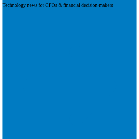
Technology news for CFOs & financial decision-makers
Visit