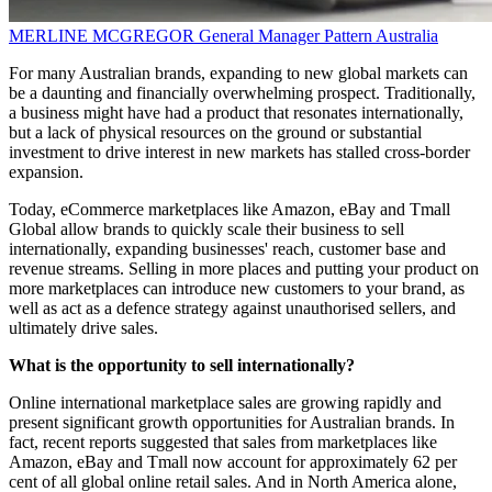
MERLINE MCGREGOR
General Manager
Pattern Australia
For many Australian brands, expanding to new global markets can
be a daunting and financially overwhelming prospect. Traditionally,
a business might have had a product that resonates internationally,
but a lack of physical resources on the ground or substantial
investment to drive interest in new markets has stalled cross-border
expansion.
Today, eCommerce marketplaces like Amazon, eBay and Tmall
Global allow brands to quickly scale their business to sell
internationally, expanding businesses' reach, customer base and
revenue streams. Selling in more places and putting your product on
more marketplaces can introduce new customers to your brand, as
well as act as a defence strategy against unauthorised sellers, and
ultimately drive sales.
What is the opportunity to sell internationally?
Online international marketplace sales are growing rapidly and
present significant growth opportunities for Australian brands. In
fact, recent reports suggested that sales from marketplaces like
Amazon, eBay and Tmall now account for approximately 62 per
cent of all global online retail sales. And in North America alone,