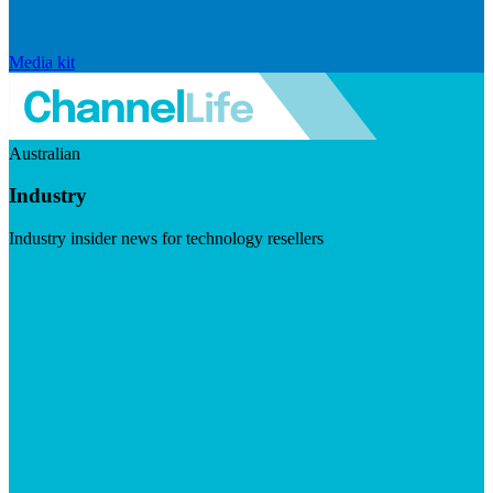
Media kit
Australian
Industry
Industry insider news for technology resellers
Visit