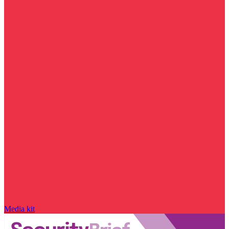
Media kit