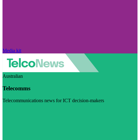
Media kit
Australian
Telecomms
Telecommunications news for ICT decision-makers
Visit