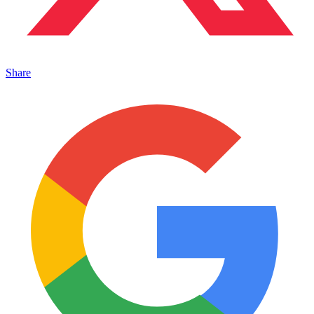
Share