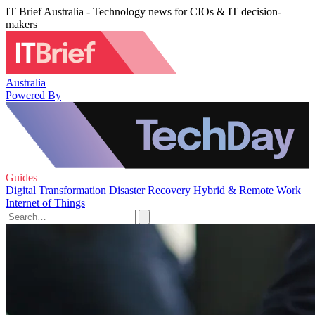
IT Brief Australia - Technology news for CIOs & IT decision-
makers
Australia
Powered By
Guides
Digital Transformation
Disaster Recovery
Hybrid & Remote Work
Internet of Things