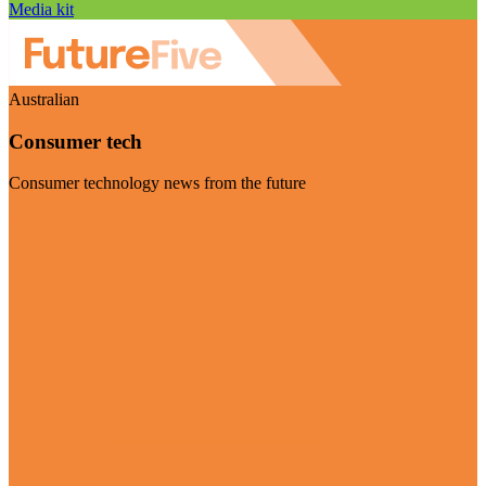
Media kit
Australian
Consumer tech
Consumer technology news from the future
Visit