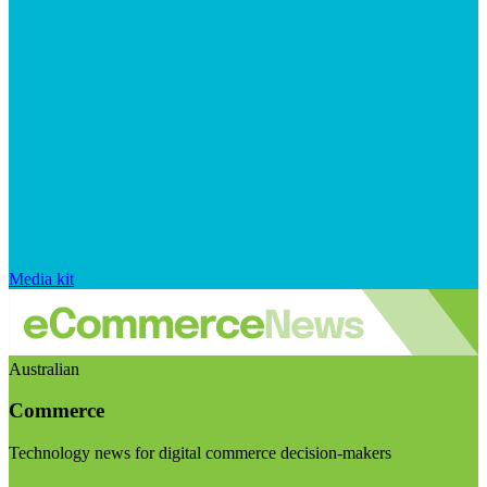
Media kit
Australian
Commerce
Technology news for digital commerce decision-makers