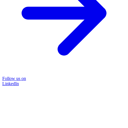
Follow us on
LinkedIn