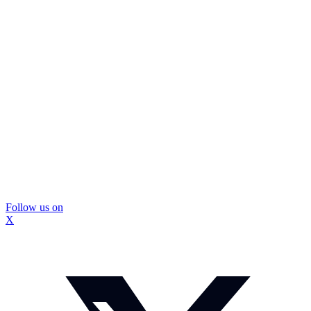
Follow us on
X