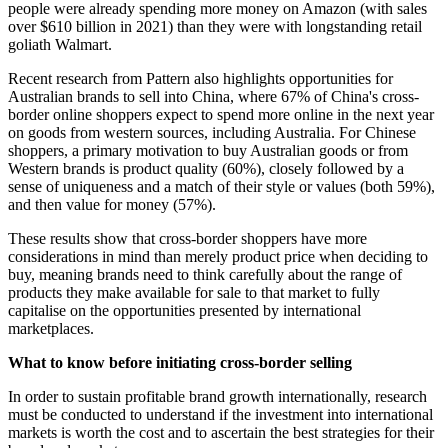
people were already spending more money on Amazon (with sales
over $610 billion in 2021) than they were with longstanding retail
goliath Walmart.
Recent research from Pattern also highlights opportunities for
Australian brands to sell into China, where 67% of China's cross-
border online shoppers expect to spend more online in the next year
on goods from western sources, including Australia. For Chinese
shoppers, a primary motivation to buy Australian goods or from
Western brands is product quality (60%), closely followed by a
sense of uniqueness and a match of their style or values (both 59%),
and then value for money (57%).
These results show that cross-border shoppers have more
considerations in mind than merely product price when deciding to
buy, meaning brands need to think carefully about the range of
products they make available for sale to that market to fully
capitalise on the opportunities presented by international
marketplaces.
What to know before initiating cross-border selling
In order to sustain profitable brand growth internationally, research
must be conducted to understand if the investment into international
markets is worth the cost and to ascertain the best strategies for their