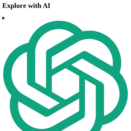
Explore with AI