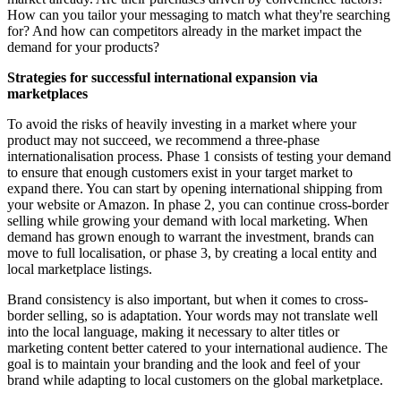
How can you tailor your messaging to match what they're searching
for? And how can competitors already in the market impact the
demand for your products?
Strategies for successful international expansion via
marketplaces
To avoid the risks of heavily investing in a market where your
product may not succeed, we recommend a three-phase
internationalisation process. Phase 1 consists of testing your demand
to ensure that enough customers exist in your target market to
expand there. You can start by opening international shipping from
your website or Amazon. In phase 2, you can continue cross-border
selling while growing your demand with local marketing. When
demand has grown enough to warrant the investment, brands can
move to full localisation, or phase 3, by creating a local entity and
local marketplace listings.
Brand consistency is also important, but when it comes to cross-
border selling, so is adaptation. Your words may not translate well
into the local language, making it necessary to alter titles or
marketing content better catered to your international audience. The
goal is to maintain your branding and the look and feel of your
brand while adapting to local customers on the global marketplace.