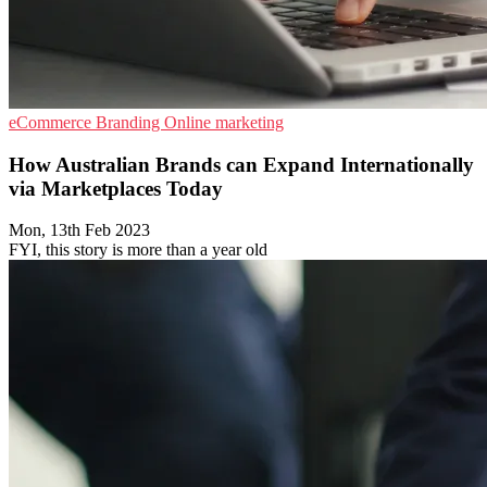
eCommerce
Branding
Online marketing
How Australian Brands can Expand Internationally
via Marketplaces Today
Mon, 13th Feb 2023
FYI, this story is more than a year old