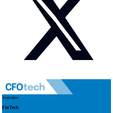
Australian
FinTech