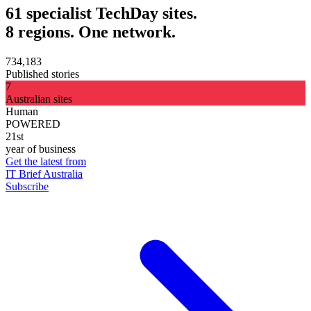
61 specialist TechDay sites.
8 regions. One network.
734,183
Published stories
7
Australian sites
Human
POWERED
21st
year of business
Get the latest from
IT Brief Australia
Subscribe