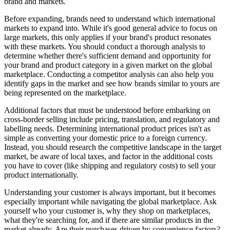
brand and markets.
Before expanding, brands need to understand which international
markets to expand into. While it's good general advice to focus on
large markets, this only applies if your brand's product resonates
with these markets. You should conduct a thorough analysis to
determine whether there's sufficient demand and opportunity for
your brand and product category in a given market on the global
marketplace. Conducting a competitor analysis can also help you
identify gaps in the market and see how brands similar to yours are
being represented on the marketplace.
Additional factors that must be understood before embarking on
cross-border selling include pricing, translation, and regulatory and
labelling needs. Determining international product prices isn't as
simple as converting your domestic price to a foreign currency.
Instead, you should research the competitive landscape in the target
market, be aware of local taxes, and factor in the additional costs
you have to cover (like shipping and regulatory costs) to sell your
product internationally.
Understanding your customer is always important, but it becomes
especially important while navigating the global marketplace. Ask
yourself who your customer is, why they shop on marketplaces,
what they're searching for, and if there are similar products in the
market already. Are their purchases driven by convenience factors?