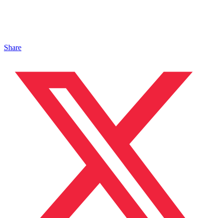
Share