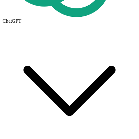
ChatGPT