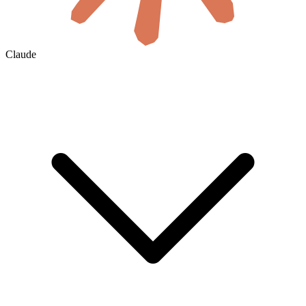
Claude