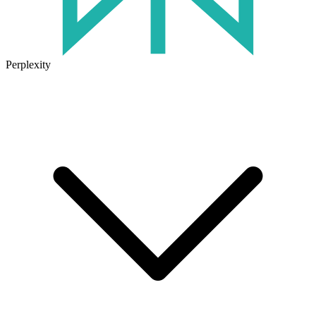
Perplexity