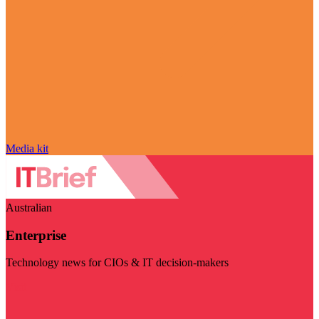
Media kit
Australian
Enterprise
Technology news for CIOs & IT decision-makers
Visit