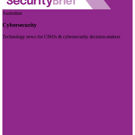
Australian
Cybersecurity
Technology news for CISOs & cybersecurity decision-makers
Visit