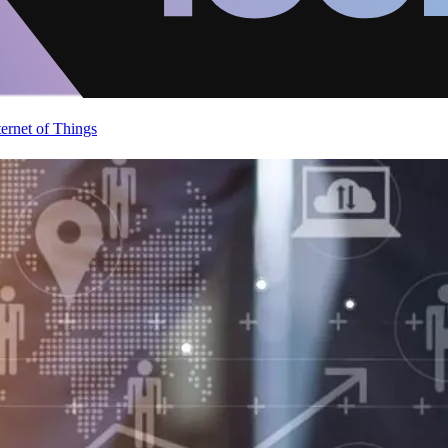
ternet of Things