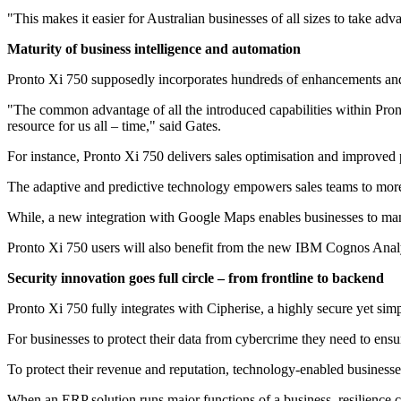
"This makes it easier for Australian businesses of all sizes to take ad
Maturity of business intelligence and automation
Pronto Xi 750 supposedly incorporates h
undreds of en
hancements and 
"The common advantage of all the introduced capabilities within Pronto X
resource for us all – time," said Gates.
For instance, Pronto Xi 750 delivers sales optimisation and improved p
The adaptive and predictive technology empowers sales teams to more ef
While, a new integration with Google Maps enables businesses to manag
Pronto Xi 750 users will also benefit from the new IBM Cognos Analyti
Security innovation goes full circle – from frontline to backend
Pronto Xi 750 fully integrates with Cipherise, a highly secure yet si
For businesses to protect their data from cybercrime they need to ensur
To protect their revenue and reputation, technology-enabled business
When an ERP solution runs major functions of a business, resilience c