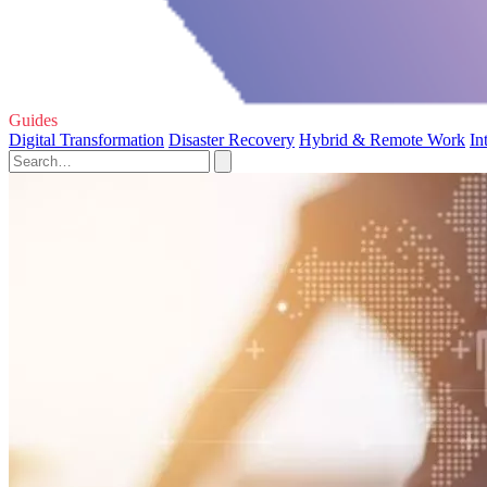
Guides
Digital Transformation
Disaster Recovery
Hybrid & Remote Work
In