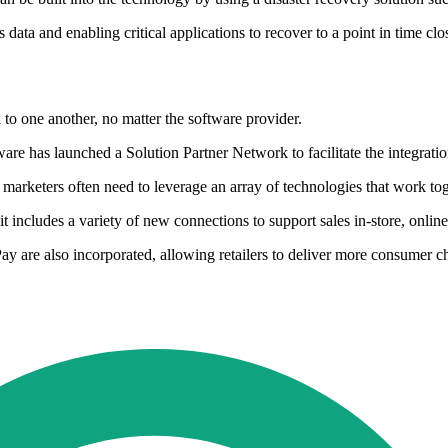
 data and enabling critical applications to recover to a point in time c
k to one another, no matter the software provider.
ware has launched a Solution Partner Network to facilitate the integrati
nd marketers often need to leverage an array of technologies that work to
it includes a variety of new connections to support sales in-store, onli
 are also incorporated, allowing retailers to deliver more consumer ch