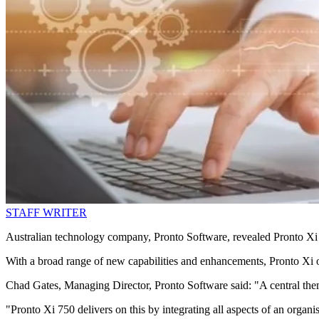
STAFF WRITER
Australian technology company, Pronto Software, revealed Pronto Xi 7
With a broad range of new capabilities and enhancements, Pronto Xi of
Chad Gates, Managing Director, Pronto Software said: "A central them
"Pronto Xi 750 delivers on this by integrating all aspects of an organi