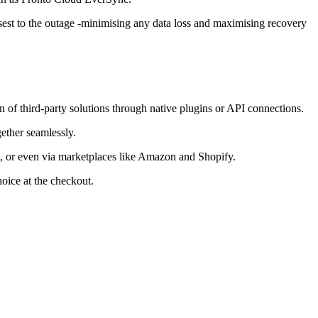
losest to the outage -minimising any data loss and maximising recovery
on of third-party solutions through native plugins or API connections.
gether seamlessly.
ne, or even via marketplaces like Amazon and Shopify.
oice at the checkout.