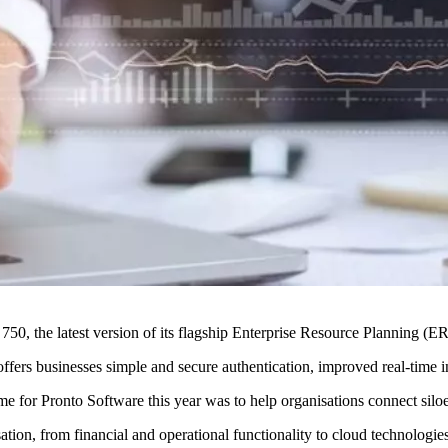
50, the latest version of its flagship Enterprise Resource Planning (
fers businesses simple and secure authentication, improved real-time ins
e for Pronto Software this year was to help organisations connect silo
sation, from financial and operational functionality to cloud technologie