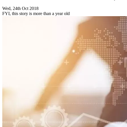
Wed, 24th Oct 2018
FYI, this story is more than a year old