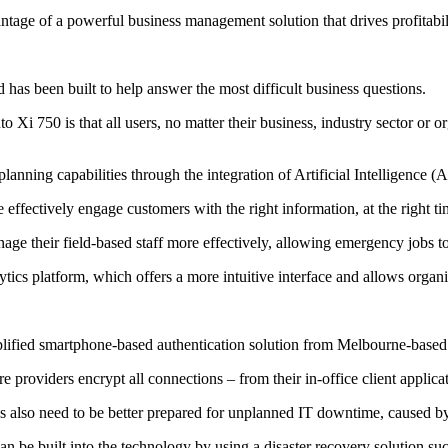
vantage of a powerful business management solution that drives profitabil
has been built to help answer the most difficult business questions.
i 750 is that all users, no matter their business, industry sector or org
lanning capabilities through the integration of Artificial Intelligence 
fectively engage customers with the right information, at the right tim
e their field-based staff more effectively, allowing emergency jobs to 
cs platform, which offers a more intuitive interface and allows organis
mplified smartphone-based authentication solution from Melbourne-based 
e providers encrypt all connections – from their in-office client applic
es also need to be better prepared for unplanned IT downtime, caused b
an be built into the technology by using a disaster recovery solution 