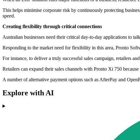
This helps minimise corporate risk by continuously protecting business
speed.
Creating flexibility through critical connections
Australian businesses need their critical day-to-day applications to tal
Responding to the market need for flexibility in this area, Pronto Soft
For instance, to deliver a truly successful sales campaign, retailers a
Retailers can expand their sales channels with Pronto Xi 750 because 
A number of alternative payment options such as AfterPay and OpenPay
Explore with AI