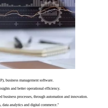
ERP), business management software.
ights and better operational efficiency.
ed business processes, through automation and innovation.
s, data analytics and digital commerce."