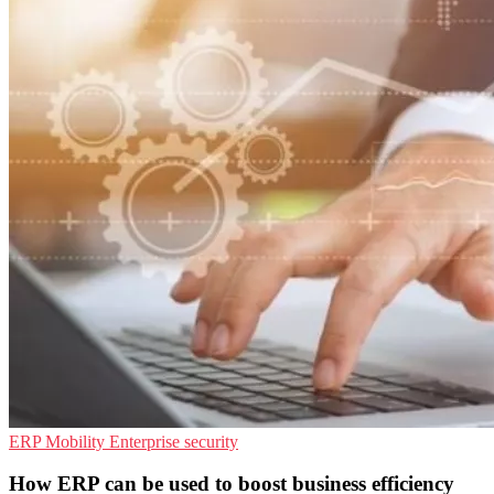
ERP
Mobility
Enterprise security
How ERP can be used to boost business efficiency