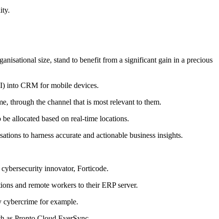
ity.
anisational size, stand to benefit from a significant gain in a precious
(AI) into CRM for mobile devices.
e, through the channel that is most relevant to them.
be allocated based on real-time locations.
ations to harness accurate and actionable business insights.
cybersecurity innovator, Forticode.
ations and remote workers to their ERP server.
y cybercrime for example.
such as Pronto Cloud EverSync.