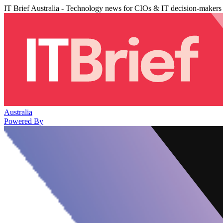
IT Brief Australia - Technology news for CIOs & IT decision-makers
Australia
Powered By