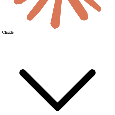
Claude