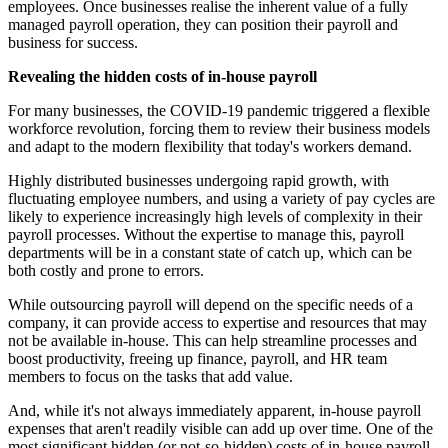
employees. Once businesses realise the inherent value of a fully
managed payroll operation, they can position their payroll and
business for success.
Revealing the hidden costs of in-house payroll
For many businesses, the COVID-19 pandemic triggered a flexible
workforce revolution, forcing them to review their business models
and adapt to the modern flexibility that today's workers demand.
Highly distributed businesses undergoing rapid growth, with
fluctuating employee numbers, and using a variety of pay cycles are
likely to experience increasingly high levels of complexity in their
payroll processes. Without the expertise to manage this, payroll
departments will be in a constant state of catch up, which can be
both costly and prone to errors.
While outsourcing payroll will depend on the specific needs of a
company, it can provide access to expertise and resources that may
not be available in-house. This can help streamline processes and
boost productivity, freeing up finance, payroll, and HR team
members to focus on the tasks that add value.
And, while it's not always immediately apparent, in-house payroll
expenses that aren't readily visible can add up over time. One of the
most significant hidden (or not-so-hidden) costs of in-house payroll