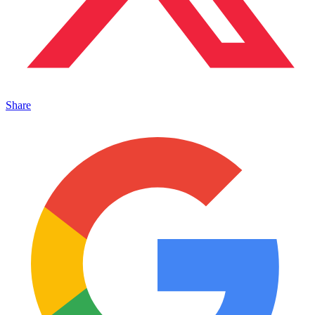
Share