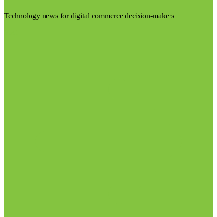
Technology news for digital commerce decision-makers
Visit