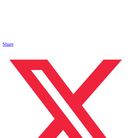
Share