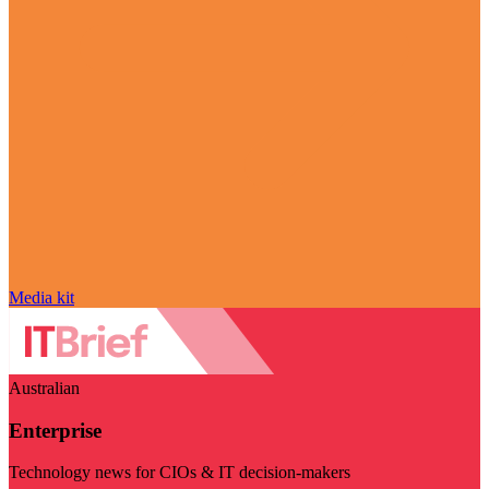
Media kit
Australian
Enterprise
Technology news for CIOs & IT decision-makers