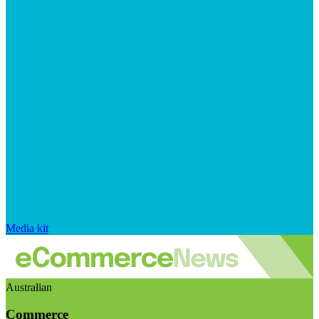
Media kit
Australian
Commerce