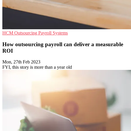
HCM
Outsourcing
Payroll Systems
How outsourcing payroll can deliver a measurable
ROI
Mon, 27th Feb 2023
FYI, this story is more than a year old