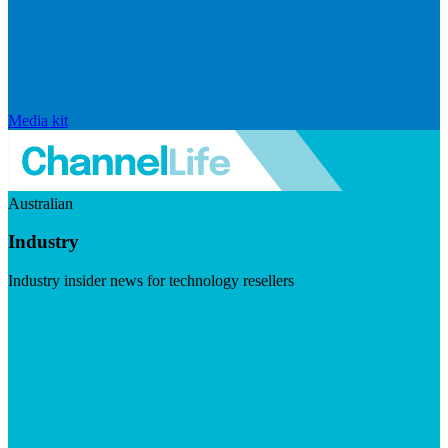
Media kit
Australian
Industry
Industry insider news for technology resellers
Visit