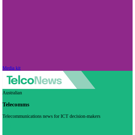
Media kit
Australian
Telecomms
Telecommunications news for ICT decision-makers
Visit