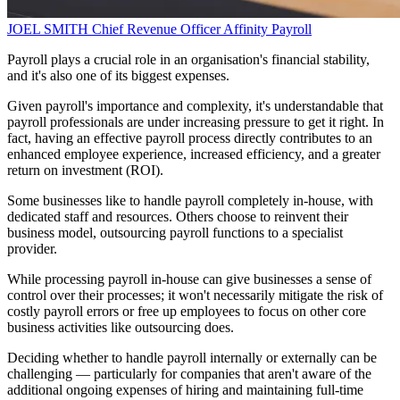
JOEL SMITH
Chief Revenue Officer
Affinity Payroll
Payroll plays a crucial role in an organisation's financial stability,
and it's also one of its biggest expenses.
Given payroll's importance and complexity, it's understandable that
payroll professionals are under increasing pressure to get it right. In
fact, having an effective payroll process directly contributes to an
enhanced employee experience, increased efficiency, and a greater
return on investment (ROI).
Some businesses like to handle payroll completely in-house, with
dedicated staff and resources. Others choose to reinvent their
business model, outsourcing payroll functions to a specialist
provider.
While processing payroll in-house can give businesses a sense of
control over their processes; it won't necessarily mitigate the risk of
costly payroll errors or free up employees to focus on other core
business activities like outsourcing does.
Deciding whether to handle payroll internally or externally can be
challenging — particularly for companies that aren't aware of the
additional ongoing expenses of hiring and maintaining full-time