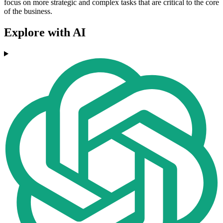
focus on more strategic and complex tasks that are critical to the core
of the business.
Explore with AI