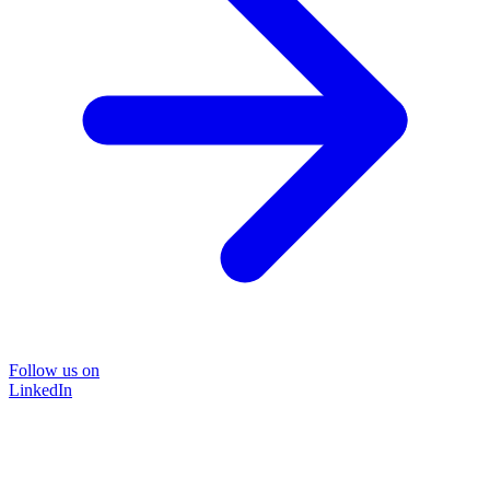
Follow us on
LinkedIn