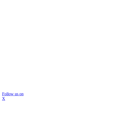
Follow us on
X