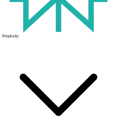
Perplexity