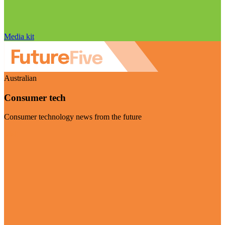
Media kit
Australian
Consumer tech
Consumer technology news from the future
Visit