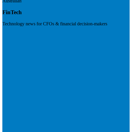
Australian
FinTech
Technology news for CFOs & financial decision-makers
Visit