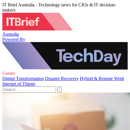
IT Brief Australia - Technology news for CIOs & IT decision-
makers
Australia
Powered By
Guides
Digital Transformation
Disaster Recovery
Hybrid & Remote Work
Internet of Things