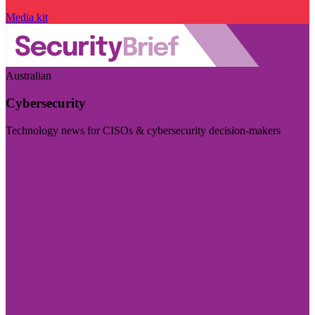
Media kit
Australian
Cybersecurity
Technology news for CISOs & cybersecurity decision-makers
Visit