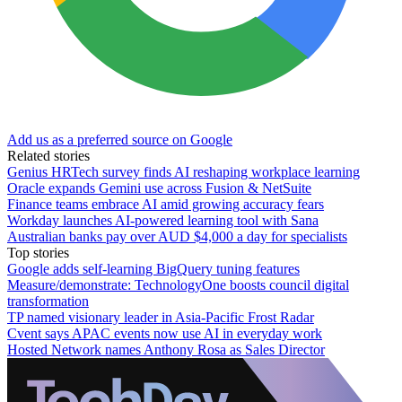
Add us as a preferred source on Google
Related stories
Genius HRTech survey finds AI reshaping workplace learning
Oracle expands Gemini use across Fusion & NetSuite
Finance teams embrace AI amid growing accuracy fears
Workday launches AI-powered learning tool with Sana
Australian banks pay over AUD $4,000 a day for specialists
Top stories
Google adds self-learning BigQuery tuning features
Measure/demonstrate: TechnologyOne boosts council digital
transformation
TP named visionary leader in Asia-Pacific Frost Radar
Cvent says APAC events now use AI in everyday work
Hosted Network names Anthony Rosa as Sales Director