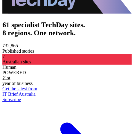
61 specialist TechDay sites.
8 regions. One network.
732,865
Published stories
7
Australian sites
Human
POWERED
21st
year of business
Get the latest from
IT Brief Australia
Subscribe