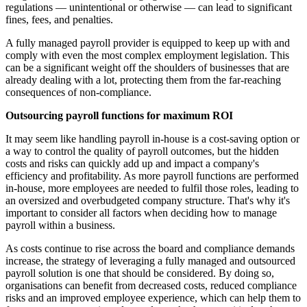
regulations — unintentional or otherwise — can lead to significant
fines, fees, and penalties.
A fully managed payroll provider is equipped to keep up with and
comply with even the most complex employment legislation. This
can be a significant weight off the shoulders of businesses that are
already dealing with a lot, protecting them from the far-reaching
consequences of non-compliance.
Outsourcing payroll functions for maximum ROI
It may seem like handling payroll in-house is a cost-saving option or
a way to control the quality of payroll outcomes, but the hidden
costs and risks can quickly add up and impact a company's
efficiency and profitability. As more payroll functions are performed
in-house, more employees are needed to fulfil those roles, leading to
an oversized and overbudgeted company structure. That's why it's
important to consider all factors when deciding how to manage
payroll within a business.
As costs continue to rise across the board and compliance demands
increase, the strategy of leveraging a fully managed and outsourced
payroll solution is one that should be considered. By doing so,
organisations can benefit from decreased costs, reduced compliance
risks and an improved employee experience, which can help them to