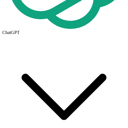
ChatGPT