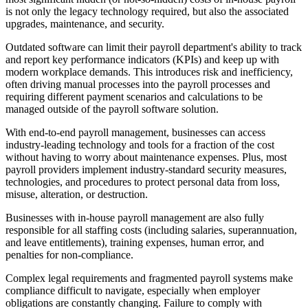
is not only the legacy technology required, but also the associated
upgrades, maintenance, and security.
Outdated software can limit their payroll department's ability to track
and report key performance indicators (KPIs) and keep up with
modern workplace demands. This introduces risk and inefficiency,
often driving manual processes into the payroll processes and
requiring different payment scenarios and calculations to be
managed outside of the payroll software solution.
With end-to-end payroll management, businesses can access
industry-leading technology and tools for a fraction of the cost
without having to worry about maintenance expenses. Plus, most
payroll providers implement industry-standard security measures,
technologies, and procedures to protect personal data from loss,
misuse, alteration, or destruction.
Businesses with in-house payroll management are also fully
responsible for all staffing costs (including salaries, superannuation,
and leave entitlements), training expenses, human error, and
penalties for non-compliance.
Complex legal requirements and fragmented payroll systems make
compliance difficult to navigate, especially when employer
obligations are constantly changing. Failure to comply with