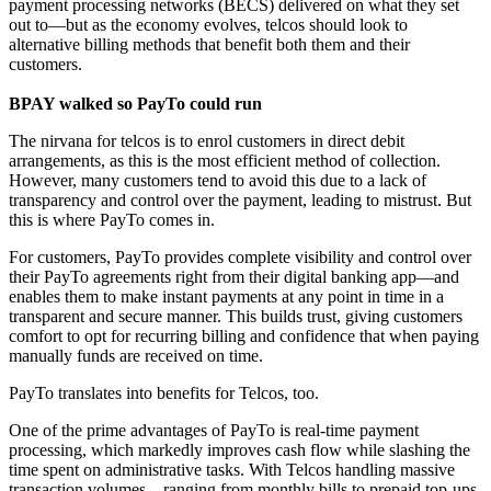
payment processing networks (BECS) delivered on what they set
out to—but as the economy evolves, telcos should look to
alternative billing methods that benefit both them and their
customers.
BPAY walked so PayTo could run
The nirvana for telcos is to enrol customers in direct debit
arrangements, as this is the most efficient method of collection.
However, many customers tend to avoid this due to a lack of
transparency and control over the payment, leading to mistrust. But
this is where PayTo comes in.
For customers, PayTo provides complete visibility and control over
their PayTo agreements right from their digital banking app—and
enables them to make instant payments at any point in time in a
transparent and secure manner. This builds trust, giving customers
comfort to opt for recurring billing and confidence that when paying
manually funds are received on time.
PayTo translates into benefits for Telcos, too.
One of the prime advantages of PayTo is real-time payment
processing, which markedly improves cash flow while slashing the
time spent on administrative tasks. With Telcos handling massive
transaction volumes—ranging from monthly bills to prepaid top-ups