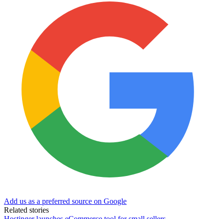
Add us as a preferred source on Google
Related stories
Hostinger launches eCommerce tool for small sellers