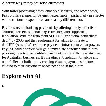
A better way to pay for telco customers
With faster processing times, enhanced security, and lower costs,
PayTo offers a superior payment experience—particularly in a sector
where customer experience can be a key differentiator.
PayTo is revolutionising payments by offering timely, effective
solutions for telcos, enhancing efficiency, and supporting
innovation. With the retirement of BECS (traditional bank direct
debit) by 2030 and the requirement for telcos to migrate to
the NPP (Australia's real time payments infrastructure that powers
PayTo), early adopters will gain immediate benefits while future-
proofing their tech as real-time payments become the new standard
for Australian businesses. It's creating a foundation for telcos and
other billers to build upon, creating custom payment solutions
tailored to their customers' needs now and in the future.
Explore with AI