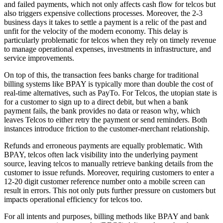
and failed payments, which not only affects cash flow for telcos but
also triggers expensive collections processes. Moreover, the 2-3
business days it takes to settle a payment is a relic of the past and
unfit for the velocity of the modern economy. This delay is
particularly problematic for telcos when they rely on timely revenue
to manage operational expenses, investments in infrastructure, and
service improvements.
On top of this, the transaction fees banks charge for traditional
billing systems like BPAY is typically more than double the cost of
real-time alternatives, such as PayTo. For Telcos, the utopian state is
for a customer to sign up to a direct debit, but when a bank
payment fails, the bank provides no data or reason why, which
leaves Telcos to either retry the payment or send reminders. Both
instances introduce friction to the customer-merchant relationship.
Refunds and erroneous payments are equally problematic. With
BPAY, telcos often lack visibility into the underlying payment
source, leaving telcos to manually retrieve banking details from the
customer to issue refunds. Moreover, requiring customers to enter a
12-20 digit customer reference number onto a mobile screen can
result in errors. This not only puts further pressure on customers but
impacts operational efficiency for telcos too.
For all intents and purposes, billing methods like BPAY and bank