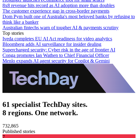
8x8 revenue hits record as AI adoption more than doubles
The customer experience gap in cross-border payments
Dom Pym built one of Australia's most beloved banks by refusing to
think like a banker
Australian fintechs warn of tougher AI & payments scrutiny
Top stories
Iveda completes EU AI Act readiness for video analytics
Bloomberg adds AI surveillance for insider dealing
Supercharged security: Cyber risk in the age of frontier AI
Conga promotes Ian Wathen to Chief Financial Officer
Menlo expands AI agent security for Copilot & Gemini
61 specialist TechDay sites.
8 regions. One network.
732,865
Published stories
7