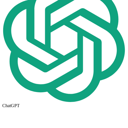
ChatGPT