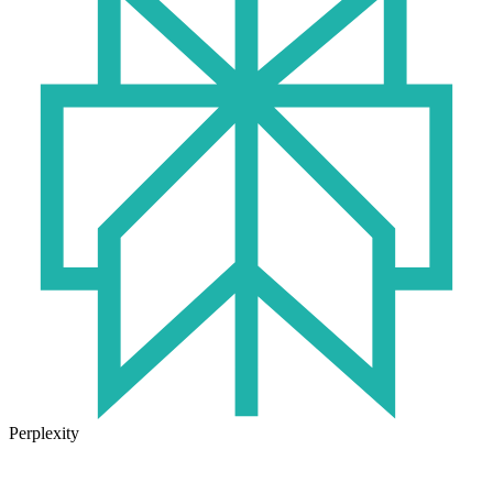
Perplexity