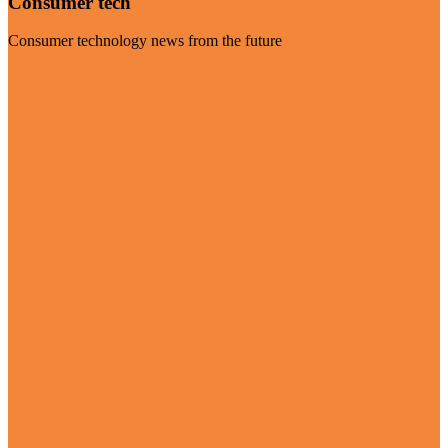
Consumer tech
Consumer technology news from the future
Visit