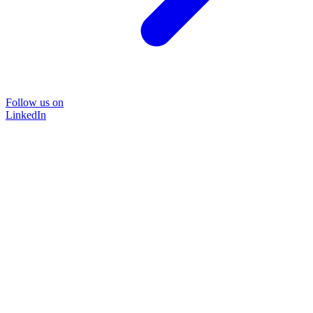
Follow us on
LinkedIn