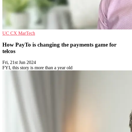
UC
CX
MarTech
How PayTo is changing the payments game for
telcos
Fri, 21st Jun 2024
FYI, this story is more than a year old