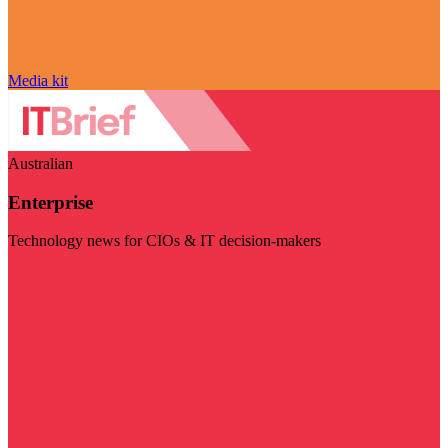
Media kit
Australian
Enterprise
Technology news for CIOs & IT decision-makers
Visit