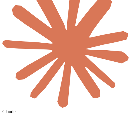
Claude