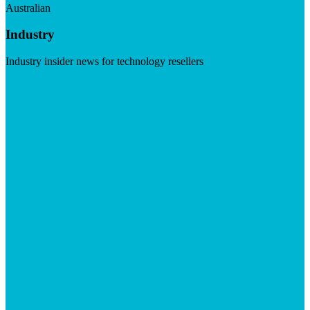
Australian
Industry
Industry insider news for technology resellers
Visit