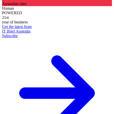
Australian sites
Human
POWERED
21st
year of business
Get the latest from
IT Brief Australia
Subscribe