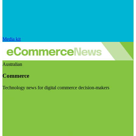
Media kit
Australian
Commerce
Technology news for digital commerce decision-makers
Visit