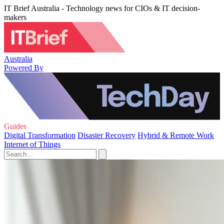
IT Brief Australia - Technology news for CIOs & IT decision-
makers
Australia
Powered By
Guides
Digital Transformation
Disaster Recovery
Hybrid & Remote Work
Internet of Things