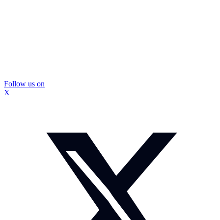
Follow us on
X