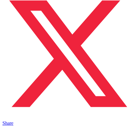
Share