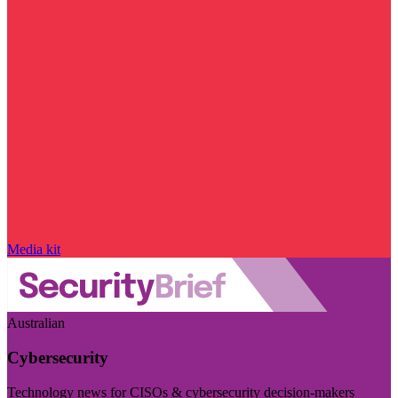
Media kit
Australian
Cybersecurity
Technology news for CISOs & cybersecurity decision-makers