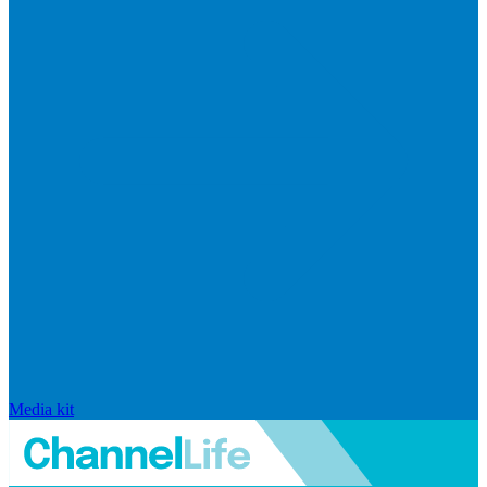
Media kit