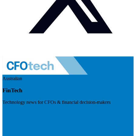
Australian
FinTech
Technology news for CFOs & financial decision-makers
Visit