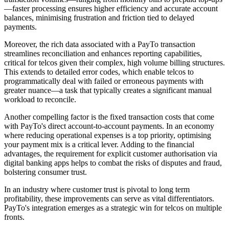
—faster processing ensures higher efficiency and accurate account
balances, minimising frustration and friction tied to delayed
payments.
Moreover, the rich data associated with a PayTo transaction
streamlines reconciliation and enhances reporting capabilities,
critical for telcos given their complex, high volume billing structures.
This extends to detailed error codes, which enable telcos to
programmatically deal with failed or erroneous payments with
greater nuance—a task that typically creates a significant manual
workload to reconcile.
Another compelling factor is the fixed transaction costs that come
with PayTo's direct account-to-account payments. In an economy
where reducing operational expenses is a top priority, optimising
your payment mix is a critical lever. Adding to the financial
advantages, the requirement for explicit customer authorisation via
digital banking apps helps to combat the risks of disputes and fraud,
bolstering consumer trust.
In an industry where customer trust is pivotal to long term
profitability, these improvements can serve as vital differentiators.
PayTo's integration emerges as a strategic win for telcos on multiple
fronts.