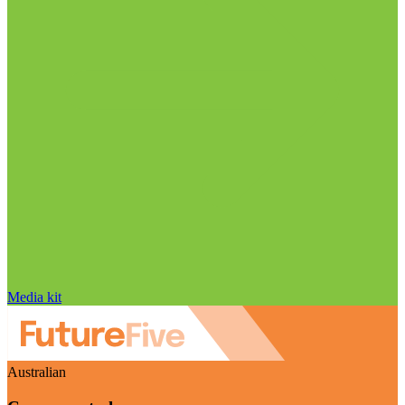
Media kit
Australian