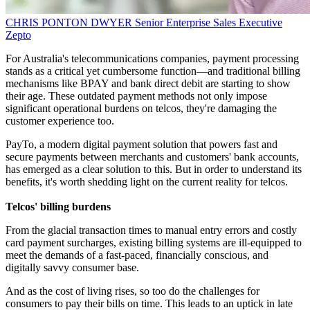
CHRIS PONTON DWYER
Senior Enterprise Sales Executive
Zepto
For Australia's telecommunications companies, payment processing
stands as a critical yet cumbersome function—and traditional billing
mechanisms like BPAY and bank direct debit are starting to show
their age. These outdated payment methods not only impose
significant operational burdens on telcos, they're damaging the
customer experience too.
PayTo, a modern digital payment solution that powers fast and
secure payments between merchants and customers' bank accounts,
has emerged as a clear solution to this. But in order to understand its
benefits, it's worth shedding light on the current reality for telcos.
Telcos' billing burdens
From the glacial transaction times to manual entry errors and costly
card payment surcharges, existing billing systems are ill-equipped to
meet the demands of a fast-paced, financially conscious, and
digitally savvy consumer base.
And as the cost of living rises, so too do the challenges for
consumers to pay their bills on time. This leads to an uptick in late