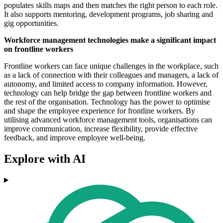
populates skills maps and then matches the right person to each role.
It also supports mentoring, development programs, job sharing and
gig opportunities.
Workforce management technologies make a significant impact
on frontline workers
Frontline workers can face unique challenges in the workplace, such
as a lack of connection with their colleagues and managers, a lack of
autonomy, and limited access to company information. However,
technology can help bridge the gap between frontline workers and
the rest of the organisation. Technology has the power to optimise
and shape the employee experience for frontline workers. By
utilising advanced workforce management tools, organisations can
improve communication, increase flexibility, provide effective
feedback, and improve employee well-being.
Explore with AI