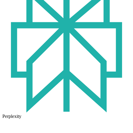
Perplexity