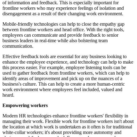
of information and feedback. This is especially important for
frontline workers who may experience feelings of isolation and
disengagement as a result of their changing work environment.
Mobile-friendly technologies can help to close the empathy gap
between frontline workers and head office. With the right tools,
employees can communicate and provide feedback to senior
business leaders in real-time while also bolstering team
communication.
Effective feedback tools are essential for any business looking to
enhance the employee experience, and technology can help to make
this process easier. For example, employee listening tools can be
used to gather feedback from frontline workers, which can help to
identify areas of improvement and pick up on the nuances of a
business's culture. This can help to create a more human-centric
work environment where employees feel included, valued and
heard.
Empowering workers
Modern HR technologies enhance frontline workers' flexibility in
managing their work. Flexible work for frontline workers isn't about
the location at which work is undertaken as it often is for traditional
white-collar workers; it's about providing more autonomy and