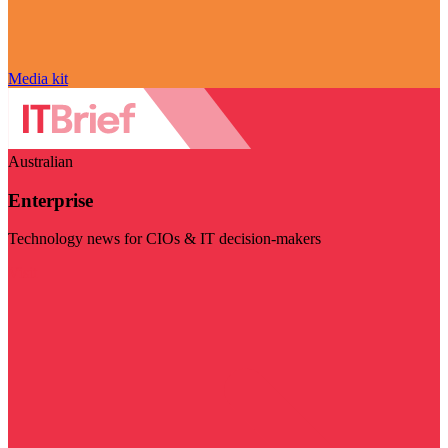
Media kit
Australian
Enterprise
Technology news for CIOs & IT decision-makers
Visit