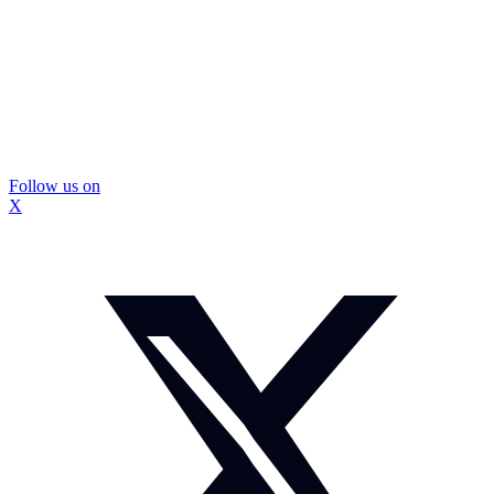
Follow us on
X