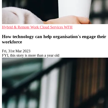
Hybrid & Remote Work
Cloud Services
WFH
How technology can help organisation's engage their
workforce
Fri, 31st Mar 2023
FYI, this story is more than a year old