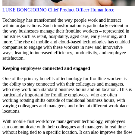
LUKE BONGIORNO
Chief Product Officer
Humanforce
Technology has transformed the way people work and interact
within organisations. Such transformation is particularly evident in
the way businesses manage their frontline workers – represented in
industries such as retail, hospitality, aged care, early learning, and
more. The rise of mobile and cloud-based technologies has enabled
companies to engage with these workers in new and innovative
ways, leading to increased efficiency, productivity, and employee
satisfaction.
Keeping employees connected and engaged
One of the primary benefits of technology for frontline workers is
the ability to stay connected with their colleagues and managers,
who may work non-standard business hours and on location. This is
particularly important for frontline employees, who are often
working rotating shifts outside of traditional business hours, with
varying colleagues and managers, and often at different workplace
locations.
With mobile-first workforce management technology, employees
can communicate with their colleagues and managers in real time
without being tied to a specific location. It can also improve the flow