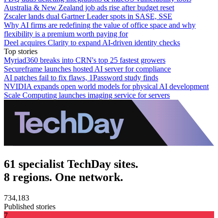
Australia & New Zealand job ads rise after budget reset
Zscaler lands dual Gartner Leader spots in SASE, SSE
Why AI firms are redefining the value of office space and why
flexibility is a premium worth paying for
Deel acquires Clarity to expand AI-driven identity checks
Top stories
Myriad360 breaks into CRN's top 25 fastest growers
Secureframe launches hosted AI server for compliance
AI patches fail to fix flaws, 1Password study finds
NVIDIA expands open world models for physical AI development
Scale Computing launches imaging service for servers
61 specialist TechDay sites.
8 regions. One network.
734,183
Published stories
7