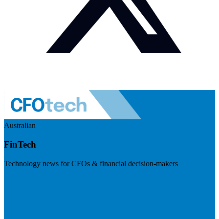
Australian
FinTech
Technology news for CFOs & financial decision-makers
Visit