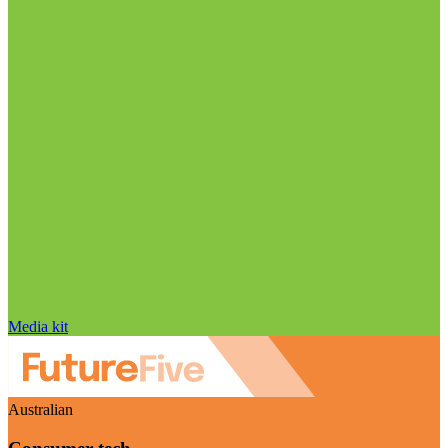
Media kit
Australian