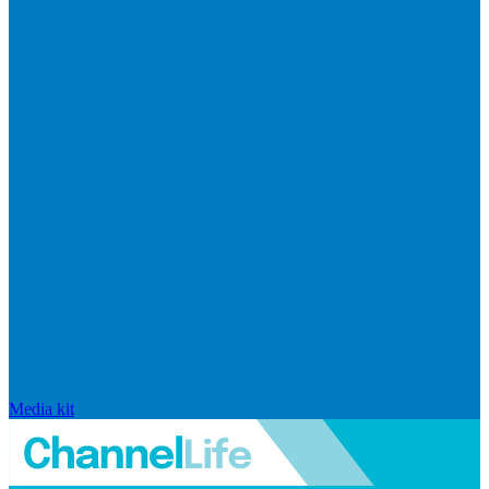
Media kit