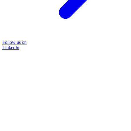
Follow us on
LinkedIn