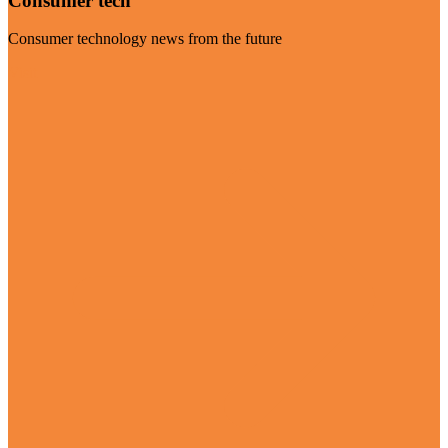
Consumer tech
Consumer technology news from the future
Visit