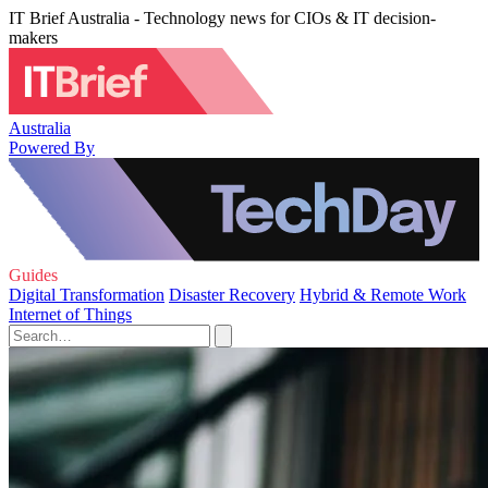
IT Brief Australia - Technology news for CIOs & IT decision-
makers
Australia
Powered By
Guides
Digital Transformation
Disaster Recovery
Hybrid & Remote Work
Internet of Things