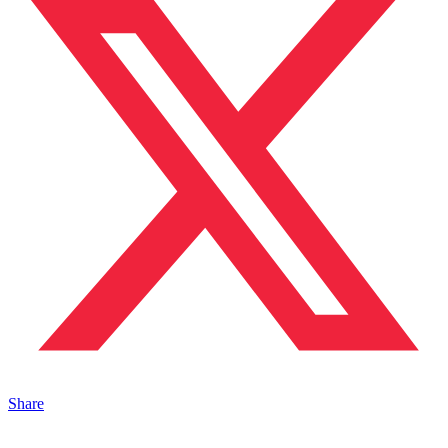
Share