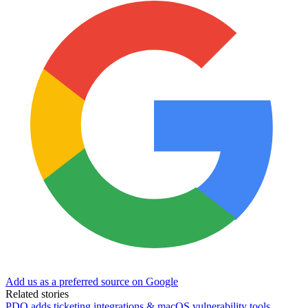
Add us as a preferred source on Google
Related stories
PDQ adds ticketing integrations & macOS vulnerability tools