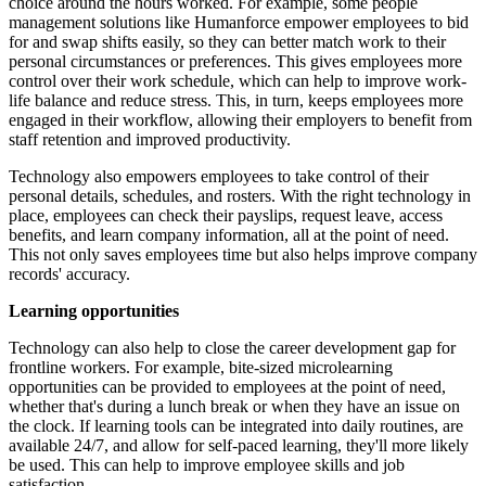
choice around the hours worked. For example, some people
management solutions like Humanforce empower employees to bid
for and swap shifts easily, so they can better match work to their
personal circumstances or preferences. This gives employees more
control over their work schedule, which can help to improve work-
life balance and reduce stress. This, in turn, keeps employees more
engaged in their workflow, allowing their employers to benefit from
staff retention and improved productivity.
Technology also empowers employees to take control of their
personal details, schedules, and rosters. With the right technology in
place, employees can check their payslips, request leave, access
benefits, and learn company information, all at the point of need.
This not only saves employees time but also helps improve company
records' accuracy.
Learning opportunities
Technology can also help to close the career development gap for
frontline workers. For example, bite-sized microlearning
opportunities can be provided to employees at the point of need,
whether that's during a lunch break or when they have an issue on
the clock. If learning tools can be integrated into daily routines, are
available 24/7, and allow for self-paced learning, they'll more likely
be used. This can help to improve employee skills and job
satisfaction.