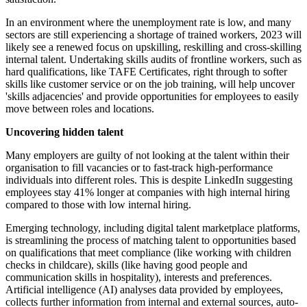
In an environment where the unemployment rate is low, and many
sectors are still experiencing a shortage of trained workers, 2023 will
likely see a renewed focus on upskilling, reskilling and cross-skilling
internal talent. Undertaking skills audits of frontline workers, such as
hard qualifications, like TAFE Certificates, right through to softer
skills like customer service or on the job training, will help uncover
'skills adjacencies' and provide opportunities for employees to easily
move between roles and locations.
Uncovering hidden talent
Many employers are guilty of not looking at the talent within their
organisation to fill vacancies or to fast-track high-performance
individuals into different roles. This is despite LinkedIn suggesting
employees stay 41% longer at companies with high internal hiring
compared to those with low internal hiring.
Emerging technology, including digital talent marketplace platforms,
is streamlining the process of matching talent to opportunities based
on qualifications that meet compliance (like working with children
checks in childcare), skills (like having good people and
communication skills in hospitality), interests and preferences.
Artificial intelligence (AI) analyses data provided by employees,
collects further information from internal and external sources, auto-