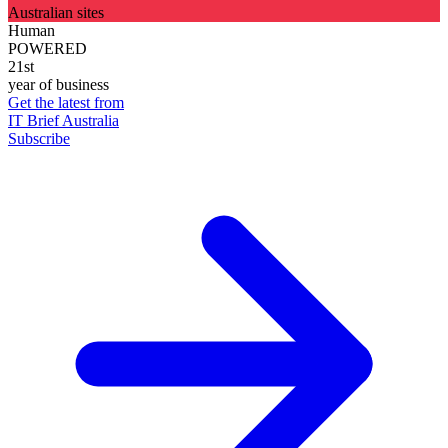
Australian sites
Human
POWERED
21st
year of business
Get the latest from
IT Brief Australia
Subscribe