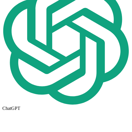
ChatGPT