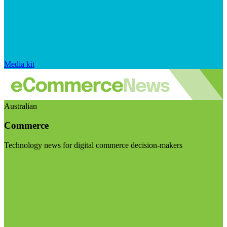
Media kit
Australian
Commerce
Technology news for digital commerce decision-makers
Visit