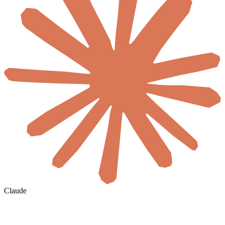
Claude