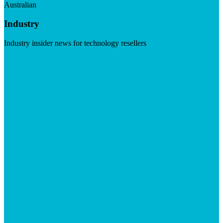
Australian
Industry
Industry insider news for technology resellers
Visit