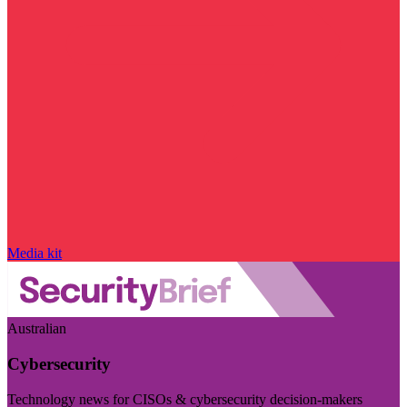
Media kit
Australian
Cybersecurity
Technology news for CISOs & cybersecurity decision-makers