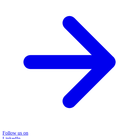
Follow us on
LinkedIn