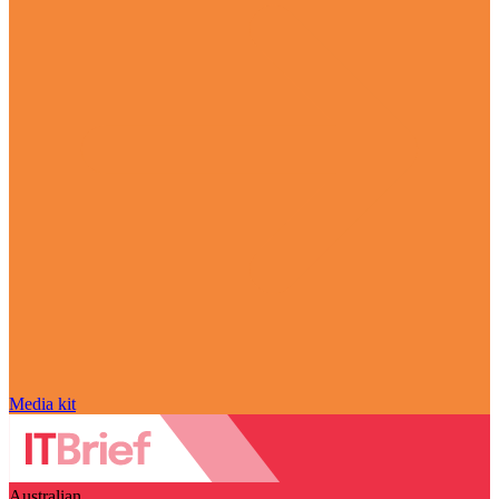
Media kit
Australian