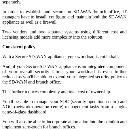
separately.
In order to establish and secure an SD-WAN branch office, IT
managers have to install, configure and maintain both the SD-WAN
appliance as well as a firewall.
Two vendors and two separate systems using different cost and
licensing models add more complexity into the solution.
Consistent policy
With a Secure SD-WAN appliance, your workload is cut in half.
And, if your Secure SD-WAN appliance is an integrated component
of your overall security fabric, your workload is even further
reduced as you'll be able to extend your integrated security policy to
the SD-WAN and branch office.
This further reduces complexity and total cost of ownership.
You'll be able to manage your SOC (security operation centre) and
NOC (network operation centre) management tasks from a single-
pane-of-glass dashboard.
You will also be able to incorporate automation into the solution and
implement zero-touch for branch offices.