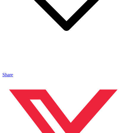
Share