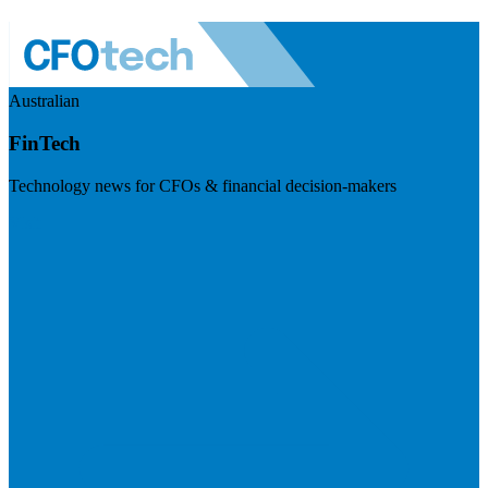
Australian
FinTech
Technology news for CFOs & financial decision-makers
Visit