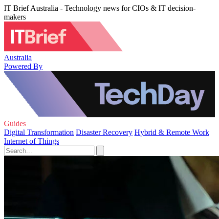
IT Brief Australia - Technology news for CIOs & IT decision-
makers
Australia
Powered By
Guides
Digital Transformation
Disaster Recovery
Hybrid & Remote Work
Internet of Things