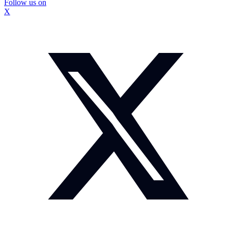
Follow us on
X