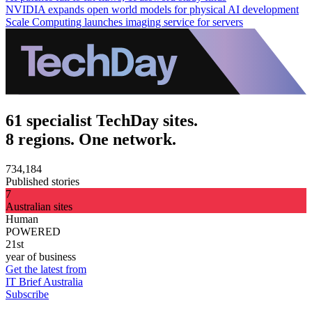
NVIDIA expands open world models for physical AI development
Scale Computing launches imaging service for servers
61 specialist TechDay sites.
8 regions. One network.
734,184
Published stories
7
Australian sites
Human
POWERED
21st
year of business
Get the latest from
IT Brief Australia
Subscribe