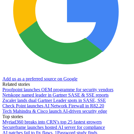
Add us as a preferred source on Google
Related stories
Proofpoint launches OEM programme for security vendors
Netskope named leader in Gartner SASE & SSE reports
Zscaler lands dual Gartner Leader spots in SASE, SSE
Check Point launches AI Network Firewall in R82.20
Tech Mahindra & Cisco launch AI-driven security edge
Top stories
Myriad360 breaks into CRN's top 25 fastest growers
Secureframe launches hosted AI server for compliance
AI patches fail to fix flaws, 1Password study finds