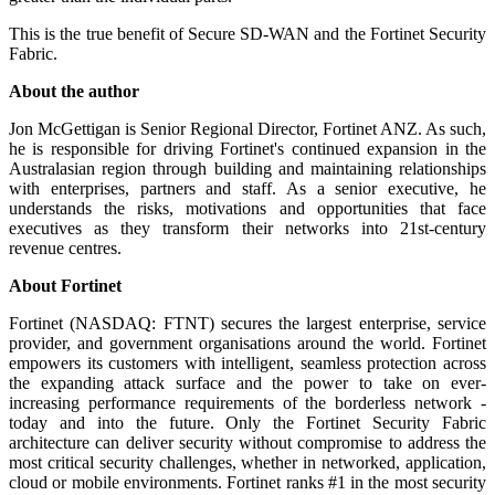
This is the true benefit of Secure SD-WAN and the Fortinet Security
Fabric.
About the author
Jon McGettigan is Senior Regional Director, Fortinet ANZ. As such,
he is responsible for driving Fortinet's continued expansion in the
Australasian region through building and maintaining relationships
with enterprises, partners and staff. As a senior executive, he
understands the risks, motivations and opportunities that face
executives as they transform their networks into 21st-century
revenue centres.
About Fortinet
Fortinet (NASDAQ: FTNT) secures the largest enterprise, service
provider, and government organisations around the world. Fortinet
empowers its customers with intelligent, seamless protection across
the expanding attack surface and the power to take on ever-
increasing performance requirements of the borderless network -
today and into the future. Only the Fortinet Security Fabric
architecture can deliver security without compromise to address the
most critical security challenges, whether in networked, application,
cloud or mobile environments. Fortinet ranks #1 in the most security