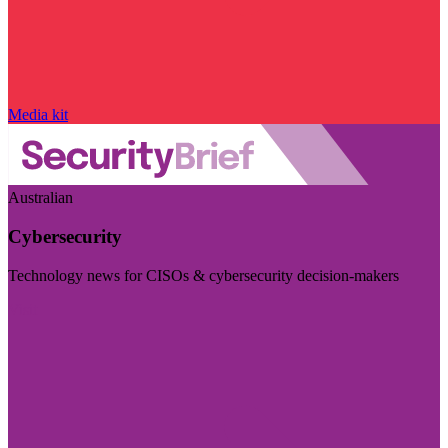
Media kit
Australian
Cybersecurity
Technology news for CISOs & cybersecurity decision-makers
Visit