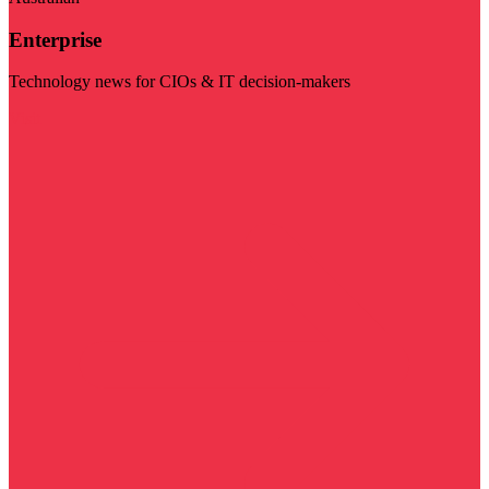
Enterprise
Technology news for CIOs & IT decision-makers
Visit