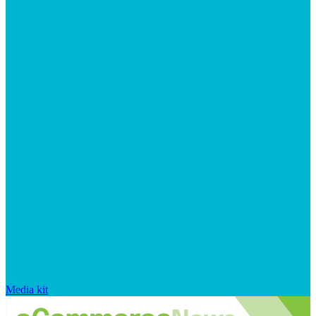
Media kit