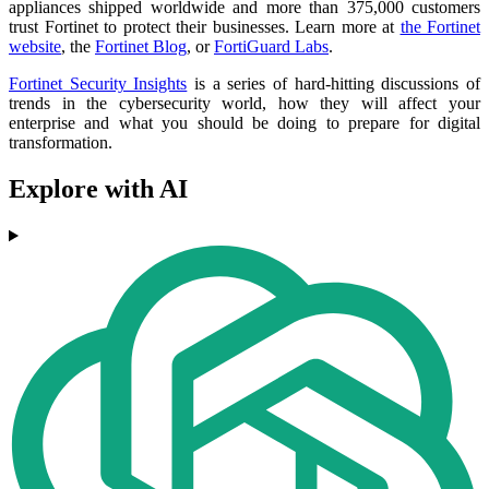
appliances shipped worldwide and more than 375,000 customers
trust Fortinet to protect their businesses. Learn more at
the Fortinet
website
, the
Fortinet Blog
, or
FortiGuard Labs
.
Fortinet Security Insights
is a series of hard-hitting discussions of
trends in the cybersecurity world, how they will affect your
enterprise and what you should be doing to prepare for digital
transformation.
Explore with AI