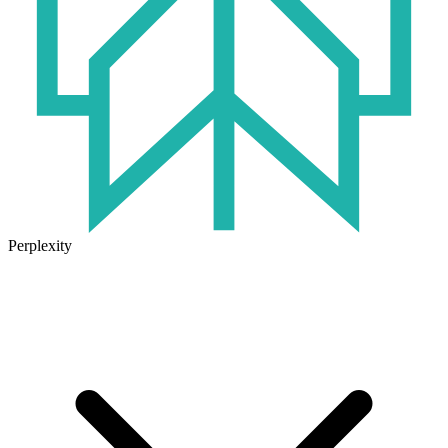
Perplexity