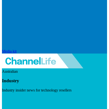
Media kit
Australian
Industry
Industry insider news for technology resellers
Visit