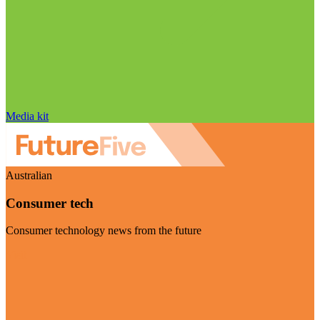
Media kit
Australian
Consumer tech
Consumer technology news from the future
Visit