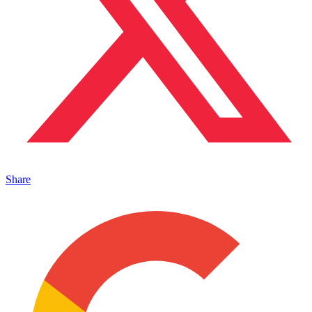
Share