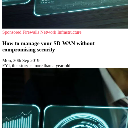
Sponsored
Firewalls
Network Infrastructure
How to manage your SD-WAN without
compromising security
Mon, 30th Sep 2019
FYI, this story is more than a year old