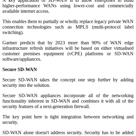
A key application of SD-WAN is to allow enterprises to build
higher-performance WANs using lower-cost and commercially
available internet access.
This enables them to partially or wholly replace legacy private WAN
connection technologies such as MPLS (multi-protocol label
switching).
Gartner predicts that by 2023 more than 90% of WAN edge
infrastructure refresh initiatives will be based on either virtualised
customer premises equipment (vCPE) platforms or SD-WAN
software/appliances.
Secure SD-WAN
Secure SD-WAN takes the concept one step further by adding
security into the solution.
Secure SD-WAN appliances incorporate all of the networking
functionality inherent in SD-WAN and combines it with all of the
security features of a next-generation firewall.
The key point here is tight integration between networking and
security.
SD-WAN alone doesn't address security. Security has to be added