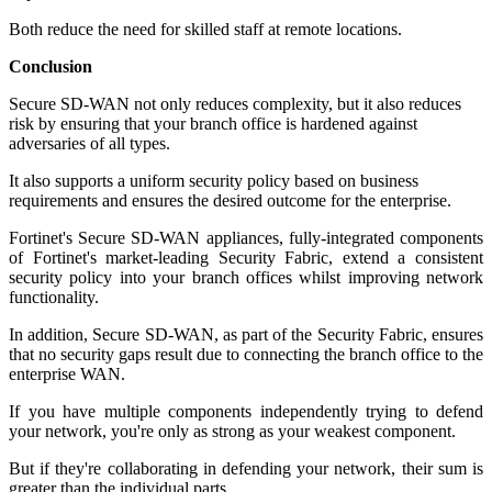
Both reduce the need for skilled staff at remote locations.
Conclusion
Secure SD-WAN not only reduces complexity, but it also reduces
risk by ensuring that your branch office is hardened against
adversaries of all types.
It also supports a uniform security policy based on business
requirements and ensures the desired outcome for the enterprise.
Fortinet's Secure SD-WAN appliances, fully-integrated components
of Fortinet's market-leading Security Fabric, extend a consistent
security policy into your branch offices whilst improving network
functionality.
In addition, Secure SD-WAN, as part of the Security Fabric, ensures
that no security gaps result due to connecting the branch office to the
enterprise WAN.
If you have multiple components independently trying to defend
your network, you're only as strong as your weakest component.
But if they're collaborating in defending your network, their sum is
greater than the individual parts.