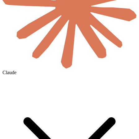
Claude