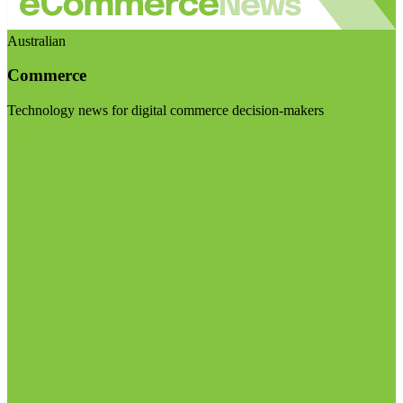
Australian
Commerce
Technology news for digital commerce decision-makers
Visit