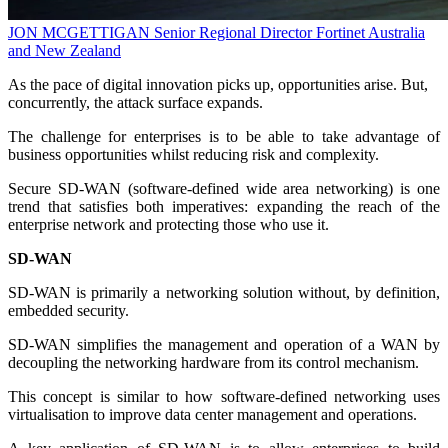
JON MCGETTIGAN
Senior Regional Director
Fortinet Australia
and New Zealand
As the pace of digital innovation picks up, opportunities arise. But,
concurrently, the attack surface expands.
The challenge for enterprises is to be able to take advantage of
business opportunities whilst reducing risk and complexity.
Secure SD-WAN (software-defined wide area networking) is one
trend that satisfies both imperatives: expanding the reach of the
enterprise network and protecting those who use it.
SD-WAN
SD-WAN is primarily a networking solution without, by definition,
embedded security.
SD-WAN simplifies the management and operation of a WAN by
decoupling the networking hardware from its control mechanism.
This concept is similar to how software-defined networking uses
virtualisation to improve data center management and operations.