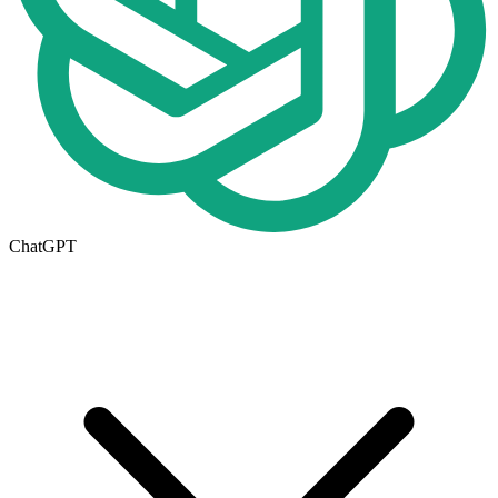
ChatGPT