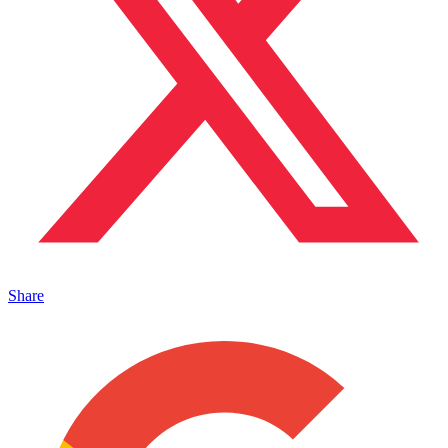
Share