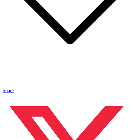
Share