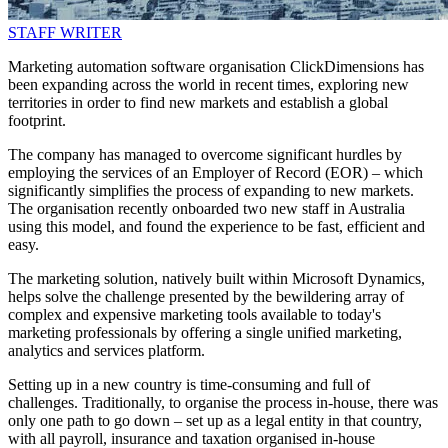
STAFF WRITER
Marketing automation software organisation ClickDimensions has
been expanding across the world in recent times, exploring new
territories in order to find new markets and establish a global
footprint.
The company has managed to overcome significant hurdles by
employing the services of an Employer of Record (EOR) – which
significantly simplifies the process of expanding to new markets.
The organisation recently onboarded two new staff in Australia
using this model, and found the experience to be fast, efficient and
easy.
The marketing solution, natively built within Microsoft Dynamics,
helps solve the challenge presented by the bewildering array of
complex and expensive marketing tools available to today's
marketing professionals by offering a single unified marketing,
analytics and services platform.
Setting up in a new country is time-consuming and full of
challenges. Traditionally, to organise the process in-house, there was
only one path to go down – set up as a legal entity in that country,
with all payroll, insurance and taxation organised in-house