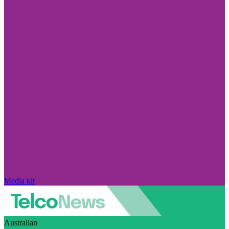
Media kit
Australian