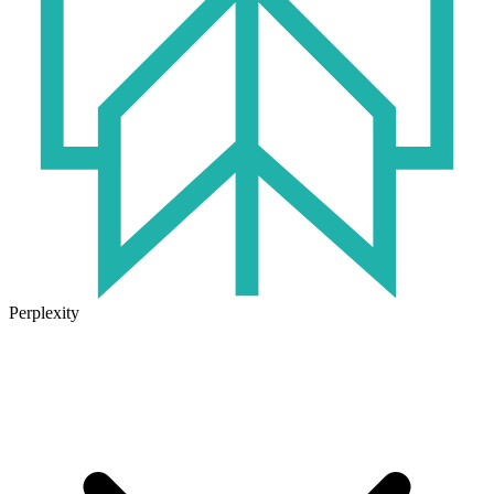
Perplexity