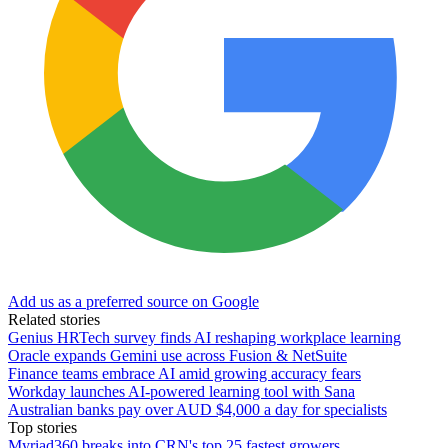
Add us as a preferred source on Google
Related stories
Genius HRTech survey finds AI reshaping workplace learning
Oracle expands Gemini use across Fusion & NetSuite
Finance teams embrace AI amid growing accuracy fears
Workday launches AI-powered learning tool with Sana
Australian banks pay over AUD $4,000 a day for specialists
Top stories
Myriad360 breaks into CRN's top 25 fastest growers