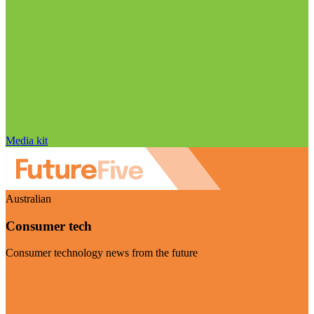
Media kit
Australian
Consumer tech
Consumer technology news from the future
Visit