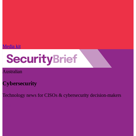
Media kit
Australian
Cybersecurity
Technology news for CISOs & cybersecurity decision-makers
Visit