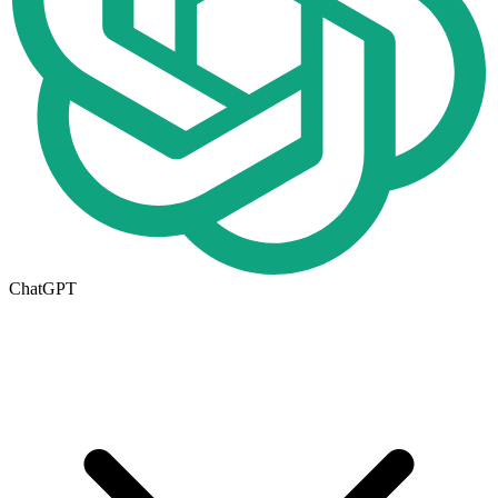
ChatGPT