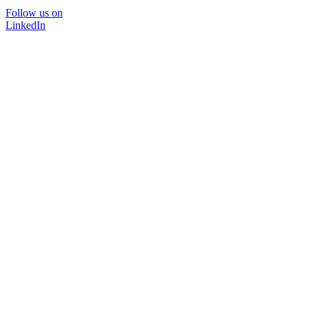
Follow us on
LinkedIn