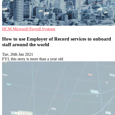
HCM
Microsoft
Payroll Systems
How to use Employer of Record services to onboard
staff around the world
Tue, 26th Jan 2021
FYI, this story is more than a year old