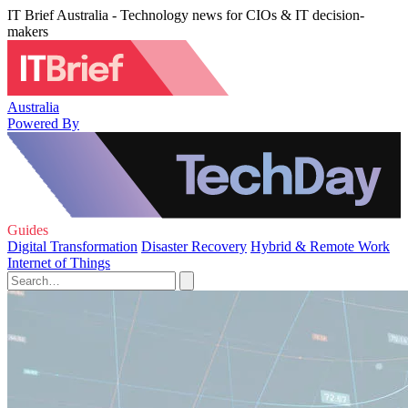
IT Brief Australia - Technology news for CIOs & IT decision-
makers
Australia
Powered By
Guides
Digital Transformation
Disaster Recovery
Hybrid & Remote Work
Internet of Things