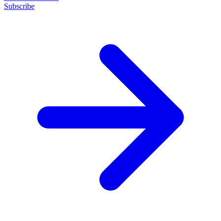
Subscribe