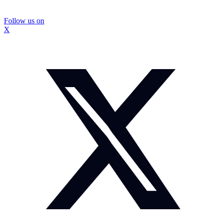
Follow us on
X