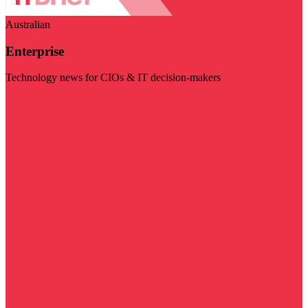
Australian
Enterprise
Technology news for CIOs & IT decision-makers
Visit