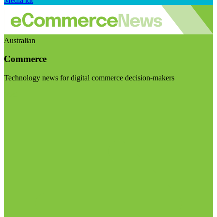
Media kit
Australian
Commerce
Technology news for digital commerce decision-makers
Visit