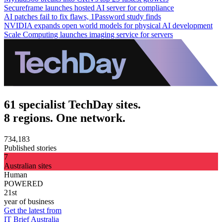
Secureframe launches hosted AI server for compliance
AI patches fail to fix flaws, 1Password study finds
NVIDIA expands open world models for physical AI development
Scale Computing launches imaging service for servers
61 specialist TechDay sites.
8 regions. One network.
734,183
Published stories
7
Australian sites
Human
POWERED
21st
year of business
Get the latest from
IT Brief Australia