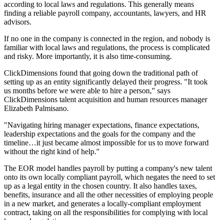
according to local laws and regulations. This generally means
finding a reliable payroll company, accountants, lawyers, and HR
advisors.
If no one in the company is connected in the region, and nobody is
familiar with local laws and regulations, the process is complicated
and risky. More importantly, it is also time-consuming.
ClickDimensions found that going down the traditional path of
setting up as an entity significantly delayed their progress. "It took
us months before we were able to hire a person," says
ClickDimensions talent acquisition and human resources manager
Elizabeth Palmisano.
"Navigating hiring manager expectations, finance expectations,
leadership expectations and the goals for the company and the
timeline…it just became almost impossible for us to move forward
without the right kind of help."
The EOR model handles payroll by putting a company's new talent
onto its own locally compliant payroll, which negates the need to set
up as a legal entity in the chosen country. It also handles taxes,
benefits, insurance and all the other necessities of employing people
in a new market, and generates a locally-compliant employment
contract, taking on all the responsibilities for complying with local