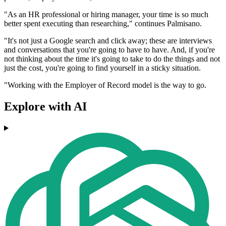
"As an HR professional or hiring manager, your time is so much
better spent executing than researching," continues Palmisano.
"It's not just a Google search and click away; these are interviews
and conversations that you're going to have to have. And, if you're
not thinking about the time it's going to take to do the things and not
just the cost, you're going to find yourself in a sticky situation.
"Working with the Employer of Record model is the way to go.
Explore with AI