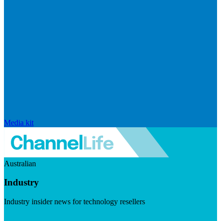
Media kit
Australian
Industry
Industry insider news for technology resellers
Visit