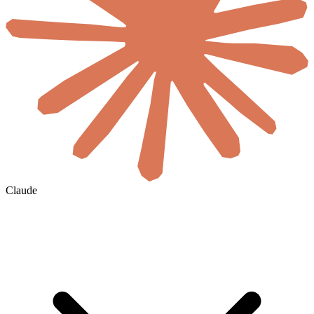
Claude