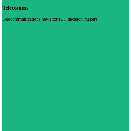
Telecomms
Telecommunications news for ICT decision-makers
Visit