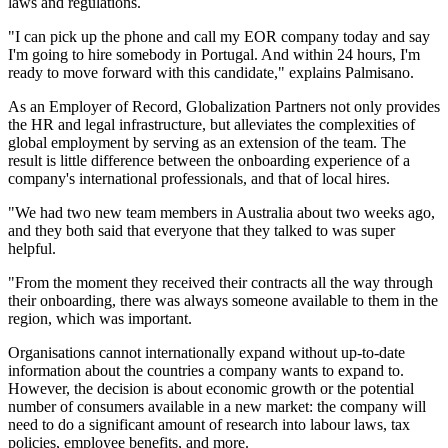
laws and regulations.
"I can pick up the phone and call my EOR company today and say
I'm going to hire somebody in Portugal. And within 24 hours, I'm
ready to move forward with this candidate," explains Palmisano.
As an Employer of Record, Globalization Partners not only provides
the HR and legal infrastructure, but alleviates the complexities of
global employment by serving as an extension of the team. The
result is little difference between the onboarding experience of a
company's international professionals, and that of local hires.
"We had two new team members in Australia about two weeks ago,
and they both said that everyone that they talked to was super
helpful.
"From the moment they received their contracts all the way through
their onboarding, there was always someone available to them in the
region, which was important.
Organisations cannot internationally expand without up-to-date
information about the countries a company wants to expand to.
However, the decision is about economic growth or the potential
number of consumers available in a new market: the company will
need to do a significant amount of research into labour laws, tax
policies, employee benefits, and more.