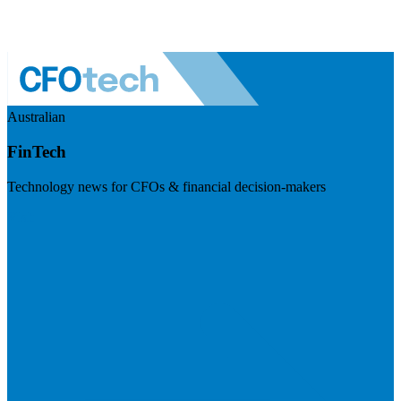
Australian
FinTech
Technology news for CFOs & financial decision-makers
Visit