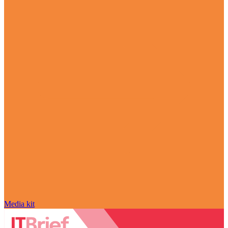
Media kit