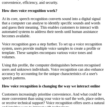
convenience, efficiency, and security.
How does voice recognition work?
At its core, speech recognition converts sound into a digital signal
that a computer can analyse to identify specific sounds and words
and guess their meaning. This enables customers to interact with
automated systems to address their needs until human assistance
becomes available.
Voice recognition goes a step further. To set up a voice recognition
system, users provide multiple voice samples to create a profile or
template. These samples encompass various voice tones and
volumes.
Using this profile, the computer distinguishes between recognised
users and unknown individuals. Voice recognition can also enhance
accuracy by accounting for the unique characteristics of a user's
speech patterns.
How voice recognition is changing the way we interact online
Customers increasingly prioritise convenience. And what could be
more convenient than using your voice to surf the web, place orders,
or receive technical support? Voice recognition offers users a natural