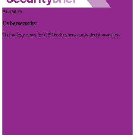
Australian
Cybersecurity
Technology news for CISOs & cybersecurity decision-makers
Visit