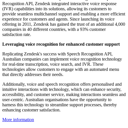
Recognition API, Zendesk integrated interactive voice response
(IVR) capabilities into its solutions, allowing its customers to
provide seamless multichannel support and enabling a more efficient
experience for customers and agents. Since launching its voice
offering in 2011, Zendesk has gained the trust of an additional 4,000
companies in 40 different countries, with a 93% customer
satisfaction rate.
Leveraging voice recognition for enhanced customer support
Replicating Zendesk's success with Speech Recognition API,
Australian companies can implement voice recognition technology
for real-time transcription, voice search, and IVR. These
technologies allow customers to engage with an automated menu
that directly addresses their needs.
Additionally, voice and speech recognition offers personalised and
intuitive interactions with technology, which can enhance security,
accessibility, and customer service, making interactions seamless and
user-centric. Australian organisations have the opportunity to
harness this technology to streamline support processes, thereby
enhancing customer satisfaction.
More information