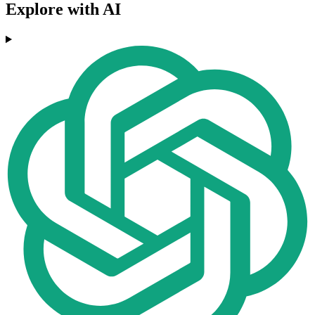
Explore with AI