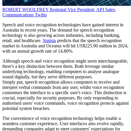
ROBERT WOOLFREY
Regional Vice President, APJ Sales,
Communications
Twilio
Speech and voice recognition technologies have gained interest in
Australia in recent years. The demand for speech recognition
technology is also growing across industries, including banking,
retail, and healthcare.
Statista
predicts that the speech recognition
market in Australia and Oceania will hit US$225.90 million in 2024,
with an annual growth rate of 14.80%.
Although speech and voice recognition might seem interchangeable,
there's a key distinction between them. Both leverage similar
underlying technology, enabling computers to analyse analogue
sound digitally, but they serve different purposes.
Simply put, speech recognition allows computers to receive and
interpret verbal commands from any user, whilst voice recognition
customises the interface to a specific user's voice. This distinction is
crucial, especially for security purposes. By only responding to
authorised users' voice commands, voice recognition protects against
potential system breaches.
The convenience of voice recognition technology helps enable a
seamless customer experience. User interfaces also evolve rapidly,
demanding companies adapt to meet customers' expectations for