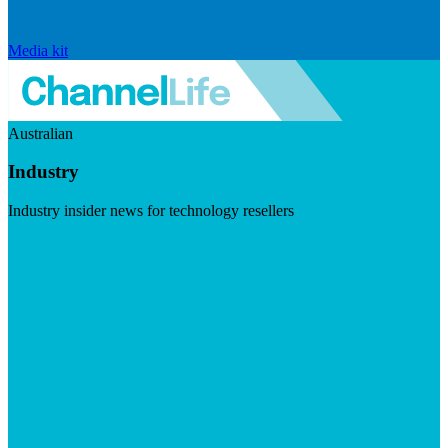
Media kit
Australian
Industry
Industry insider news for technology resellers
Visit