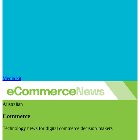
Media kit
Australian
Commerce
Technology news for digital commerce decision-makers
Visit