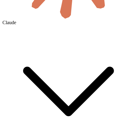
Claude