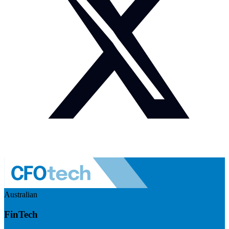
Australian
FinTech