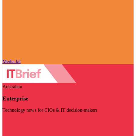
Media kit
Australian
Enterprise
Technology news for CIOs & IT decision-makers
Visit