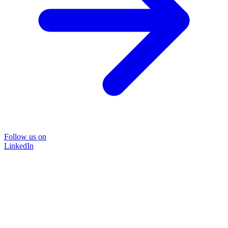
Follow us on
LinkedIn