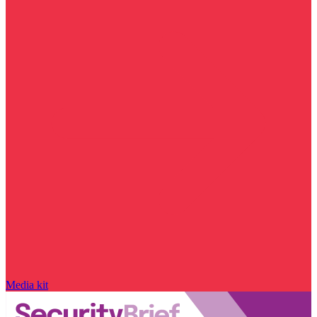
Media kit