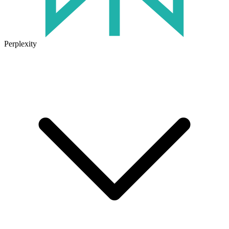
Perplexity