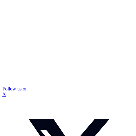
Follow us on
X