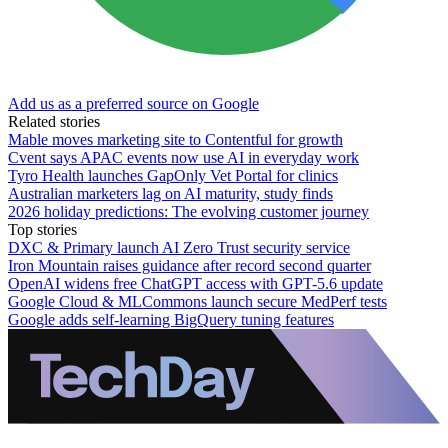
Add us as a preferred source on Google
Related stories
Mable moves marketing site to Contentful for growth
Cvent says APAC events now use AI in everyday work
Tyro Health launches GapOnly Vet Portal for clinics
Australian marketers lag on AI maturity, study finds
2026 holiday predictions: The evolving customer journey
Top stories
DXC & Primary launch AI Zero Trust security service
Iron Mountain raises guidance after record second quarter
OpenAI widens free ChatGPT access with GPT-5.6 update
Google Cloud & MLCommons launch secure MedPerf tests
Google adds self-learning BigQuery tuning features