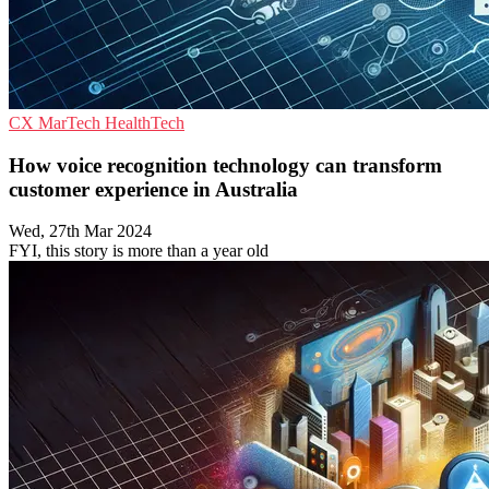
CX
MarTech
HealthTech
How voice recognition technology can transform
customer experience in Australia
Wed, 27th Mar 2024
FYI, this story is more than a year old