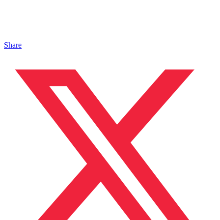
Share