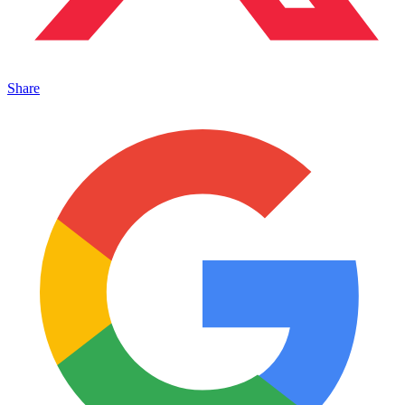
Share