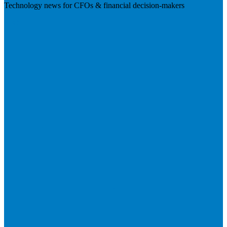
Technology news for CFOs & financial decision-makers
Visit