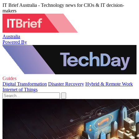
IT Brief Australia - Technology news for CIOs & IT decision-
makers
Australia
Powered By
Guides
Digital Transformation
Disaster Recovery
Hybrid & Remote Work
Internet of Things