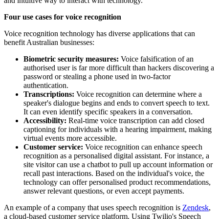
and intuitive way to interact with technology.
Four use cases for voice recognition
Voice recognition technology has diverse applications that can
benefit Australian businesses:
Biometric security measures:
Voice falsification of an
authorised user is far more difficult than hackers discovering a
password or stealing a phone used in two-factor
authentication.
Transcriptions:
Voice recognition can determine where a
speaker's dialogue begins and ends to convert speech to text.
It can even identify specific speakers in a conversation.
Accessibility:
Real-time voice transcription can add closed
captioning for individuals with a hearing impairment, making
virtual events more accessible.
Customer service:
Voice recognition can enhance speech
recognition as a personalised digital assistant. For instance, a
site visitor can use a chatbot to pull up account information or
recall past interactions. Based on the individual's voice, the
technology can offer personalised product recommendations,
answer relevant questions, or even accept payments.
An example of a company that uses speech recognition is
Zendesk
,
a cloud-based customer service platform. Using Twilio's Speech