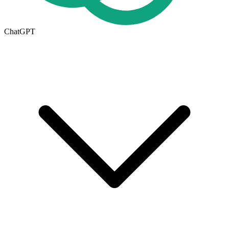
ChatGPT