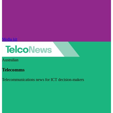
Media kit
Australian
Telecomms
Telecommunications news for ICT decision-makers
Visit