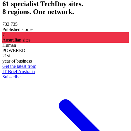
61 specialist TechDay sites.
8 regions. One network.
733,735
Published stories
7
Australian sites
Human
POWERED
21st
year of business
Get the latest from
IT Brief Australia
Subscribe