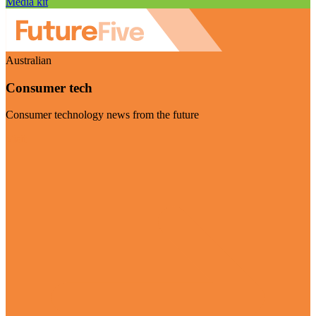
Media kit
Australian
Consumer tech
Consumer technology news from the future
Visit