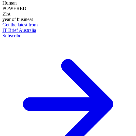
Human
POWERED
21st
year of business
Get the latest from
IT Brief Australia
Subscribe