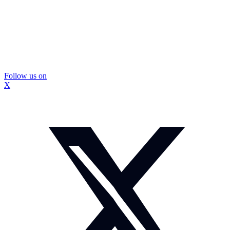
Follow us on
X