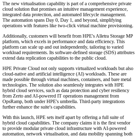
The new virtualisation capability is part of a comprehensive private
cloud solution that promises an intuitive management experience,
integrated data protection, and automated lifecycle management.
The automation spans Day 0, Day 1, and beyond, simplifying
operations with features like two-click virtual machine provisioning.
Additionally, customers will benefit from HPE's Alletra Storage MP
platform, which excels in performance and data efficiency. This
platform can scale up and out independently, tailoring to varied
workload requirements. Its software-defined storage (SDS) attributes
extend data replication capabilities to the public cloud.
HPE Private Cloud not only supports virtualized workloads but also
cloud-native and artificial intelligence (AI) workloads. These are
made possible through virtual machines, containers, and bare metal
technologies. The solution also seamlessly integrates with HPE
hybrid cloud services, such as data protection and cyber resiliency
from Zerto and AI-powered IT operations management from
OpsRamp, both under HPE's umbrella. Third-party integrations
further enhance the suite's capabilities.
With this launch, HPE sets itself apart by offering a full suite of
hybrid cloud capabilities. The company claims it is the first vendor
to provide modular private cloud infrastructure with AI-powered
automation, network virtualisation, and data mobility spanning both