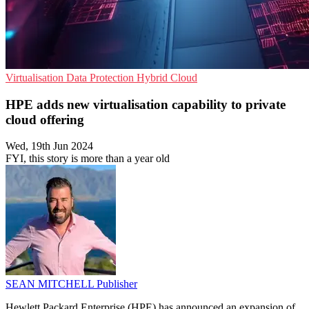
Virtualisation
Data Protection
Hybrid Cloud
HPE adds new virtualisation capability to private
cloud offering
Wed, 19th Jun 2024
FYI, this story is more than a year old
SEAN MITCHELL
Publisher
Hewlett Packard Enterprise (HPE) has announced an expansion of