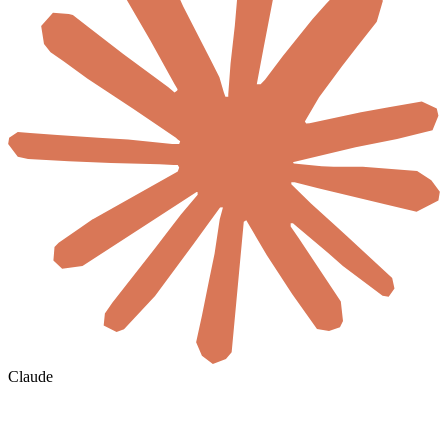
Claude