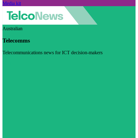
Media kit
Australian
Telecomms
Telecommunications news for ICT decision-makers
Visit