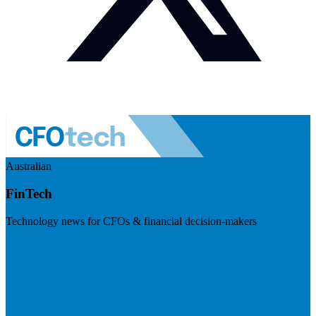
Australian
FinTech
Technology news for CFOs & financial decision-makers
Visit