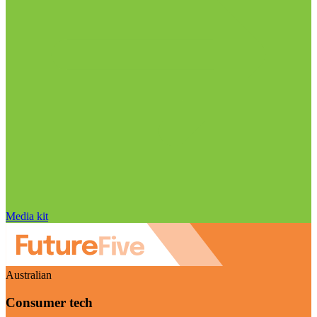
Media kit
Australian
Consumer tech