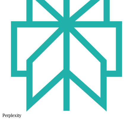
Perplexity