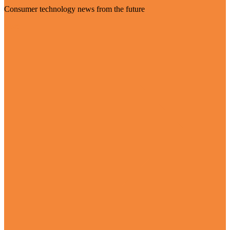
Consumer technology news from the future
Visit