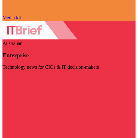
Media kit
Australian
Enterprise
Technology news for CIOs & IT decision-makers
Visit