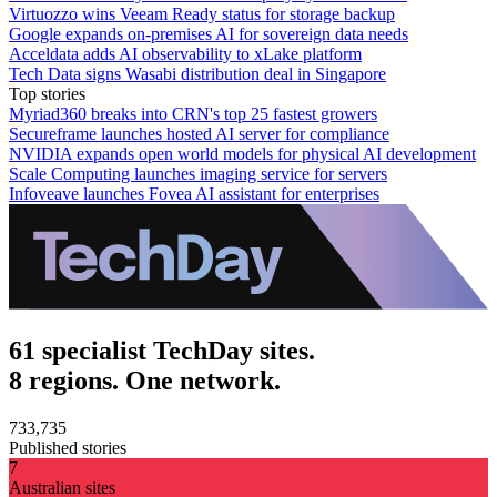
Virtuozzo wins Veeam Ready status for storage backup
Google expands on-premises AI for sovereign data needs
Acceldata adds AI observability to xLake platform
Tech Data signs Wasabi distribution deal in Singapore
Top stories
Myriad360 breaks into CRN's top 25 fastest growers
Secureframe launches hosted AI server for compliance
NVIDIA expands open world models for physical AI development
Scale Computing launches imaging service for servers
Infoveave launches Fovea AI assistant for enterprises
61 specialist TechDay sites.
8 regions. One network.
733,735
Published stories
7
Australian sites