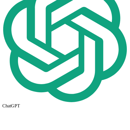
ChatGPT