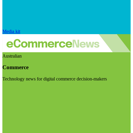
Media kit
Australian
Commerce
Technology news for digital commerce decision-makers
Visit