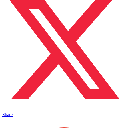
Share