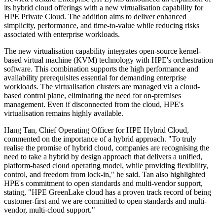
its hybrid cloud offerings with a new virtualisation capability for
HPE Private Cloud. The addition aims to deliver enhanced
simplicity, performance, and time-to-value while reducing risks
associated with enterprise workloads.
The new virtualisation capability integrates open-source kernel-
based virtual machine (KVM) technology with HPE's orchestration
software. This combination supports the high performance and
availability prerequisites essential for demanding enterprise
workloads. The virtualisation clusters are managed via a cloud-
based control plane, eliminating the need for on-premises
management. Even if disconnected from the cloud, HPE's
virtualisation remains highly available.
Hang Tan, Chief Operating Officer for HPE Hybrid Cloud,
commented on the importance of a hybrid approach. "To truly
realise the promise of hybrid cloud, companies are recognising the
need to take a hybrid by design approach that delivers a unified,
platform-based cloud operating model, while providing flexibility,
control, and freedom from lock-in," he said. Tan also highlighted
HPE's commitment to open standards and multi-vendor support,
stating, "HPE GreenLake cloud has a proven track record of being
customer-first and we are committed to open standards and multi-
vendor, multi-cloud support."