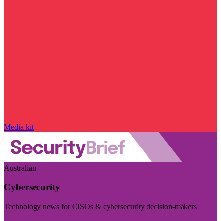
Media kit
Australian
Cybersecurity
Technology news for CISOs & cybersecurity decision-makers