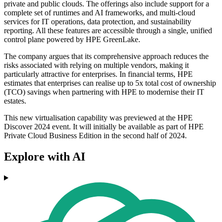
private and public clouds. The offerings also include support for a
complete set of runtimes and AI frameworks, and multi-cloud
services for IT operations, data protection, and sustainability
reporting. All these features are accessible through a single, unified
control plane powered by HPE GreenLake.
The company argues that its comprehensive approach reduces the
risks associated with relying on multiple vendors, making it
particularly attractive for enterprises. In financial terms, HPE
estimates that enterprises can realise up to 5x total cost of ownership
(TCO) savings when partnering with HPE to modernise their IT
estates.
This new virtualisation capability was previewed at the HPE
Discover 2024 event. It will initially be available as part of HPE
Private Cloud Business Edition in the second half of 2024.
Explore with AI