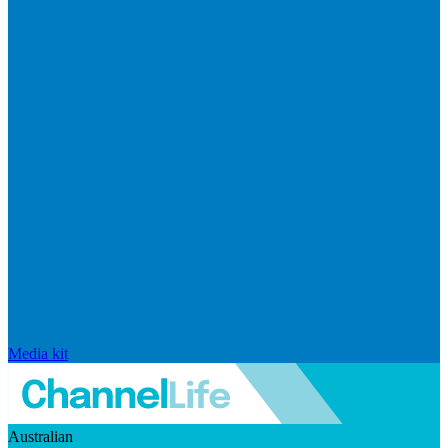
Media kit
Australian