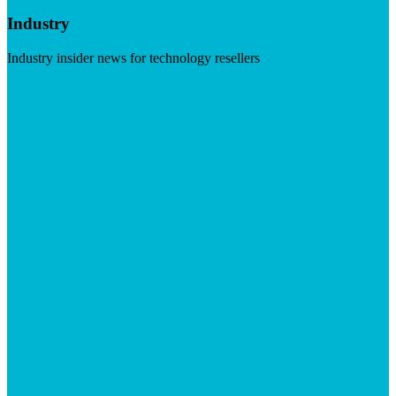
Industry
Industry insider news for technology resellers
Visit