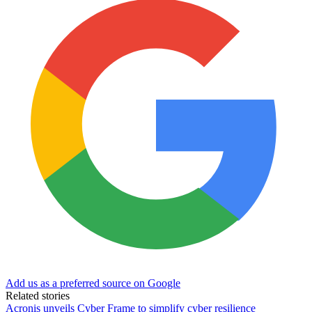
Add us as a preferred source on Google
Related stories
Acronis unveils Cyber Frame to simplify cyber resilience