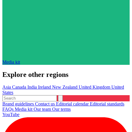
Media kit
Explore other regions
Asia
Canada
India
Ireland
New Zealand
United Kingdom
United
States
Brand guidelines
Contact us
Editorial calendar
Editorial standards
FAQs
Media kit
Our team
Our terms
YouTube