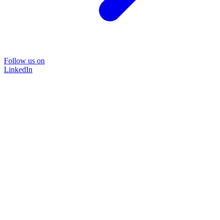
Follow us on
LinkedIn