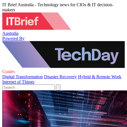
IT Brief Australia - Technology news for CIOs & IT decision-
makers
Australia
Powered By
Guides
Digital Transformation
Disaster Recovery
Hybrid & Remote Work
Internet of Things