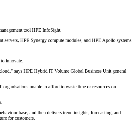
ce management tool HPE InfoSight.
roLiant servers, HPE Synergy compute modules, and HPE Apollo systems.
 to innovate.
 to cloud," says HPE Hybrid IT Volume Global Business Unit general
T organisations unable to afford to waste time or resources on
n.
 behaviour base, and then delivers trend insights, forecasting, and
ture for customers.