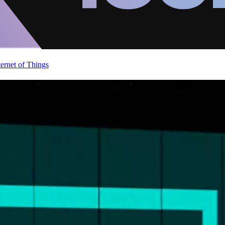
ternet of Things