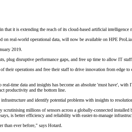
hat it is extending the reach of its cloud-based artificial intelligen
 based on real-world operational data, will now be available on HPE P
January 2019.
ts, plug disruptive performance gaps, and free up time to allow IT staff
f their operations and free their staff to drive innovation from edge
o real-time data and insights has become an absolute 'must have', with I
ct productivity and the bottom line.
infrastructure and identify potential problems with insights to resolutio
 by scrutinising millions of sensors across a globally-connected installed
ys, is better efficiency and reliability with easier-to-manage infrastruc
er than ever before," says Hotard.