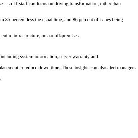
me – so IT staff can focus on driving transformation, rather than
in 85 percent less the usual time, and 86 percent of issues being
entire infrastructure, on- or off-premises.
s, including system information, server warranty and
replacement to reduce down time. These insights can also alert managers
s.