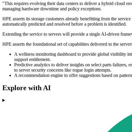
"This requires evolving their data centers to deliver a hybrid cloud en
managing hardware downtime and policy exceptions.
HPE asserts its storage customers already benefitting from the service 
automatically predicted and resolved before a problem is identified.
Extending the service to servers will provide a single AI-driven framew
HPE asserts the foundational set of capabilities delivered to the server
A wellness monitoring dashboard to provide global visibility int
support entitlement.
Predictive analytics to deliver insights on select parts failur
to server security concerns like rogue login attempts.
A recommendation engine to offer suggestions based on patterns
Explore with AI