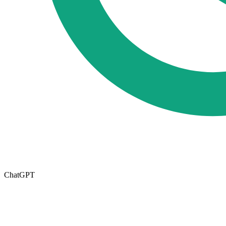
ChatGPT