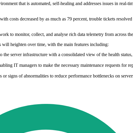
vironment that is automated, self-healing and addresses issues in real-ti
with costs decreased by as much as 79 percent, trouble tickets resolved 
ork to monitor, collect, and analyse rich data telemetry from across the 
s will heighten over time, with the main features including:
o the server infrastructure with a consolidated view of the health statu
es, enabling IT managers to make the necessary maintenance requests for 
 or signs of abnormalities to reduce performance bottlenecks on server