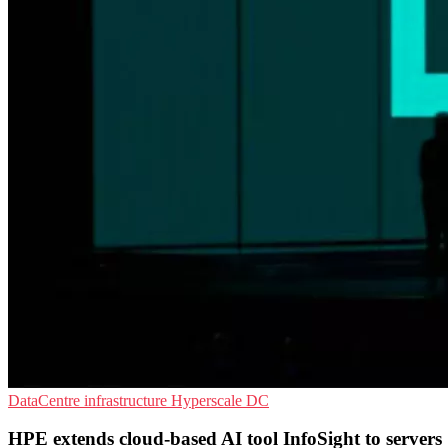
DataCentre infrastructure
Hyperscale
DC
HPE extends cloud-based AI tool InfoSight to servers