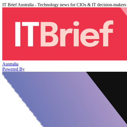
IT Brief Australia - Technology news for CIOs & IT decision-makers
Australia
Powered By