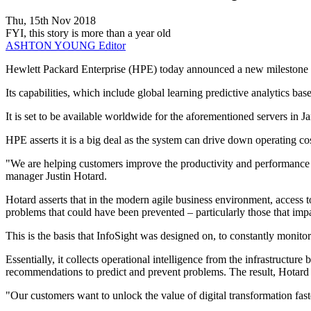
Thu, 15th Nov 2018
FYI, this story is more than a year old
ASHTON YOUNG
Editor
Hewlett Packard Enterprise (HPE) today announced a new milestone in t
Its capabilities, which include global learning predictive analytics
It is set to be available worldwide for the aforementioned servers in 
HPE asserts it is a big deal as the system can drive down operating cos
"We are helping customers improve the productivity and performance o
manager Justin Hotard.
Hotard asserts that in the modern agile business environment, access t
problems that could have been prevented – particularly those that impa
This is the basis that InfoSight was designed on, to constantly monitor 
Essentially, it collects operational intelligence from the infrastructure
recommendations to predict and prevent problems. The result, Hotard sa
"Our customers want to unlock the value of digital transformation fast