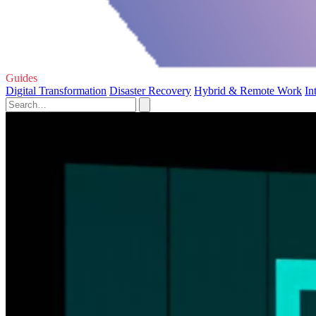
Guides
Digital Transformation
Disaster Recovery
Hybrid & Remote Work
In