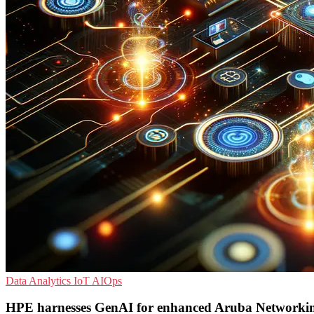
Data Analytics
IoT
AIOps
HPE harnesses GenAI for enhanced Aruba Networkin