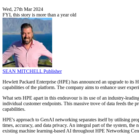
Wed, 27th Mar 2024
FYI, this story is more than a year old
SEAN MITCHELL
Publisher
Hewlett Packard Enterprise (HPE) has announced an upgrade to its HP
capabilities of the platform. The company aims to enhance user experi
What sets HPE apart in this endeavour is its use of an industry-lead
individual customer endpoints. This massive trove of data feeds the p
capabilities.
HPE's approach to GenAI networking separates itself by utilising pro
times, accuracy, and data privacy. An integral part of the system, 
existing machine learning-based AI throughout HPE Networking Central 