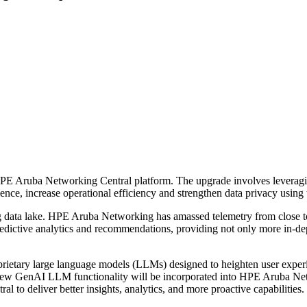
E Aruba Networking Central platform. The upgrade involves leveraging
ence, increase operational efficiency and strengthen data privacy using 
ing data lake. HPE Aruba Networking has amassed telemetry from close 
redictive analytics and recommendations, providing not only more in-dep
prietary large language models (LLMs) designed to heighten user experi
the new GenAI LLM functionality will be incorporated into HPE Aruba Ne
to deliver better insights, analytics, and more proactive capabilities.