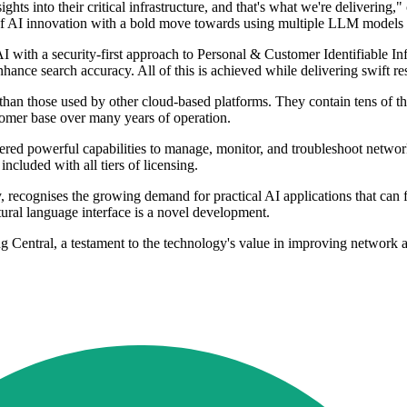
hts into their critical infrastructure, and that's what we're deliver
f AI innovation with a bold move towards using multiple LLM models to
 with a security-first approach to Personal & Customer Identifiable In
hance search accuracy. All of this is achieved while delivering swift r
er than those used by other cloud-based platforms. They contain tens o
tomer base over many years of operation.
vered powerful capabilities to manage, monitor, and troubleshoot ne
cluded with all tiers of licensing.
 recognises the growing demand for practical AI applications that can 
tural language interface is a novel development.
entral, a testament to the technology's value in improving network a