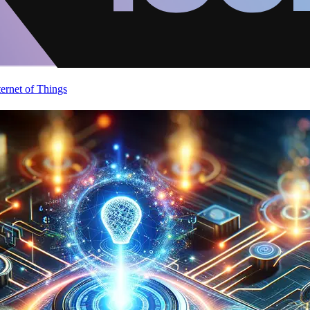
ternet of Things