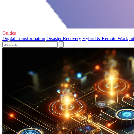
Guides
Digital Transformation
Disaster Recovery
Hybrid & Remote Work
In