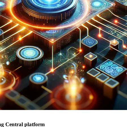
g Central platform