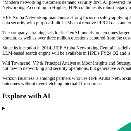
"Modern networking customers demand security-first, AI-powered insig
Networking. According to Hughes, HPE continues its robust legacy o
HPE Aruba Networking maintains a strong focus on safely applying AI
data security with purpose-built LLMs that remove PII/CII data and en
The company's training sets for its GenAI models are ten times larg
domain, as well as over three million questions captured from the cus
Since its inception in 2014, HPE Aruba Networking Central has deli
LLM-based search engine will be available in HPE's FY24 Q2 and is in
Will Townsend, VP & Principal Analyst at Moor Insights and Strategy,
not new to networking and security operations, but generative AI's na
Verizon Business is amongst partners who use HPE Aruba Networking C
outcomes without overstretching internal IT resources.
Explore with AI