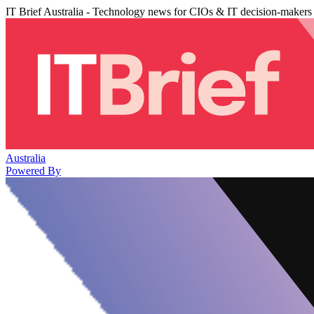
IT Brief Australia - Technology news for CIOs & IT decision-makers
Australia
Powered By