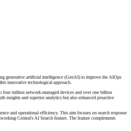
 generative artificial intelligence (GenAI) to improve the AIOps
this innovative technological approach.
to four million network-managed devices and over one billion
th insights and superior analytics but also enhanced proactive
ence and operational efficiency. This aim focuses on search response
tworking Central's AI Search feature. The feature complements