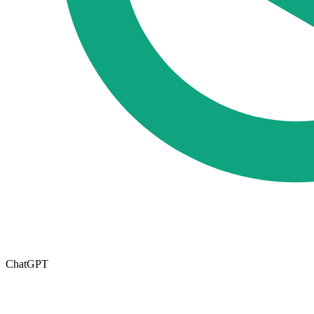
ChatGPT