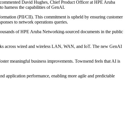
ing," commented David Hughes, Chief Product Officer at HPE Aruba
 harness the capabilities of GenAI.
formation (PII/CII). This commitment is upheld by ensuring customer
esponses to network operations queries.
f thousands of HPE Aruba Networking-sourced documents in the public
tworks across wired and wireless LAN, WAN, and IoT. The new GenAI
foster meaningful business improvements. Townsend feels that AI is
nd application performance, enabling more agile and predictable