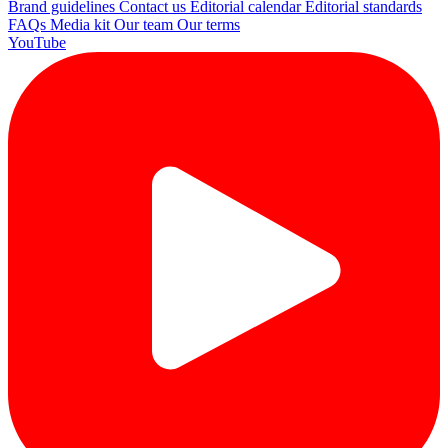
Brand guidelines
Contact us
Editorial calendar
Editorial standards
FAQs
Media kit
Our team
Our terms
YouTube