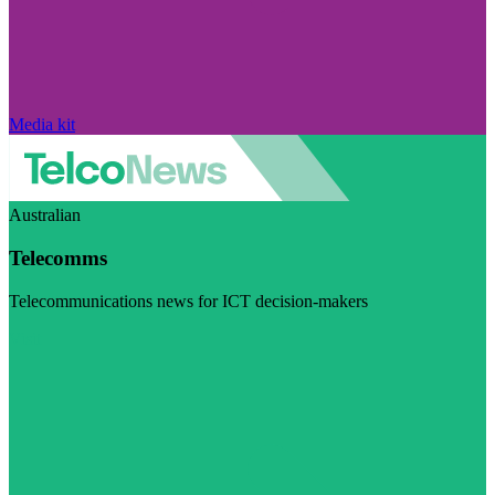
Media kit
Australian
Telecomms
Telecommunications news for ICT decision-makers
Visit