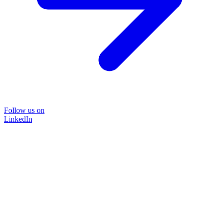
Follow us on
LinkedIn