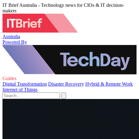
IT Brief Australia - Technology news for CIOs & IT decision-
makers
Australia
Powered By
Guides
Digital Transformation
Disaster Recovery
Hybrid & Remote Work
Internet of Things