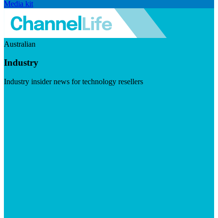
Media kit
Australian
Industry
Industry insider news for technology resellers
Visit