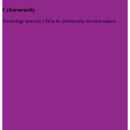
Cybersecurity
Technology news for CISOs & cybersecurity decision-makers
Visit