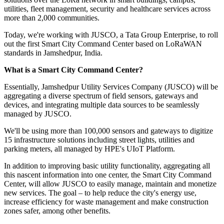
utilities, fleet management, security and healthcare services across
more than 2,000 communities.
Today, we're working with JUSCO, a Tata Group Enterprise, to roll
out the first Smart City Command Center based on LoRaWAN
standards in Jamshedpur, India.
What is a Smart City Command Center?
Essentially, Jamshedpur Utility Services Company (JUSCO) will be
aggregating a diverse spectrum of field sensors, gateways and
devices, and integrating multiple data sources to be seamlessly
managed by JUSCO.
We'll be using more than 100,000 sensors and gateways to digitize
15 infrastructure solutions including street lights, utilities and
parking meters, all managed by HPE's UIoT Platform.
In addition to improving basic utility functionality, aggregating all
this nascent information into one center, the Smart City Command
Center, will allow JUSCO to easily manage, maintain and monetize
new services. The goal – to help reduce the city's energy use,
increase efficiency for waste management and make construction
zones safer, among other benefits.