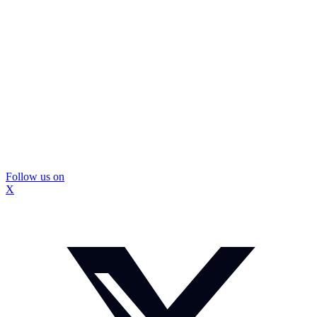
Follow us on
X