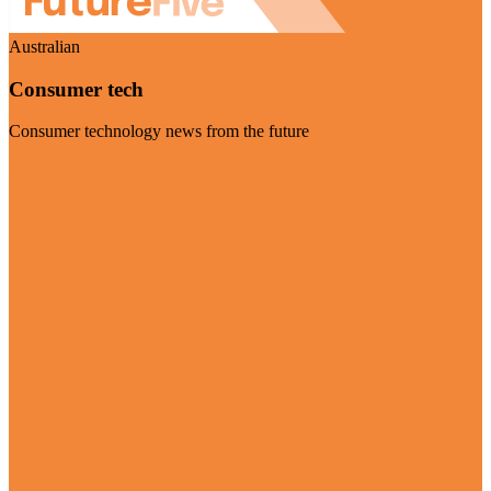
Australian
Consumer tech
Consumer technology news from the future
Visit