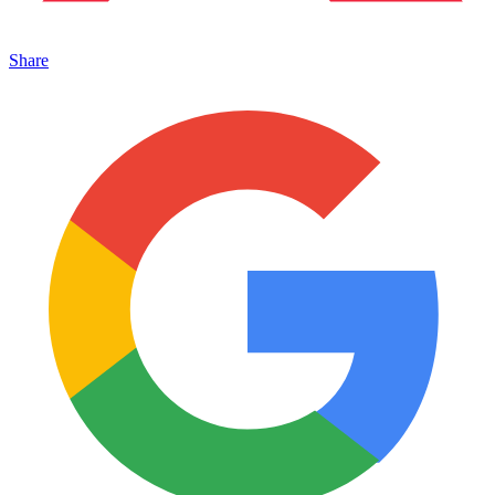
Share