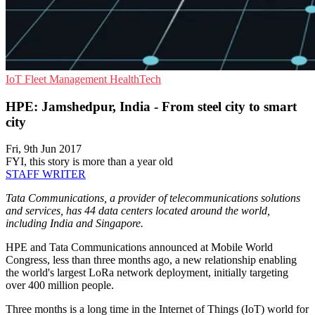
IoT
Fleet Management
HealthTech
HPE: Jamshedpur, India - From steel city to smart
city
Fri, 9th Jun 2017
FYI, this story is more than a year old
STAFF WRITER
Tata Communications, a provider of telecommunications solutions
and services, has 44 data centers located around the world,
including India and Singapore.
HPE and Tata Communications announced at Mobile World
Congress, less than three months ago, a new relationship enabling
the world's largest LoRa network deployment, initially targeting
over 400 million people.
Three months is a long time in the Internet of Things (IoT) world for