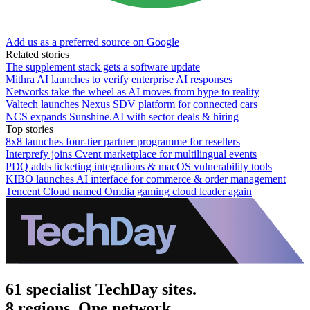
Add us as a preferred source on Google
Related stories
The supplement stack gets a software update
Mithra AI launches to verify enterprise AI responses
Networks take the wheel as AI moves from hype to reality
Valtech launches Nexus SDV platform for connected cars
NCS expands Sunshine.AI with sector deals & hiring
Top stories
8x8 launches four-tier partner programme for resellers
Interprefy joins Cvent marketplace for multilingual events
PDQ adds ticketing integrations & macOS vulnerability tools
KIBO launches AI interface for commerce & order management
Tencent Cloud named Omdia gaming cloud leader again
61 specialist TechDay sites.
8 regions. One network.