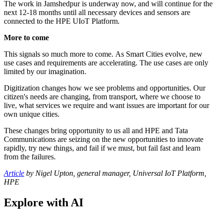
The work in Jamshedpur is underway now, and will continue for the
next 12-18 months until all necessary devices and sensors are
connected to the HPE UIoT Platform.
More to come
This signals so much more to come. As Smart Cities evolve, new
use cases and requirements are accelerating. The use cases are only
limited by our imagination.
Digitization changes how we see problems and opportunities. Our
citizen's needs are changing, from transport, where we choose to
live, what services we require and want issues are important for our
own unique cities.
These changes bring opportunity to us all and HPE and Tata
Communications are seizing on the new opportunities to innovate
rapidly, try new things, and fail if we must, but fail fast and learn
from the failures.
Article
by ​Nigel Upton, general manager, Universal IoT Platform,
HPE
Explore with AI