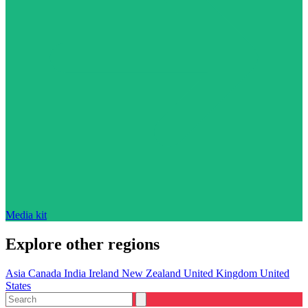
Media kit
Explore other regions
Asia
Canada
India
Ireland
New Zealand
United Kingdom
United
States