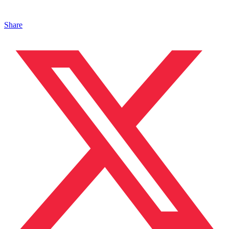
Share