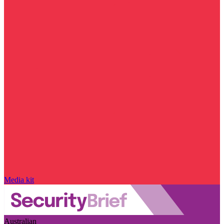
Media kit
Australian