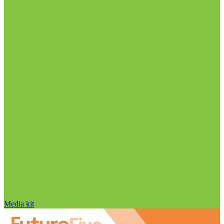
Media kit