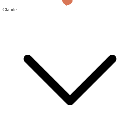
Claude