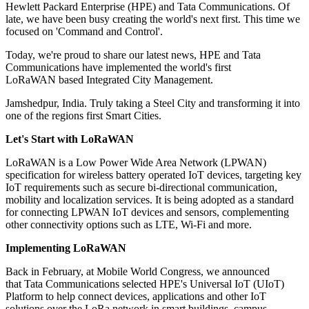
Hewlett Packard Enterprise (HPE) and Tata Communications. Of
late, we have been busy creating the world's next first. This time we
focused on 'Command and Control'.
Today, we're proud to share our latest news, HPE and Tata
Communications have implemented the world's first
LoRaWAN based Integrated City Management.
Jamshedpur, India. Truly taking a Steel City and transforming it into
one of the regions first Smart Cities.
Let's Start with LoRaWAN
LoRaWAN is a Low Power Wide Area Network (LPWAN)
specification for wireless battery operated IoT devices, targeting key
IoT requirements such as secure bi-directional communication,
mobility and localization services. It is being adopted as a standard
for connecting LPWAN IoT devices and sensors, complementing
other connectivity options such as LTE, Wi-Fi and more.
Implementing LoRaWAN
Back in February, at Mobile World Congress, we announced
that Tata Communications selected HPE's Universal IoT (UIoT)
Platform to help connect devices, applications and other IoT
solutions over the LoRa network in smart buildings, campus,