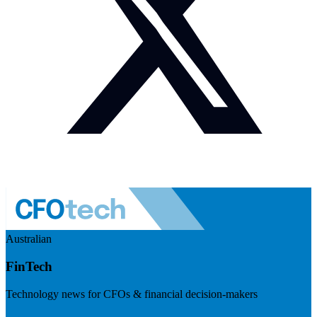
Australian
FinTech
Technology news for CFOs & financial decision-makers