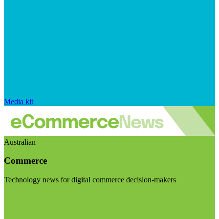
Media kit
Australian
Commerce
Technology news for digital commerce decision-makers
Visit