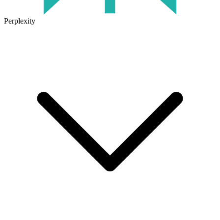
Perplexity