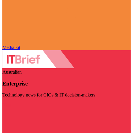
Media kit
Australian
Enterprise
Technology news for CIOs & IT decision-makers
Visit