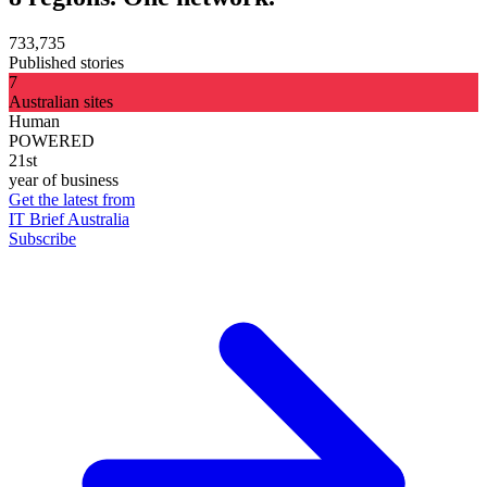
733,735
Published stories
7
Australian sites
Human
POWERED
21st
year of business
Get the latest from
IT Brief Australia
Subscribe