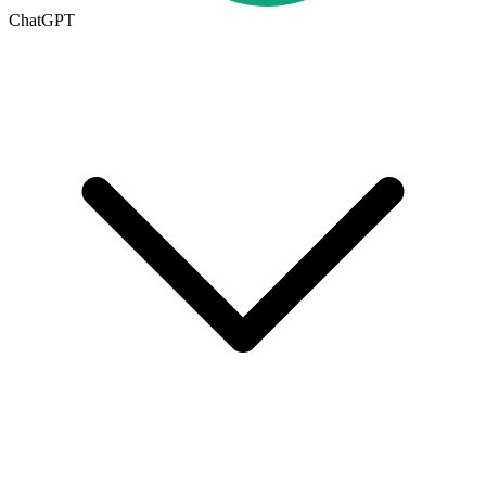
ChatGPT