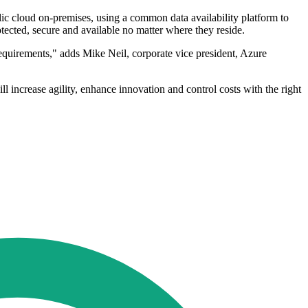
lic cloud on-premises, using a common data availability platform to
otected, secure and available no matter where they reside.
equirements," adds Mike Neil, corporate vice president, Azure
 increase agility, enhance innovation and control costs with the right