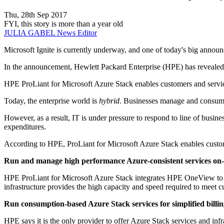
Thu, 28th Sep 2017
FYI, this story is more than a year old
JULIA GABEL
News Editor
Microsoft Ignite is currently underway, and one of today's big an
In the announcement, Hewlett Packard Enterprise (HPE) has revealed 
HPE ProLiant for Microsoft Azure Stack enables customers and service 
Today, the enterprise world is
hybrid
. Businesses manage and consume 
However, as a result, IT is under pressure to respond to line of busine
expenditures.
According to HPE, ProLiant for Microsoft Azure Stack enables custo
Run and manage high performance Azure-consistent services o
HPE ProLiant for Microsoft Azure Stack integrates HPE OneView to s
infrastructure provides the high capacity and speed required to meet
Run consumption-based Azure Stack services for simplified billi
HPE says it is the only provider to offer Azure Stack services and infr