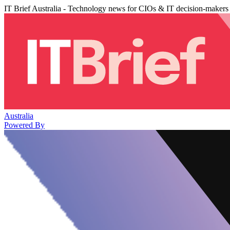
IT Brief Australia - Technology news for CIOs & IT decision-makers
Australia
Powered By