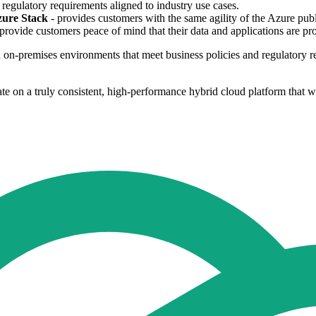
regulatory requirements aligned to industry use cases.
zure Stack
- provides customers with the same agility of the Azure pub
l provide customers peace of mind that their data and applications are pr
 on-premises environments that meet business policies and regulatory r
on a truly consistent, high-performance hybrid cloud platform that will