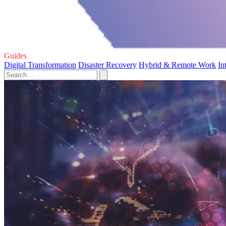
Guides
Digital Transformation
Disaster Recovery
Hybrid & Remote Work
In