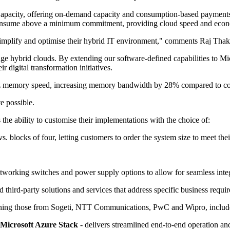
acity, offering on-demand capacity and consumption-based payments. 
onsume above a minimum commitment, providing cloud speed and economi
 simplify and optimise their hybrid IT environment," comments Raj Tha
age hybrid clouds. By extending our software-defined capabilities to M
r digital transformation initiatives.
mory speed, increasing memory bandwidth by 28% compared to compet
e possible.
the ability to customise their implementations with the choice of:
. blocks of four, letting customers to order the system size to meet thei
etworking switches and power supply options to allow for seamless integ
third-party solutions and services that address specific business requi
oining those from Sogeti, NTT Communications, PwC and Wipro, includ
Microsoft Azure Stack
- delivers streamlined end-to-end operation 