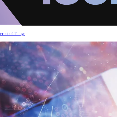
ternet of Things