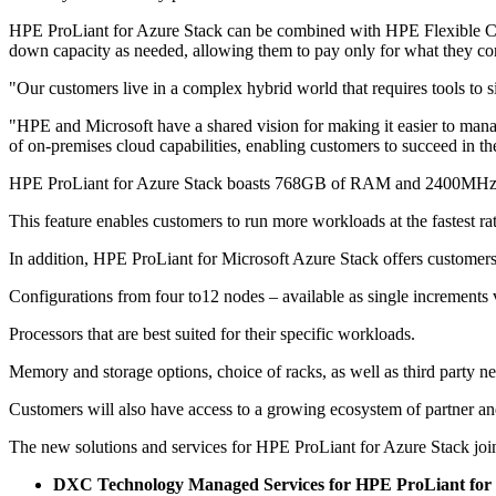
HPE ProLiant for Azure Stack can be combined with HPE Flexible Cap
down capacity as needed, allowing them to pay only for what they c
"Our customers live in a complex hybrid world that requires tools to
"HPE and Microsoft have a shared vision for making it easier to man
of on-premises cloud capabilities, enabling customers to succeed in thei
HPE ProLiant for Azure Stack boasts 768GB of RAM and 2400MHz me
This feature enables customers to run more workloads at the fastest rat
In addition, HPE ProLiant for Microsoft Azure Stack offers customers 
Configurations from four to12 nodes – available as single increments vs
Processors that are best suited for their specific workloads.
Memory and storage options, choice of racks, as well as third party n
Customers will also have access to a growing ecosystem of partner and 
The new solutions and services for HPE ProLiant for Azure Stack j
DXC Technology Managed Services for HPE ProLiant for 