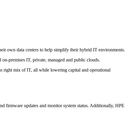
eir own data centers to help simplify their hybrid IT environments.
l on-premises IT, private, managed and public clouds.
s right mix of IT, all while lowering capital and operational
nd firmware updates and monitor system status. Additionally, HPE