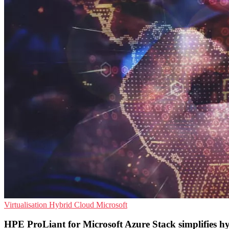
Virtualisation
Hybrid Cloud
Microsoft
HPE ProLiant for Microsoft Azure Stack simplifies h