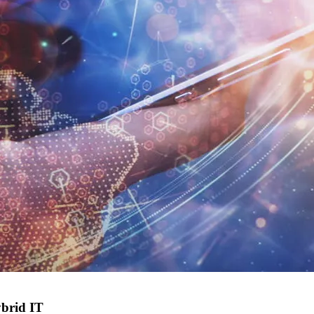
ybrid IT