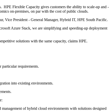
HPE Flexible Capacity gives customers the ability to scale-up and -
cs on-premises, on par with the cost of public clouds.
kur, Vice President - General Manager, Hybrid IT, HPE South Pacific.
icrosoft Azure Stack, we are simplifying and speeding-up deployment
itive solutions with the same capacity, claims HPE.
r particular requirements.
ration into existing environments.
rements.
e:
and management of hybrid cloud environments with solutions designed