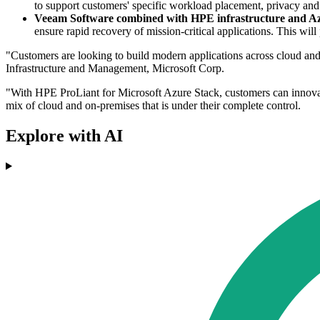
to support customers' specific workload placement, privacy and 
Veeam Software combined with HPE infrastructure and A
ensure rapid recovery of mission-critical applications. This wil
"Customers are looking to build modern applications across cloud and
Infrastructure and Management, Microsoft Corp.
"With HPE ProLiant for Microsoft Azure Stack, customers can innovate 
mix of cloud and on-premises that is under their complete control.
Explore with AI