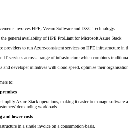
nouncements involves HPE, Veeam Software and DXC Technology.
the general availability of HPE ProLiant for Microsoft Azure Stack.
providers to run Azure-consistent services on HPE infrastructure in th
IT services across a range of infrastructure which combines traditiona
ss and developer initiatives with cloud speed, optimise their organisation
mers to:
n-premises
implify Azure Stack operations, making it easier to manage software a
 customers' demanding workloads.
ng and lower costs
astructure in a single invoice on a consumption-basis.