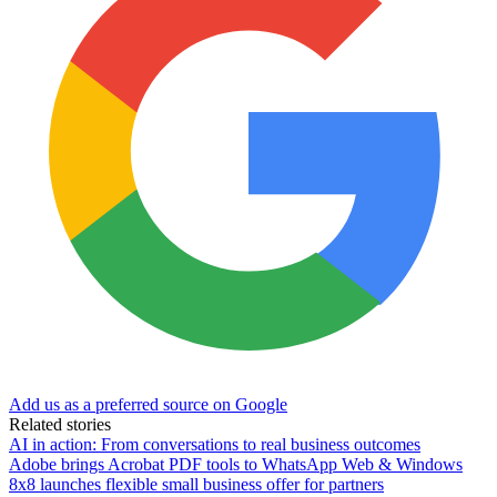
Add us as a preferred source on Google
Related stories
AI in action: From conversations to real business outcomes
Adobe brings Acrobat PDF tools to WhatsApp Web & Windows
8x8 launches flexible small business offer for partners