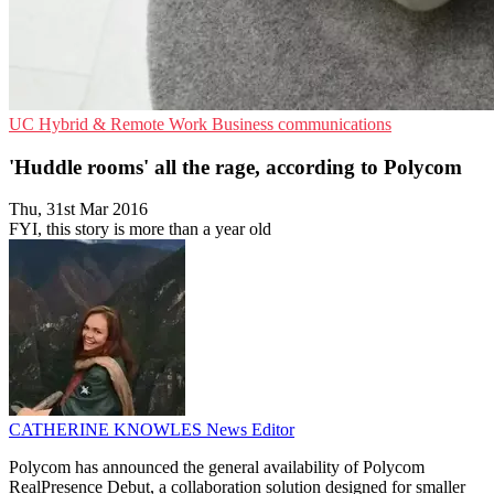
UC
Hybrid & Remote Work
Business communications
'Huddle rooms' all the rage, according to Polycom
Thu, 31st Mar 2016
FYI, this story is more than a year old
CATHERINE KNOWLES
News Editor
Polycom has announced the general availability of Polycom
RealPresence Debut, a collaboration solution designed for smaller