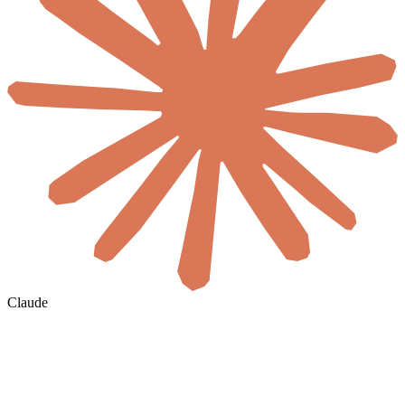
Claude