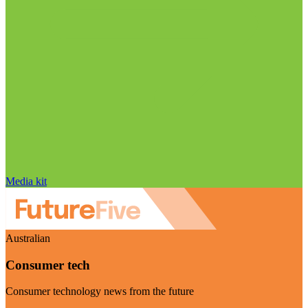
Media kit
Australian
Consumer tech
Consumer technology news from the future