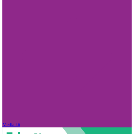
Media kit