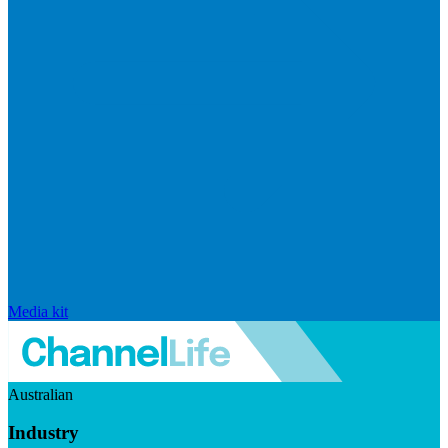
Media kit
Australian
Industry