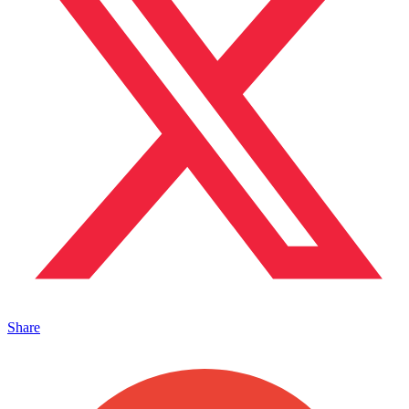
Share