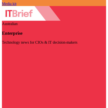
Media kit
Australian
Enterprise
Technology news for CIOs & IT decision-makers
Visit