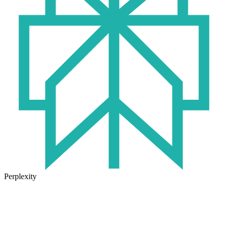
Perplexity