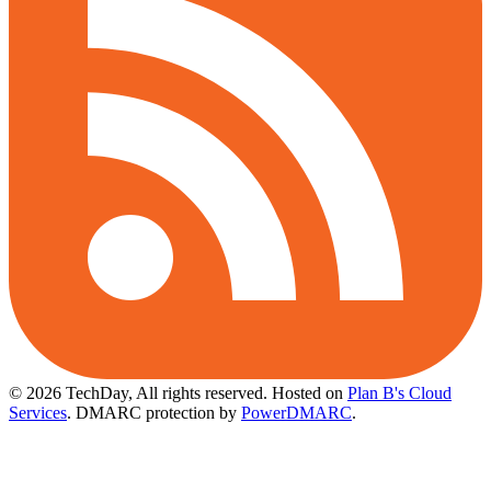
© 2026 TechDay, All rights reserved.
Hosted on
Plan B's Cloud
Services
. DMARC protection by
PowerDMARC
.