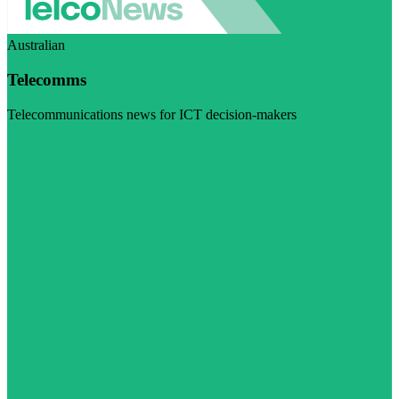
Australian
Telecomms
Telecommunications news for ICT decision-makers
Visit