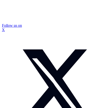
Follow us on
X