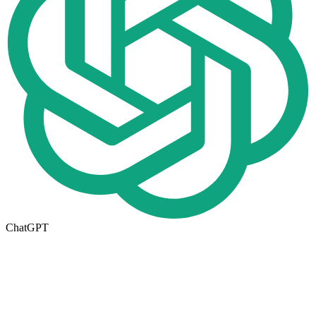
ChatGPT