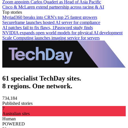
Zoom appoints Carlos Quaderi as Head of Asia Pacific
Cisco & McLaren extend partnership across racing & AI
Top stories
Myriad360 breaks into CRN's top 25 fastest growers
Secureframe launches hosted AI server for compliance
AI patches fail to fix flaws, 1Password study finds
NVIDIA expands open world models for physical AI development
Scale Computing launches imaging service for servers
61 specialist TechDay sites.
8 regions. One network.
734,184
Published stories
7
Australian sites
Human
POWERED