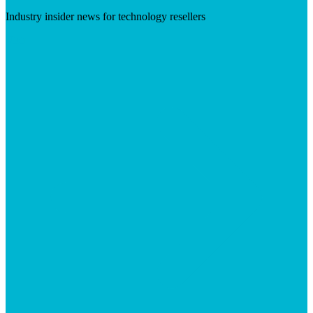
Industry insider news for technology resellers
Visit