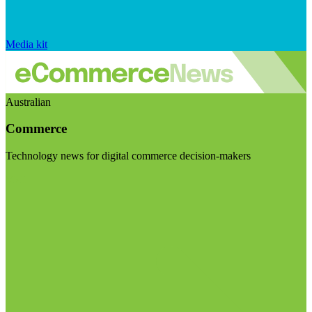
Media kit
Australian
Commerce
Technology news for digital commerce decision-makers
Visit