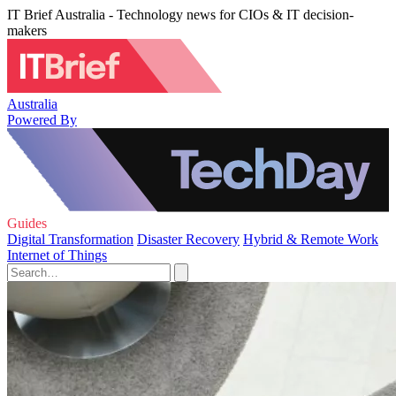
IT Brief Australia - Technology news for CIOs & IT decision-
makers
Australia
Powered By
Guides
Digital Transformation
Disaster Recovery
Hybrid & Remote Work
Internet of Things