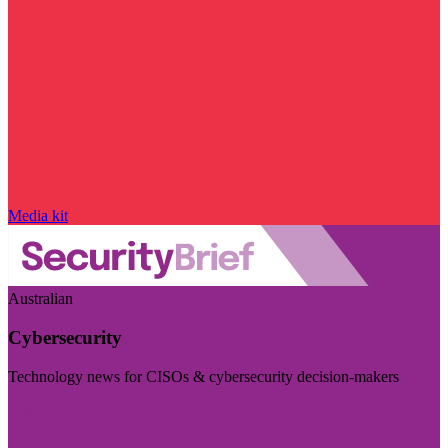
Media kit
Australian
Cybersecurity
Technology news for CISOs & cybersecurity decision-makers
Visit