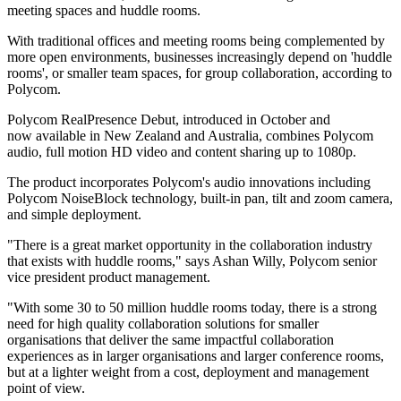
meeting spaces and huddle rooms.
With traditional offices and meeting rooms being complemented by
more open environments, businesses increasingly depend on 'huddle
rooms', or smaller team spaces, for group collaboration, according to
Polycom.
Polycom RealPresence Debut, introduced in October and
now available in New Zealand and Australia, combines Polycom
audio, full motion HD video and content sharing up to 1080p.
The product incorporates Polycom's audio innovations including
Polycom NoiseBlock technology, built-in pan, tilt and zoom camera,
and simple deployment.
"There is a great market opportunity in the collaboration industry
that exists with huddle rooms," says Ashan Willy, Polycom senior
vice president product management.
"With some 30 to 50 million huddle rooms today, there is a strong
need for high quality collaboration solutions for smaller
organisations that deliver the same impactful collaboration
experiences as in larger organisations and larger conference rooms,
but at a lighter weight from a cost, deployment and management
point of view.