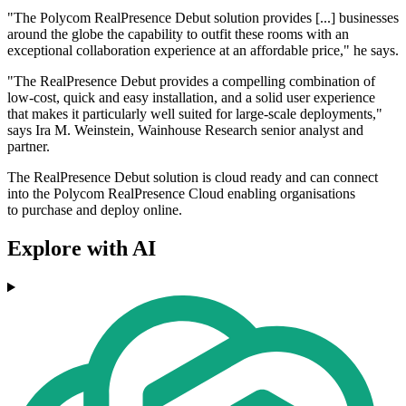
"The Polycom RealPresence Debut solution provides [...] businesses
around the globe the capability to outfit these rooms with an
exceptional collaboration experience at an affordable price," he says.
"The RealPresence Debut provides a compelling combination of
low-cost, quick and easy installation, and a solid user experience
that makes it particularly well suited for large-scale deployments,"
says Ira M. Weinstein, Wainhouse Research senior analyst and
partner.
The RealPresence Debut solution is cloud ready and can connect
into the Polycom RealPresence Cloud enabling organisations
to purchase and deploy online.
Explore with AI