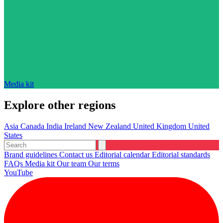
Media kit
Explore other regions
Asia
Canada
India
Ireland
New Zealand
United Kingdom
United
States
Brand guidelines
Contact us
Editorial calendar
Editorial standards
FAQs
Media kit
Our team
Our terms
YouTube