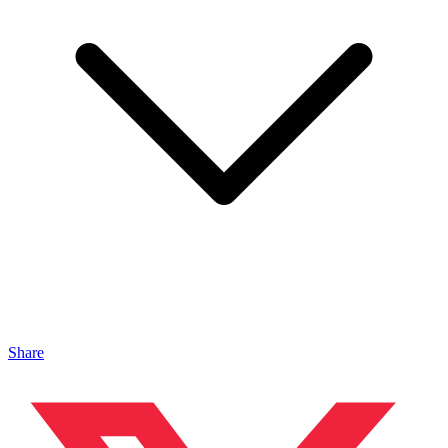
Share