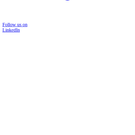
Follow us on
LinkedIn