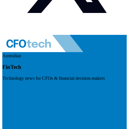
Australian
FinTech
Technology news for CFOs & financial decision-makers
Visit