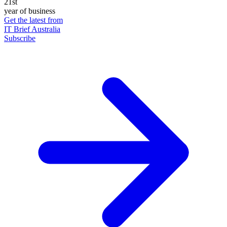
21st
year of business
Get the latest from
IT Brief Australia
Subscribe