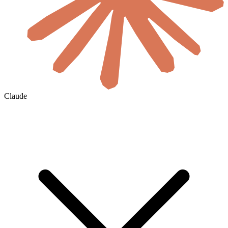
Claude