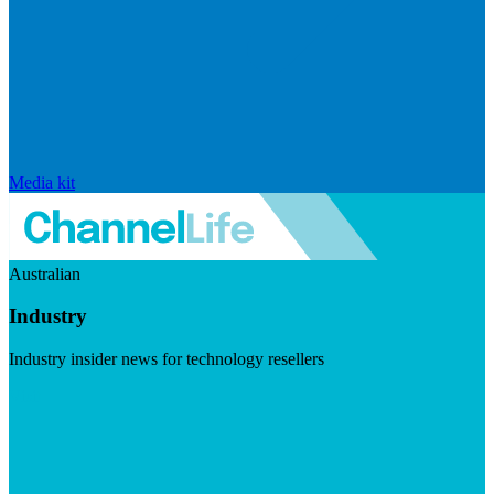
Media kit
Australian
Industry
Industry insider news for technology resellers
Visit