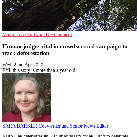
MarTech
AI
Software Development
Human judges vital in crowdsourced campaign to
track deforestation
Wed, 22nd Apr 2020
FYI, this story is more than a year old
SARA BARKER
Copywriter and Senior News Editor
Earth Day celebrates its 50th anniversary today – and to celebrate,