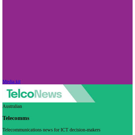
Media kit
Australian
Telecomms
Telecommunications news for ICT decision-makers