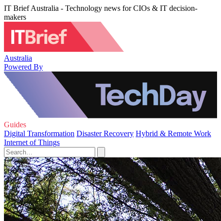
IT Brief Australia - Technology news for CIOs & IT decision-
makers
Australia
Powered By
Guides
Digital Transformation
Disaster Recovery
Hybrid & Remote Work
Internet of Things