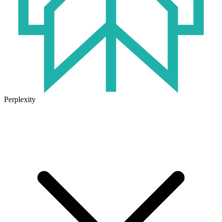
Perplexity