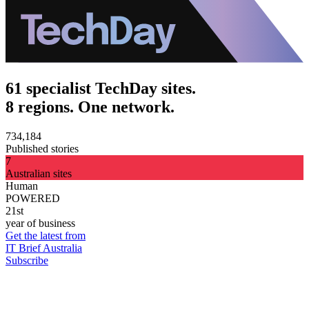
61 specialist TechDay sites.
8 regions. One network.
734,184
Published stories
7
Australian sites
Human
POWERED
21st
year of business
Get the latest from
IT Brief Australia
Subscribe