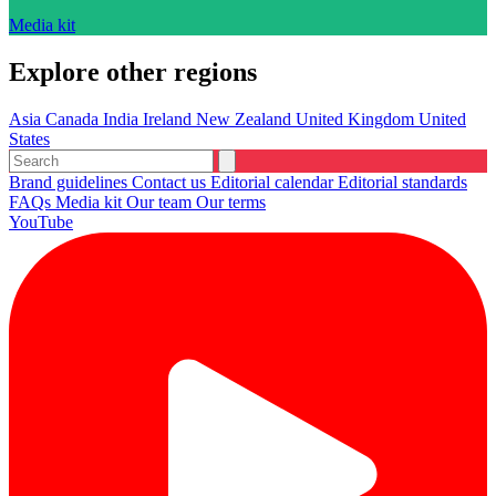
Media kit
Explore other regions
Asia
Canada
India
Ireland
New Zealand
United Kingdom
United
States
Brand guidelines
Contact us
Editorial calendar
Editorial standards
FAQs
Media kit
Our team
Our terms
YouTube