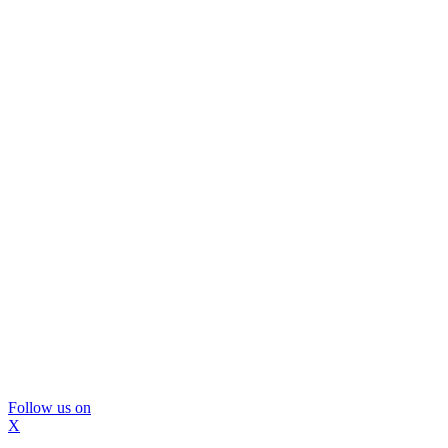
Follow us on
X