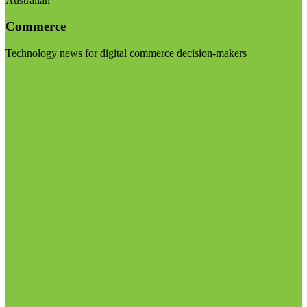
Australian
Commerce
Technology news for digital commerce decision-makers
Visit