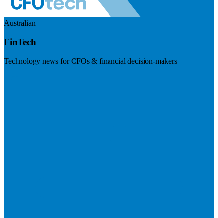
Australian
FinTech
Technology news for CFOs & financial decision-makers
Visit