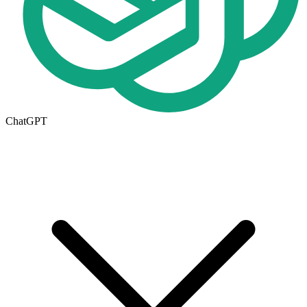
ChatGPT