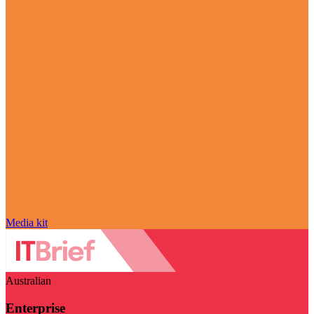
Media kit
Australian
Enterprise