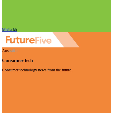
Media kit
Australian
Consumer tech
Consumer technology news from the future
Visit