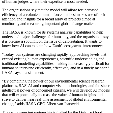
of human judges where their expertise is most needed.
The organisations say that the model will allow for increased
efficiency of a volunteer human force that best makes use of their
attention and insights for a broad array of projects aimed at
monitoring and measuring important global change matters.
The IIASA is known for its systems analysis capabilities to help
understand major challenges for humanity, and the organisation says
it is placing a spotlight on the issue of deforestation. It wants to
know how AI can explain how Earth's ecosystems interconnect.
"Today, our systems are changing rapidly, approaching levels that
exceed existing human experiences, scientific understanding and
traditional modelling capabilities, making it increasingly difficult for
humans to intervene efficiently, effectively and in a timely manner,"
IIASA says in a statement.
"By combining the power of our environmental science research
platforms, SAS' AI and computer vision technologies, and the sheer
intellectual power of concerned citizens, we will develop AI models
that will exponentially increase the value of human insights and
strive to deliver near real-time assessment of global environmental
change," adds IIASA CEO Albert van Jaarsveld.
The crowdsourcing partnership is fuelled by the Data for Good