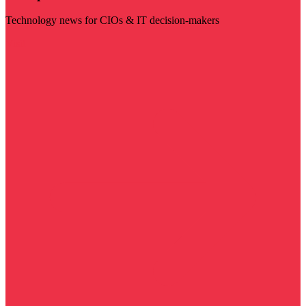
Technology news for CIOs & IT decision-makers
Visit