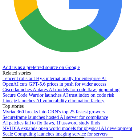
Add us as a preferred source on Google
Related stories
Tencent rolls out Hy3 internationally for enterprise AI
OpenAI cuts GPT-5.6 prices in push for wider access
Cisco launches Antares AI models for code flaw pinpointing
Secure Code Warrior launches AI trust index on code risk
Lineaje launches AI vulnerability elimination factory
Top stories
Myriad360 breaks into CRN's top 25 fastest growers
Secureframe launches hosted AI server for compliance
AI patches fail to fix flaws, 1Password study finds
NVIDIA expands open world models for physical AI development
Scale Computing launches imaging service for servers