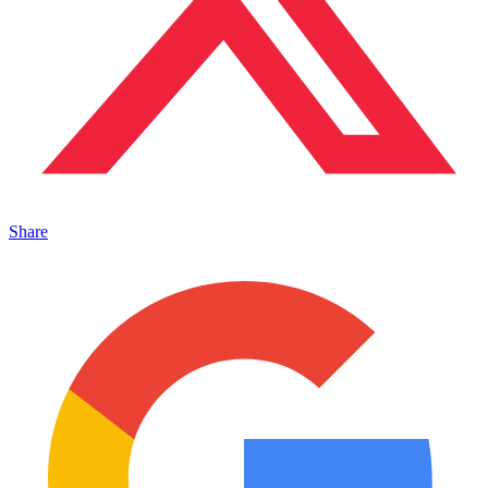
Share