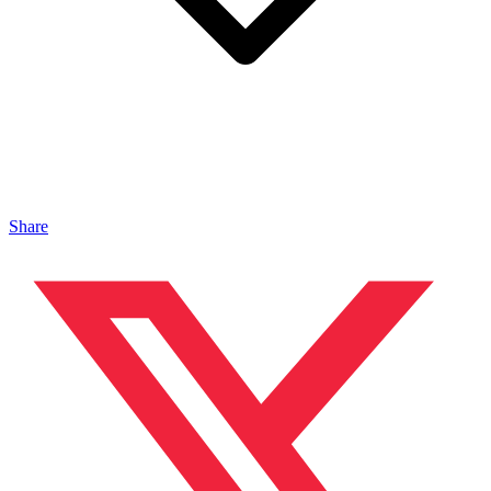
Share