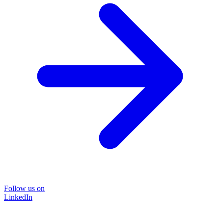
Follow us on
LinkedIn