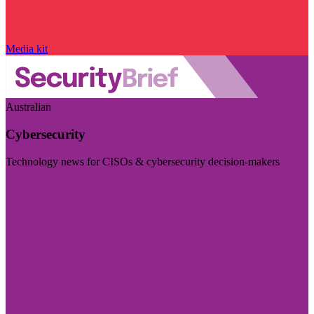
Media kit
Australian
Cybersecurity
Technology news for CISOs & cybersecurity decision-makers
Visit