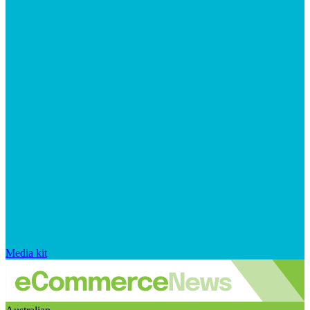
Media kit