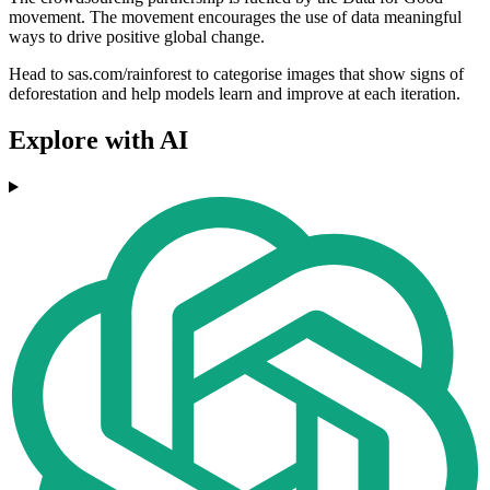
movement. The movement encourages the use of data meaningful
ways to drive positive global change.
Head to sas.com/rainforest to categorise images that show signs of
deforestation and help models learn and improve at each iteration.
Explore with AI