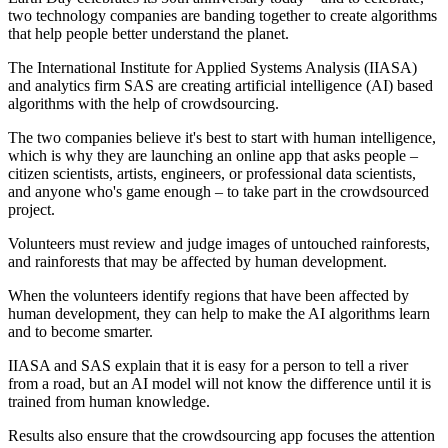
two technology companies are banding together to create algorithms
that help people better understand the planet.
The International Institute for Applied Systems Analysis (IIASA)
and analytics firm SAS are creating artificial intelligence (AI) based
algorithms with the help of crowdsourcing.
The two companies believe it's best to start with human intelligence,
which is why they are launching an online app that asks people –
citizen scientists, artists, engineers, or professional data scientists,
and anyone who's game enough – to take part in the crowdsourced
project.
Volunteers must review and judge images of untouched rainforests,
and rainforests that may be affected by human development.
When the volunteers identify regions that have been affected by
human development, they can help to make the AI algorithms learn
and to become smarter.
IIASA and SAS explain that it is easy for a person to tell a river
from a road, but an AI model will not know the difference until it is
trained from human knowledge.
Results also ensure that the crowdsourcing app focuses the attention