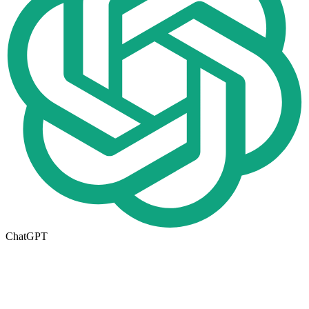
ChatGPT