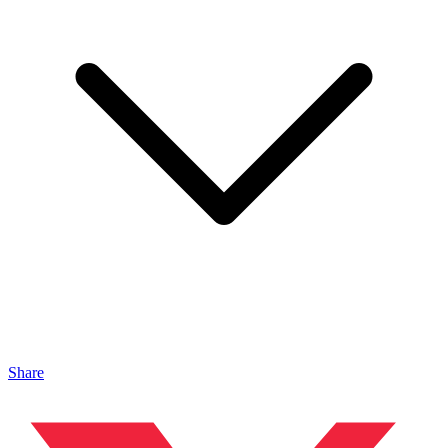
Share