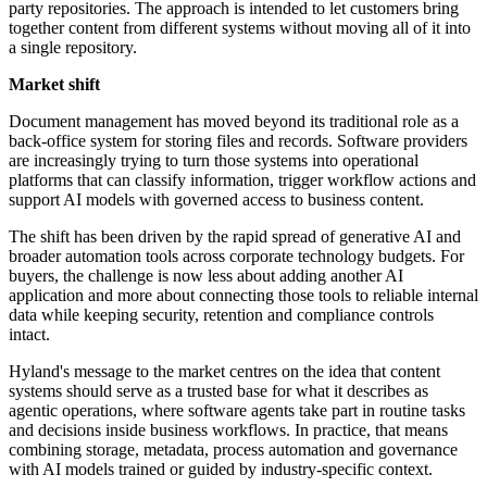
party repositories. The approach is intended to let customers bring
together content from different systems without moving all of it into
a single repository.
Market shift
Document management has moved beyond its traditional role as a
back-office system for storing files and records. Software providers
are increasingly trying to turn those systems into operational
platforms that can classify information, trigger workflow actions and
support AI models with governed access to business content.
The shift has been driven by the rapid spread of generative AI and
broader automation tools across corporate technology budgets. For
buyers, the challenge is now less about adding another AI
application and more about connecting those tools to reliable internal
data while keeping security, retention and compliance controls
intact.
Hyland's message to the market centres on the idea that content
systems should serve as a trusted base for what it describes as
agentic operations, where software agents take part in routine tasks
and decisions inside business workflows. In practice, that means
combining storage, metadata, process automation and governance
with AI models trained or guided by industry-specific context.