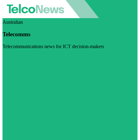
Australian
Telecomms
Telecommunications news for ICT decision-makers
Visit