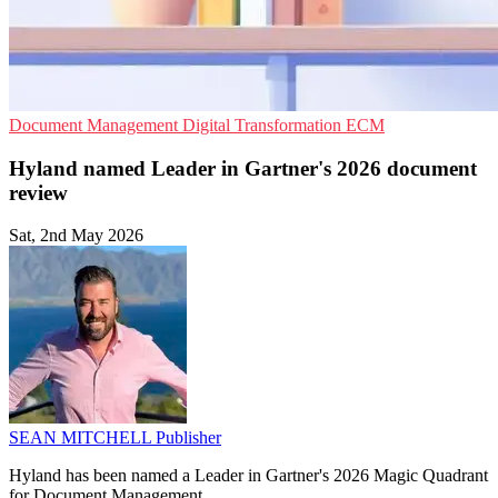
Document Management
Digital Transformation
ECM
Hyland named Leader in Gartner's 2026 document
review
Sat, 2nd May 2026
SEAN MITCHELL
Publisher
Hyland has been named a Leader in Gartner's 2026 Magic Quadrant
for Document Management.