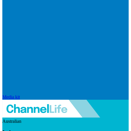
Media kit
Australian