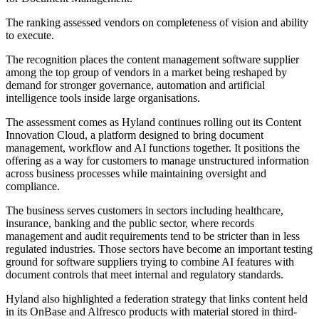
The ranking assessed vendors on completeness of vision and ability
to execute.
The recognition places the content management software supplier
among the top group of vendors in a market being reshaped by
demand for stronger governance, automation and artificial
intelligence tools inside large organisations.
The assessment comes as Hyland continues rolling out its Content
Innovation Cloud, a platform designed to bring document
management, workflow and AI functions together. It positions the
offering as a way for customers to manage unstructured information
across business processes while maintaining oversight and
compliance.
The business serves customers in sectors including healthcare,
insurance, banking and the public sector, where records
management and audit requirements tend to be stricter than in less
regulated industries. Those sectors have become an important testing
ground for software suppliers trying to combine AI features with
document controls that meet internal and regulatory standards.
Hyland also highlighted a federation strategy that links content held
in its OnBase and Alfresco products with material stored in third-