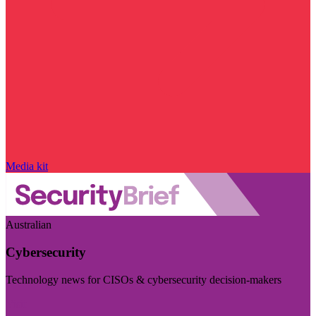
Media kit
Australian
Cybersecurity
Technology news for CISOs & cybersecurity decision-makers
Visit