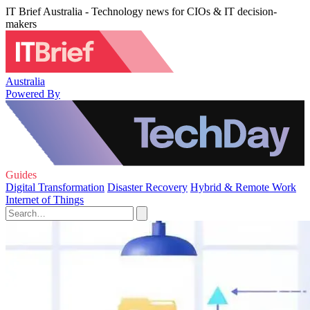
IT Brief Australia - Technology news for CIOs & IT decision-
makers
Australia
Powered By
Guides
Digital Transformation
Disaster Recovery
Hybrid & Remote Work
Internet of Things