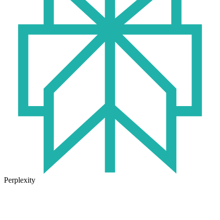
Perplexity