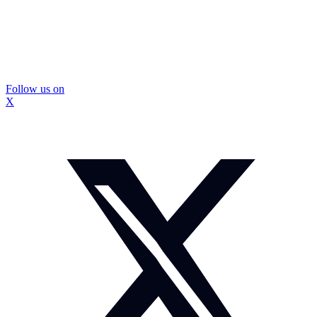
Follow us on
X