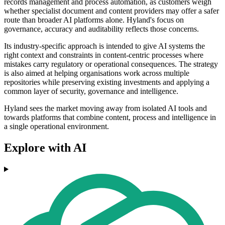
records management and process automation, as customers weigh
whether specialist document and content providers may offer a safer
route than broader AI platforms alone. Hyland's focus on
governance, accuracy and auditability reflects those concerns.
Its industry-specific approach is intended to give AI systems the
right context and constraints in content-centric processes where
mistakes carry regulatory or operational consequences. The strategy
is also aimed at helping organisations work across multiple
repositories while preserving existing investments and applying a
common layer of security, governance and intelligence.
Hyland sees the market moving away from isolated AI tools and
towards platforms that combine content, process and intelligence in
a single operational environment.
Explore with AI