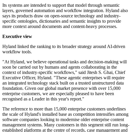
Its systems are intended to support that model through semantic
layers, governed automation and workflow integration. Hyland also
says its products draw on open-source technology and industry-
specific ontologies, dictionaries and semantic insights to provide
more context around documents and content-heavy processes.
Executive view
Hyland linked the ranking to its broader strategy around AI-driven
workflow tools.
"At Hyland, we believe operational tasks and decision-making will
soon be carried out by humans and agents collaborating in the
context of industry-specific workflows," said Jitesh S. Ghai, Chief
Executive Officer, Hyland. "These agentic enterprises will require
an integrated technology stack built on a trusted unstructured data
foundation. Given our global market presence with over 15,000
enterprise customers, we are especially pleased to have been
recognised as a Leader in this year's report."
The reference to more than 15,000 enterprise customers underlines
the scale of Hyland's installed base as competition intensifies among
software companies looking to modernise older enterprise content
management systems. Many customers in this segment still run long-
established platforms at the centre of records, case management and