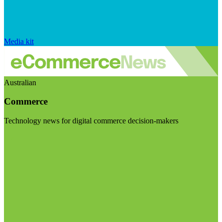
Media kit
Australian
Commerce
Technology news for digital commerce decision-makers
Visit