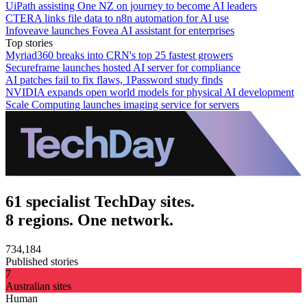
UiPath assisting One NZ on journey to become AI leaders
CTERA links file data to n8n automation for AI use
Infoveave launches Fovea AI assistant for enterprises
Top stories
Myriad360 breaks into CRN's top 25 fastest growers
Secureframe launches hosted AI server for compliance
AI patches fail to fix flaws, 1Password study finds
NVIDIA expands open world models for physical AI development
Scale Computing launches imaging service for servers
61 specialist TechDay sites.
8 regions. One network.
734,184
Published stories
7
Australian sites
Human