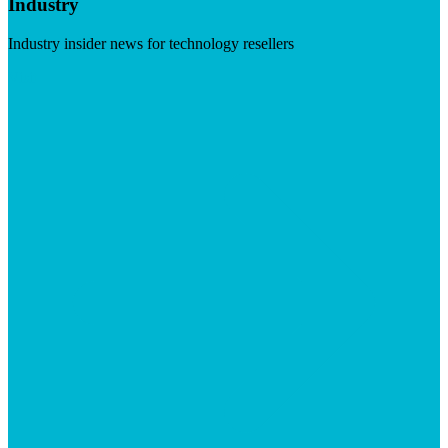
Industry
Industry insider news for technology resellers
Visit