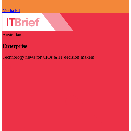
Media kit
Australian
Enterprise
Technology news for CIOs & IT decision-makers
Visit