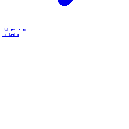
Follow us on
LinkedIn