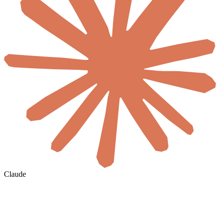
Claude