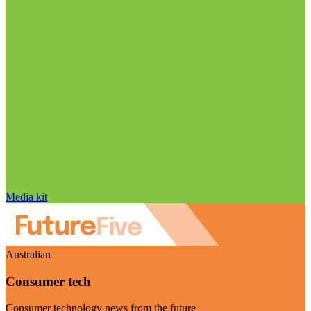
Media kit
Australian
Consumer tech
Consumer technology news from the future