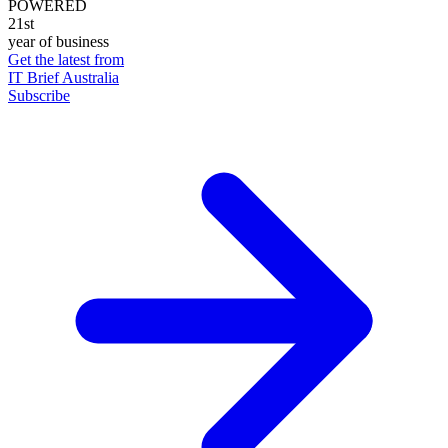
POWERED
21st
year of business
Get the latest from
IT Brief Australia
Subscribe