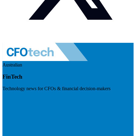
Australian
FinTech
Technology news for CFOs & financial decision-makers
Visit