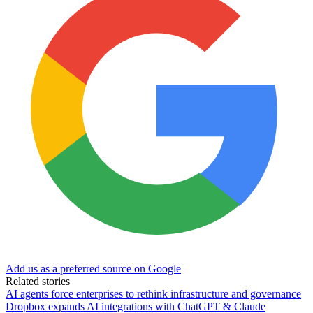
Add us as a preferred source on Google
Related stories
AI agents force enterprises to rethink infrastructure and governance
Dropbox expands AI integrations with ChatGPT & Claude