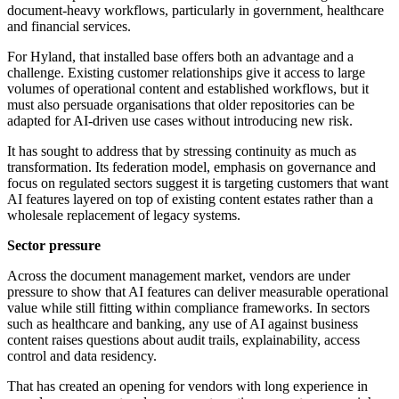
document-heavy workflows, particularly in government, healthcare
and financial services.
For Hyland, that installed base offers both an advantage and a
challenge. Existing customer relationships give it access to large
volumes of operational content and established workflows, but it
must also persuade organisations that older repositories can be
adapted for AI-driven use cases without introducing new risk.
It has sought to address that by stressing continuity as much as
transformation. Its federation model, emphasis on governance and
focus on regulated sectors suggest it is targeting customers that want
AI features layered on top of existing content estates rather than a
wholesale replacement of legacy systems.
Sector pressure
Across the document management market, vendors are under
pressure to show that AI features can deliver measurable operational
value while still fitting within compliance frameworks. In sectors
such as healthcare and banking, any use of AI against business
content raises questions about audit trails, explainability, access
control and data residency.
That has created an opening for vendors with long experience in