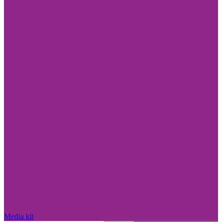
Media kit