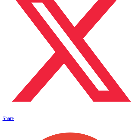
Share