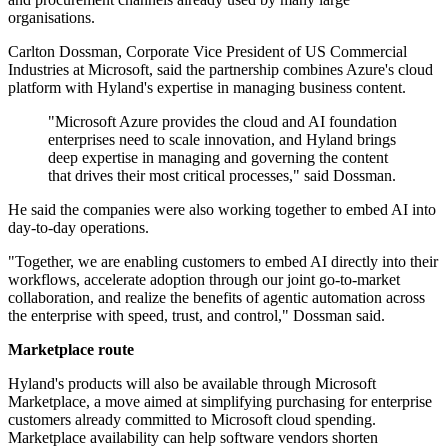
organisations.
Carlton Dossman, Corporate Vice President of US Commercial
Industries at Microsoft, said the partnership combines Azure's cloud
platform with Hyland's expertise in managing business content.
"Microsoft Azure provides the cloud and AI foundation
enterprises need to scale innovation, and Hyland brings
deep expertise in managing and governing the content
that drives their most critical processes," said Dossman.
He said the companies were also working together to embed AI into
day-to-day operations.
"Together, we are enabling customers to embed AI directly into their
workflows, accelerate adoption through our joint go-to-market
collaboration, and realize the benefits of agentic automation across
the enterprise with speed, trust, and control," Dossman said.
Marketplace route
Hyland's products will also be available through Microsoft
Marketplace, a move aimed at simplifying purchasing for enterprise
customers already committed to Microsoft cloud spending.
Marketplace availability can help software vendors shorten