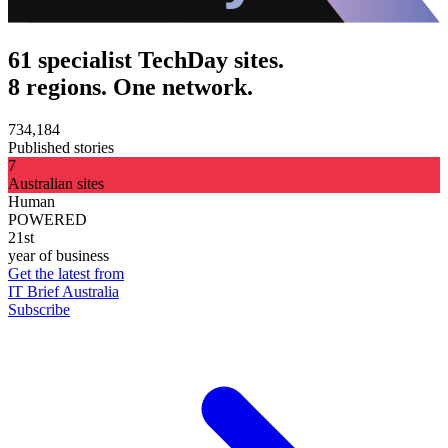
61 specialist TechDay sites.
8 regions. One network.
734,184
Published stories
7
Australian sites
Human
POWERED
21st
year of business
Get the latest from
IT Brief Australia
Subscribe