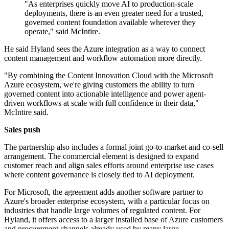
"As enterprises quickly move AI to production-scale
deployments, there is an even greater need for a trusted,
governed content foundation available wherever they
operate," said McIntire.
He said Hyland sees the Azure integration as a way to connect
content management and workflow automation more directly.
"By combining the Content Innovation Cloud with the Microsoft
Azure ecosystem, we're giving customers the ability to turn
governed content into actionable intelligence and power agent-
driven workflows at scale with full confidence in their data,"
McIntire said.
Sales push
The partnership also includes a formal joint go-to-market and co-sell
arrangement. The commercial element is designed to expand
customer reach and align sales efforts around enterprise use cases
where content governance is closely tied to AI deployment.
For Microsoft, the agreement adds another software partner to
Azure's broader enterprise ecosystem, with a particular focus on
industries that handle large volumes of regulated content. For
Hyland, it offers access to a larger installed base of Azure customers
and procurement channels already used by many large