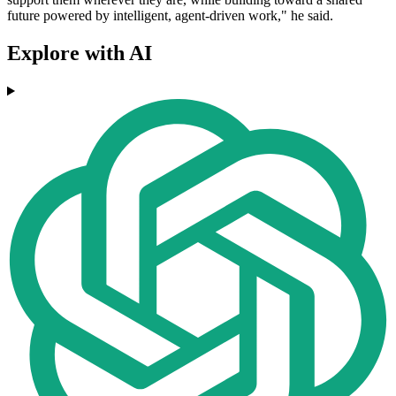
future powered by intelligent, agent-driven work," he said.
Explore with AI