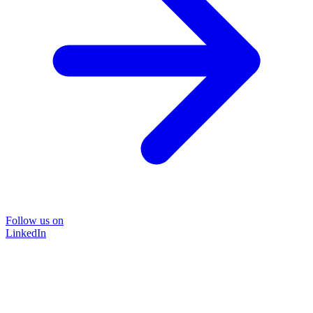
Follow us on
LinkedIn