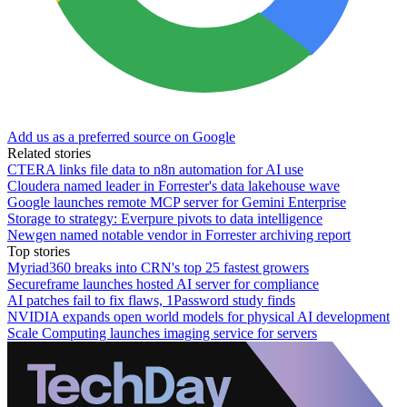
Add us as a preferred source on Google
Related stories
CTERA links file data to n8n automation for AI use
Cloudera named leader in Forrester's data lakehouse wave
Google launches remote MCP server for Gemini Enterprise
Storage to strategy: Everpure pivots to data intelligence
Newgen named notable vendor in Forrester archiving report
Top stories
Myriad360 breaks into CRN's top 25 fastest growers
Secureframe launches hosted AI server for compliance
AI patches fail to fix flaws, 1Password study finds
NVIDIA expands open world models for physical AI development
Scale Computing launches imaging service for servers