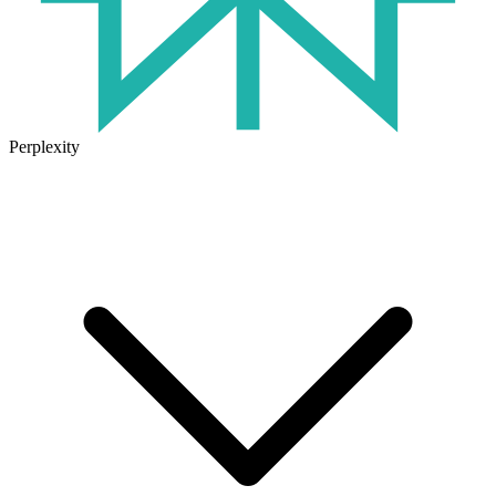
Perplexity