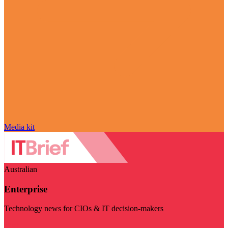
Media kit
Australian
Enterprise
Technology news for CIOs & IT decision-makers
Visit