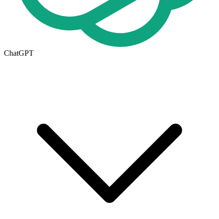
ChatGPT