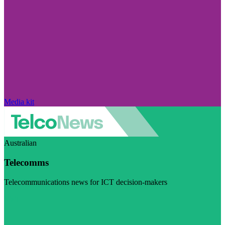
Media kit
Australian
Telecomms
Telecommunications news for ICT decision-makers
Visit