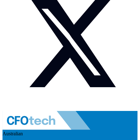
Australian