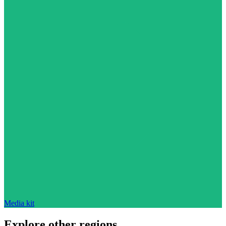
Media kit
Explore other regions