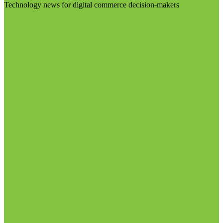
Technology news for digital commerce decision-makers
Visit