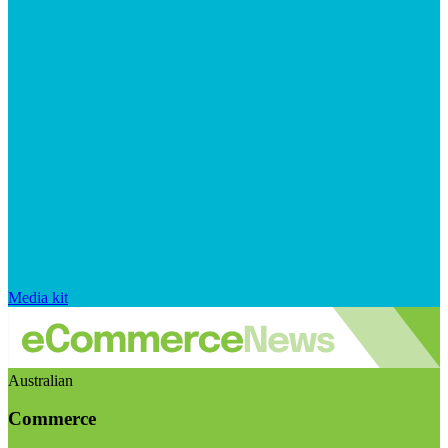
Media kit
Australian
Commerce