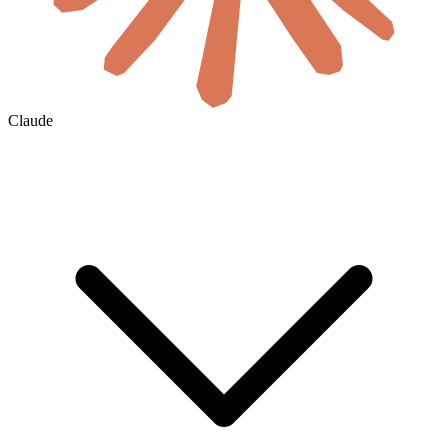
Claude