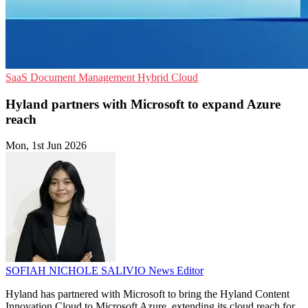
SaaS
Document Management
Hybrid Cloud
Hyland partners with Microsoft to expand Azure
reach
Mon, 1st Jun 2026
SOFIAH NICHOLE SALIVIO
News Editor
Hyland has partnered with Microsoft to bring the Hyland Content
Innovation Cloud to Microsoft Azure, extending its cloud reach for