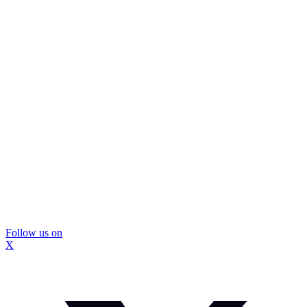
Follow us on
X