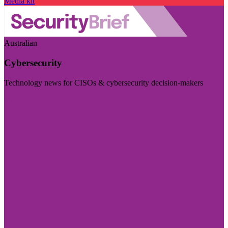
Media kit
Australian
Cybersecurity
Technology news for CISOs & cybersecurity decision-makers
Visit