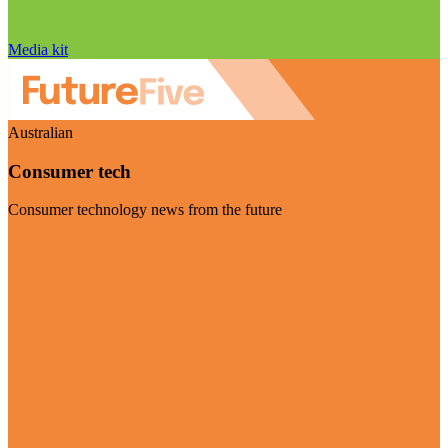
Media kit
Australian
Consumer tech
Consumer technology news from the future
Visit