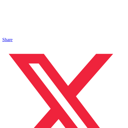
Share