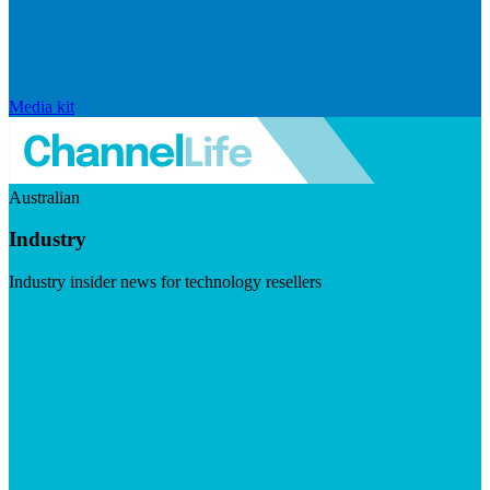
Media kit
Australian
Industry
Industry insider news for technology resellers
Visit