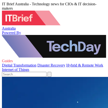
IT Brief Australia - Technology news for CIOs & IT decision-
makers
Australia
Powered By
Guides
Digital Transformation
Disaster Recovery
Hybrid & Remote Work
Internet of Things