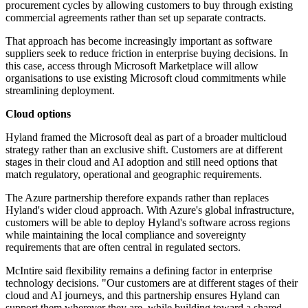
procurement cycles by allowing customers to buy through existing
commercial agreements rather than set up separate contracts.
That approach has become increasingly important as software
suppliers seek to reduce friction in enterprise buying decisions. In
this case, access through Microsoft Marketplace will allow
organisations to use existing Microsoft cloud commitments while
streamlining deployment.
Cloud options
Hyland framed the Microsoft deal as part of a broader multicloud
strategy rather than an exclusive shift. Customers are at different
stages in their cloud and AI adoption and still need options that
match regulatory, operational and geographic requirements.
The Azure partnership therefore expands rather than replaces
Hyland's wider cloud approach. With Azure's global infrastructure,
customers will be able to deploy Hyland's software across regions
while maintaining the local compliance and sovereignty
requirements that are often central in regulated sectors.
McIntire said flexibility remains a defining factor in enterprise
technology decisions. "Our customers are at different stages of their
cloud and AI journeys, and this partnership ensures Hyland can
support them wherever they are, while building toward a shared