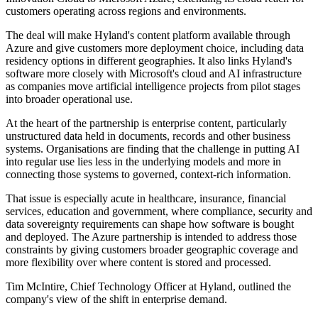
customers operating across regions and environments.
The deal will make Hyland's content platform available through
Azure and give customers more deployment choice, including data
residency options in different geographies. It also links Hyland's
software more closely with Microsoft's cloud and AI infrastructure
as companies move artificial intelligence projects from pilot stages
into broader operational use.
At the heart of the partnership is enterprise content, particularly
unstructured data held in documents, records and other business
systems. Organisations are finding that the challenge in putting AI
into regular use lies less in the underlying models and more in
connecting those systems to governed, context-rich information.
That issue is especially acute in healthcare, insurance, financial
services, education and government, where compliance, security and
data sovereignty requirements can shape how software is bought
and deployed. The Azure partnership is intended to address those
constraints by giving customers broader geographic coverage and
more flexibility over where content is stored and processed.
Tim McIntire, Chief Technology Officer at Hyland, outlined the
company's view of the shift in enterprise demand.