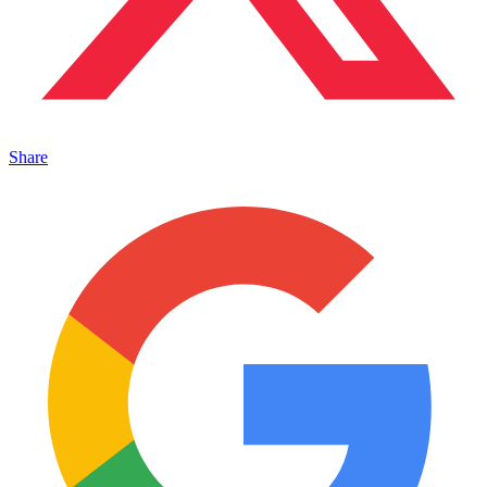
Share