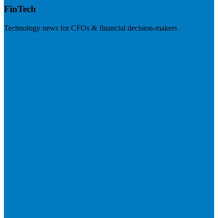
FinTech
Technology news for CFOs & financial decision-makers
Visit