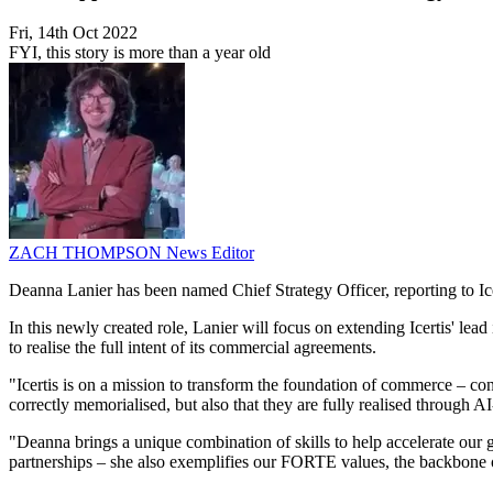
Fri, 14th Oct 2022
FYI, this story is more than a year old
ZACH THOMPSON
News Editor
Deanna Lanier has been named Chief Strategy Officer, reporting to 
In this newly created role, Lanier will focus on extending Icertis' lea
to realise the full intent of its commercial agreements.
"Icertis is on a mission to transform the foundation of commerce – cont
correctly memorialised, but also that they are fully realised throug
"Deanna brings a unique combination of skills to help accelerate our gr
partnerships – she also exemplifies our FORTE values, the backbone of