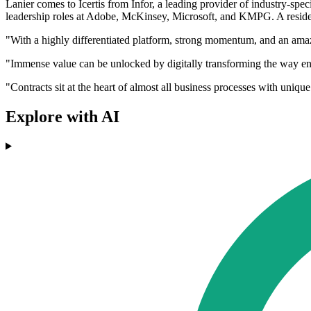
Lanier comes to Icertis from Infor, a leading provider of industry-spe
leadership roles at Adobe, McKinsey, Microsoft, and KMPG. A resident
"With a highly differentiated platform, strong momentum, and an amazin
"Immense value can be unlocked by digitally transforming the way ent
"Contracts sit at the heart of almost all business processes with unique
Explore with AI