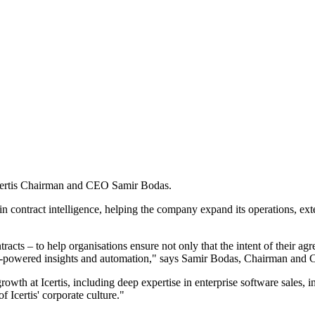
Icertis Chairman and CEO Samir Bodas.
d in contract intelligence, helping the company expand its operations, e
racts – to help organisations ensure not only that the intent of their a
h AI-powered insights and automation," says Samir Bodas, Chairman and C
owth at Icertis, including deep expertise in enterprise software sales, i
 Icertis' corporate culture."