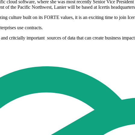
cific cloud software, where she was most recently Senior Vice President 
 of the Pacific Northwest, Lanier will be based at Icertis headquarter
g culture built on its FORTE values, it is an exciting time to join Icert
erprises use contracts.
 and critcially important sources of data that can create business impact. 