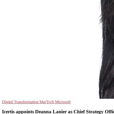
Digital Transformation
MarTech
Microsoft
Icertis appoints Deanna Lanier as Chief Strategy Offi