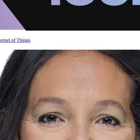
ternet of Things