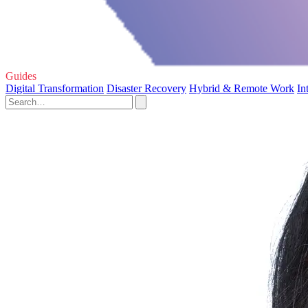
Guides
Digital Transformation
Disaster Recovery
Hybrid & Remote Work
In