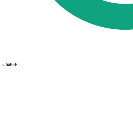
ChatGPT