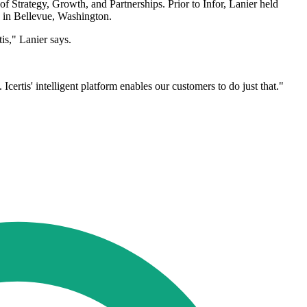
of Strategy, Growth, and Partnerships. Prior to Infor, Lanier held
s in Bellevue, Washington.
is," Lanier says.
Icertis' intelligent platform enables our customers to do just that."