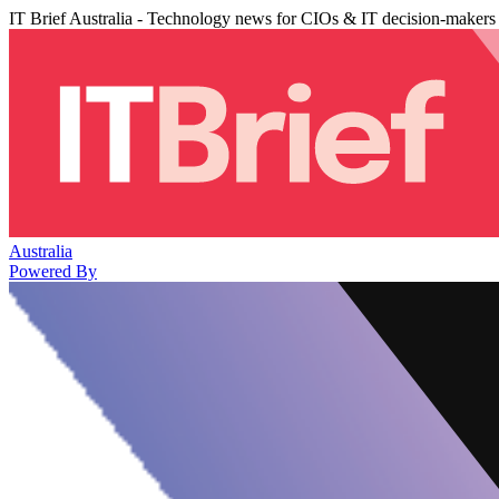
IT Brief Australia - Technology news for CIOs & IT decision-makers
Australia
Powered By