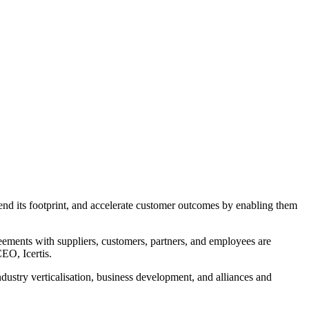
xtend its footprint, and accelerate customer outcomes by enabling them
greements with suppliers, customers, partners, and employees are
EO, Icertis.
ndustry verticalisation, business development, and alliances and