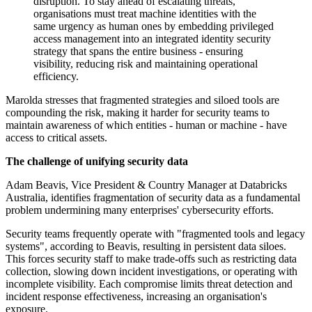
disruption. To stay ahead of escalating threats,
organisations must treat machine identities with the
same urgency as human ones by embedding privileged
access management into an integrated identity security
strategy that spans the entire business - ensuring
visibility, reducing risk and maintaining operational
efficiency.
Marolda stresses that fragmented strategies and siloed tools are
compounding the risk, making it harder for security teams to
maintain awareness of which entities - human or machine - have
access to critical assets.
The challenge of unifying security data
Adam Beavis, Vice President & Country Manager at Databricks
Australia, identifies fragmentation of security data as a fundamental
problem undermining many enterprises' cybersecurity efforts.
Security teams frequently operate with "fragmented tools and legacy
systems", according to Beavis, resulting in persistent data siloes.
This forces security staff to make trade-offs such as restricting data
collection, slowing down incident investigations, or operating with
incomplete visibility. Each compromise limits threat detection and
incident response effectiveness, increasing an organisation's
exposure.