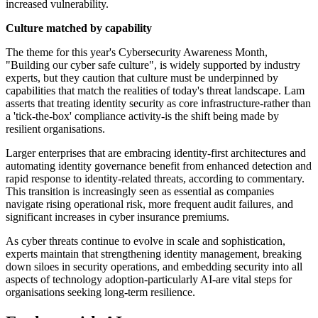
increased vulnerability.
Culture matched by capability
The theme for this year's Cybersecurity Awareness Month,
"Building our cyber safe culture", is widely supported by industry
experts, but they caution that culture must be underpinned by
capabilities that match the realities of today's threat landscape. Lam
asserts that treating identity security as core infrastructure-rather than
a 'tick-the-box' compliance activity-is the shift being made by
resilient organisations.
Larger enterprises that are embracing identity-first architectures and
automating identity governance benefit from enhanced detection and
rapid response to identity-related threats, according to commentary.
This transition is increasingly seen as essential as companies
navigate rising operational risk, more frequent audit failures, and
significant increases in cyber insurance premiums.
As cyber threats continue to evolve in scale and sophistication,
experts maintain that strengthening identity management, breaking
down siloes in security operations, and embedding security into all
aspects of technology adoption-particularly AI-are vital steps for
organisations seeking long-term resilience.