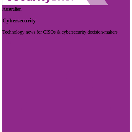
Australian
Cybersecurity
Technology news for CISOs & cybersecurity decision-makers
Visit