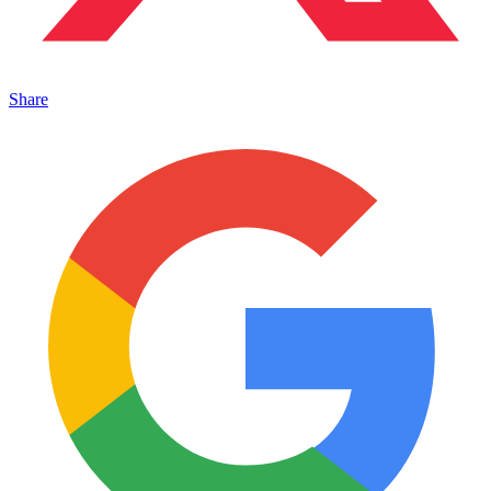
Share