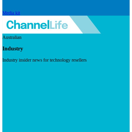
Media kit
Australian
Industry
Industry insider news for technology resellers
Visit