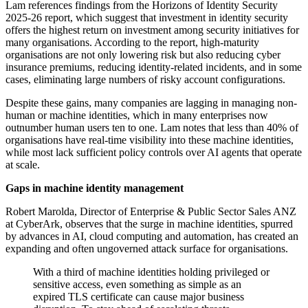
Lam references findings from the Horizons of Identity Security
2025-26 report, which suggest that investment in identity security
offers the highest return on investment among security initiatives for
many organisations. According to the report, high-maturity
organisations are not only lowering risk but also reducing cyber
insurance premiums, reducing identity-related incidents, and in some
cases, eliminating large numbers of risky account configurations.
Despite these gains, many companies are lagging in managing non-
human or machine identities, which in many enterprises now
outnumber human users ten to one. Lam notes that less than 40% of
organisations have real-time visibility into these machine identities,
while most lack sufficient policy controls over AI agents that operate
at scale.
Gaps in machine identity management
Robert Marolda, Director of Enterprise & Public Sector Sales ANZ
at CyberArk, observes that the surge in machine identities, spurred
by advances in AI, cloud computing and automation, has created an
expanding and often ungoverned attack surface for organisations.
With a third of machine identities holding privileged or
sensitive access, even something as simple as an
expired TLS certificate can cause major business