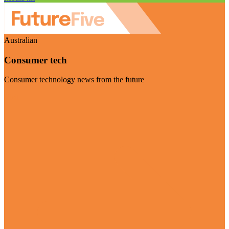
Australian
Consumer tech
Consumer technology news from the future
Visit