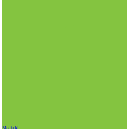
Media kit