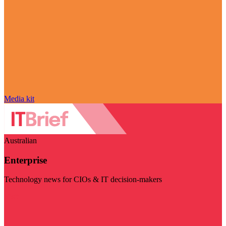
Media kit
Australian
Enterprise
Technology news for CIOs & IT decision-makers
Visit