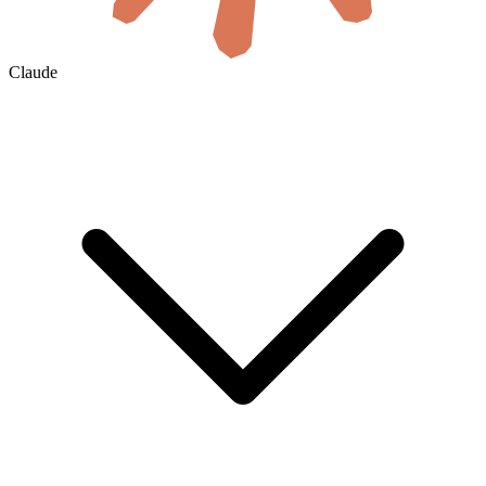
Claude