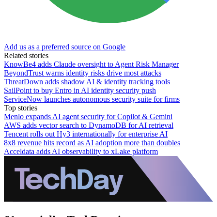
Add us as a preferred source on Google
Related stories
KnowBe4 adds Claude oversight to Agent Risk Manager
BeyondTrust warns identity risks drive most attacks
ThreatDown adds shadow AI & identity tracking tools
SailPoint to buy Entro in AI identity security push
ServiceNow launches autonomous security suite for firms
Top stories
Menlo expands AI agent security for Copilot & Gemini
AWS adds vector search to DynamoDB for AI retrieval
Tencent rolls out Hy3 internationally for enterprise AI
8x8 revenue hits record as AI adoption more than doubles
Acceldata adds AI observability to xLake platform