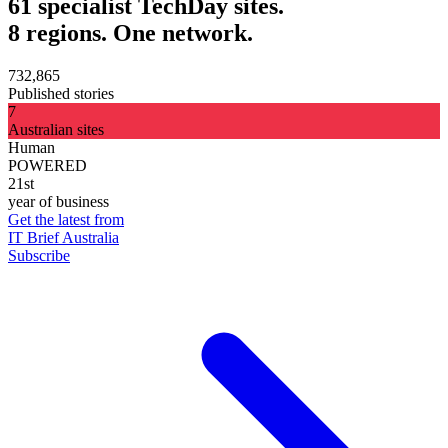
61 specialist TechDay sites.
8 regions. One network.
732,865
Published stories
7
Australian sites
Human
POWERED
21st
year of business
Get the latest from
IT Brief Australia
Subscribe