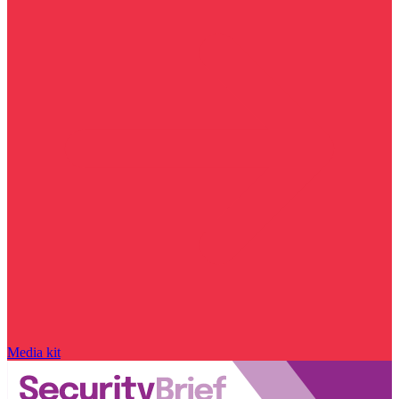
Media kit