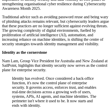
strengthening organisational cyber resilience during Cybersecurity
Awareness Month 2025.
Traditional advice such as avoiding password reuse and being wary
of phishing attacks remains relevant, but cybersecurity leaders argue
that these practices are no longer sufficient against evolving threats.
The growing complexity of digital environments, fuelled by
proliferation of artificial intelligence (AI), automation, and
increasing reliance on machine identities, is shifting the centre of
security strategies towards identity management and visibility.
Identity as the cornerstone
Nam Lam, Group Vice President for Australia and New Zealand at
SailPoint, highlights that identity security now serves as the control
plane for enterprise security.
Identity has evolved. Once considered a back-office
function, it's now the control plane of enterprise
security. It governs access, enforces trust, and enables
real-time decisions across a growing web of users,
systems, APIs, AI agents, and machine identities. The
perimeter isn't where it used to be. It now starts and
ends with identity.