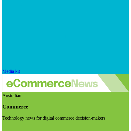
Media kit
Australian
Commerce
Technology news for digital commerce decision-makers
Visit