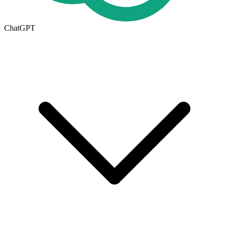
ChatGPT