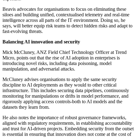
Beavis advocates for organisations to focus on eliminating these
siloes and building unified, contextualised telemetry and real-time
intelligence across all parts of the IT environment. Doing so, he
says, will better equip risk teams to detect hidden risks and adapt to
fast-evolving threats.
Balancing AI innovation and security
Mick McCluney, ANZ Field Chief Technology Officer at Trend
Micro, points out that the rise of AI adoption in enterprises is
introducing novel risks, including data poisoning, model
manipulation, and adversarial attacks.
McCluney advises organisations to apply the same security
discipline to AI deployments as they would to other critical
infrastructure. This includes securing data pipelines, continuously
monitoring for manipulations or drifts in model performance, and
rigorously applying access controls-both to AI models and the
datasets they learn from.
He also notes the importance of robust governance frameworks,
aligned with regulatory requirements, in establishing accountability
and trust for AI-driven projects. Embedding security from the outset
is essential in ensuring that innovation does not come at the cost of