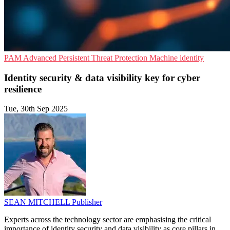
PAM
Advanced Persistent Threat Protection
Machine identity
Identity security & data visibility key for cyber
resilience
Tue, 30th Sep 2025
SEAN MITCHELL
Publisher
Experts across the technology sector are emphasising the critical
importance of identity security and data visibility as core pillars in