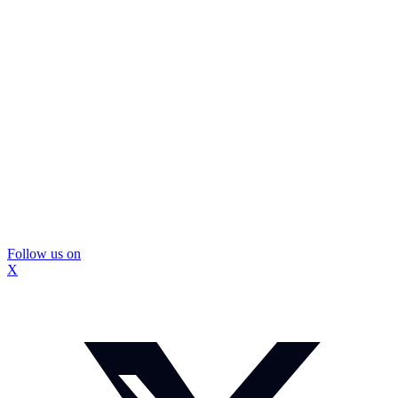
Follow us on
X