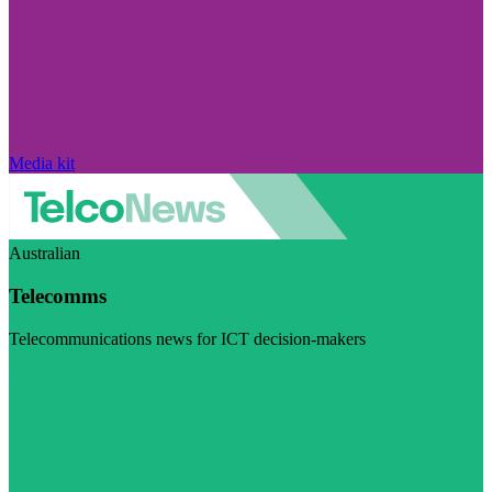
Media kit
Australian
Telecomms
Telecommunications news for ICT decision-makers
Visit