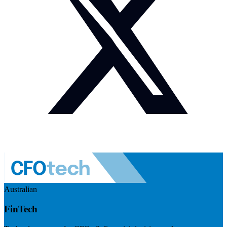
Australian
FinTech