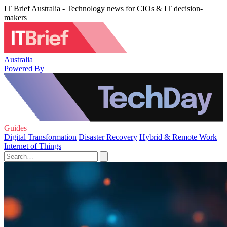
IT Brief Australia - Technology news for CIOs & IT decision-
makers
Australia
Powered By
Guides
Digital Transformation
Disaster Recovery
Hybrid & Remote Work
Internet of Things