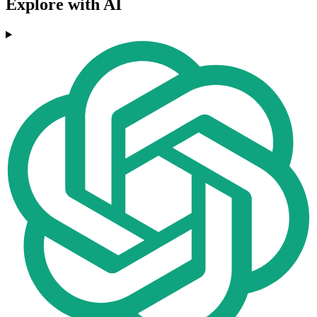
Explore with AI