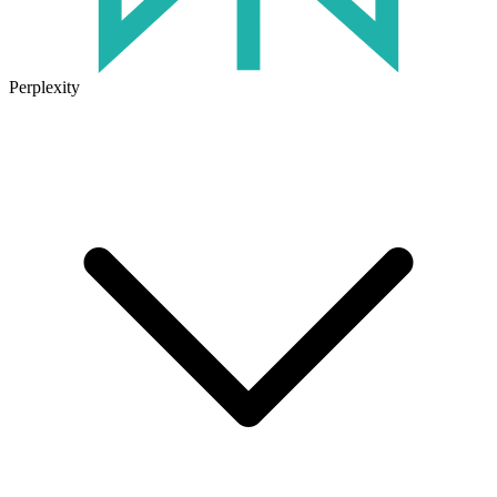
Perplexity