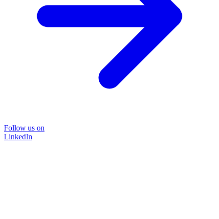
Follow us on
LinkedIn