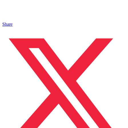
Share