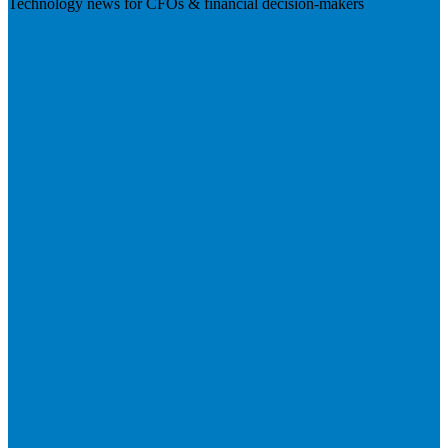
Technology news for CFOs & financial decision-makers
Visit