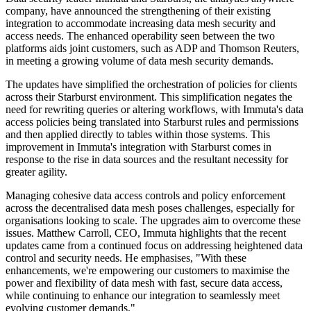
company, have announced the strengthening of their existing
integration to accommodate increasing data mesh security and
access needs. The enhanced operability seen between the two
platforms aids joint customers, such as ADP and Thomson Reuters,
in meeting a growing volume of data mesh security demands.
The updates have simplified the orchestration of policies for clients
across their Starburst environment. This simplification negates the
need for rewriting queries or altering workflows, with Immuta's data
access policies being translated into Starburst rules and permissions
and then applied directly to tables within those systems. This
improvement in Immuta's integration with Starburst comes in
response to the rise in data sources and the resultant necessity for
greater agility.
Managing cohesive data access controls and policy enforcement
across the decentralised data mesh poses challenges, especially for
organisations looking to scale. The upgrades aim to overcome these
issues. Matthew Carroll, CEO, Immuta highlights that the recent
updates came from a continued focus on addressing heightened data
control and security needs. He emphasises, "With these
enhancements, we're empowering our customers to maximise the
power and flexibility of data mesh with fast, secure data access,
while continuing to enhance our integration to seamlessly meet
evolving customer demands."