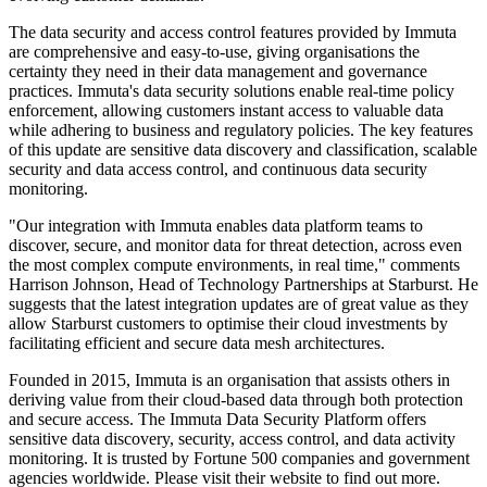
The data security and access control features provided by Immuta
are comprehensive and easy-to-use, giving organisations the
certainty they need in their data management and governance
practices. Immuta's data security solutions enable real-time policy
enforcement, allowing customers instant access to valuable data
while adhering to business and regulatory policies. The key features
of this update are sensitive data discovery and classification, scalable
security and data access control, and continuous data security
monitoring.
"Our integration with Immuta enables data platform teams to
discover, secure, and monitor data for threat detection, across even
the most complex compute environments, in real time," comments
Harrison Johnson, Head of Technology Partnerships at Starburst. He
suggests that the latest integration updates are of great value as they
allow Starburst customers to optimise their cloud investments by
facilitating efficient and secure data mesh architectures.
Founded in 2015, Immuta is an organisation that assists others in
deriving value from their cloud-based data through both protection
and secure access. The Immuta Data Security Platform offers
sensitive data discovery, security, access control, and data activity
monitoring. It is trusted by Fortune 500 companies and government
agencies worldwide. Please visit their website to find out more.