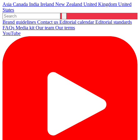
Asia
Canada
India
Ireland
New Zealand
United Kingdom
United
States
Brand guidelines
Contact us
Editorial calendar
Editorial standards
FAQs
Media kit
Our team
Our terms
YouTube