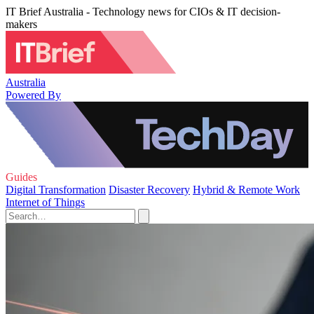
IT Brief Australia - Technology news for CIOs & IT decision-
makers
Australia
Powered By
Guides
Digital Transformation
Disaster Recovery
Hybrid & Remote Work
Internet of Things