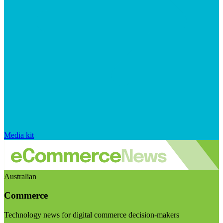
Media kit
Australian
Commerce
Technology news for digital commerce decision-makers