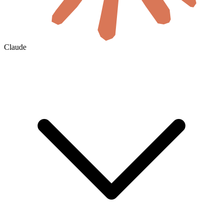
Claude