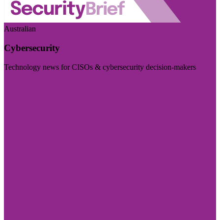
Australian
Cybersecurity
Technology news for CISOs & cybersecurity decision-makers
Visit