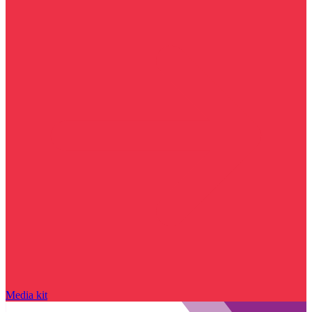
Media kit