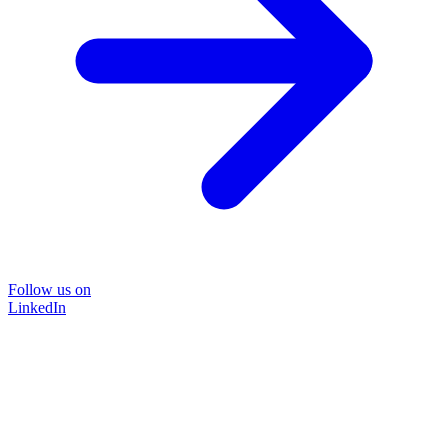
Follow us on
LinkedIn