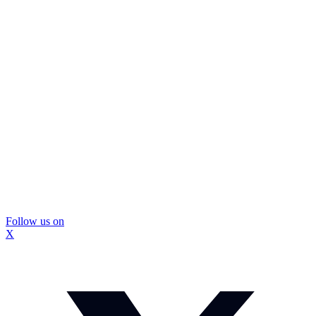
Follow us on
X