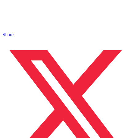
Share