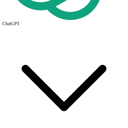
ChatGPT