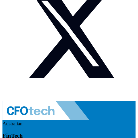
Australian
FinTech