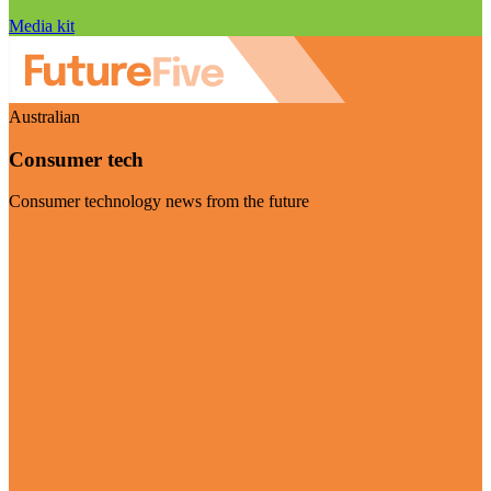
Media kit
Australian
Consumer tech
Consumer technology news from the future
Visit