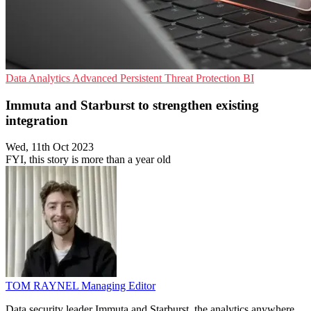
Data Analytics
Advanced Persistent Threat Protection
BI
Immuta and Starburst to strengthen existing
integration
Wed, 11th Oct 2023
FYI, this story is more than a year old
TOM RAYNEL
Managing Editor
Data security leader Immuta and Starburst, the analytics anywhere