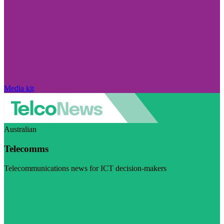
Media kit
Australian
Telecomms
Telecommunications news for ICT decision-makers
Visit