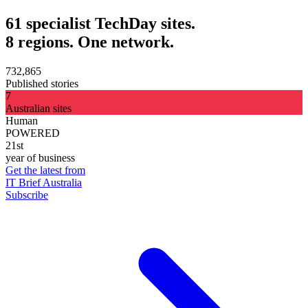
61 specialist TechDay sites.
8 regions. One network.
732,865
Published stories
7
Australian sites
Human
POWERED
21st
year of business
Get the latest from
IT Brief Australia
Subscribe