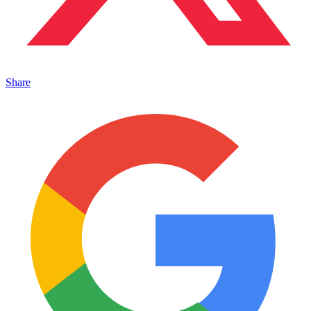
Share