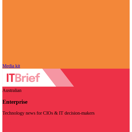
Media kit
Australian
Enterprise
Technology news for CIOs & IT decision-makers
Visit