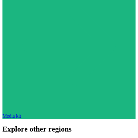
Media kit
Explore other regions