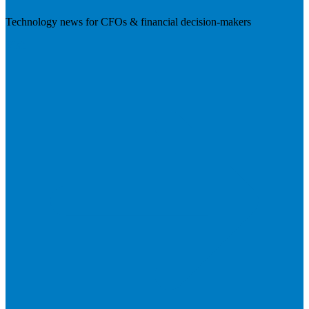
Technology news for CFOs & financial decision-makers
Visit