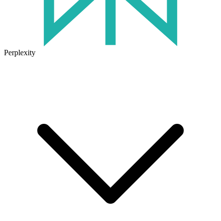
Perplexity