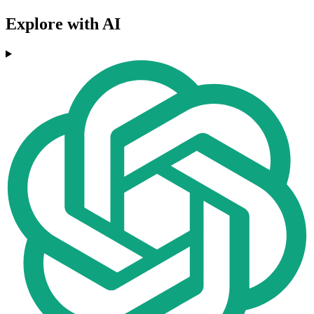
Explore with AI