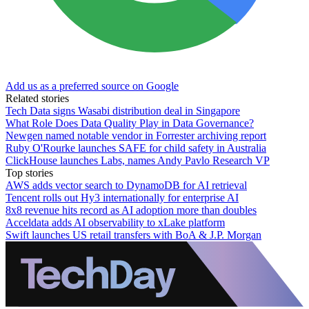
Add us as a preferred source on Google
Related stories
Tech Data signs Wasabi distribution deal in Singapore
What Role Does Data Quality Play in Data Governance?
Newgen named notable vendor in Forrester archiving report
Ruby O'Rourke launches SAFE for child safety in Australia
ClickHouse launches Labs, names Andy Pavlo Research VP
Top stories
AWS adds vector search to DynamoDB for AI retrieval
Tencent rolls out Hy3 internationally for enterprise AI
8x8 revenue hits record as AI adoption more than doubles
Acceldata adds AI observability to xLake platform
Swift launches US retail transfers with BoA & J.P. Morgan