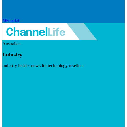
Media kit
Australian
Industry
Industry insider news for technology resellers
Visit