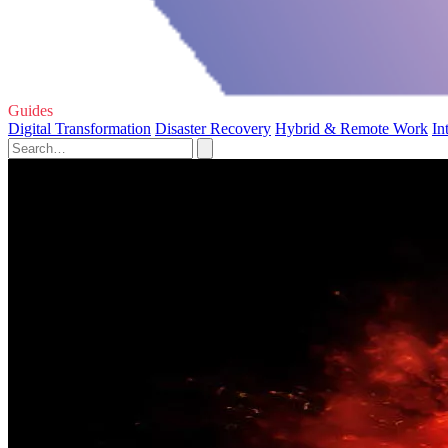
Guides
Digital Transformation
Disaster Recovery
Hybrid & Remote Work
In