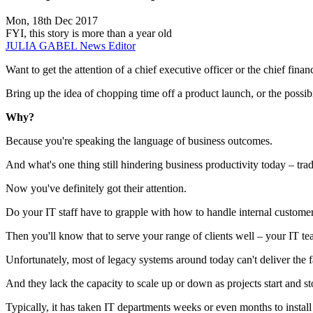
Mon, 18th Dec 2017
FYI, this story is more than a year old
JULIA GABEL
News Editor
Want to get the attention of a chief executive officer or the chief financ
Bring up the idea of chopping time off a product launch, or the possib
Why?
Because you're speaking the language of business outcomes.
And what's one thing still hindering business productivity today – tradi
Now you've definitely got their attention.
Do your IT staff have to grapple with how to handle internal customers
Then you'll know that to serve your range of clients well – your IT 
Unfortunately, most of legacy systems around today can't deliver the f
And they lack the capacity to scale up or down as projects start and st
Typically, it has taken IT departments weeks or even months to instal