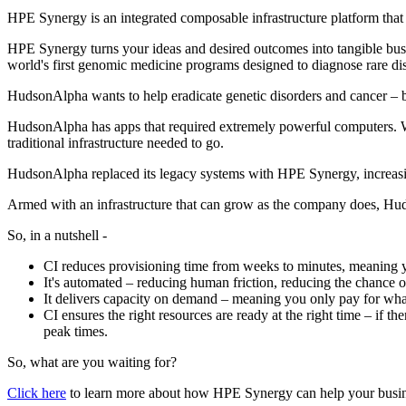
HPE Synergy is an integrated composable infrastructure platform that 
HPE Synergy turns your ideas and desired outcomes into tangible busin
world's first genomic medicine programs designed to diagnose rare di
HudsonAlpha wants to help eradicate genetic disorders and cancer – but
HudsonAlpha has apps that required extremely powerful computers. Wi
traditional infrastructure needed to go.
HudsonAlpha replaced its legacy systems with HPE Synergy, increasing 
Armed with an infrastructure that can grow as the company does, Hud
So, in a nutshell -
CI reduces provisioning time from weeks to minutes, meaning y
It's automated – reducing human friction, reducing the chance 
It delivers capacity on demand – meaning you only pay for wha
CI ensures the right resources are ready at the right time – if t
peak times.
So, what are you waiting for?
Click here
to learn more about how HPE Synergy can help your busin