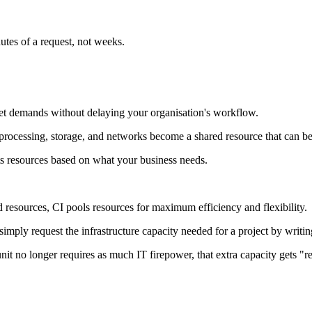
utes of a request, not weeks.
et demands without delaying your organisation's workflow.
processing, storage, and networks become a shared resource that can b
s resources based on what your business needs.
ed resources, CI pools resources for maximum efficiency and flexibility.
mply request the infrastructure capacity needed for a project by writing
t no longer requires as much IT firepower, that extra capacity gets "re