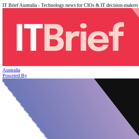
IT Brief Australia - Technology news for CIOs & IT decision-makers
Australia
Powered By