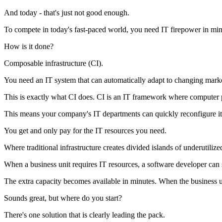
And today - that's just not good enough.
To compete in today's fast-paced world, you need IT firepower in min
How is it done?
Composable infrastructure (CI).
You need an IT system that can automatically adapt to changing mark
This is exactly what CI does. CI is an IT framework where computer 
This means your company's IT departments can quickly reconfigure it
You get and only pay for the IT resources you need.
Where traditional infrastructure creates divided islands of underutiliz
When a business unit requires IT resources, a software developer can si
The extra capacity becomes available in minutes. When the business uni
Sounds great, but where do you start?
There's one solution that is clearly leading the pack.