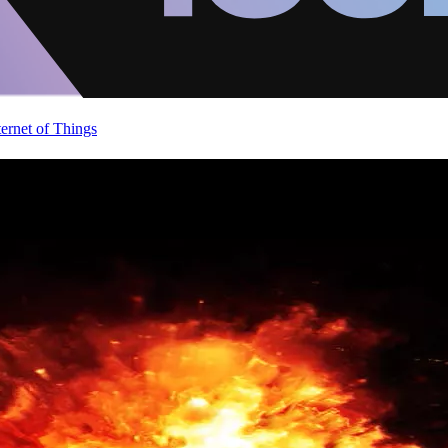
ternet of Things