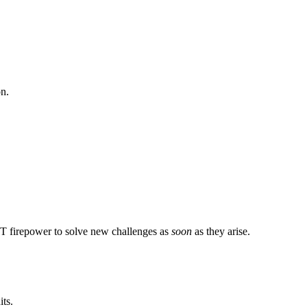
on.
 IT firepower to solve new challenges as
soon
as they arise.
ts.