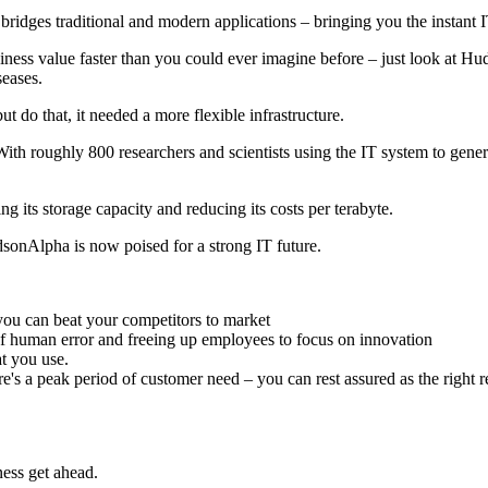
bridges traditional and modern applications – bringing you the instant 
ess value faster than you could ever imagine before – just look at Huds
seases.
 do that, it needed a more flexible infrastructure.
th roughly 800 researchers and scientists using the IT system to gene
its storage capacity and reducing its costs per terabyte.
sonAlpha is now poised for a strong IT future.
ou can beat your competitors to market
of human error and freeing up employees to focus on innovation
t you use.
here's a peak period of customer need – you can rest assured as the right 
ess get ahead.