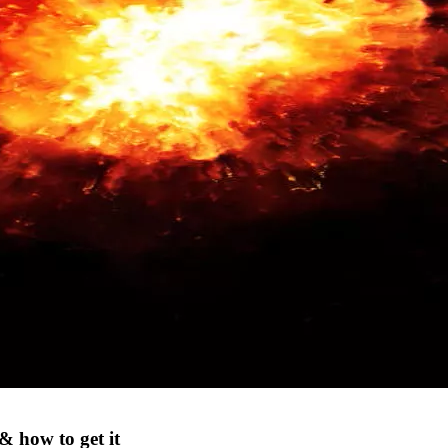
& how to get it