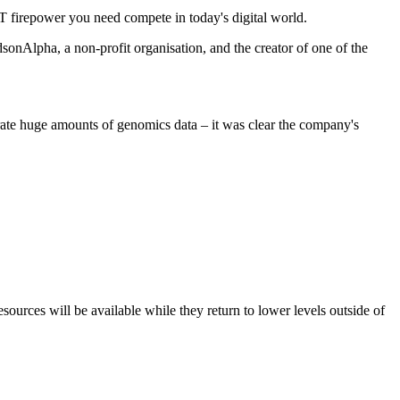
IT firepower you need compete in today's digital world.
onAlpha, a non-profit organisation, and the creator of one of the
rate huge amounts of genomics data – it was clear the company's
resources will be available while they return to lower levels outside of