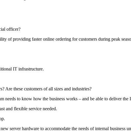
ial officer?
ility of providing faster online ordering for customers during peak seas
tional IT infrastructure.
? Are these customers of all sizes and industries?
team needs to know how the business works – and be able to deliver the
ast and flexible service needed.
op.
l new server hardware to accommodate the needs of internal business uni