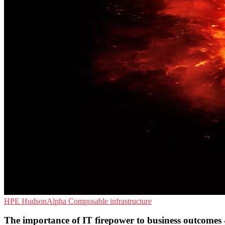
HPE
HudsonAlpha
Composable infrastructure
The importance of IT firepower to business outcomes 