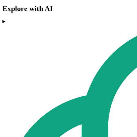
Explore with AI