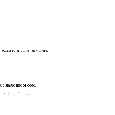
e accessed anytime, anywhere.
 a single line of code.
turned" to the pool.