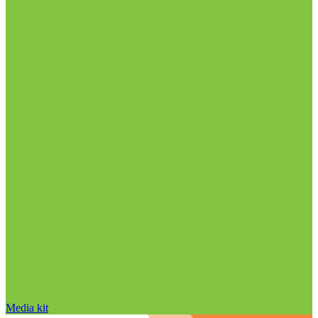
Media kit