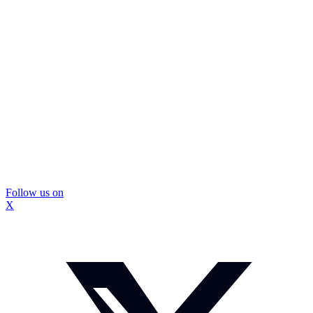
Follow us on
X