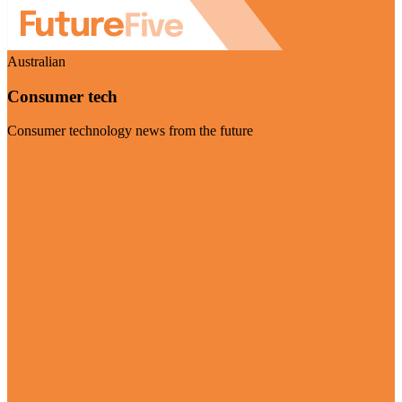
Australian
Consumer tech
Consumer technology news from the future
Visit