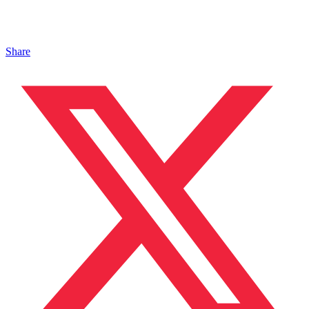
Share