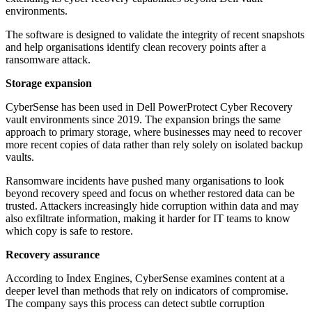
environments.
The software is designed to validate the integrity of recent snapshots
and help organisations identify clean recovery points after a
ransomware attack.
Storage expansion
CyberSense has been used in Dell PowerProtect Cyber Recovery
vault environments since 2019. The expansion brings the same
approach to primary storage, where businesses may need to recover
more recent copies of data rather than rely solely on isolated backup
vaults.
Ransomware incidents have pushed many organisations to look
beyond recovery speed and focus on whether restored data can be
trusted. Attackers increasingly hide corruption within data and may
also exfiltrate information, making it harder for IT teams to know
which copy is safe to restore.
Recovery assurance
According to Index Engines, CyberSense examines content at a
deeper level than methods that rely on indicators of compromise.
The company says this process can detect subtle corruption