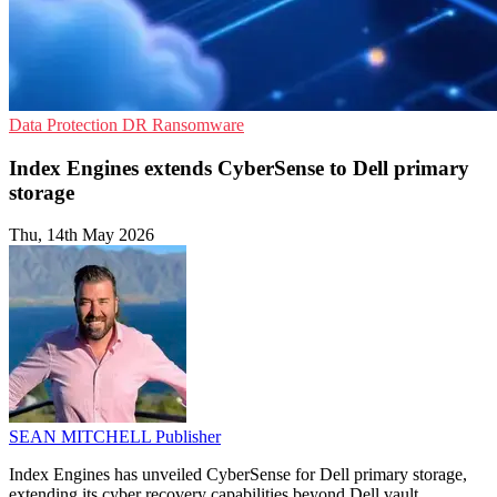
Data Protection
DR
Ransomware
Index Engines extends CyberSense to Dell primary
storage
Thu, 14th May 2026
SEAN MITCHELL
Publisher
Index Engines has unveiled CyberSense for Dell primary storage,
extending its cyber recovery capabilities beyond Dell vault