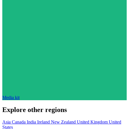
Media kit
Explore other regions
Asia
Canada
India
Ireland
New Zealand
United Kingdom
United
States