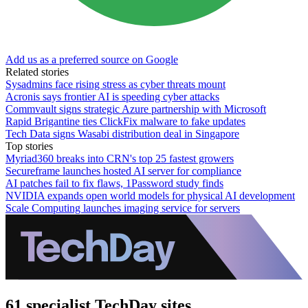
Add us as a preferred source on Google
Related stories
Sysadmins face rising stress as cyber threats mount
Acronis says frontier AI is speeding cyber attacks
Commvault signs strategic Azure partnership with Microsoft
Rapid Brigantine ties ClickFix malware to fake updates
Tech Data signs Wasabi distribution deal in Singapore
Top stories
Myriad360 breaks into CRN's top 25 fastest growers
Secureframe launches hosted AI server for compliance
AI patches fail to fix flaws, 1Password study finds
NVIDIA expands open world models for physical AI development
Scale Computing launches imaging service for servers
61 specialist TechDay sites.