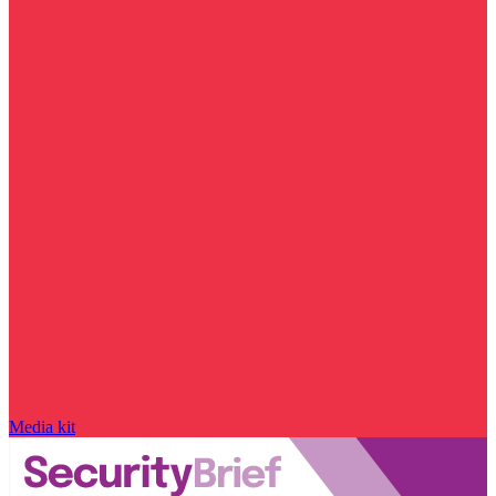
Media kit