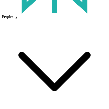
Perplexity