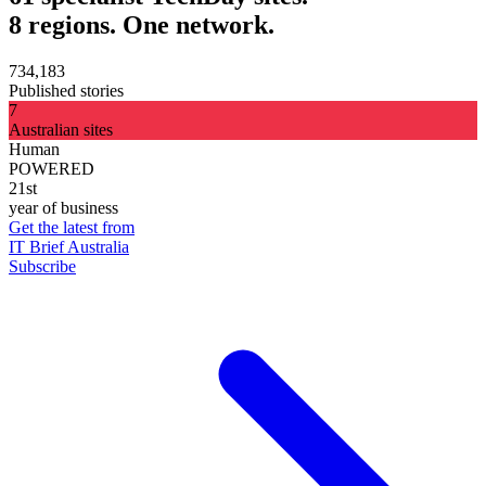
8 regions. One network.
734,183
Published stories
7
Australian sites
Human
POWERED
21st
year of business
Get the latest from
IT Brief Australia
Subscribe