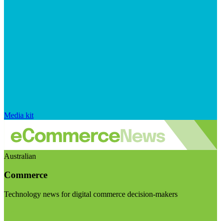
Media kit
Australian
Commerce
Technology news for digital commerce decision-makers
Visit