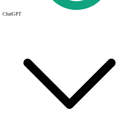
ChatGPT