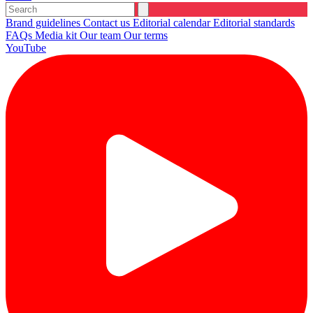
Brand guidelines
Contact us
Editorial calendar
Editorial standards
FAQs
Media kit
Our team
Our terms
YouTube