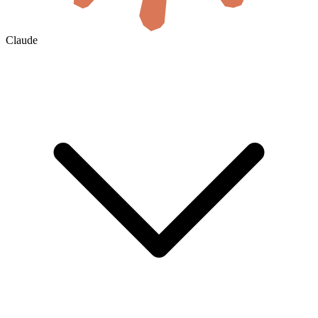
Claude