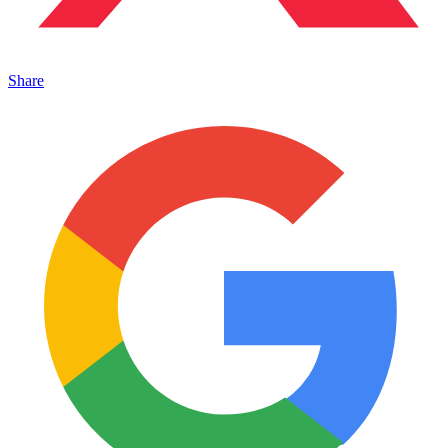
Share