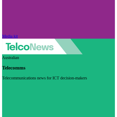
Media kit
Australian
Telecomms
Telecommunications news for ICT decision-makers
Visit