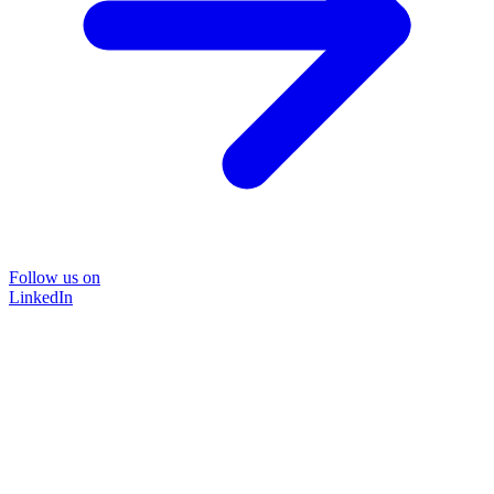
Follow us on
LinkedIn