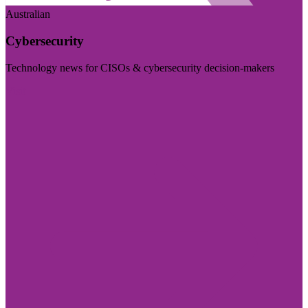
Australian
Cybersecurity
Technology news for CISOs & cybersecurity decision-makers
Visit