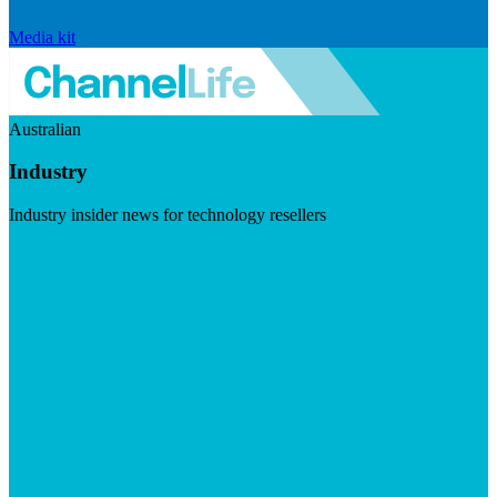
Media kit
Australian
Industry
Industry insider news for technology resellers
Visit