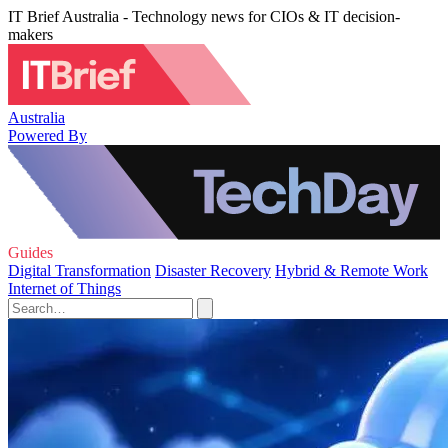
IT Brief Australia - Technology news for CIOs & IT decision-
makers
Australia
Powered By
Guides
Digital Transformation
Disaster Recovery
Hybrid & Remote Work
Internet of Things