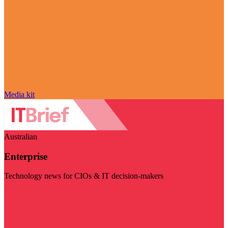
Media kit
Australian
Enterprise
Technology news for CIOs & IT decision-makers
Visit