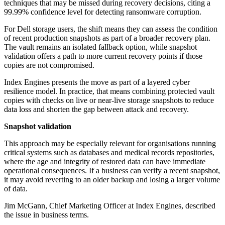
techniques that may be missed during recovery decisions, citing a
99.99% confidence level for detecting ransomware corruption.
For Dell storage users, the shift means they can assess the condition
of recent production snapshots as part of a broader recovery plan.
The vault remains an isolated fallback option, while snapshot
validation offers a path to more current recovery points if those
copies are not compromised.
Index Engines presents the move as part of a layered cyber
resilience model. In practice, that means combining protected vault
copies with checks on live or near-live storage snapshots to reduce
data loss and shorten the gap between attack and recovery.
Snapshot validation
This approach may be especially relevant for organisations running
critical systems such as databases and medical records repositories,
where the age and integrity of restored data can have immediate
operational consequences. If a business can verify a recent snapshot,
it may avoid reverting to an older backup and losing a larger volume
of data.
Jim McGann, Chief Marketing Officer at Index Engines, described
the issue in business terms.