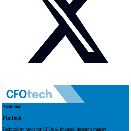
Australian
FinTech
Technology news for CFOs & financial decision-makers