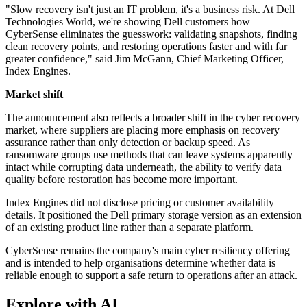
"Slow recovery isn't just an IT problem, it's a business risk. At Dell
Technologies World, we're showing Dell customers how
CyberSense eliminates the guesswork: validating snapshots, finding
clean recovery points, and restoring operations faster and with far
greater confidence," said Jim McGann, Chief Marketing Officer,
Index Engines.
Market shift
The announcement also reflects a broader shift in the cyber recovery
market, where suppliers are placing more emphasis on recovery
assurance rather than only detection or backup speed. As
ransomware groups use methods that can leave systems apparently
intact while corrupting data underneath, the ability to verify data
quality before restoration has become more important.
Index Engines did not disclose pricing or customer availability
details. It positioned the Dell primary storage version as an extension
of an existing product line rather than a separate platform.
CyberSense remains the company's main cyber resiliency offering
and is intended to help organisations determine whether data is
reliable enough to support a safe return to operations after an attack.
Explore with AI