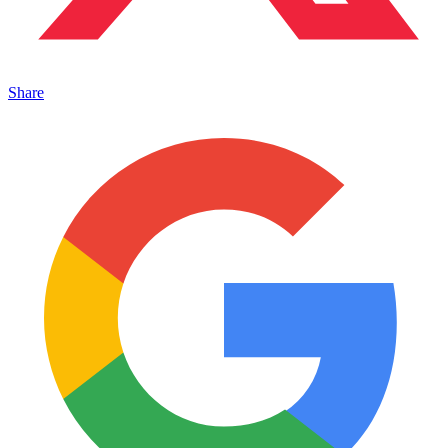
Share