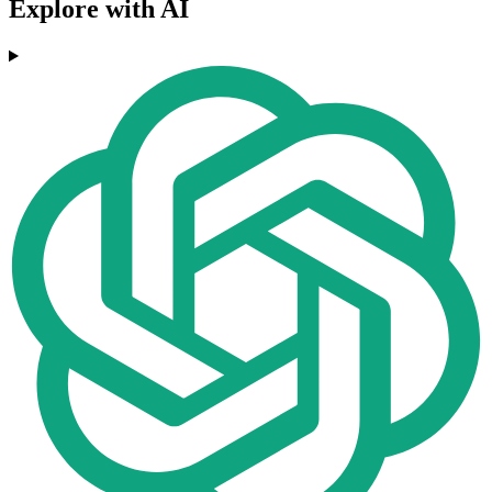
Explore with AI