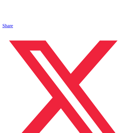
Share