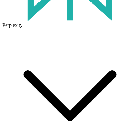
Perplexity