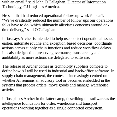
with an email," said John O'Callaghan, Director of Information
Technology, CJ Logistics America.
He said that had reduced operational follow-up work for staff.
"We've drastically reduced the number of follow-ups our operations
folks have to do, which ultimately alleviates concerns around on-
time delivery," said O'Callaghan.
Infios says Archer is intended to help users detect operational issues
earlier, automate routine and exception-based decisions, coordinate
actions across supply chain functions and reduce workflow delays.
It is also designed to preserve governance, transparency and
auditability as more actions are delegated to software.
The release of Archer comes as technology suppliers compete to
define how AI will be used in industrial and back-office software. In
supply chain management, the contest is increasingly centred on
whether AI remains an advisory tool or becomes embedded in the
systems that process orders, move goods and manage warehouse
activity.
Infios places Archer in the latter camp, describing the software as the
intelligence foundation for order, warehouse and transport
operations working together as a single connected ecosystem.