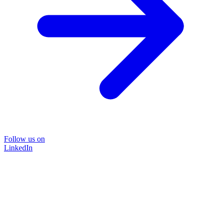
Follow us on
LinkedIn