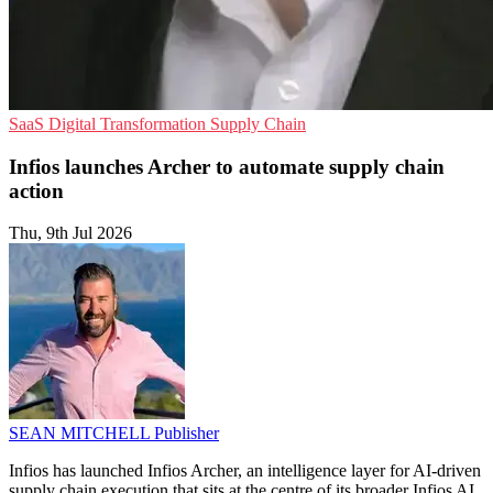
SaaS
Digital Transformation
Supply Chain
Infios launches Archer to automate supply chain
action
Thu, 9th Jul 2026
SEAN MITCHELL
Publisher
Infios has launched Infios Archer, an intelligence layer for AI-driven
supply chain execution that sits at the centre of its broader Infios AI