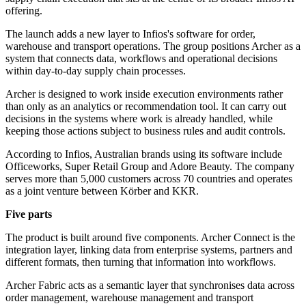
offering.
The launch adds a new layer to Infios's software for order,
warehouse and transport operations. The group positions Archer as a
system that connects data, workflows and operational decisions
within day-to-day supply chain processes.
Archer is designed to work inside execution environments rather
than only as an analytics or recommendation tool. It can carry out
decisions in the systems where work is already handled, while
keeping those actions subject to business rules and audit controls.
According to Infios, Australian brands using its software include
Officeworks, Super Retail Group and Adore Beauty. The company
serves more than 5,000 customers across 70 countries and operates
as a joint venture between Körber and KKR.
Five parts
The product is built around five components. Archer Connect is the
integration layer, linking data from enterprise systems, partners and
different formats, then turning that information into workflows.
Archer Fabric acts as a semantic layer that synchronises data across
order management, warehouse management and transport