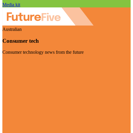
Media kit
Australian
Consumer tech
Consumer technology news from the future
Visit