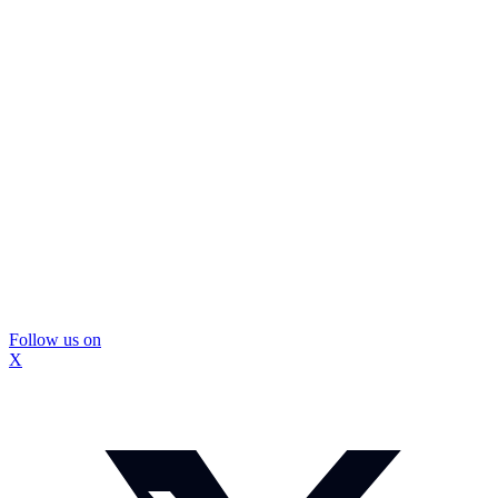
Follow us on
X