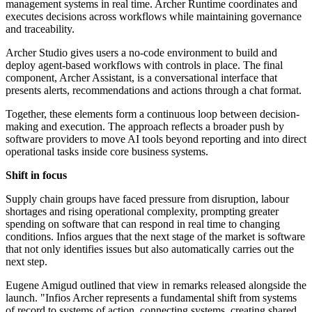
management systems in real time. Archer Runtime coordinates and
executes decisions across workflows while maintaining governance
and traceability.
Archer Studio gives users a no-code environment to build and
deploy agent-based workflows with controls in place. The final
component, Archer Assistant, is a conversational interface that
presents alerts, recommendations and actions through a chat format.
Together, these elements form a continuous loop between decision-
making and execution. The approach reflects a broader push by
software providers to move AI tools beyond reporting and into direct
operational tasks inside core business systems.
Shift in focus
Supply chain groups have faced pressure from disruption, labour
shortages and rising operational complexity, prompting greater
spending on software that can respond in real time to changing
conditions. Infios argues that the next stage of the market is software
that not only identifies issues but also automatically carries out the
next step.
Eugene Amigud outlined that view in remarks released alongside the
launch. "Infios Archer represents a fundamental shift from systems
of record to systems of action, connecting systems, creating shared