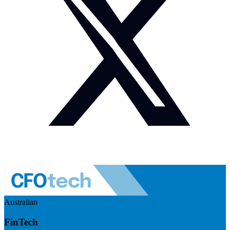
Australian
FinTech