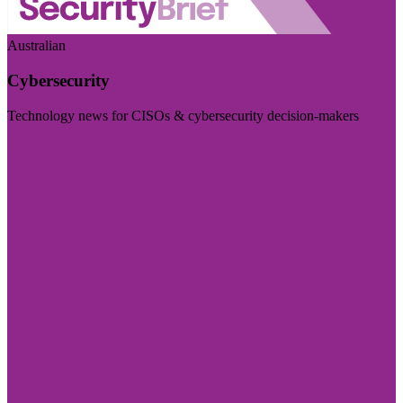
Australian
Cybersecurity
Technology news for CISOs & cybersecurity decision-makers
Visit