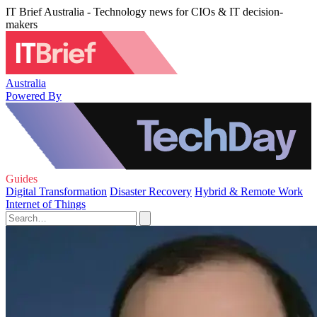
IT Brief Australia - Technology news for CIOs & IT decision-
makers
Australia
Powered By
Guides
Digital Transformation
Disaster Recovery
Hybrid & Remote Work
Internet of Things