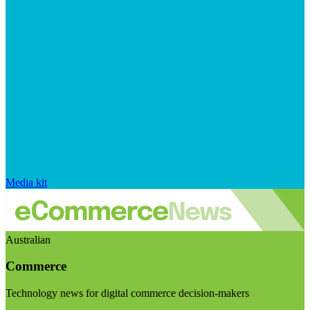
Media kit
Australian
Commerce
Technology news for digital commerce decision-makers