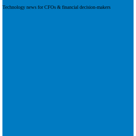
Technology news for CFOs & financial decision-makers
Visit