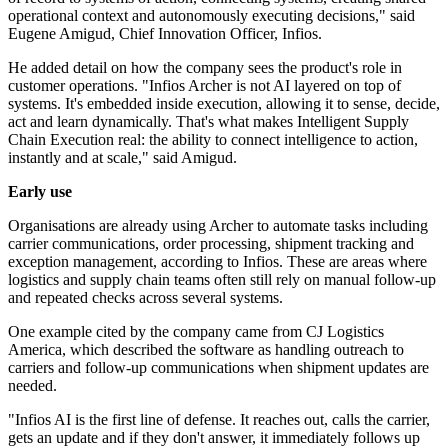
operational context and autonomously executing decisions," said
Eugene Amigud, Chief Innovation Officer, Infios.
He added detail on how the company sees the product's role in
customer operations. "Infios Archer is not AI layered on top of
systems. It's embedded inside execution, allowing it to sense, decide,
act and learn dynamically. That's what makes Intelligent Supply
Chain Execution real: the ability to connect intelligence to action,
instantly and at scale," said Amigud.
Early use
Organisations are already using Archer to automate tasks including
carrier communications, order processing, shipment tracking and
exception management, according to Infios. These are areas where
logistics and supply chain teams often still rely on manual follow-up
and repeated checks across several systems.
One example cited by the company came from CJ Logistics
America, which described the software as handling outreach to
carriers and follow-up communications when shipment updates are
needed.
"Infios AI is the first line of defense. It reaches out, calls the carrier,
gets an update and if they don't answer, it immediately follows up