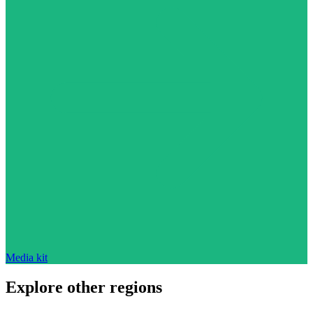
Media kit
Explore other regions