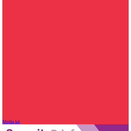
Media kit