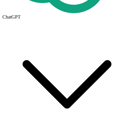
ChatGPT