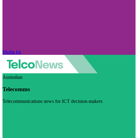
Media kit
Australian
Telecomms
Telecommunications news for ICT decision-makers
Visit