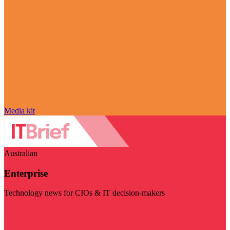
Media kit
Australian
Enterprise
Technology news for CIOs & IT decision-makers
Visit