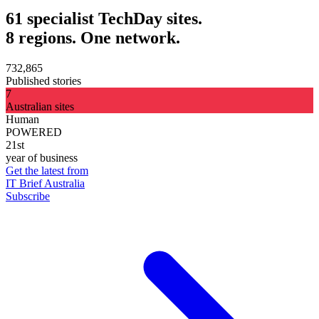
61 specialist TechDay sites.
8 regions. One network.
732,865
Published stories
7
Australian sites
Human
POWERED
21st
year of business
Get the latest from
IT Brief Australia
Subscribe