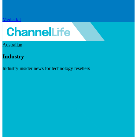
Media kit
Australian
Industry
Industry insider news for technology resellers
Visit