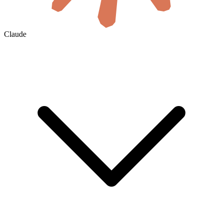
Claude