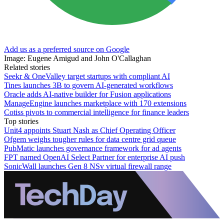
Add us as a preferred source on Google
Image: Eugene Amigud and John O'Callaghan
Related stories
Seekr & OneValley target startups with compliant AI
Tines launches 3B to govern AI-generated workflows
Oracle adds AI-native builder for Fusion applications
ManageEngine launches marketplace with 170 extensions
Cotiss pivots to commercial intelligence for finance leaders
Top stories
Unit4 appoints Stuart Nash as Chief Operating Officer
Ofgem weighs tougher rules for data centre grid queue
PubMatic launches governance framework for ad agents
FPT named OpenAI Select Partner for enterprise AI push
SonicWall launches Gen 8 NSv virtual firewall range