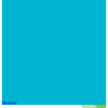
Media kit