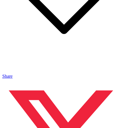
Share