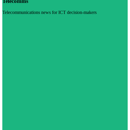
Telecomms
Telecommunications news for ICT decision-makers
Visit