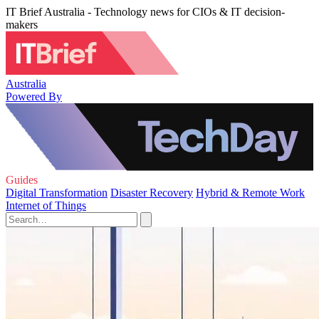
IT Brief Australia - Technology news for CIOs & IT decision-
makers
Australia
Powered By
Guides
Digital Transformation
Disaster Recovery
Hybrid & Remote Work
Internet of Things