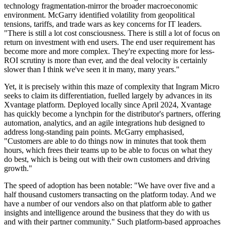
technology fragmentation-mirror the broader macroeconomic
environment. McGarry identified volatility from geopolitical
tensions, tariffs, and trade wars as key concerns for IT leaders.
"There is still a lot cost consciousness. There is still a lot of focus on
return on investment with end users. The end user requirement has
become more and more complex. They're expecting more for less-
ROI scrutiny is more than ever, and the deal velocity is certainly
slower than I think we've seen it in many, many years."
Yet, it is precisely within this maze of complexity that Ingram Micro
seeks to claim its differentiation, fuelled largely by advances in its
Xvantage platform. Deployed locally since April 2024, Xvantage
has quickly become a lynchpin for the distributor's partners, offering
automation, analytics, and an agile integrations hub designed to
address long-standing pain points. McGarry emphasised,
"Customers are able to do things now in minutes that took them
hours, which frees their teams up to be able to focus on what they
do best, which is being out with their own customers and driving
growth."
The speed of adoption has been notable: "We have over five and a
half thousand customers transacting on the platform today. And we
have a number of our vendors also on that platform able to gather
insights and intelligence around the business that they do with us
and with their partner community." Such platform-based approaches