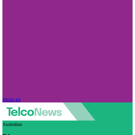
Media kit
Australian