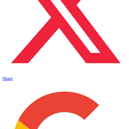
Share