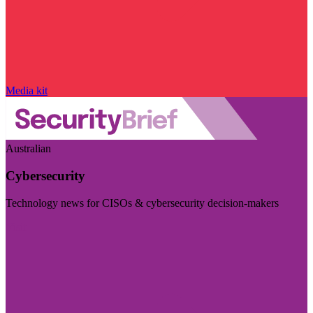
Media kit
Australian
Cybersecurity
Technology news for CISOs & cybersecurity decision-makers
Visit