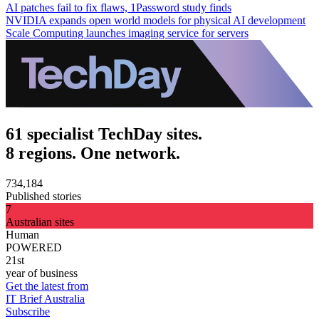
AI patches fail to fix flaws, 1Password study finds
NVIDIA expands open world models for physical AI development
Scale Computing launches imaging service for servers
61 specialist TechDay sites.
8 regions. One network.
734,184
Published stories
7
Australian sites
Human
POWERED
21st
year of business
Get the latest from
IT Brief Australia
Subscribe