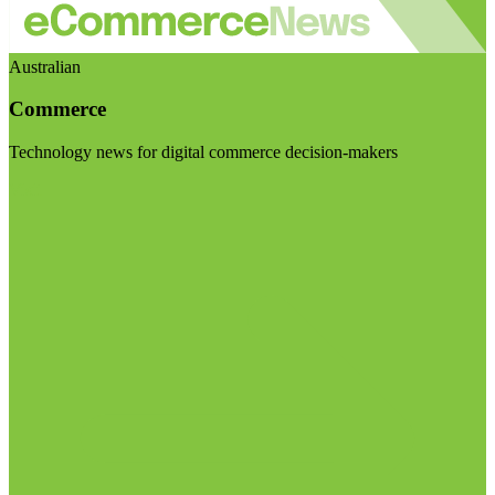
Australian
Commerce
Technology news for digital commerce decision-makers
Visit