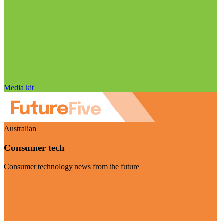
Media kit
Australian
Consumer tech
Consumer technology news from the future
Visit