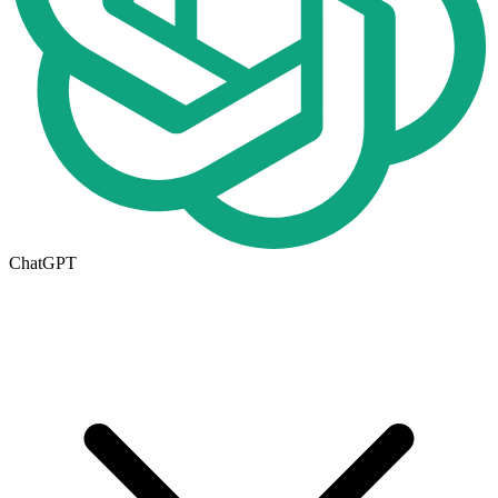
ChatGPT