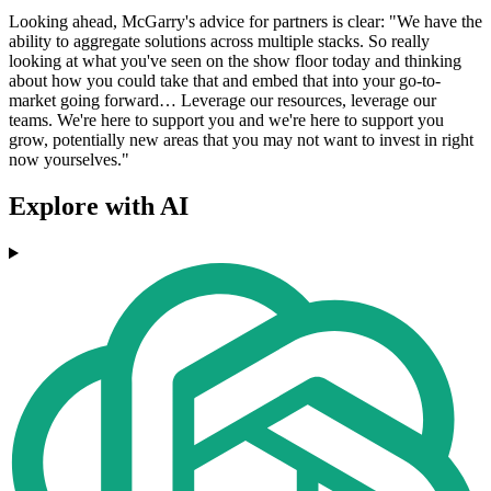
Looking ahead, McGarry's advice for partners is clear: "We have the
ability to aggregate solutions across multiple stacks. So really
looking at what you've seen on the show floor today and thinking
about how you could take that and embed that into your go-to-
market going forward… Leverage our resources, leverage our
teams. We're here to support you and we're here to support you
grow, potentially new areas that you may not want to invest in right
now yourselves."
Explore with AI