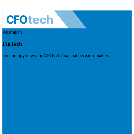
Australian
FinTech
Technology news for CFOs & financial decision-makers
Visit