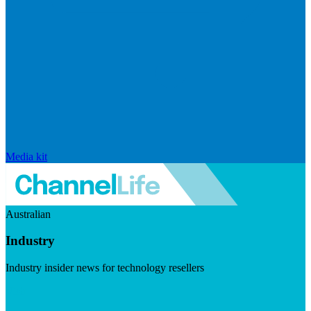
Media kit
Australian
Industry
Industry insider news for technology resellers
Visit