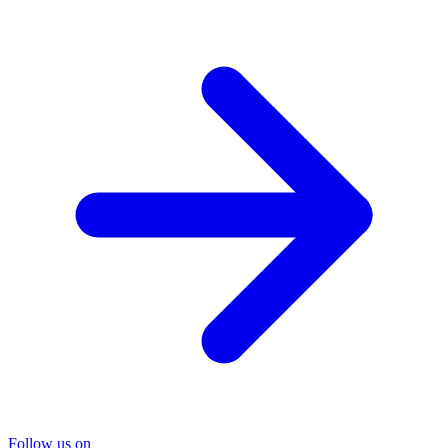
Follow us on