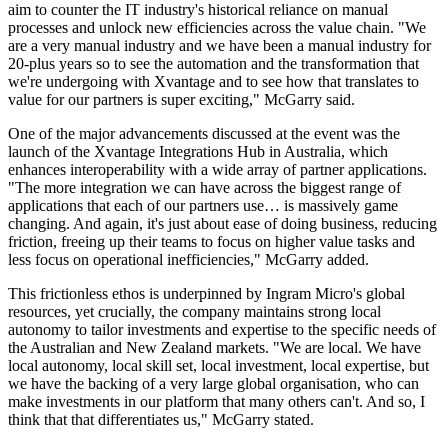
aim to counter the IT industry's historical reliance on manual
processes and unlock new efficiencies across the value chain. "We
are a very manual industry and we have been a manual industry for
20-plus years so to see the automation and the transformation that
we're undergoing with Xvantage and to see how that translates to
value for our partners is super exciting," McGarry said.
One of the major advancements discussed at the event was the
launch of the Xvantage Integrations Hub in Australia, which
enhances interoperability with a wide array of partner applications.
"The more integration we can have across the biggest range of
applications that each of our partners use… is massively game
changing. And again, it's just about ease of doing business, reducing
friction, freeing up their teams to focus on higher value tasks and
less focus on operational inefficiencies," McGarry added.
This frictionless ethos is underpinned by Ingram Micro's global
resources, yet crucially, the company maintains strong local
autonomy to tailor investments and expertise to the specific needs of
the Australian and New Zealand markets. "We are local. We have
local autonomy, local skill set, local investment, local expertise, but
we have the backing of a very large global organisation, who can
make investments in our platform that many others can't. And so, I
think that that differentiates us," McGarry stated.