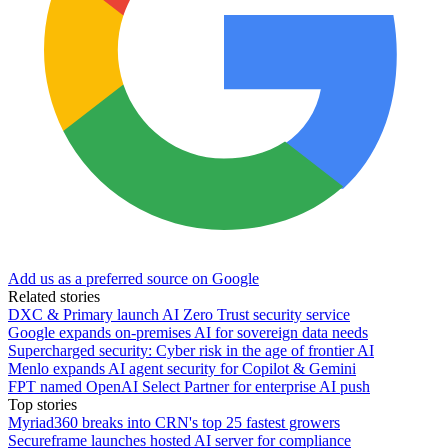
Add us as a preferred source on Google
Related stories
DXC & Primary launch AI Zero Trust security service
Google expands on-premises AI for sovereign data needs
Supercharged security: Cyber risk in the age of frontier AI
Menlo expands AI agent security for Copilot & Gemini
FPT named OpenAI Select Partner for enterprise AI push
Top stories
Myriad360 breaks into CRN's top 25 fastest growers
Secureframe launches hosted AI server for compliance