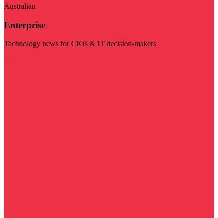
Australian
Enterprise
Technology news for CIOs & IT decision-makers
Visit