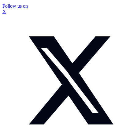
Follow us on
X