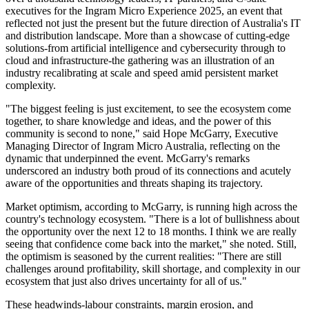
executives for the Ingram Micro Experience 2025, an event that
reflected not just the present but the future direction of Australia's IT
and distribution landscape. More than a showcase of cutting-edge
solutions-from artificial intelligence and cybersecurity through to
cloud and infrastructure-the gathering was an illustration of an
industry recalibrating at scale and speed amid persistent market
complexity.
"The biggest feeling is just excitement, to see the ecosystem come
together, to share knowledge and ideas, and the power of this
community is second to none," said Hope McGarry, Executive
Managing Director of Ingram Micro Australia, reflecting on the
dynamic that underpinned the event. McGarry's remarks
underscored an industry both proud of its connections and acutely
aware of the opportunities and threats shaping its trajectory.
Market optimism, according to McGarry, is running high across the
country's technology ecosystem. "There is a lot of bullishness about
the opportunity over the next 12 to 18 months. I think we are really
seeing that confidence come back into the market," she noted. Still,
the optimism is seasoned by the current realities: "There are still
challenges around profitability, skill shortage, and complexity in our
ecosystem that just also drives uncertainty for all of us."
These headwinds-labour constraints, margin erosion, and