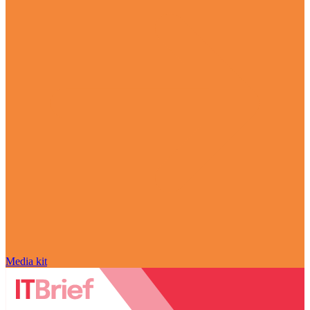
Media kit