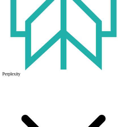
Perplexity