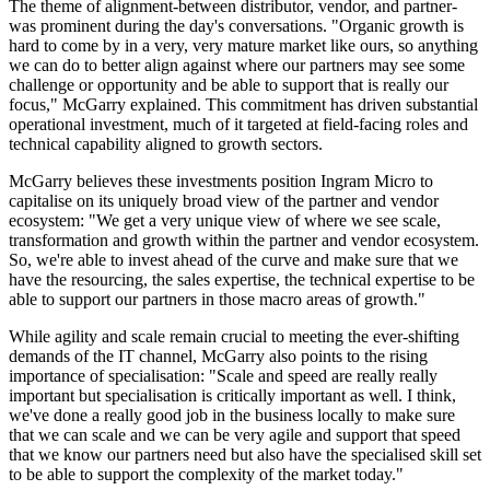
The theme of alignment-between distributor, vendor, and partner-
was prominent during the day's conversations. "Organic growth is
hard to come by in a very, very mature market like ours, so anything
we can do to better align against where our partners may see some
challenge or opportunity and be able to support that is really our
focus," McGarry explained. This commitment has driven substantial
operational investment, much of it targeted at field-facing roles and
technical capability aligned to growth sectors.
McGarry believes these investments position Ingram Micro to
capitalise on its uniquely broad view of the partner and vendor
ecosystem: "We get a very unique view of where we see scale,
transformation and growth within the partner and vendor ecosystem.
So, we're able to invest ahead of the curve and make sure that we
have the resourcing, the sales expertise, the technical expertise to be
able to support our partners in those macro areas of growth."
While agility and scale remain crucial to meeting the ever-shifting
demands of the IT channel, McGarry also points to the rising
importance of specialisation: "Scale and speed are really really
important but specialisation is critically important as well. I think,
we've done a really good job in the business locally to make sure
that we can scale and we can be very agile and support that speed
that we know our partners need but also have the specialised skill set
to be able to support the complexity of the market today."