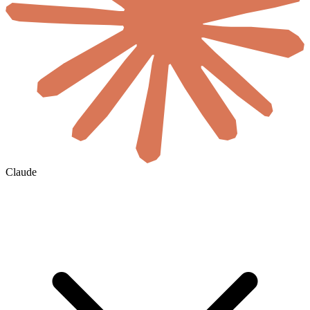
Claude