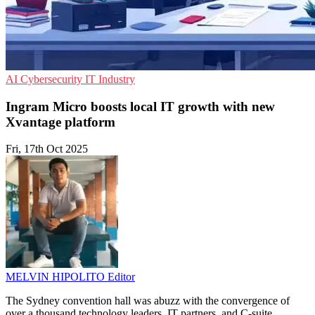
AI
Cybersecurity
IT Industry
Ingram Micro boosts local IT growth with new
Xvantage platform
Fri, 17th Oct 2025
MELVIN HIPOLITO
Editor
The Sydney convention hall was abuzz with the convergence of
over a thousand technology leaders, IT partners, and C-suite