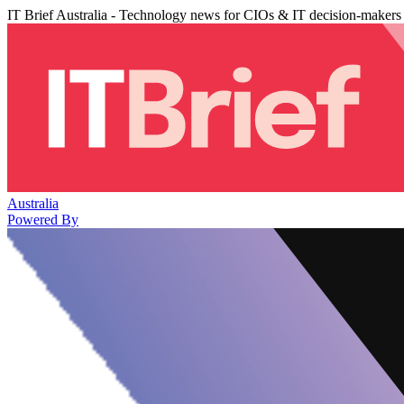
IT Brief Australia - Technology news for CIOs & IT decision-makers
Australia
Powered By