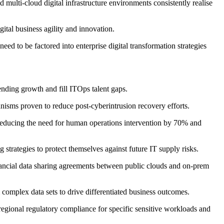
 multi-cloud digital infrastructure environments consistently realise
gital business agility and innovation.
 need to be factored into enterprise digital transformation strategies
ending growth and fill ITOps talent gaps.
anisms proven to reduce post-cyberintrusion recovery efforts.
y reducing the need for human operations intervention by 70% and
strategies to protect themselves against future IT supply risks.
inancial data sharing agreements between public clouds and on-prem
 complex data sets to drive differentiated business outcomes.
/regional regulatory compliance for specific sensitive workloads and