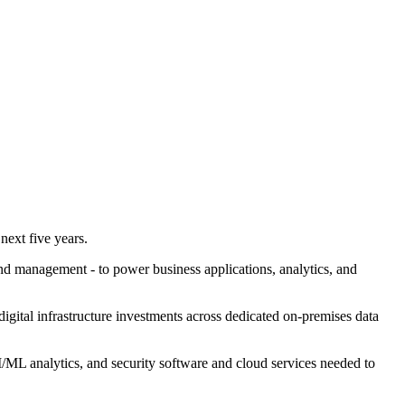
 next five years.
nd management - to power business applications, analytics, and
 digital infrastructure investments across dedicated on-premises data
AI/ML analytics, and security software and cloud services needed to