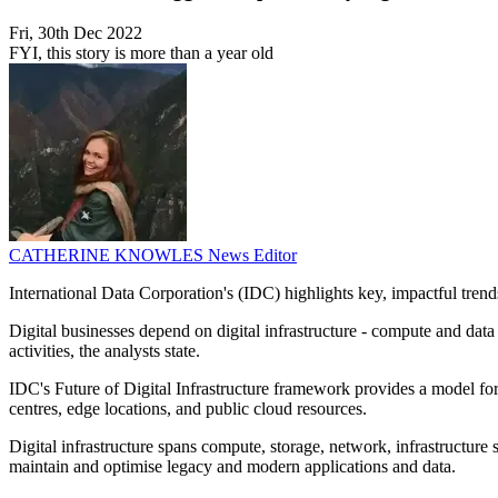
Fri, 30th Dec 2022
FYI, this story is more than a year old
CATHERINE KNOWLES
News Editor
International Data Corporation's (IDC) highlights key, impactful trends f
Digital businesses depend on digital infrastructure - compute and da
activities, the analysts state.
IDC's Future of Digital Infrastructure framework provides a model for u
centres, edge locations, and public cloud resources.
Digital infrastructure spans compute, storage, network, infrastructure
maintain and optimise legacy and modern applications and data.