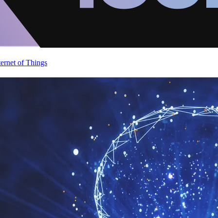
ternet of Things