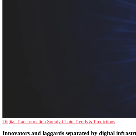
Digital Transformation
Supply Chain
Trends & Predictions
Innovators and laggards separated by digital infrastr