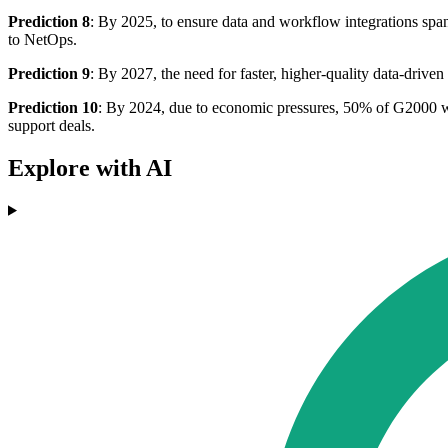
Prediction 8
: By 2025, to ensure data and workflow integrations spa
to NetOps.
Prediction 9
: By 2027, the need for faster, higher-quality data-driv
Prediction 10
: By 2024, due to economic pressures, 50% of G2000 will
support deals.
Explore with AI