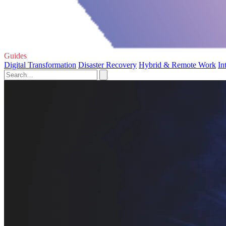
Guides
Digital Transformation
Disaster Recovery
Hybrid & Remote Work
In