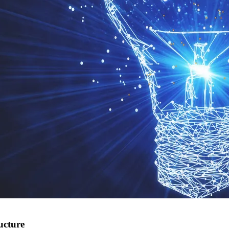
ucture