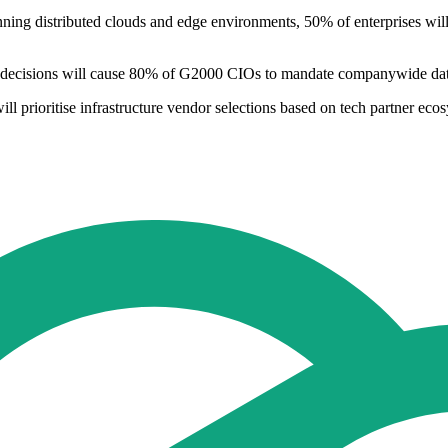
nning distributed clouds and edge environments, 50% of enterprises wil
en decisions will cause 80% of G2000 CIOs to mandate companywide data 
 prioritise infrastructure vendor selections based on tech partner ecos