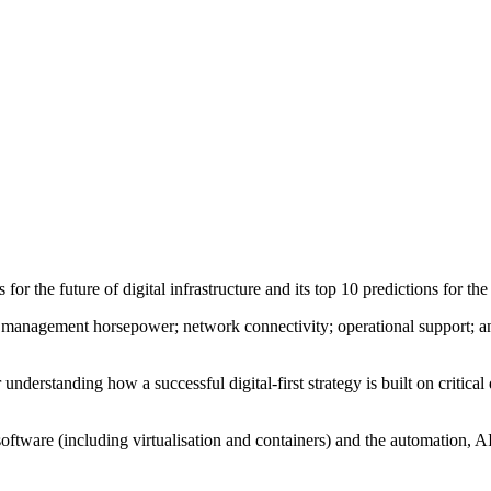
or the future of digital infrastructure and its top 10 predictions for the
ta management horsepower; network connectivity; operational support; a
nderstanding how a successful digital-first strategy is built on critical
 software (including virtualisation and containers) and the automation, 