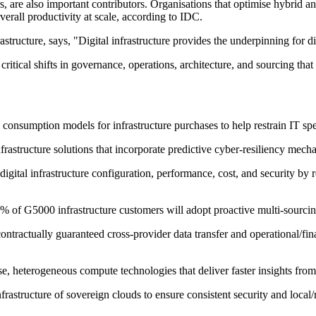
 are also important contributors. Organisations that optimise hybrid and
verall productivity at scale, according to IDC.
tructure, says, "Digital infrastructure provides the underpinning for di
 critical shifts in governance, operations, architecture, and sourcing that
e consumption models for infrastructure purchases to help restrain IT sp
rastructure solutions that incorporate predictive cyber-resiliency mech
digital infrastructure configuration, performance, cost, and security b
 of G5000 infrastructure customers will adopt proactive multi-sourcing 
ontractually guaranteed cross-provider data transfer and operational/f
e, heterogeneous compute technologies that deliver faster insights from
nfrastructure of sovereign clouds to ensure consistent security and local