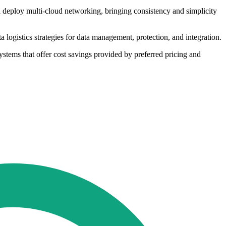
l deploy multi-cloud networking, bringing consistency and simplicity
logistics strategies for data management, protection, and integration.
ystems that offer cost savings provided by preferred pricing and