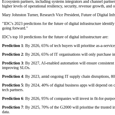
Ecosystem partners, including systems integrators and channel partners,
higher levels of operational resiliency, security, revenue growth, and o
Mary Johnston Turner, Research Vice President, Future of Digital Infras
"IDC's 2023 predictions for the future of digital infrastructure identify
going forward."
IDC's top 10 predictions for the future of digital infrastructure are:
Prediction 1
: By 2026, 65% of tech buyers will prioritise as-a-servic
Prediction 2
: By 2026, 65% of IT organisations will only purchase inf
Prediction 3
: By 2027, AI-enabled automation will ensure consistent 
improving SLOs.
Prediction 4
: By 2023, amid ongoing IT supply chain disruptions, 80%
Prediction 5
: By 2024, 40% of digital business apps will depend on c
tech partners.
Prediction 6
: By 2026, 95% of companies will invest in fit-for-purpos
Prediction 7
: By 2025, 70% of the G2000 will prioritise the trusted i
data.